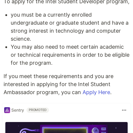
To apply for the Intel Student Developer program,
you must be a currently enrolled
undergraduate or graduate student and have a
strong interest in technology and computer
science.
You may also need to meet certain academic
or technical requirements in order to be eligible
for the program.
If you meet these requirements and you are
interested in applying for the Intel Student
Ambassador program, you can
Apply Here
.
Sentry
PROMOTED