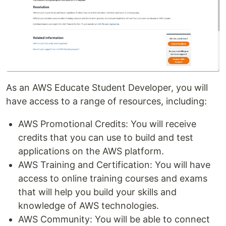
As an AWS Educate Student Developer, you will
have access to a range of resources, including:
AWS Promotional Credits: You will receive
credits that you can use to build and test
applications on the AWS platform.
AWS Training and Certification: You will have
access to online training courses and exams
that will help you build your skills and
knowledge of AWS technologies.
AWS Community: You will be able to connect