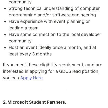
community
Strong technical understanding of computer
programming and/or software engineering
Have experience with event planning or
leading a team
Have some connection to the local developer
community
Host an event ideally once a month, and at
least every 3 months
If you meet these eligibility requirements and are
interested in applying for a GDCS lead position,
you can
Apply Here
.
2. Microsoft Student Partners.