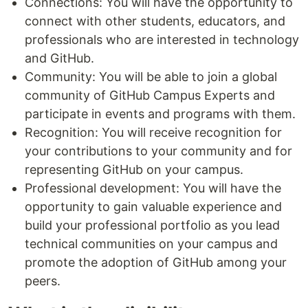
Connections: You will have the opportunity to
connect with other students, educators, and
professionals who are interested in technology
and GitHub.
Community: You will be able to join a global
community of GitHub Campus Experts and
participate in events and programs with them.
Recognition: You will receive recognition for
your contributions to your community and for
representing GitHub on your campus.
Professional development: You will have the
opportunity to gain valuable experience and
build your professional portfolio as you lead
technical communities on your campus and
promote the adoption of GitHub among your
peers.