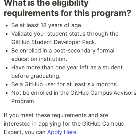
What is the eligibility
requirements for this program?
Be at least 18 years of age.
Validate your student status through the
GitHub Student Developer Pack.
Be enrolled in a post-secondary formal
education institution.
Have more than one year left as a student
before graduating.
Be a GitHub user for at least six months.
Not be enrolled in the GitHub Campus Advisors
Program.
If you meet these requirements and are
interested in applying for the GitHub Campus
Expert, you can
Apply Here
.