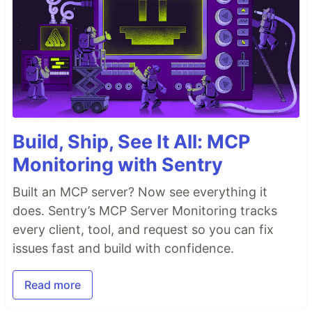
Build, Ship, See It All: MCP
Monitoring with Sentry
Built an MCP server? Now see everything it
does. Sentry’s MCP Server Monitoring tracks
every client, tool, and request so you can fix
issues fast and build with confidence.
Read more