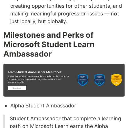
creating opportunities for other students, and
making meaningful progress on issues — not
just locally, but globally.
Milestones and Perks of
Microsoft Student Learn
Ambassador
Alpha Student Ambassador
Student Ambassador that complete a learning
path on Microsoft Learn earns the Alpha