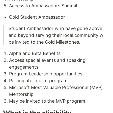
Access to Ambassadors Summit.
Gold Student Ambassador
Student Ambassador who have gone above
and beyond serving their local community will
be invited to the Gold Milestones.
Alpha and Beta Benefits
Access special events and speaking
engagements
Program Leadership opportunities
Participate in pilot program
Microsoft Most Valuable Professional (MVP)
Mentorship
May be invited to the MVP program.