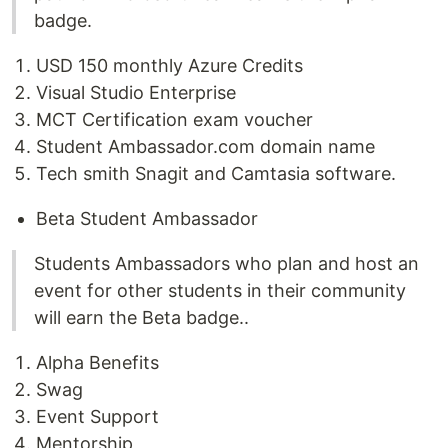
badge.
USD 150 monthly Azure Credits
Visual Studio Enterprise
MCT Certification exam voucher
Student Ambassador.com domain name
Tech smith Snagit and Camtasia software.
Beta Student Ambassador
Students Ambassadors who plan and host an
event for other students in their community
will earn the Beta badge..
Alpha Benefits
Swag
Event Support
Mentorship