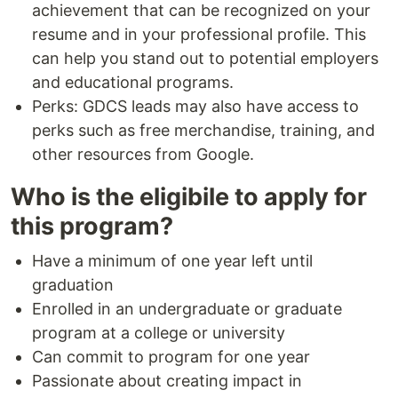
achievement that can be recognized on your
resume and in your professional profile. This
can help you stand out to potential employers
and educational programs.
Perks: GDCS leads may also have access to
perks such as free merchandise, training, and
other resources from Google.
Who is the eligibile to apply for
this program?
Have a minimum of one year left until
graduation
Enrolled in an undergraduate or graduate
program at a college or university
Can commit to program for one year
Passionate about creating impact in