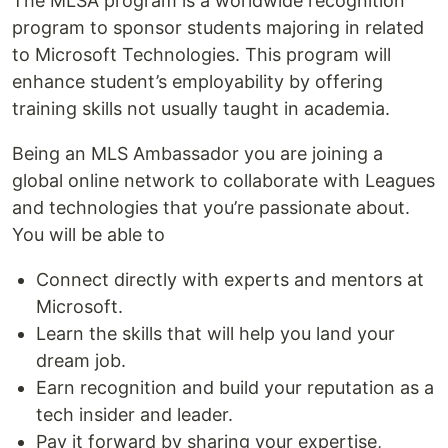
The MLSA program is a worldwide recognition
program to sponsor students majoring in related
to Microsoft Technologies. This program will
enhance student’s employability by offering
training skills not usually taught in academia.
Being an MLS Ambassador you are joining a
global online network to collaborate with Leagues
and technologies that you’re passionate about.
You will be able to
Connect directly with experts and mentors at
Microsoft.
Learn the skills that will help you land your
dream job.
Earn recognition and build your reputation as a
tech insider and leader.
Pay it forward by sharing your expertise,