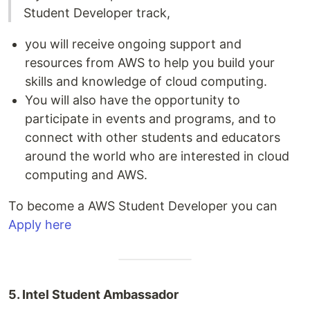
Student Developer track,
you will receive ongoing support and
resources from AWS to help you build your
skills and knowledge of cloud computing.
You will also have the opportunity to
participate in events and programs, and to
connect with other students and educators
around the world who are interested in cloud
computing and AWS.
To become a AWS Student Developer you can
Apply here
5. Intel Student Ambassador