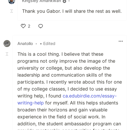
Kingsley Amankwah
•
Thank you Gabor. I will share the rest as well.
2
Like
Anatollo
•
• Edited
This is a cool thing. I believe that these
programs not only improve the image of the
university or college, but also develop the
leadership and communication skills of the
participants. I recently wrote about this for one
of my college classes, I decided to use essay
writing help, I found
ca.edubirdie.com/essay-
writing-help
for myself. All this helps students
broaden their horizons and gain valuable
experience in the field of social work. In
addition, the student ambassador program can