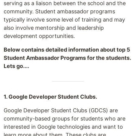
serving as a liaison between the school and the
community. Student ambassador programs
typically involve some level of training and may
also involve mentorship and leadership
development opportunities.
Below contains detailed information about top 5
Student Ambassador Programs for the students.
Lets go....
1. Google Developer Student Clubs.
Google Developer Student Clubs (GDCS) are
community-based groups for students who are
interested in Google technologies and want to
learn more about them. These clubs are