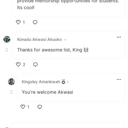
provide mentorship opportunities for students.
Its cool!
1
Like
Konadu Akwasi Akuoko
•
Thanks for awesome list, King 🙌
2
Like
Kingsley Amankwah
•
You're welcome Akwasi
1
Like