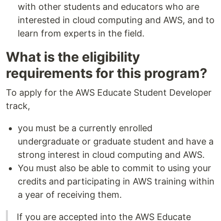
with other students and educators who are
interested in cloud computing and AWS, and to
learn from experts in the field.
What is the eligibility
requirements for this program?
To apply for the AWS Educate Student Developer
track,
you must be a currently enrolled
undergraduate or graduate student and have a
strong interest in cloud computing and AWS.
You must also be able to commit to using your
credits and participating in AWS training within
a year of receiving them.
If you are accepted into the AWS Educate