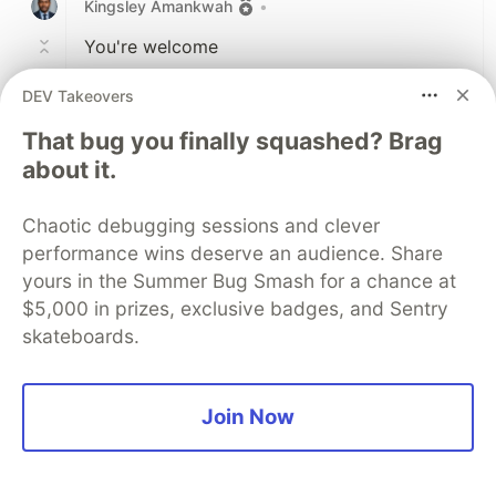
Kingsley Amankwah
•
You're welcome
DEV Takeovers
1
Like
That bug you finally squashed? Brag
Code of Conduct
•
Report abuse
about it.
Chaotic debugging sessions and clever
Sentry
PROMOTED
performance wins deserve an audience. Share
yours in the Summer Bug Smash for a chance at
$5,000 in prizes, exclusive badges, and Sentry
skateboards.
Join Now