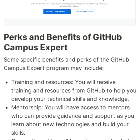
Perks and Benefits of GitHub
Campus Expert
Some specific benefits and perks of the GitHub
Campus Expert program may include:
Training and resources: You will receive
training and resources from GitHub to help you
develop your technical skills and knowledge.
Mentorship: You will have access to mentors
who can provide guidance and support as you
learn about new technologies and build your
skills.