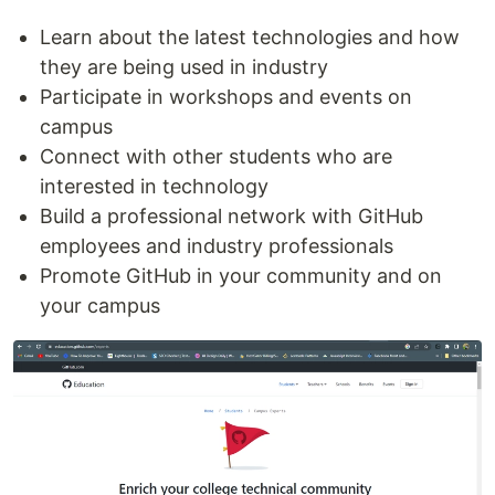
Learn about the latest technologies and how
they are being used in industry
Participate in workshops and events on
campus
Connect with other students who are
interested in technology
Build a professional network with GitHub
employees and industry professionals
Promote GitHub in your community and on
your campus