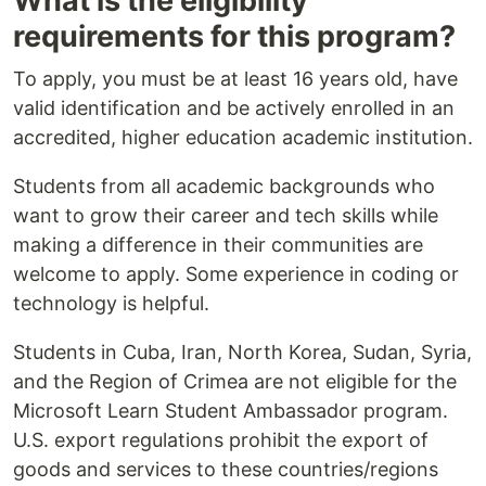
What is the eligibility
requirements for this program?
To apply, you must be at least 16 years old, have
valid identification and be actively enrolled in an
accredited, higher education academic institution.
Students from all academic backgrounds who
want to grow their career and tech skills while
making a difference in their communities are
welcome to apply. Some experience in coding or
technology is helpful.
Students in Cuba, Iran, North Korea, Sudan, Syria,
and the Region of Crimea are not eligible for the
Microsoft Learn Student Ambassador program.
U.S. export regulations prohibit the export of
goods and services to these countries/regions