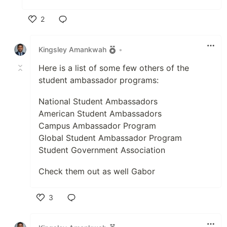
2
Like
Kingsley Amankwah
•
Here is a list of some few others of the
student ambassador programs:
National Student Ambassadors
American Student Ambassadors
Campus Ambassador Program
Global Student Ambassador Program
Student Government Association
Check them out as well Gabor
3
Like