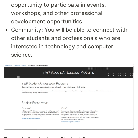
opportunity to participate in events,
workshops, and other professional
development opportunities.
Community: You will be able to connect with
other students and professionals who are
interested in technology and computer
science.