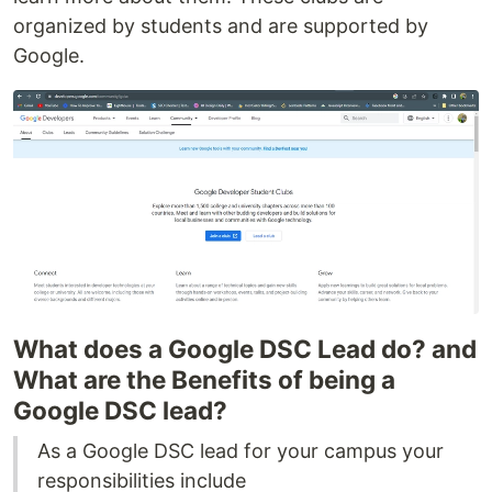
organized by students and are supported by
Google.
What does a Google DSC Lead do? and
What are the Benefits of being a
Google DSC lead?
As a Google DSC lead for your campus your
responsibilities include