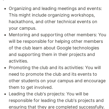
Organizing and leading meetings and events:
This might include organizing workshops,
hackathons, and other technical events on
your campus.
Mentoring and supporting other members: You
will be responsible for helping other members
of the club learn about Google technologies
and supporting them in their projects and
activities.
Promoting the club and its activities: You will
need to promote the club and its events to
other students on your campus and encourage
them to get involved.
Leading the club's projects: You will be
responsible for leading the club's projects and
ensuring that they are completed successfully.