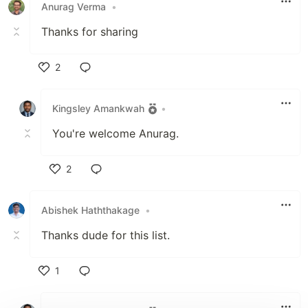
Anurag Verma
•
Thanks for sharing
2
Like
Kingsley Amankwah
•
You're welcome Anurag.
2
Like
Abishek Haththakage
•
Thanks dude for this list.
1
Like