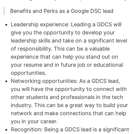
Benefits and Perks as a Google DSC lead
Leadership experience: Leading a GDCS will
give you the opportunity to develop your
leadership skills and take on a significant level
of responsibility. This can be a valuable
experience that can help you stand out on
your resume and in future job or educational
opportunities.
Networking opportunities: As a GDCS lead,
you will have the opportunity to connect with
other students and professionals in the tech
industry. This can be a great way to build your
network and make connections that can help
you in your career.
Recognition: Being a GDCS lead is a significant