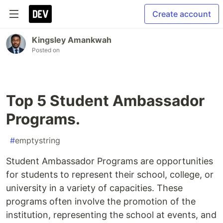
Create account
Kingsley Amankwah
Posted on
Top 5 Student Ambassador
Programs.
#
emptystring
Student Ambassador Programs are opportunities
for students to represent their school, college, or
university in a variety of capacities. These
programs often involve the promotion of the
institution, representing the school at events, and