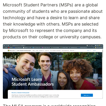
Microsoft Student Partners (MSPs) are a global
community of students who are passionate about
technology and have a desire to learn and share
their knowledge with others. MSPs are selected
by Microsoft to represent the company and its
products on their college or university campuses.