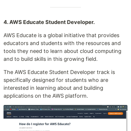
4. AWS Educate Student Developer.
AWS Educate is a global initiative that provides
educators and students with the resources and
tools they need to learn about cloud computing
and to build skills in this growing field.
The AWS Educate Student Developer track is
specifically designed for students who are
interested in learning about and building
applications on the AWS platform.