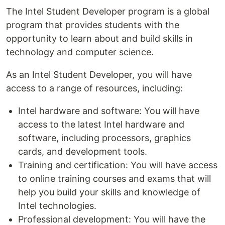
The Intel Student Developer program is a global
program that provides students with the
opportunity to learn about and build skills in
technology and computer science.
As an Intel Student Developer, you will have
access to a range of resources, including:
Intel hardware and software: You will have
access to the latest Intel hardware and
software, including processors, graphics
cards, and development tools.
Training and certification: You will have access
to online training courses and exams that will
help you build your skills and knowledge of
Intel technologies.
Professional development: You will have the