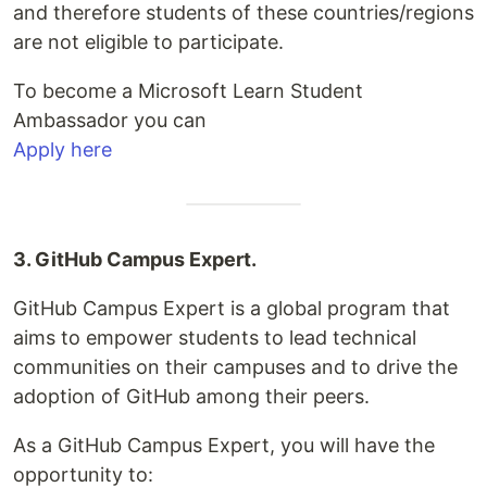
and therefore students of these countries/regions
are not eligible to participate.
To become a Microsoft Learn Student
Ambassador you can
Apply here
3. GitHub Campus Expert.
GitHub Campus Expert is a global program that
aims to empower students to lead technical
communities on their campuses and to drive the
adoption of GitHub among their peers.
As a GitHub Campus Expert, you will have the
opportunity to: