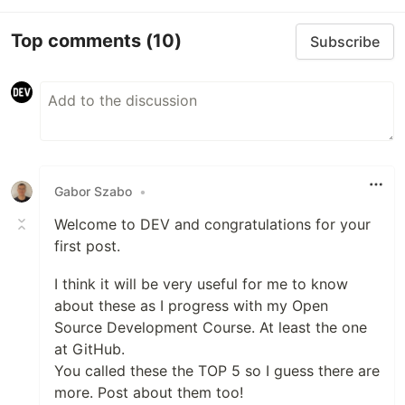
Top comments
(10)
Subscribe
Gabor Szabo
•
Welcome to DEV and congratulations for your
first post.
I think it will be very useful for me to know
about these as I progress with my Open
Source Development Course. At least the one
at GitHub.
You called these the TOP 5 so I guess there are
more. Post about them too!