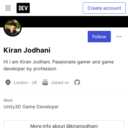
Create account
Follow
Kiran Jodhani
Hi I am Kiran Jodhani. Passionate gamer and game 
developer by profession
London - UK
Joined on
Work
Unity3D Game Developer
More info about @kiranjodhani