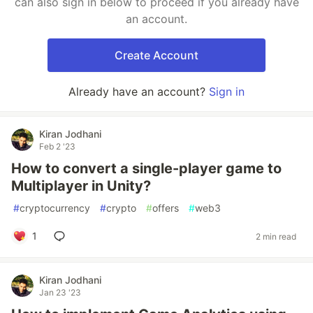
can also sign in below to proceed if you already have
an account.
Create Account
Already have an account?
Sign in
Kiran Jodhani
Feb 2 '23
How to convert a single-player game to
Multiplayer in Unity?
#
cryptocurrency
#
crypto
#
offers
#
web3
1
2 min read
Kiran Jodhani
Jan 23 '23