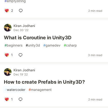
#
emptystring
2
2 min read
Kiran Jodhani
Dec 30 '22
What is Coroutine in Unity3D
#
beginners
#
unity3d
#
gamedev
#
csharp
1
3 min read
Kiran Jodhani
Dec 19 '22
How to create Prefabs in Unity3D?
#
watercooler
#
management
1
2 min read