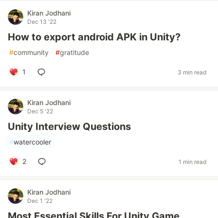
Kiran Jodhani
Dec 13 '22
How to export android APK in Unity?
#
community
#
gratitude
1
3 min read
Kiran Jodhani
Dec 5 '22
Unity Interview Questions
#
watercooler
2
1 min read
Kiran Jodhani
Dec 1 '22
Most Essential Skills For Unity Game