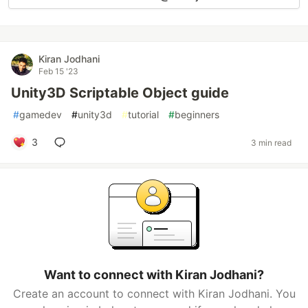
Kiran Jodhani
Feb 15 '23
Unity3D Scriptable Object guide
#
gamedev
#
unity3d
#
tutorial
#
beginners
3
3 min read
Want to connect with Kiran Jodhani?
Create an account to connect with Kiran Jodhani. You