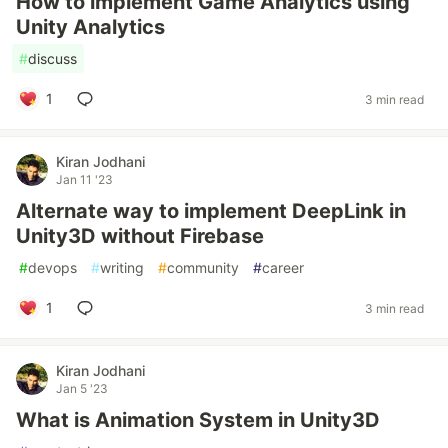
How to implement Game Analytics using
Unity Analytics
#
discuss
1
3 min read
Kiran Jodhani
Jan 11 '23
Alternate way to implement DeepLink in
Unity3D without Firebase
#
devops
#
writing
#
community
#
career
1
3 min read
Kiran Jodhani
Jan 5 '23
What is Animation System in Unity3D