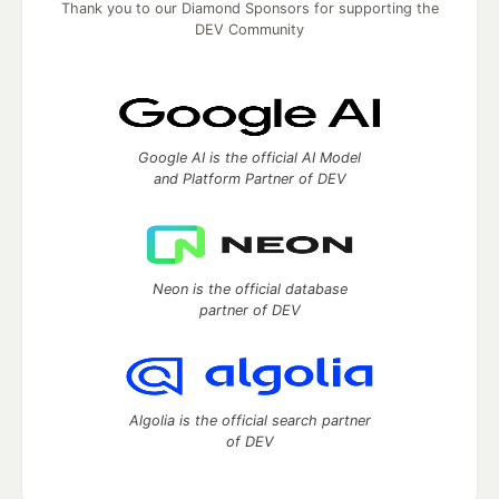
Thank you to our Diamond Sponsors for supporting the
DEV Community
Google AI is the official AI Model
and Platform Partner of DEV
Neon is the official database
partner of DEV
Algolia is the official search partner
of DEV