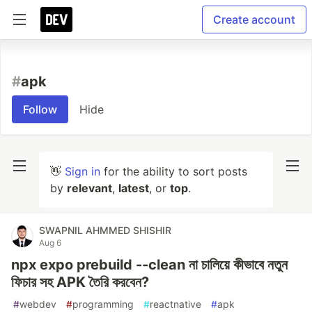
Create account
#
apk
Follow
Hide
👋
Sign in
for the ability to sort posts
by
relevant
,
latest
, or
top
.
SWAPNIL AHMMED SHISHIR
Aug 6
npx expo prebuild --clean না চালিয়ে কীভাবে নতুন
ফিচার সহ APK তৈরি করবেন?
#
webdev
#
programming
#
reactnative
#
apk