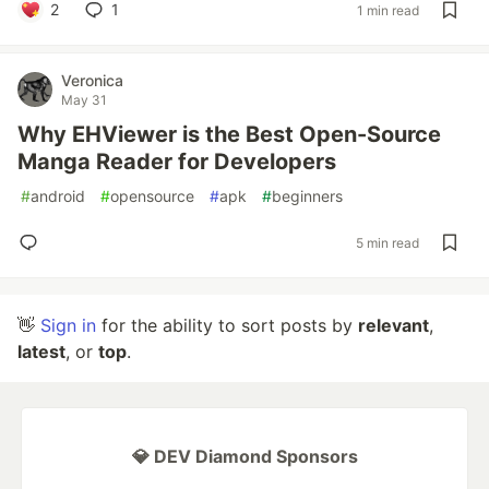
2
1
1 min read
Veronica
May 31
Why EHViewer is the Best Open-Source
Manga Reader for Developers
#
android
#
opensource
#
apk
#
beginners
5 min read
👋
Sign in
for the ability to sort posts by
relevant
,
latest
, or
top
.
💎 DEV Diamond Sponsors