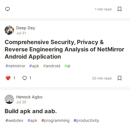
1 min read
Deep Dey
Jul 31
Comprehensive Security, Privacy &
Reverse Engineering Analysis of NetMirror
Android Application
#
netmirror
#
apk
#
android
#
ai
1
1
30 min read
Henock Agbo
Jul 20
Build apk and aab.
#
webdev
#
apk
#
programming
#
productivity