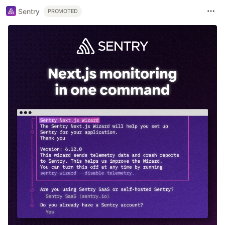
Sentry
PROMOTED