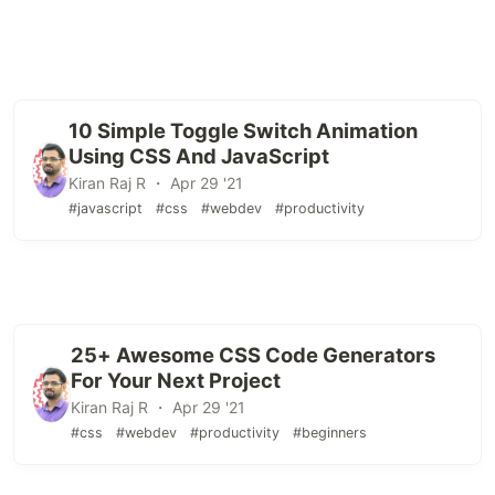
10 Simple Toggle Switch Animation
Using CSS And JavaScript
Kiran Raj R ・ Apr 29 '21
#javascript
#css
#webdev
#productivity
25+ Awesome CSS Code Generators
For Your Next Project
Kiran Raj R ・ Apr 29 '21
#css
#webdev
#productivity
#beginners