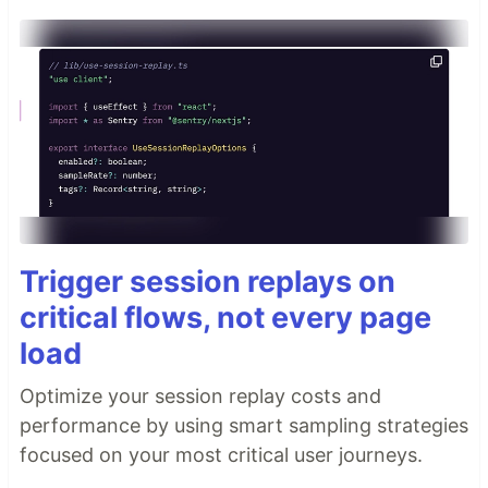
Trigger session replays on
critical flows, not every page
load
Optimize your session replay costs and
performance by using smart sampling strategies
focused on your most critical user journeys.