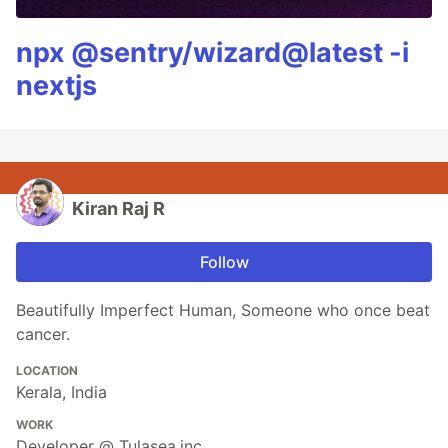
npx @sentry/wizard@latest -i
nextjs
Kiran Raj R
Follow
Beautifully Imperfect Human, Someone who once beat
cancer.
LOCATION
Kerala, India
WORK
Developer @ Tulasea.inc