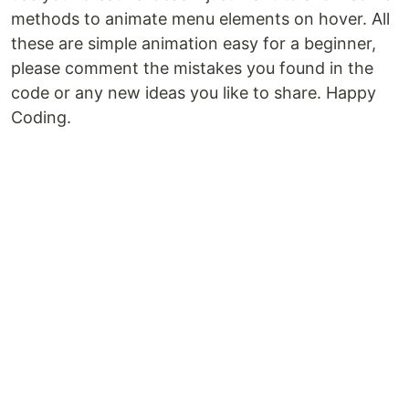
methods to animate menu elements on hover. All
these are simple animation easy for a beginner,
please comment the mistakes you found in the
code or any new ideas you like to share. Happy
Coding.