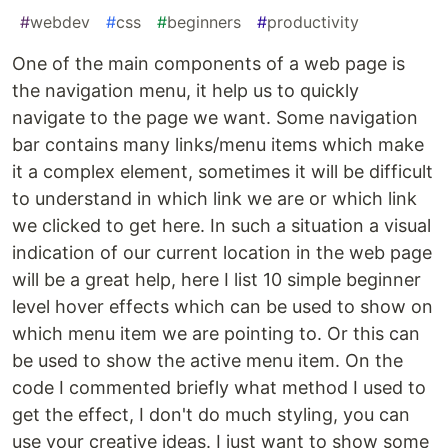
#
webdev
#
css
#
beginners
#
productivity
One of the main components of a web page is
the navigation menu, it help us to quickly
navigate to the page we want. Some navigation
bar contains many links/menu items which make
it a complex element, sometimes it will be difficult
to understand in which link we are or which link
we clicked to get here. In such a situation a visual
indication of our current location in the web page
will be a great help, here I list 10 simple beginner
level hover effects which can be used to show on
which menu item we are pointing to. Or this can
be used to show the active menu item. On the
code I commented briefly what method I used to
get the effect, I don't do much styling, you can
use your creative ideas. I just want to show some