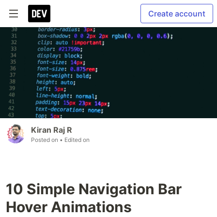
Create account
Kiran Raj R
Posted on
• Edited on
10 Simple Navigation Bar
Hover Animations