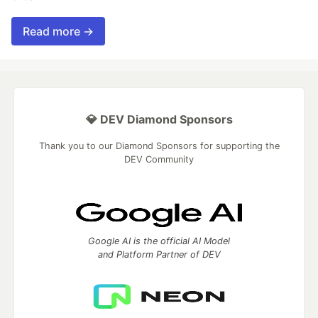
Read more →
💎 DEV Diamond Sponsors
Thank you to our Diamond Sponsors for supporting the
DEV Community
Google AI is the official AI Model
and Platform Partner of DEV