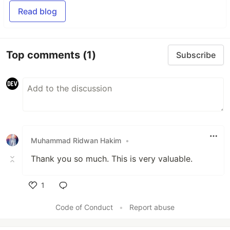
Read blog
Top comments
(1)
Subscribe
Muhammad Ridwan Hakim
•
Thank you so much. This is very valuable.
1
Like
Code of Conduct
•
Report abuse