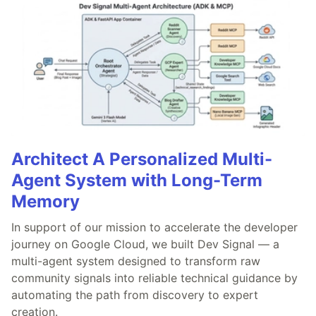
Architect A Personalized Multi-
Agent System with Long-Term
Memory
In support of our mission to accelerate the developer
journey on Google Cloud, we built Dev Signal — a
multi-agent system designed to transform raw
community signals into reliable technical guidance by
automating the path from discovery to expert
creation.