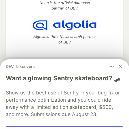
Neon is the official database
partner of DEV
Algolia is the official search partner
of DEV
DEV Takeovers
DEV Community
— A space to discuss and keep up software
development and manage your software career
Want a glowing Sentry skateboard? 🛹
Home
DEV Challenges
DEV++
Videos
DEV Education Tracks
DEV Help
Advertise on DEV
Show us the best use of Sentry in your bug fix or
Organization Accounts
DEV Showcase
About
Contact
performance optimization and you could ride
Free Postgres Database
DEV Shop
MLH
Code of Conduct
Privacy Policy
Terms of Use
away with a limited edition skateboard, $500,
Built on
Forem
— the
open source
software that powers
DEV
and more. Submissions due August 23.
and other inclusive communities.
Made with love and
Ruby on Rails
. DEV Community
©
2016 -