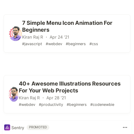
7 Simple Menu Icon Animation For
Beginners
Kiran Raj R ・ Apr 24 '21
#javascript
#webdev
#beginners
#css
40+ Awesome Illustrations Resources
For Your Web Projects
Kiran Raj R ・ Apr 28 '21
#webdev
#productivity
#beginners
#codenewbie
Sentry
PROMOTED