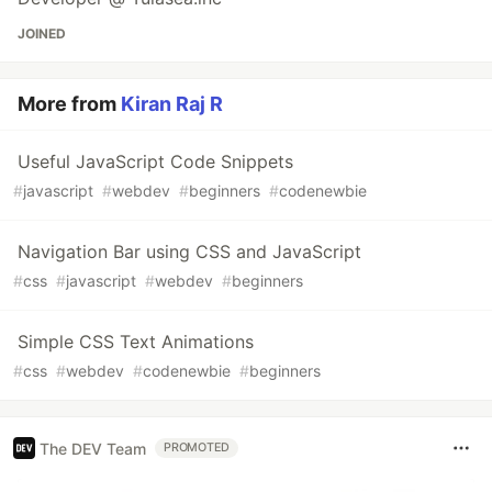
JOINED
More from
Kiran Raj R
Useful JavaScript Code Snippets
#
javascript
#
webdev
#
beginners
#
codenewbie
Navigation Bar using CSS and JavaScript
#
css
#
javascript
#
webdev
#
beginners
Simple CSS Text Animations
#
css
#
webdev
#
codenewbie
#
beginners
The DEV Team
PROMOTED