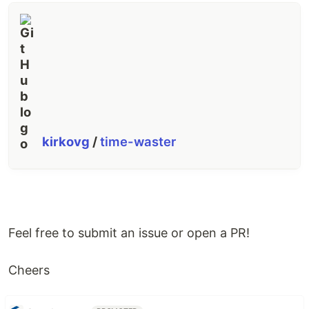
kirkovg
/
time-waster
Feel free to submit an issue or open a PR!
Cheers