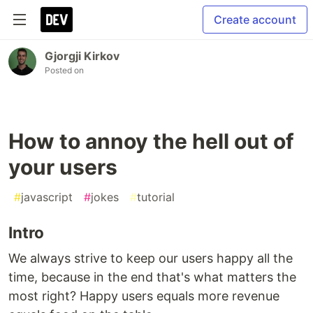
Create account
Gjorgji Kirkov
Posted on
How to annoy the hell out of
your users
#
javascript
#
jokes
#
tutorial
Intro
We always strive to keep our users happy all the
time, because in the end that's what matters the
most right? Happy users equals more revenue