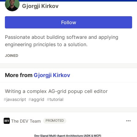
Gjorgji Kirkov
Follow
Passionate about building software and applying
engineering principles to a solution.
JOINED
More from
Gjorgji Kirkov
Writing a complex AG-grid popup cell editor
#
javascript
#
aggrid
#
tutorial
The DEV Team
PROMOTED