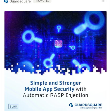
Guardsquare
PROMOTED