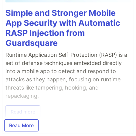
Simple and Stronger Mobile
App Security with Automatic
RASP Injection from
Guardsquare
Runtime Application Self-Protection (RASP) is a
set of defense techniques embedded directly
into a mobile app to detect and respond to
attacks as they happen, focusing on runtime
threats like tampering, hooking, and
repackaging.
Read more
Read More