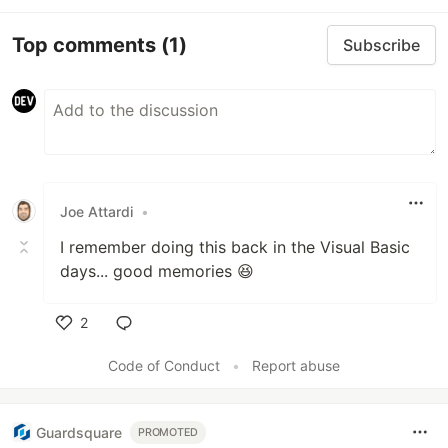
Top comments
(1)
Subscribe
Joe Attardi
•
I remember doing this back in the Visual Basic
days... good memories 😆
2
Like
Code of Conduct
•
Report abuse
Guardsquare
PROMOTED