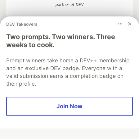
partner of DEV
DEV Takeovers
Two prompts. Two winners. Three
Algolia is the official search partner
of DEV
weeks to cook.
Prompt winners take home a DEV++ membership
and an exclusive DEV badge. Everyone with a
DEV Community
— A space to discuss and keep up software
valid submission earns a completion badge on
development and manage your software career
their profile.
Home
DEV Challenges
DEV++
Videos
DEV Education Tracks
DEV Help
Advertise on DEV
Organization Accounts
DEV Showcase
About
Contact
Free Postgres Database
DEV Shop
MLH
Join Now
Code of Conduct
Privacy Policy
Terms of Use
Built on
Forem
— the
open source
software that powers
DEV
and other inclusive communities.
Made with love and
Ruby on Rails
. DEV Community
©
2016 -
2026.