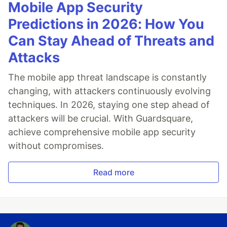
Mobile App Security
Predictions in 2026: How You
Can Stay Ahead of Threats and
Attacks
The mobile app threat landscape is constantly
changing, with attackers continuously evolving
techniques. In 2026, staying one step ahead of
attackers will be crucial. With Guardsquare,
achieve comprehensive mobile app security
without compromises.
Read more