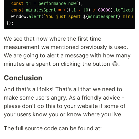
const
t1
=
performance
.
now
();
const
minutesSpent
=
+
((
t1
-
t0
)
/
60000
).
toFixed
(
1
window
.
alert
(
`You just spent 
${
minutesSpent
}
 minute
});
We see that now where the first time
measurement we mentioned previously is used.
We are going to alert a message with how many
minutes are spent on clicking the button 😂.
Conclusion
And that's all folks! That's all that we need to
make some users angry. As a friendly advice -
please don't do this to your website if some of
your users know you or know where you live.
The full source code can be found at: