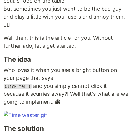
equals food on the table.
But sometimes you just want to be the bad guy
and play a little with your users and annoy them.
🤷‍♂️
Well then, this is the article for you. Without
further ado, let's get started.
The idea
Who loves it when you see a bright button on
your page that says
and you simply cannot click it
Click me!!!
because it scurries away?! Well that's what are we
going to implement. 👻
The solution