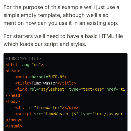
For the purpose of this example we'll just use a
simple empty template, although we'll also
mention how can you use it in an existing app.
For starters we'll need to have a basic HTML file
which loads our script and styles.
<!DOCTYPE html>
<html
lang=
"en"
>
<head>
<meta
charset=
"UTF-8"
>
<title>
Time waster
</title>
<link
rel=
"stylesheet"
type=
"text/css"
href=
"time
</head>
<body>
<div
id=
"timeWaster"
></div>
<script 
src=
"timeWaster.js"
type=
"text/javascript
</body>
</html>