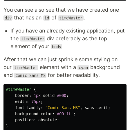
You can see also see that we have created one
that has an
of
.
div
id
timeWaster
If you have an already existing application, put
the
div preferably as the top
timeWaster
element of your
body
After that we can just sprinkle some styling on
our
element with a
background
timeWaster
cyan
and
for better readability.
Comic Sans MS
#timeWaster
{
border
:
1px
solid
#000
;
width
:
75px
;
font-family
:
"Comic Sans MS"
,
sans-serif
;
background-color
:
#00ffff
;
position
:
absolute
;
}