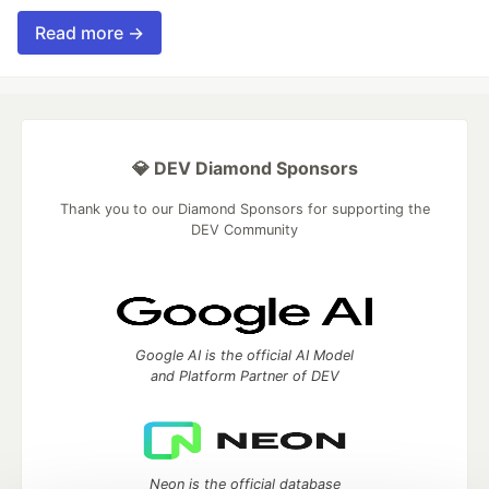
Read more →
💎 DEV Diamond Sponsors
Thank you to our Diamond Sponsors for supporting the
DEV Community
Google AI is the official AI Model
and Platform Partner of DEV
Neon is the official database