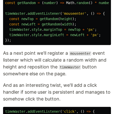
const
getRandom
=
(
number
)
=>
Math
.
random
()
*
number
;
timeWaster
.
addEventListener
(
'
mouseenter
'
,
()
=>
{
const
newTop
=
getRandom
(
height
);
const
newLeft
=
getRandom
(
width
);
timeWaster
.
style
.
marginTop
=
newTop
+
'
px
'
;
timeWaster
.
style
.
marginLeft
=
newLeft
+
'
px
'
;
});
As a next point we'll register a
event
mouseenter
listener which will calculate a random width and
height and reposition the
button
timeWaster
somewhere else on the page.
And as an interesting twist, we'll add a click
handler if some user is persistent and manages to
somehow click the button.
timeWaster
.
addEventListener
(
'
click
'
,
()
=>
{