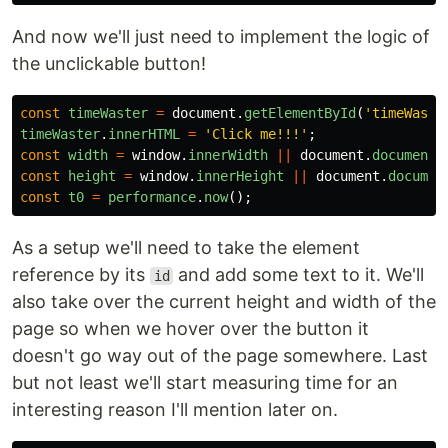
And now we'll just need to implement the logic of
the unclickable button!
const
timeWaster
=
document
.
getElementById
(
'
timeWaste
timeWaster
.
innerHTML
=
'
Click me!!!
'
;
const
width
=
window
.
innerWidth
||
document
.
documentE
const
height
=
window
.
innerHeight
||
document
.
documen
const
t0
=
performance
.
now
();
As a setup we'll need to take the element
reference by its
and add some text to it. We'll
id
also take over the current height and width of the
page so when we hover over the button it
doesn't go way out of the page somewhere. Last
but not least we'll start measuring time for an
interesting reason I'll mention later on.