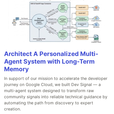
Architect A Personalized Multi-
Agent System with Long-Term
Memory
In support of our mission to accelerate the developer
journey on Google Cloud, we built Dev Signal — a
multi-agent system designed to transform raw
community signals into reliable technical guidance by
automating the path from discovery to expert
creation.