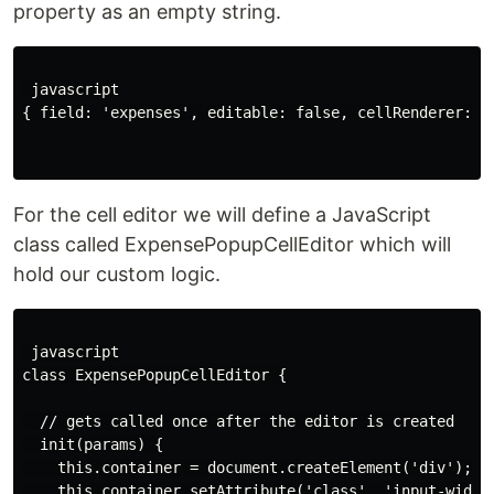
property as an empty string.
 javascript

{ field: 'expenses', editable: false, cellRenderer: ''
For the cell editor we will define a JavaScript
class called ExpensePopupCellEditor which will
hold our custom logic.
 javascript

class ExpensePopupCellEditor {

  // gets called once after the editor is created

  init(params) {

    this.container = document.createElement('div');

    this.container.setAttribute('class', 'input-widget