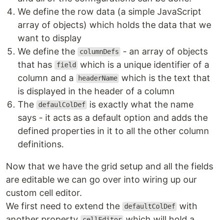
We define the row data (a simple JavaScript
array of objects) which holds the data that we
want to display
We define the
- an array of objects
columnDefs
that has
which is a unique identifier of a
field
column and a
which is the text that
headerName
is displayed in the header of a column
The
is exactly what the name
defaulColDef
says - it acts as a default option and adds the
defined properties in it to all the other column
definitions.
Now that we have the grid setup and all the fields
are editable we can go over into wiring up our
custom cell editor.
We first need to extend the
with
defaultColDef
another property
which will hold a
cellEditor