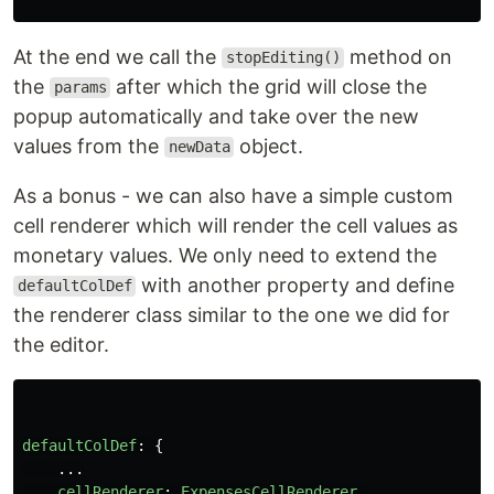
At the end we call the
method on
stopEditing()
the
after which the grid will close the
params
popup automatically and take over the new
values from the
object.
newData
As a bonus - we can also have a simple custom
cell renderer which will render the cell values as
monetary values. We only need to extend the
with another property and define
defaultColDef
the renderer class similar to the one we did for
the editor.
defaultColDef
:
{
...
cellRenderer
:
ExpensesCellRenderer
,