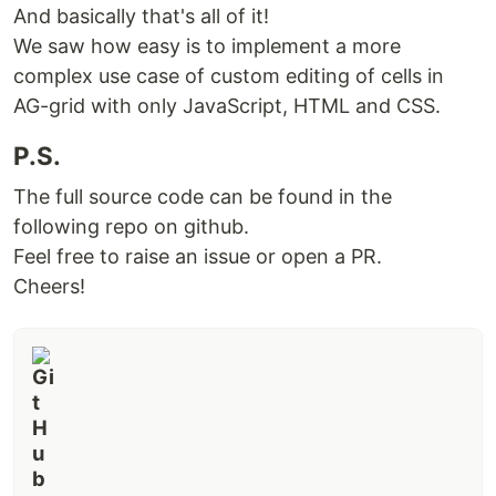
And basically that's all of it!
We saw how easy is to implement a more
complex use case of custom editing of cells in
AG-grid with only JavaScript, HTML and CSS.
P.S.
The full source code can be found in the
following repo on github.
Feel free to raise an issue or open a PR.
Cheers!