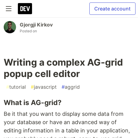
Create account
Gjorgji Kirkov
Posted on
Writing a complex AG-grid
popup cell editor
#
tutorial
#
javascript
#
aggrid
What is AG-grid?
Be it that you want to display some data from
your database or have an advanced way of
editing information in a table in your application,