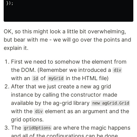
});
OK, so this might look a little bit overwhelming,
but bear with me - we will go over the points and
explain it.
First we need to somehow the element from
the DOM. (Remember we introduced a
div
with an
of
in the HTML file)
id
myGrid
After that we just create a new ag grid
instance by calling the constructor made
available by the ag-grid library
new agGrid.Grid
with the
element as an argument and the
div
grid options.
The
are where the magic happens
gridOptions
and all of the configurations can be done.