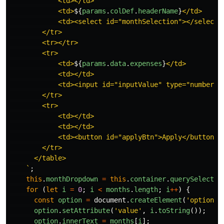
            <td></td>

            <td>
${
params
.
colDef
.
headerName
}
</td>

            <td><select id="monthSelection"></select><
        </tr>

        <tr></tr>

        <tr>

            <td>
${
params
.
data
.
expenses
}
</td>

            <td></td>

            <td><input id="inputValue" type="number"/>
        </tr>

        <tr>

            <td></td>

            <td></td>

            <td><button id="applyBtn">Apply</button></
        </tr>

      </table>

    `
;
this
.
monthDropdown
=
this
.
container
.
querySelector
for 
(
let
i
=
0
;
i
<
months
.
length
;
i
++
)
{
const
option
=
document
.
createElement
(
'
option
'
)
option
.
setAttribute
(
'
value
'
,
i
.
toString
());
option
.
innerText
=
months
[
i
];