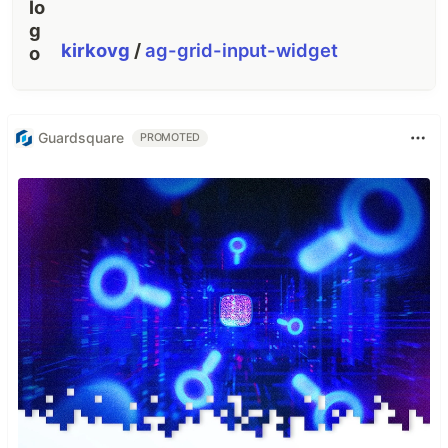
kirkovg
/
ag-grid-input-widget
Guardsquare
PROMOTED