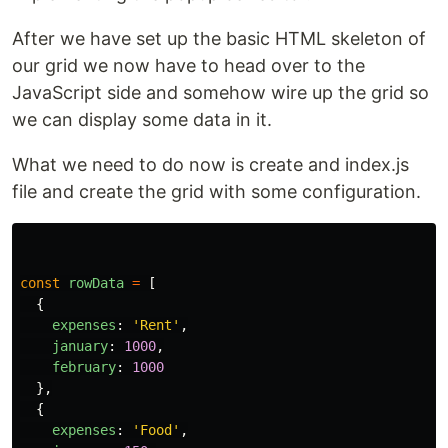
After we have set up the basic HTML skeleton of
our grid we now have to head over to the
JavaScript side and somehow wire up the grid so
we can display some data in it.
What we need to do now is create and index.js
file and create the grid with some configuration.
const
rowData
=
[
{
expenses
:
'
Rent
'
,
january
:
1000
,
february
:
1000
},
{
expenses
:
'
Food
'
,