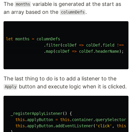
The
variable is generated at the start as
months
an array based on the
.
columnDefs
let
months
=
columnDefs
.
filter
(
colDef
=>
colDef
.
field
!==
'
e
.
map
(
colDef
=>
colDef
.
headerName
);
The last thing to do is to add a listener to the
button and execute logic when it is clicked.
Apply
_registerApplyListener
()
{
this
.
applyButton
=
this
.
container
.
querySelector
(
'
this
.
applyButton
.
addEventListener
(
'
click
'
,
this
.
_
}