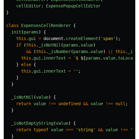
cellEditor
:
ExpensePopupCellEditor
}
class
ExpensesCellRenderer
{
init
(
params
)
{
this
.
gui
=
document
.
createElement
(
'
span
'
);
if 
(
this
.
_isNotNil
(
params
.
value
)
&&
(
this
.
_isNumber
(
params
.
value
)
||
this
.
_isN
this
.
gui
.
innerText
=
`$ 
${
params
.
value
.
toLocale
}
else
{
this
.
gui
.
innerText
=
''
;
}
}
_isNotNil
(
value
)
{
return
value
!==
undefined
&&
value
!==
null
;
}
_isNotEmptyString
(
value
)
{
return
typeof
value
===
'
string
'
&&
value
!==
''
;
}