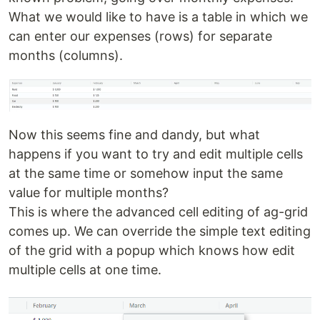
What we would like to have is a table in which we
can enter our expenses (rows) for separate
months (columns).
Now this seems fine and dandy, but what
happens if you want to try and edit multiple cells
at the same time or somehow input the same
value for multiple months?
This is where the advanced cell editing of ag-grid
comes up. We can override the simple text editing
of the grid with a popup which knows how edit
multiple cells at one time.