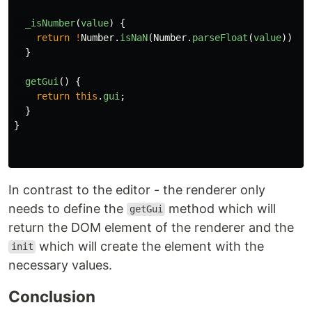
_isNumber
(
value
)
{
return
!
Number
.
isNaN
(
Number
.
parseFloat
(
value
))
&&
}
getGui
()
{
return
this
.
gui
;
}
}
In contrast to the editor - the renderer only
needs to define the
method which will
getGui
return the DOM element of the renderer and the
which will create the element with the
init
necessary values.
Conclusion