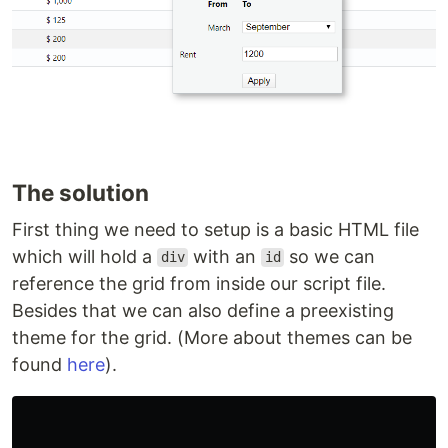
The solution
First thing we need to setup is a basic HTML file
which will hold a
with an
so we can
div
id
reference the grid from inside our script file.
Besides that we can also define a preexisting
theme for the grid. (More about themes can be
found
here
).