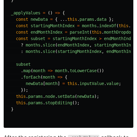
_applyValues
=
()
=>
{
const
newData
=
{
...
this
.
params
.
data
};
const
startingMonthIndex
=
months
.
indexOf
(
this
.
pa
const
endMonthIndex
=
parseInt
(
this
.
monthDropdown
const
subset
=
startingMonthIndex
>
endMonthIndex
?
months
.
slice
(
endMonthIndex
,
startingMonthInde
:
months
.
slice
(
startingMonthIndex
,
endMonthInde
subset
.
map
(
month
=>
month
.
toLowerCase
())
.
forEach
(
month
=>
{
newData
[
month
]
=
this
.
inputValue
.
value
;
});
this
.
params
.
node
.
setData
(
newData
);
this
.
params
.
stopEditing
();
}