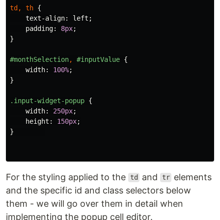
td
,
th
{
text-align
:
left
;
padding
:
8px
;
}
#monthSelection
,
#inputValue
{
width
:
100%
;
}
.input-widget-popup
{
width
:
250px
;
height
:
150px
;
}
For the styling applied to the
and
elements
td
tr
and the specific id and class selectors below
them - we will go over them in detail when
implementing the popup cell editor.