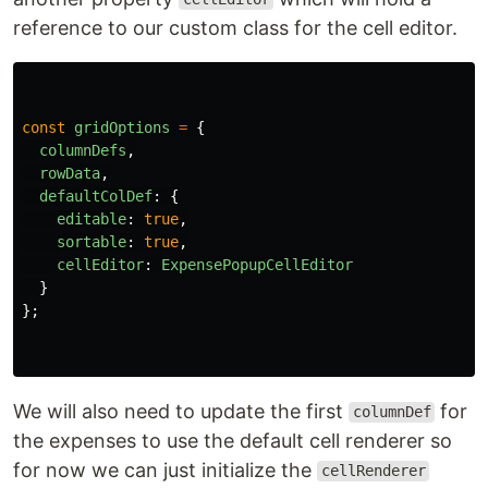
reference to our custom class for the cell editor.
const
gridOptions
=
{
columnDefs
,
rowData
,
defaultColDef
:
{
editable
:
true
,
sortable
:
true
,
cellEditor
:
ExpensePopupCellEditor
}
};
We will also need to update the first
for
columnDef
the expenses to use the default cell renderer so
for now we can just initialize the
cellRenderer