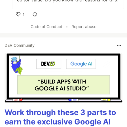
1
Like
Code of Conduct
•
Report abuse
DEV Community
Work through these 3 parts to
earn the exclusive Google AI