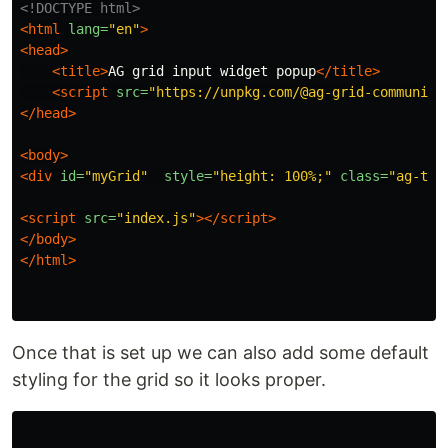
<!DOCTYPE html>
<html
lang=
"en"
>
<head>
<title>
AG grid input widget popup
</title>
<script 
src=
"https://unpkg.com/@ag-grid-community
</head>
<body>
<div
id=
"myGrid"
style=
"height: 100%;"
class=
"ag-the
<script 
src=
"index.js"
></script>
</body>
</html>
Once that is set up we can also add some default
styling for the grid so it looks proper.