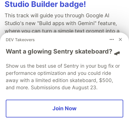
Studio Builder badge!
This track will guide you through Google AI
Studio's new "Build apps with Gemini" feature,
where you can turn a simple text prompt into a
fully functional, deployed web application in
DEV Takeovers
minutes.
Want a glowing Sentry skateboard? 🛹
Read more →
Show us the best use of Sentry in your bug fix or
performance optimization and you could ride
away with a limited edition skateboard, $500,
and more. Submissions due August 23.
Gjorgji Kirkov
Join Now
Follow
Passionate about building software and applying