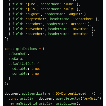
{
field
:
'
june
'
,
headerName
:
'
June
'
},
{
field
:
'
july
'
,
headerName
:
'
July
'
},
{
field
:
'
august
'
,
headerName
:
'
August
'
},
{
field
:
'
september
'
,
headerName
:
'
September
'
},
{
field
:
'
october
'
,
headerName
:
'
October
'
},
{
field
:
'
november
'
,
headerName
:
'
November
'
},
{
field
:
'
december
'
,
headerName
:
'
December
'
}
];
const
gridOptions
=
{
columnDefs
,
rowData
,
defaultColDef
:
{
editable
:
true
,
sortable
:
true
}
};
document
.
addEventListener
(
'
DOMContentLoaded
'
,
()
=>
{
const
gridDiv
=
document
.
querySelector
(
'
#myGrid
'
);
new
agGrid
.
Grid
(
gridDiv
,
gridOptions
);