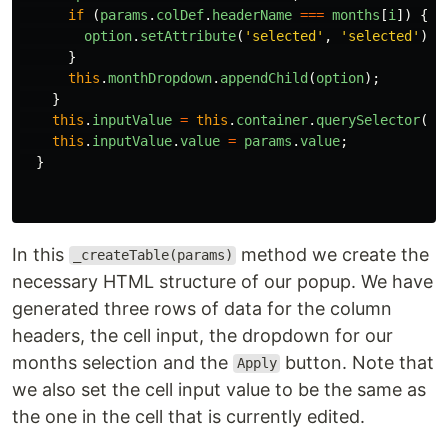
if 
(
params
.
colDef
.
headerName
===
months
[
i
])
{
option
.
setAttribute
(
'
selected
'
,
'
selected
'
);
}
this
.
monthDropdown
.
appendChild
(
option
);
}
this
.
inputValue
=
this
.
container
.
querySelector
(
'
#
this
.
inputValue
.
value
=
params
.
value
;
}
In this
method we create the
_createTable(params)
necessary HTML structure of our popup. We have
generated three rows of data for the column
headers, the cell input, the dropdown for our
months selection and the
button. Note that
Apply
we also set the cell input value to be the same as
the one in the cell that is currently edited.