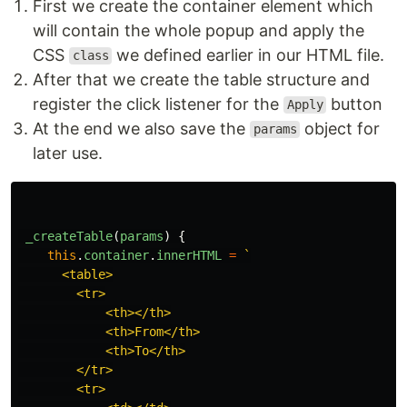
First we create the container element which
will contain the whole popup and apply the
CSS
we defined earlier in our HTML file.
class
After that we create the table structure and
register the click listener for the
button
Apply
At the end we also save the
object for
params
later use.
_createTable
(
params
)
{
this
.
container
.
innerHTML
=
`

      <table>

        <tr>

            <th></th>

            <th>From</th>

            <th>To</th>

        </tr>

        <tr>
