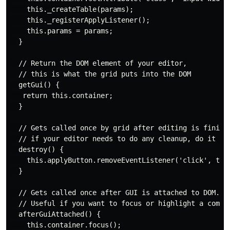
    this._createTable(params);

    this._registerApplyListener();

    this.params = params;

  }

  // Return the DOM element of your editor,

  // this is what the grid puts into the DOM

  getGui() {

   return this.container;

  }

  // Gets called once by grid after editing is finishe
  // if your editor needs to do any cleanup, do it her
  destroy() {

    this.applyButton.removeEventListener('click', this
  }

  // Gets called once after GUI is attached to DOM.

  // Useful if you want to focus or highlight a compon
  afterGuiAttached() {

    this.container.focus();
