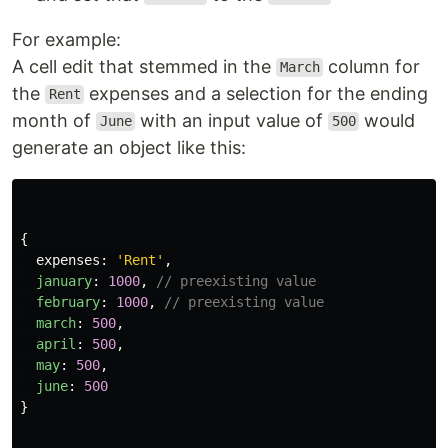
For example:
A cell edit that stemmed in the
column for
March
the
expenses and a selection for the ending
Rent
month of
with an input value of
would
June
500
generate an object like this:
{
expenses
:
'
Rent
'
,
january
:
1000
,
// preexisting value
february
:
1000
,
// preexisting value
march
:
500
,
april
:
500
,
may
:
500
,
june
:
500
}