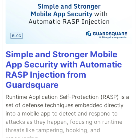
Simple and Stronger Mobile
App Security with Automatic
RASP Injection from
Guardsquare
Runtime Application Self-Protection (RASP) is a
set of defense techniques embedded directly
into a mobile app to detect and respond to
attacks as they happen, focusing on runtime
threats like tampering, hooking, and