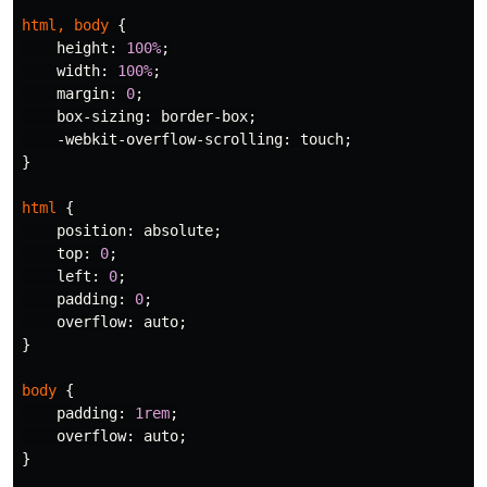
html
,
body
{
height
:
100%
;
width
:
100%
;
margin
:
0
;
box-sizing
:
border-box
;
-webkit-overflow-scrolling
:
touch
;
}
html
{
position
:
absolute
;
top
:
0
;
left
:
0
;
padding
:
0
;
overflow
:
auto
;
}
body
{
padding
:
1rem
;
overflow
:
auto
;
}