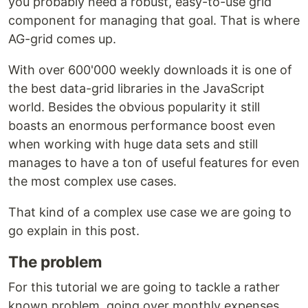
you probably need a robust, easy-to-use grid
component for managing that goal. That is where
AG-grid comes up.
With over 600'000 weekly downloads it is one of
the best data-grid libraries in the JavaScript
world. Besides the obvious popularity it still
boasts an enormous performance boost even
when working with huge data sets and still
manages to have a ton of useful features for even
the most complex use cases.
That kind of a complex use case we are going to
go explain in this post.
The problem
For this tutorial we are going to tackle a rather
known problem, going over monthly expenses.