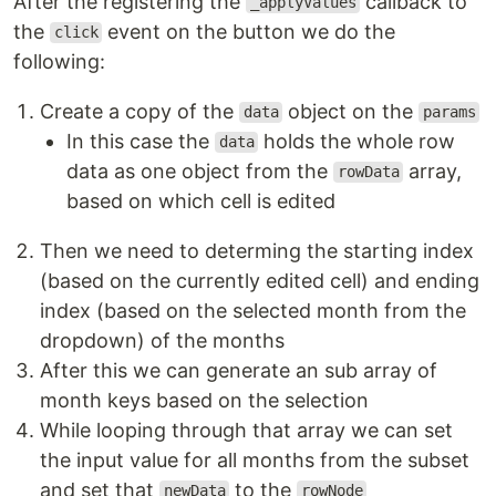
After the registering the
callback to
_applyValues
the
event on the button we do the
click
following:
Create a copy of the
object on the
data
params
In this case the
holds the whole row
data
data as one object from the
array,
rowData
based on which cell is edited
Then we need to determing the starting index
(based on the currently edited cell) and ending
index (based on the selected month from the
dropdown) of the months
After this we can generate an sub array of
month keys based on the selection
While looping through that array we can set
the input value for all months from the subset
and set that
to the
newData
rowNode