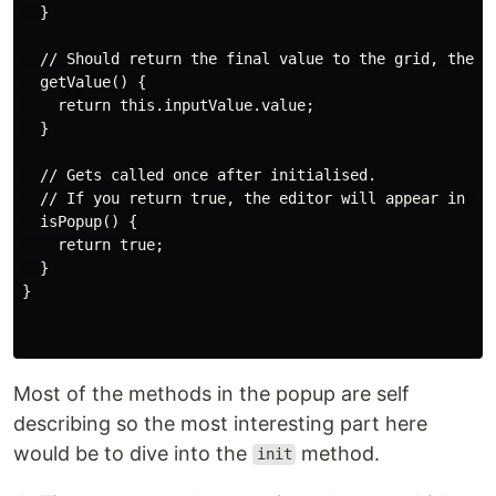
  }

  // Should return the final value to the grid, the re
  getValue() {

    return this.inputValue.value;

  }

  // Gets called once after initialised.

  // If you return true, the editor will appear in a p
  isPopup() {

    return true;

  }

}

Most of the methods in the popup are self
describing so the most interesting part here
would be to dive into the
method.
init