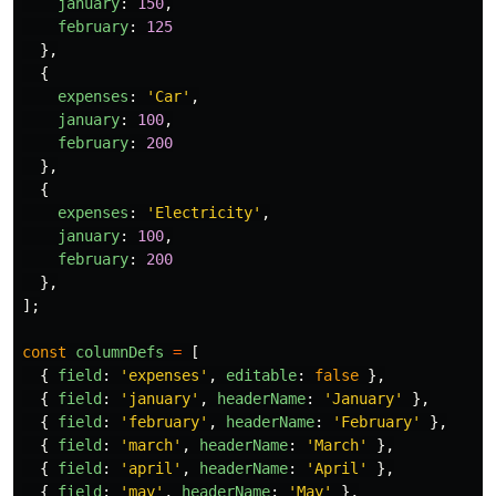
january
:
150
,
february
:
125
},
{
expenses
:
'
Car
'
,
january
:
100
,
february
:
200
},
{
expenses
:
'
Electricity
'
,
january
:
100
,
february
:
200
},
];
const
columnDefs
=
[
{
field
:
'
expenses
'
,
editable
:
false
},
{
field
:
'
january
'
,
headerName
:
'
January
'
},
{
field
:
'
february
'
,
headerName
:
'
February
'
},
{
field
:
'
march
'
,
headerName
:
'
March
'
},
{
field
:
'
april
'
,
headerName
:
'
April
'
},
{
field
:
'
may
'
,
headerName
:
'
May
'
},