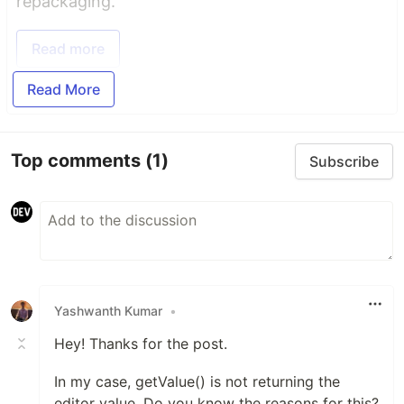
repackaging.
Read more
Read More
Top comments
(1)
Subscribe
Yashwanth Kumar
•
Hey! Thanks for the post.
In my case, getValue() is not returning the
editor value. Do you know the reasons for this?