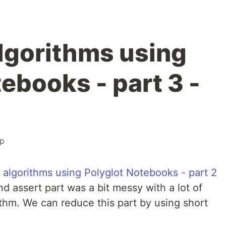
algorithms using
ebooks - part 3 -
p
g algorithms using Polyglot Notebooks - part 2
d assert part was a bit messy with a lot of
thm. We can reduce this part by using short