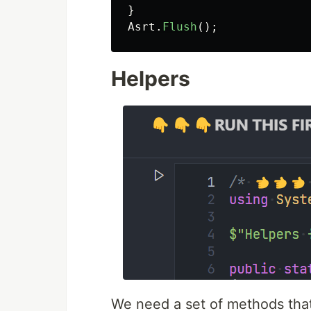
}
Asrt
.
Flush
();
Helpers
We need a set of methods that 