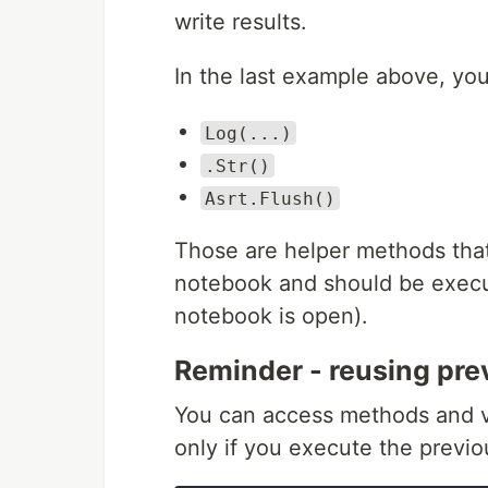
write results.
In the last example above, yo
Log(...)
.Str()
Asrt.Flush()
Those are helper methods that
notebook and should be execute
notebook is open).
Reminder - reusing prev
You can access methods and var
only if you execute the previous