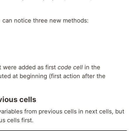
u can notice three new methods:
 were added as first
code cell
in the
d at beginning (first action after the
ious cells
iables from previous cells in next cells, but
 cells first.