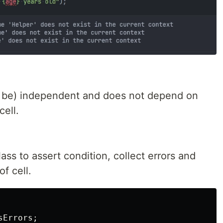
ld be) independent and does not depend on
cell.
lass to assert condition, collect errors and
f cell.
sErrors
;