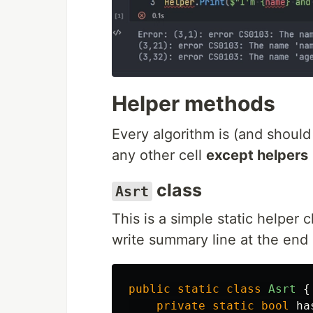
Helper methods
Every algorithm is (and shou
any other cell
except helpers
class
Asrt
This is a simple static helper c
write summary line at the end o
public
static
class
Asrt
{
private
static
bool
ha