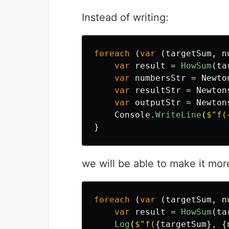
Instead of writing:
foreach
(
var
(
targetSum
,
n
var
result
=
HowSum
(
ta
var
numbersStr
=
Newto
var
resultStr
=
Newton
var
outputStr
=
Newton
Console
.
WriteLine
(
$"f(
}
we will be able to make it mor
foreach
(
var
(
targetSum
,
n
var
result
=
HowSum
(
ta
Log
(
$"f(
{
targetSum
}
, 
{