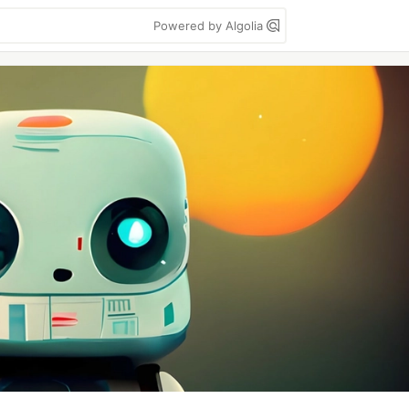
Powered by Algolia