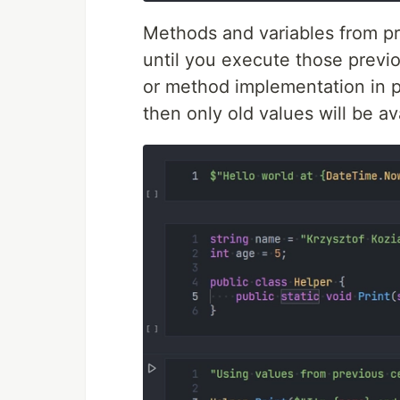
Methods and variables from prev
until you execute those previou
or method implementation in p
then only old values will be ava