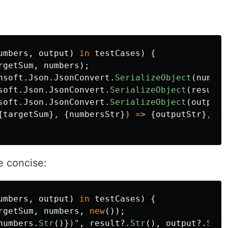
umbers
,
output
)
in
testCases
)
{
rgetSum
,
numbers
);
nsoft
.
Json
.
JsonConvert
.
SerializeObject
(
number
soft
.
Json
.
JsonConvert
.
SerializeObject
(
result
)
soft
.
Json
.
JsonConvert
.
SerializeObject
(
output
)
{
targetSum
}
, 
{
numbersStr
}
) => 
{
outputStr
}
, ac
e concise:
umbers
,
output
)
in
testCases
)
{
rgetSum
,
numbers
,
new
());
numbers
.
Str
()}
)"
,
result
?.
Str
(),
output
?.
Str
(