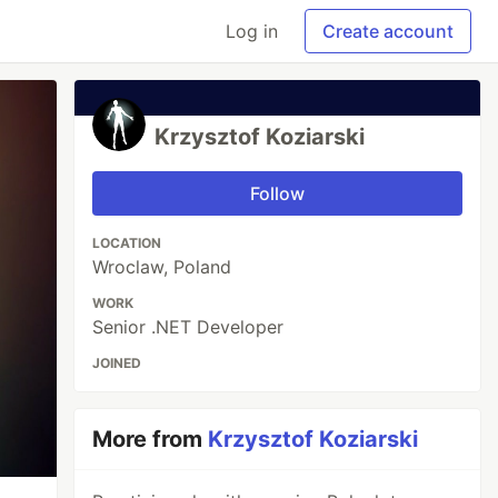
Log in
Create account
Krzysztof Koziarski
Follow
LOCATION
Wroclaw, Poland
WORK
Senior .NET Developer
JOINED
More from
Krzysztof Koziarski