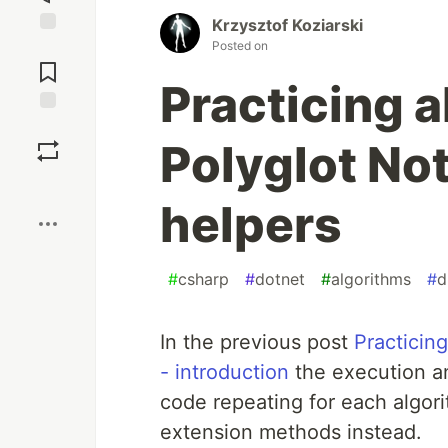
Krzysztof Koziarski
Posted on
Jump to
Comments
Practicing 
Save
Polyglot Not
Boost
helpers
#
csharp
#
dotnet
#
algorithms
#
d
In the previous post
Practicin
- introduction
the execution an
code repeating for each algori
extension methods instead.