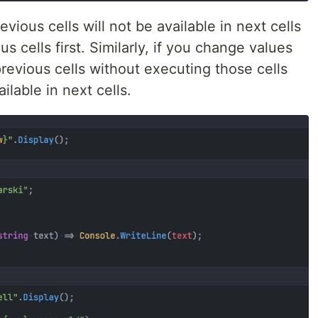
ious cells will not be available in next cells
s cells first. Similarly, if you change values
revious cells without executing those cells
ilable in next cells.