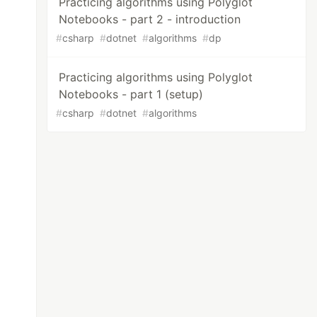
Practicing algorithms using Polyglot
Notebooks - part 2 - introduction
#
csharp
#
dotnet
#
algorithms
#
dp
Practicing algorithms using Polyglot
Notebooks - part 1 (setup)
#
csharp
#
dotnet
#
algorithms