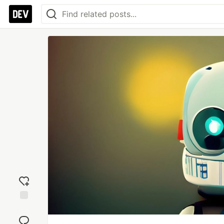
Add
reaction