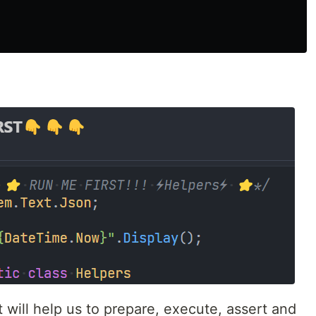
will help us to prepare, execute, assert and