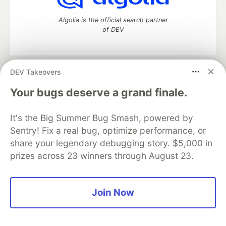
Algolia is the official search partner
of DEV
DEV Takeovers
DEV Community
— A space to discuss and keep up software
development and manage your software career
Your bugs deserve a grand finale.
Home
DEV Challenges
DEV++
Videos
DEV Education Tracks
DEV Help
Advertise on DEV
It's the Big Summer Bug Smash, powered by
Organization Accounts
DEV Showcase
About
Contact
Sentry! Fix a real bug, optimize performance, or
Free Postgres Database
DEV Shop
MLH
Code of Conduct
Privacy Policy
Terms of Use
share your legendary debugging story. $5,000 in
Built on
Forem
— the
open source
software that powers
DEV
prizes across 23 winners through August 23.
and other inclusive communities.
Made with love and
Ruby on Rails
. DEV Community
©
2016 -
2026.
Join Now