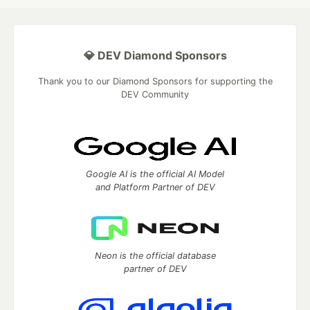
💎 DEV Diamond Sponsors
Thank you to our Diamond Sponsors for supporting the
DEV Community
Google AI is the official AI Model
and Platform Partner of DEV
Neon is the official database
partner of DEV