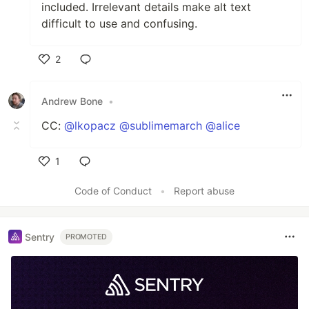
included. Irrelevant details make alt text
difficult to use and confusing.
2
Like
Andrew Bone
•
CC:
@lkopacz
@sublimemarch
@alice
1
Like
Code of Conduct
•
Report abuse
Sentry
PROMOTED