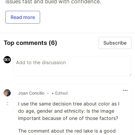
issues fast and build with confidence.
Read more
Top comments
(6)
Subscribe
Joan Concilio
•
• Edited
I use the same decision tree about color as I
do age, gender and ethnicity: Is the image
important because of one of those factors?
The comment about the red lake is a good