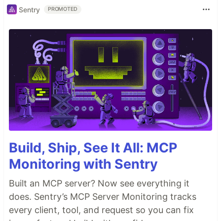
Sentry
PROMOTED
Build, Ship, See It All: MCP
Monitoring with Sentry
Built an MCP server? Now see everything it
does. Sentry’s MCP Server Monitoring tracks
every client, tool, and request so you can fix