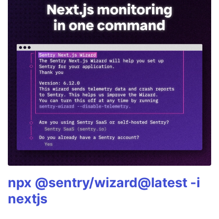
npx @sentry/wizard@latest -i
nextjs