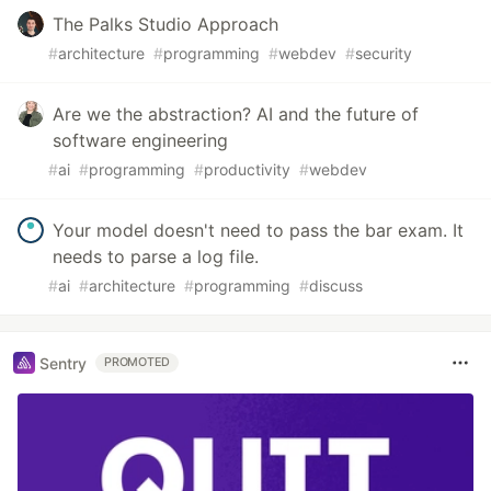
The Palks Studio Approach
#
architecture
#
programming
#
webdev
#
security
Are we the abstraction? AI and the future of
software engineering
#
ai
#
programming
#
productivity
#
webdev
Your model doesn't need to pass the bar exam. It
needs to parse a log file.
#
ai
#
architecture
#
programming
#
discuss
Sentry
PROMOTED