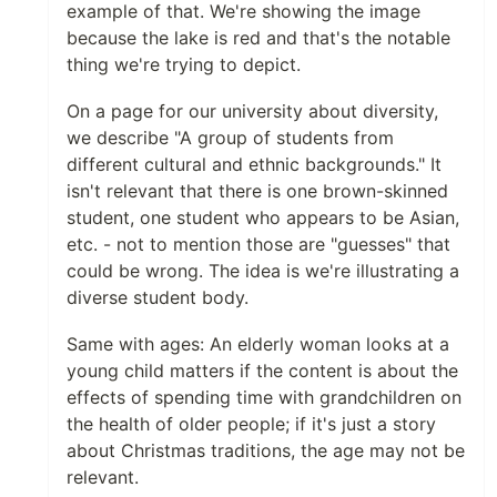
example of that. We're showing the image
because the lake is red and that's the notable
thing we're trying to depict.
On a page for our university about diversity,
we describe "A group of students from
different cultural and ethnic backgrounds." It
isn't relevant that there is one brown-skinned
student, one student who appears to be Asian,
etc. - not to mention those are "guesses" that
could be wrong. The idea is we're illustrating a
diverse student body.
Same with ages: An elderly woman looks at a
young child matters if the content is about the
effects of spending time with grandchildren on
the health of older people; if it's just a story
about Christmas traditions, the age may not be
relevant.