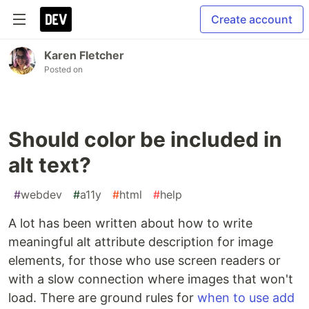
Create account
Karen Fletcher
Posted on
Should color be included in
alt text?
#
webdev
#
a11y
#
html
#
help
A lot has been written about how to write
meaningful alt attribute description for image
elements, for those who use screen readers or
with a slow connection where images that won't
load. There are ground rules for
when to use add