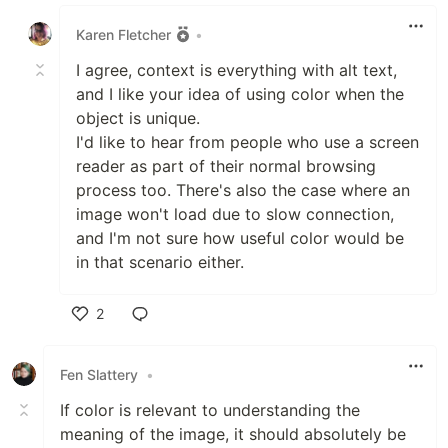
Like
Karen Fletcher
•
I agree, context is everything with alt text,
and I like your idea of using color when the
object is unique.
I'd like to hear from people who use a screen
reader as part of their normal browsing
process too. There's also the case where an
image won't load due to slow connection,
and I'm not sure how useful color would be
in that scenario either.
2
Like
Fen Slattery
•
If color is relevant to understanding the
meaning of the image, it should absolutely be