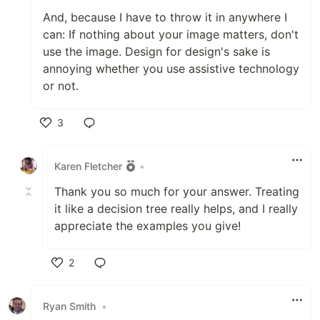
And, because I have to throw it in anywhere I
can: If nothing about your image matters, don't
use the image. Design for design's sake is
annoying whether you use assistive technology
or not.
3
Like
Karen Fletcher
•
Thank you so much for your answer. Treating
it like a decision tree really helps, and I really
appreciate the examples you give!
2
Like
Ryan Smith
•