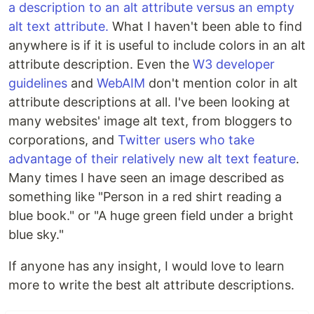
a description to an alt attribute versus an empty
alt text attribute.
What I haven't been able to find
anywhere is if it is useful to include colors in an alt
attribute description. Even the
W3 developer
guidelines
and
WebAIM
don't mention color in alt
attribute descriptions at all. I've been looking at
many websites' image alt text, from bloggers to
corporations, and
Twitter users who take
advantage of their relatively new alt text feature
.
Many times I have seen an image described as
something like "Person in a red shirt reading a
blue book." or "A huge green field under a bright
blue sky."
If anyone has any insight, I would love to learn
more to write the best alt attribute descriptions.