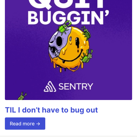
TIL I don’t have to bug out
Read more →