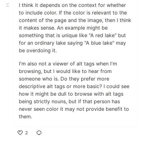
I think it depends on the context for whether
to include color. If the color is relevant to the
content of the page and the image, then I think
it makes sense. An example might be
something that is unique like "A red lake" but
for an ordinary lake saying "A blue lake" may
be overdoing it.
I'm also not a viewer of alt tags when I'm
browsing, but I would like to hear from
someone who is. Do they prefer more
descriptive alt tags or more basic? I could see
how it might be dull to browse with alt tags
being strictly nouns, but if that person has
never seen color it may not provide benefit to
them.
2