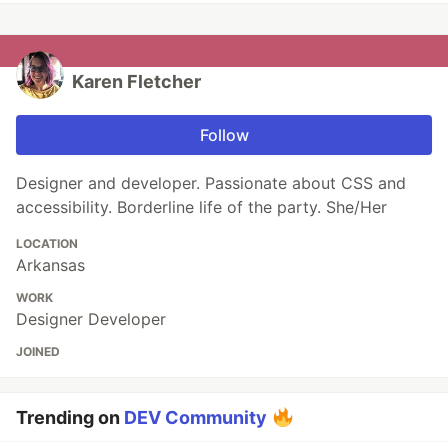
Karen Fletcher
Follow
Designer and developer. Passionate about CSS and
accessibility. Borderline life of the party. She/Her
LOCATION
Arkansas
WORK
Designer Developer
JOINED
Trending on
DEV Community