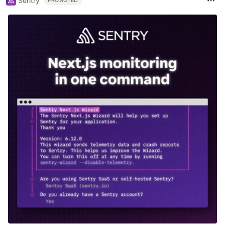
Sentry
PROMOTED