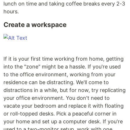
lunch on time and taking coffee breaks every 2-3
hours.
Create a workspace
If it is your first time working from home, getting
into the "zone" might be a hassle. If you're used
to the office environment, working from your
residence can be distracting. We'll come to
distractions in a while, but for now, try replicating
your office environment. You don't need to
vacate your bedroom and replace it with floating
or roll-topped desks. Pick a peaceful corner in
your home and set up a computer desk. If you're
used to a two-monitor setup, work with one