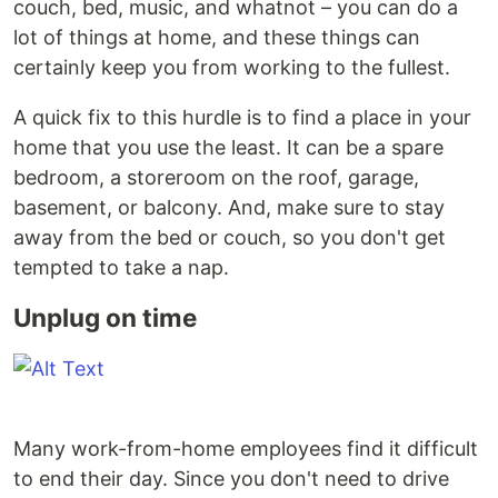
couch, bed, music, and whatnot – you can do a
lot of things at home, and these things can
certainly keep you from working to the fullest.
A quick fix to this hurdle is to find a place in your
home that you use the least. It can be a spare
bedroom, a storeroom on the roof, garage,
basement, or balcony. And, make sure to stay
away from the bed or couch, so you don't get
tempted to take a nap.
Unplug on time
Many work-from-home employees find it difficult
to end their day. Since you don't need to drive