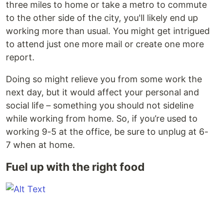
three miles to home or take a metro to commute
to the other side of the city, you'll likely end up
working more than usual. You might get intrigued
to attend just one more mail or create one more
report.
Doing so might relieve you from some work the
next day, but it would affect your personal and
social life – something you should not sideline
while working from home. So, if you’re used to
working 9-5 at the office, be sure to unplug at 6-
7 when at home.
Fuel up with the right food