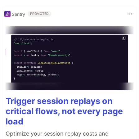
Sentry
PROMOTED
Trigger session replays on
critical flows, not every page
load
Optimize your session replay costs and