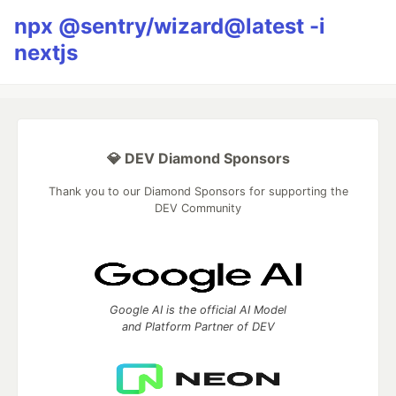
npx @sentry/wizard@latest -i
nextjs
💎 DEV Diamond Sponsors
Thank you to our Diamond Sponsors for supporting the
DEV Community
Google AI is the official AI Model
and Platform Partner of DEV