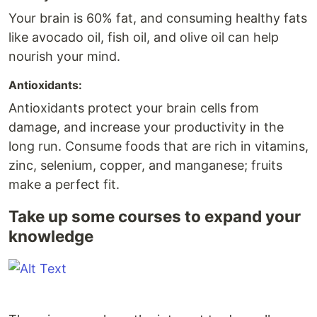
Your brain is 60% fat, and consuming healthy fats
like avocado oil, fish oil, and olive oil can help
nourish your mind.
Antioxidants:
Antioxidants protect your brain cells from
damage, and increase your productivity in the
long run. Consume foods that are rich in vitamins,
zinc, selenium, copper, and manganese; fruits
make a perfect fit.
Take up some courses to expand your
knowledge