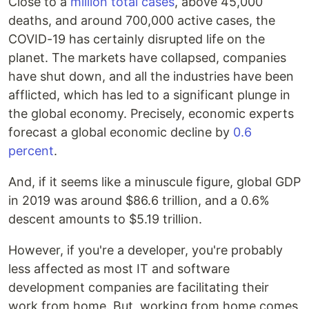
Close to a
million total cases
, above 45,000
deaths, and around 700,000 active cases, the
COVID-19 has certainly disrupted life on the
planet. The markets have collapsed, companies
have shut down, and all the industries have been
afflicted, which has led to a significant plunge in
the global economy. Precisely, economic experts
forecast a global economic decline by
0.6
percent
.
And, if it seems like a minuscule figure, global GDP
in 2019 was around $86.6 trillion, and a 0.6%
descent amounts to $5.19 trillion.
However, if you're a developer, you're probably
less affected as most IT and software
development companies are facilitating their
work from home. But, working from home comes