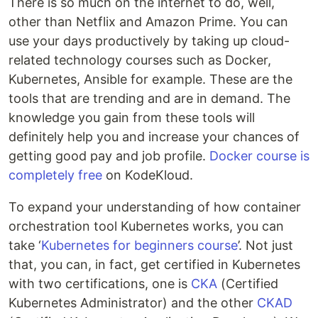
There is so much on the internet to do, well,
other than Netflix and Amazon Prime. You can
use your days productively by taking up cloud-
related technology courses such as Docker,
Kubernetes, Ansible for example. These are the
tools that are trending and are in demand. The
knowledge you gain from these tools will
definitely help you and increase your chances of
getting good pay and job profile.
Docker course is
completely free
on KodeKloud.
To expand your understanding of how container
orchestration tool Kubernetes works, you can
take ‘
Kubernetes for beginners course
’. Not just
that, you can, in fact, get certified in Kubernetes
with two certifications, one is
CKA
(Certified
Kubernetes Administrator) and the other
CKAD