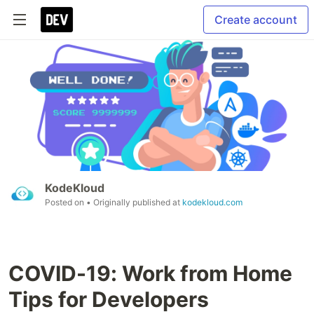
Create account
KodeKloud
Posted on
• Originally published at
kodekloud.com
COVID-19: Work from Home
Tips for Developers