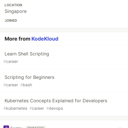
LOCATION
Singapore
JOINED
More from
KodeKloud
Learn Shell Scripting
#
career
Scripting for Beginners
#
career
#
bash
Kubernetes Concepts Explained for Developers
#
kubernetes
#
career
#
devops