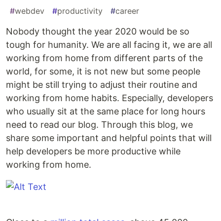
#
webdev
#
productivity
#
career
Nobody thought the year 2020 would be so
tough for humanity. We are all facing it, we are all
working from home from different parts of the
world, for some, it is not new but some people
might be still trying to adjust their routine and
working from home habits. Especially, developers
who usually sit at the same place for long hours
need to read our blog. Through this blog, we
share some important and helpful points that will
help developers be more productive while
working from home.