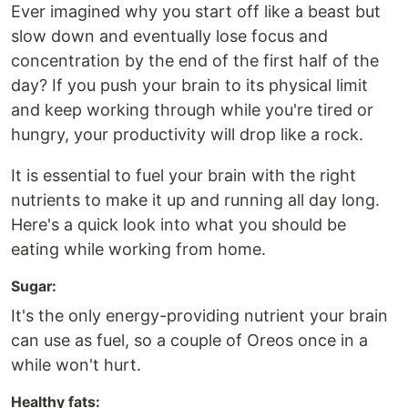
Ever imagined why you start off like a beast but
slow down and eventually lose focus and
concentration by the end of the first half of the
day? If you push your brain to its physical limit
and keep working through while you're tired or
hungry, your productivity will drop like a rock.
It is essential to fuel your brain with the right
nutrients to make it up and running all day long.
Here's a quick look into what you should be
eating while working from home.
Sugar:
It's the only energy-providing nutrient your brain
can use as fuel, so a couple of Oreos once in a
while won't hurt.
Healthy fats: