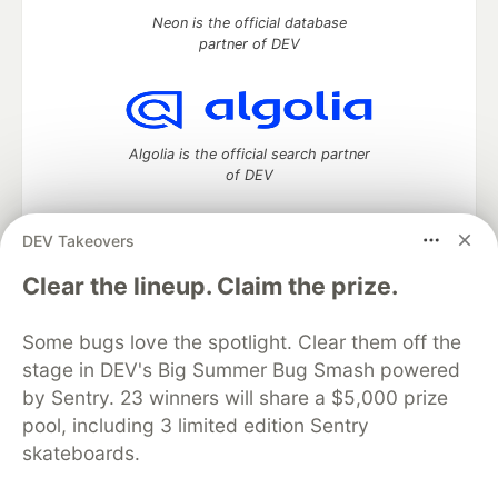
Neon is the official database
partner of DEV
Algolia is the official search partner
of DEV
DEV Takeovers
DEV Community
— A space to discuss and keep up software
Clear the lineup. Claim the prize.
development and manage your software career
Home
DEV Challenges
DEV++
Videos
Some bugs love the spotlight. Clear them off the
DEV Education Tracks
DEV Help
Advertise on DEV
stage in DEV's Big Summer Bug Smash powered
Organization Accounts
DEV Showcase
About
Contact
by Sentry. 23 winners will share a $5,000 prize
Free Postgres Database
DEV Shop
MLH
Code of Conduct
Privacy Policy
Terms of Use
pool, including 3 limited edition Sentry
Built on
Forem
— the
open source
software that powers
DEV
skateboards.
and other inclusive communities.
Made with love and
Ruby on Rails
. DEV Community
©
2016 -