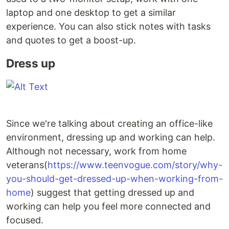
laptop and one desktop to get a similar
experience. You can also stick notes with tasks
and quotes to get a boost-up.
Dress up
Since we're talking about creating an office-like
environment, dressing up and working can help.
Although not necessary, work from home
veterans(
https://www.teenvogue.com/story/why-
you-should-get-dressed-up-when-working-from-
home
) suggest that getting dressed up and
working can help you feel more connected and
focused.