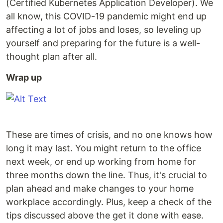
(Certified Kubernetes Application Developer). We
all know, this COVID-19 pandemic might end up
affecting a lot of jobs and loses, so leveling up
yourself and preparing for the future is a well-
thought plan after all.
Wrap up
These are times of crisis, and no one knows how
long it may last. You might return to the office
next week, or end up working from home for
three months down the line. Thus, it's crucial to
plan ahead and make changes to your home
workplace accordingly. Plus, keep a check of the
tips discussed above the get it done with ease.