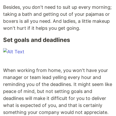
Besides, you don't need to suit up every morning;
taking a bath and getting out of your pajamas or
boxers is all you need. And ladies, a little makeup
won't hurt if it helps you get going.
Set goals and deadlines
When working from home, you won't have your
manager or team lead yelling every hour and
reminding you of the deadlines. It might seem like
peace of mind, but not setting goals and
deadlines will make it difficult for you to deliver
what is expected of you, and that is certainly
something your company would not appreciate.