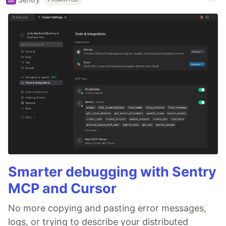
Smarter debugging with Sentry
MCP and Cursor
No more copying and pasting error messages,
logs, or trying to describe your distributed