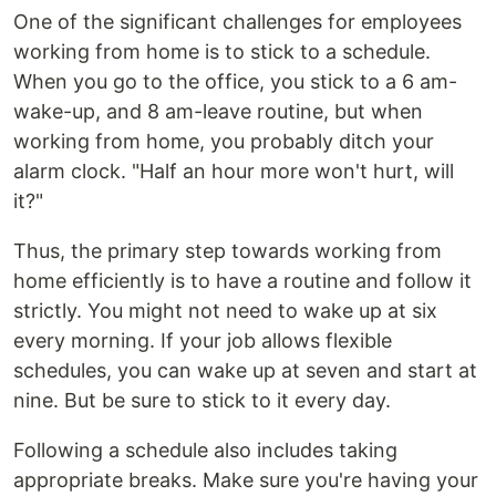
One of the significant challenges for employees
working from home is to stick to a schedule.
When you go to the office, you stick to a 6 am-
wake-up, and 8 am-leave routine, but when
working from home, you probably ditch your
alarm clock. "Half an hour more won't hurt, will
it?"
Thus, the primary step towards working from
home efficiently is to have a routine and follow it
strictly. You might not need to wake up at six
every morning. If your job allows flexible
schedules, you can wake up at seven and start at
nine. But be sure to stick to it every day.
Following a schedule also includes taking
appropriate breaks. Make sure you're having your