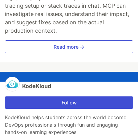
tracing setup or stack traces in chat. MCP can
investigate real issues, understand their impact,
and suggest fixes based on the actual
production context.
Read more →
KodeKloud
Follow
KodeKloud helps students across the world become
DevOps professionals through fun and engaging
hands-on learning experiences.