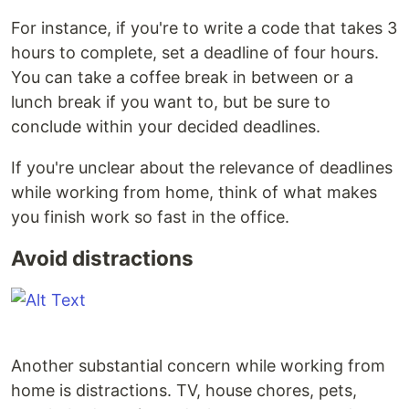
For instance, if you're to write a code that takes 3
hours to complete, set a deadline of four hours.
You can take a coffee break in between or a
lunch break if you want to, but be sure to
conclude within your decided deadlines.
If you're unclear about the relevance of deadlines
while working from home, think of what makes
you finish work so fast in the office.
Avoid distractions
Another substantial concern while working from
home is distractions. TV, house chores, pets,