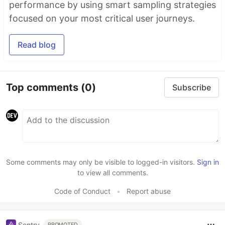
performance by using smart sampling strategies
focused on your most critical user journeys.
Read blog
Top comments
(0)
Subscribe
Some comments may only be visible to logged-in visitors.
Sign in
to view all comments.
Code of Conduct
•
Report abuse
Sentry
PROMOTED