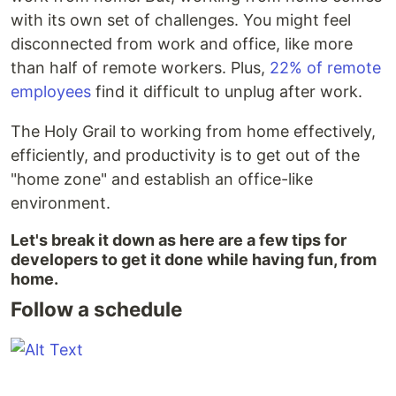
with its own set of challenges. You might feel
disconnected from work and office, like more
than half of remote workers. Plus,
22% of remote
employees
find it difficult to unplug after work.
The Holy Grail to working from home effectively,
efficiently, and productivity is to get out of the
"home zone" and establish an office-like
environment.
Let's break it down as here are a few tips for
developers to get it done while having fun, from
home.
Follow a schedule