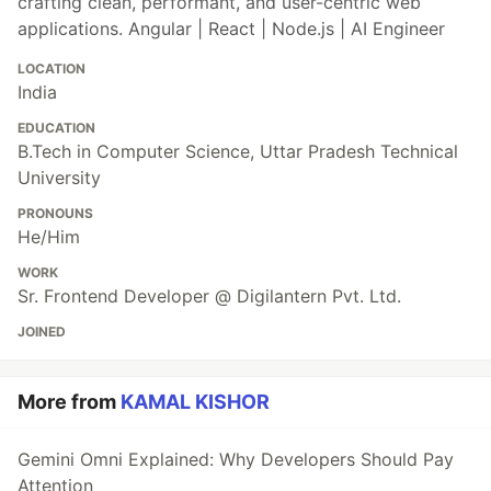
crafting clean, performant, and user-centric web
applications. Angular | React | Node.js | AI Engineer
LOCATION
India
EDUCATION
B.Tech in Computer Science, Uttar Pradesh Technical
University
PRONOUNS
He/Him
WORK
Sr. Frontend Developer @ Digilantern Pvt. Ltd.
JOINED
More from
KAMAL KISHOR
Gemini Omni Explained: Why Developers Should Pay
Attention