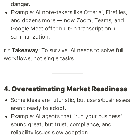
danger.
Example: AI note-takers like Otter.ai, Fireflies,
and dozens more — now Zoom, Teams, and
Google Meet offer built-in transcription +
summarization.
👉
Takeaway:
To survive, AI needs to solve full
workflows, not single tasks.
4.
Overestimating Market Readiness
Some ideas are futuristic, but users/businesses
aren’t ready to adopt.
Example: AI agents that “run your business”
sound great, but trust, compliance, and
reliability issues slow adoption.