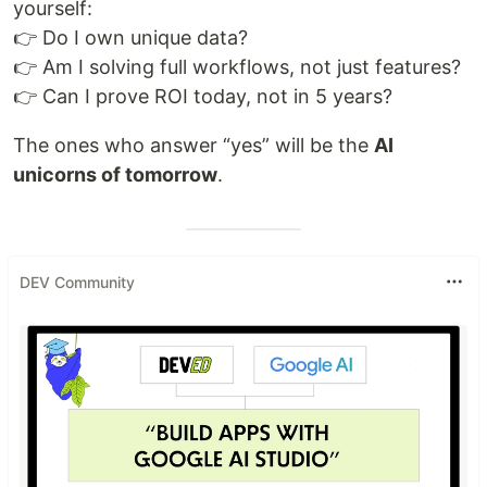
yourself:
👉 Do I own unique data?
👉 Am I solving full workflows, not just features?
👉 Can I prove ROI today, not in 5 years?
The ones who answer “yes” will be the
AI
unicorns of tomorrow
.
DEV Community