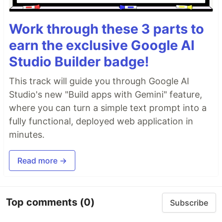
Work through these 3 parts to
earn the exclusive Google AI
Studio Builder badge!
This track will guide you through Google AI
Studio's new "Build apps with Gemini" feature,
where you can turn a simple text prompt into a
fully functional, deployed web application in
minutes.
Read more →
Top comments
(0)
Subscribe