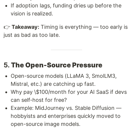
If adoption lags, funding dries up before the
vision is realized.
👉
Takeaway:
Timing is everything — too early is
just as bad as too late.
5.
The Open-Source Pressure
Open-source models (LLaMA 3, SmolLM3,
Mistral, etc.) are catching up fast.
Why pay \$100/month for your AI SaaS if devs
can self-host for free?
Example: MidJourney vs. Stable Diffusion —
hobbyists and enterprises quickly moved to
open-source image models.