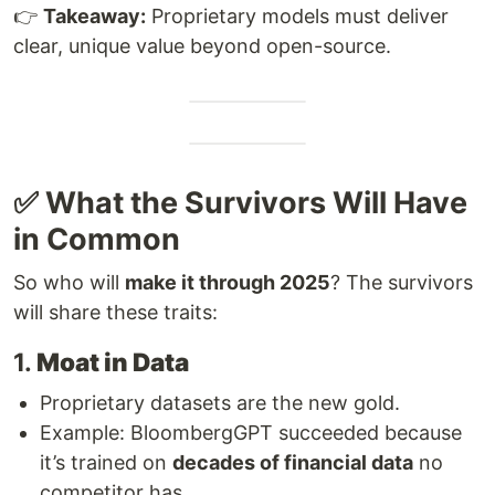
👉
Takeaway:
Proprietary models must deliver
clear, unique value beyond open-source.
✅ What the Survivors Will Have
in Common
So who will
make it through 2025
? The survivors
will share these traits:
1.
Moat in Data
Proprietary datasets are the new gold.
Example: BloombergGPT succeeded because
it’s trained on
decades of financial data
no
competitor has.