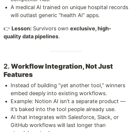
A medical AI trained on unique hospital records
will outlast generic “health AI” apps.
👉
Lesson:
Survivors own
exclusive, high-
quality data pipelines
.
2.
Workflow Integration, Not Just
Features
Instead of building “yet another tool,” winners
embed deeply into existing workflows.
Example: Notion AI isn’t a separate product —
it’s baked into the tool people already use.
AI that integrates with Salesforce, Slack, or
GitHub workflows will last longer than