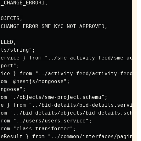
_CHANGE_ERROR1,

OJECTS,

CHANGE_ERROR_SME_KYC_NOT_APPROVED,

LLED,

ts/string";

ervice } from "../sme-activity-feed/sme-activ
port";

ice } from "../activity-feed/activity-feed.se
om "@nestjs/mongoose";

ngoose";

om "./objects/sme-project.schema";

e } from "../bid-details/bid-details.service"
om "../bid-details/objects/bid-details.schema
rom "../users/users.service";

rom "class-transformer";

eResult } from "../common/interfaces/paginati