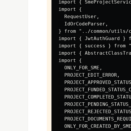
import { SmeProjectServic
import {

  RequestUser,

  IdOrCodeParser,

} from "../common/utils/c
import { JwtAuthGuard } f
import { success } from "
import { AbstractClassTra
import {

  ONLY_FOR_SME,

  PROJECT_EDIT_ERROR,

  PROJECT_APPROVED_STATUS
  PROJECT_FUNDED_STATUS_C
  PROJECT_COMPLETED_STATU
  PROJECT_PENDING_STATUS_
  PROJECT_REJECTED_STATUS
  PROJECT_DOCUMENTS_REQUI
  ONLY_FOR_CREATED_BY_SME