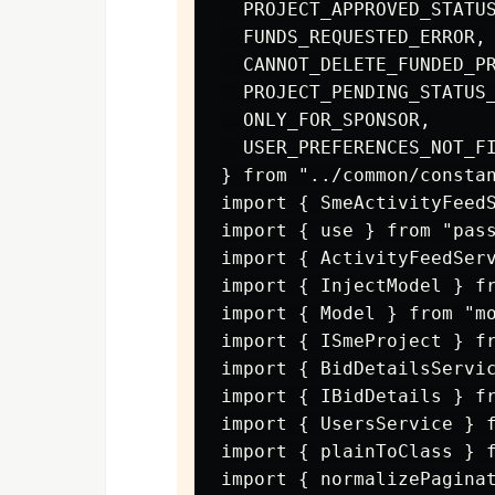
  PROJECT_APPROVED_STATUS
  FUNDS_REQUESTED_ERROR,

  CANNOT_DELETE_FUNDED_PR
  PROJECT_PENDING_STATUS_
  ONLY_FOR_SPONSOR,

  USER_PREFERENCES_NOT_FI
} from "../common/constan
import { SmeActivityFeedS
import { use } from "pass
import { ActivityFeedServ
import { InjectModel } fr
import { Model } from "mo
import { ISmeProject } fr
import { BidDetailsServic
import { IBidDetails } fr
import { UsersService } f
import { plainToClass } f
import { normalizePaginat