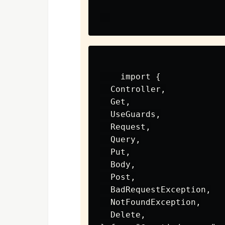
    import {

  Controller,

  Get,

  UseGuards,

  Request,

  Query,

  Put,

  Body,

  Post,

  BadRequestException,

  NotFoundException,

  Delete,
