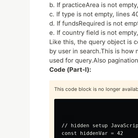
b. If practiceArea is not empty
c. If type is not empty, lines 
d. If fundsRequired is not emp
e. If country field is not empt
Like this, the query object is 
by user in search.This is how 
used for query.Also pagination
Code (Part-I):
This code block is no longer availa
// hidden setup JavaScrip
const hiddenVar = 42
