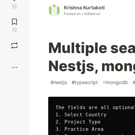
Krishna Kurtakoti
Posted on
• Edited on
Jump to
Comments
Save
Multiple sea
Boost
Nestjs, mon
#
nestjs
#
typescript
#
mongodb
The fields are all optiona
1. Select Country

2. Project Type

3. Practice Area
