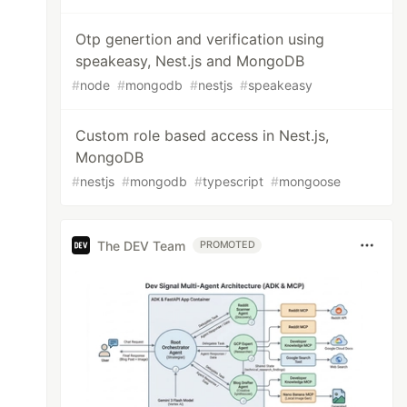
Otp genertion and verification using
speakeasy, Nest.js and MongoDB
#
node
#
mongodb
#
nestjs
#
speakeasy
Custom role based access in Nest.js,
MongoDB
#
nestjs
#
mongodb
#
typescript
#
mongoose
The DEV Team
PROMOTED
ple fields given below:
