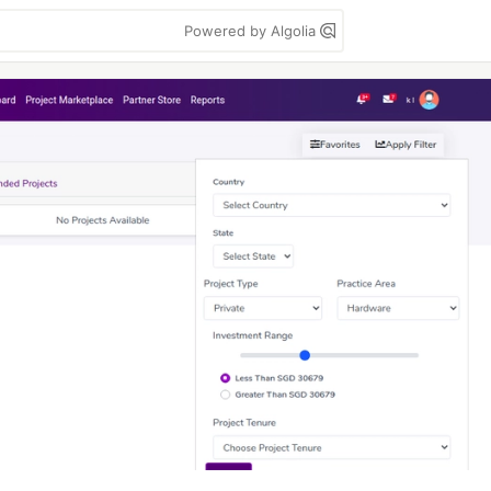
Powered by Algolia