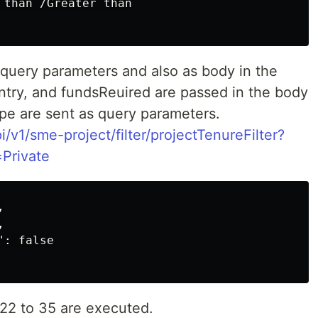
 than /Greater than

 query parameters and also as body in the
ntry, and fundsReuired are passed in the body
ype are sent as query parameters.
i/v1/sme-project/filter/projectTenureFilter?
Private




: false

s 22 to 35 are executed.