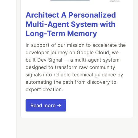
Architect A Personalized
Multi-Agent System with
Long-Term Memory
In support of our mission to accelerate the
developer journey on Google Cloud, we
built Dev Signal — a multi-agent system
designed to transform raw community
signals into reliable technical guidance by
automating the path from discovery to
expert creation.
Read more →