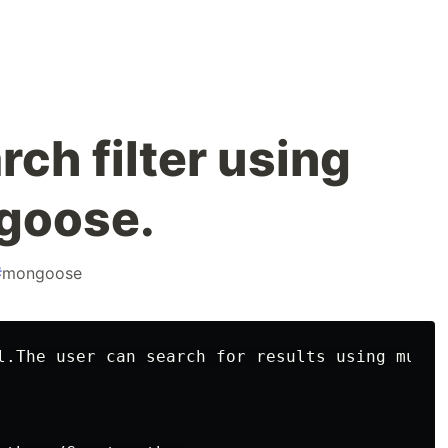
rch filter using
goose.
#
mongoose
l.The user can search for results using multi