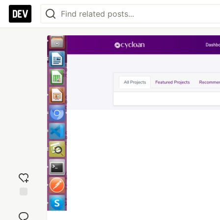
Add
reaction