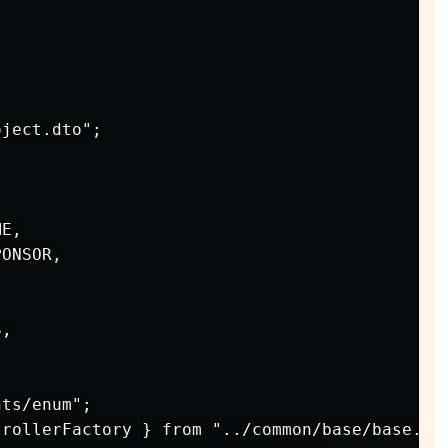
ject.dto";

E,

ONSOR,

,

ts/enum";

rollerFactory } from "../common/base/base.con