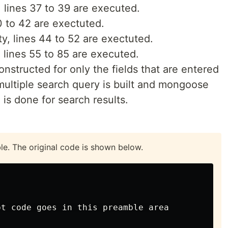
, lines 37 to 39 are executed.
40 to 42 are exectuted.
ty, lines 44 to 52 are exectuted.
y, lines 55 to 85 are executed.
constructed for only the fields that are entered
multiple search query is built and mongoose
 is done for search results.
ble. The original code is shown below.
t code goes in this preamble area
