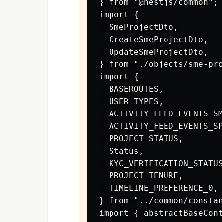
} from "@nestjs/common";

import {

  SmeProjectDto,

  CreateSmeProjectDto,

  UpdateSmeProjectDto,

} from "./objects/sme-pro
import {

  BASEROUTES,

  USER_TYPES,

  ACTIVITY_FEED_EVENTS_SM
  ACTIVITY_FEED_EVENTS_SP
  PROJECT_STATUS,

  Status,

  KYC_VERIFICATION_STATUS
  PROJECT_TENURE,

  TIMELINE_PREFERENCE_0,

} from "../common/constan
import { abstractBaseCont