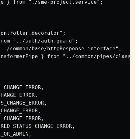
e } from "./sme-project.service";

ontroller.decorator";

rom "../auth/auth.guard";

../common/base/httpResponse.interface";

nsformerPipe } from "../common/pipes/class-tr
_CHANGE_ERROR,

HANGE_ERROR,

S_CHANGE_ERROR,

CHANGE_ERROR,

_CHANGE_ERROR,

RED_STATUS_CHANGE_ERROR,

_OR_ADMIN,
