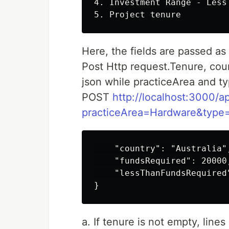
4. Investment Range - Less
Here, the fields are passed as
Post Http request.Tenure, cou
json while practiceArea and t
POST
http://localhost:3000/ap
practiceArea=Hardware&type=
    "country": "Australia",
    "fundsRequired": 20000,
    "lessThanFundsRequired"
a. If tenure is not empty, line