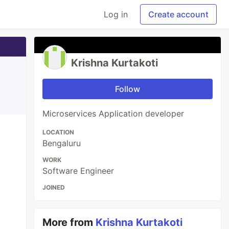
Log in
Create account
Krishna Kurtakoti
Follow
Microservices Application developer
LOCATION
Bengaluru
WORK
Software Engineer
JOINED
More from
Krishna Kurtakoti