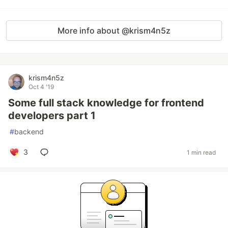
More info about @krism4n5z
krism4n5z
Oct 4 '19
Some full stack knowledge for frontend
developers part 1
#
backend
3
1 min read