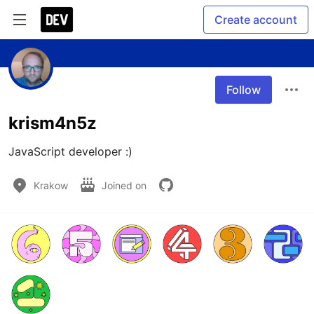
Create account
Follow
krism4n5z
JavaScript developer :) 
Krakow
Joined on