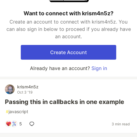
Want to connect with krism4n5z?
Create an account to connect with krism4n5z. You
can also sign in below to proceed if you already have
an account.
Create Account
Already have an account?
Sign in
krism4n5z
Oct 3 '19
Passing this in callbacks in one example
#
javascript
5
3 min read