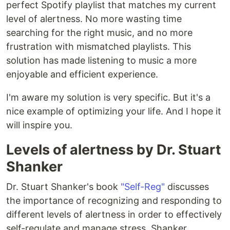
perfect Spotify playlist that matches my current
level of alertness. No more wasting time
searching for the right music, and no more
frustration with mismatched playlists. This
solution has made listening to music a more
enjoyable and efficient experience.
I'm aware my solution is very specific. But it's a
nice example of optimizing your life. And I hope it
will inspire you.
Levels of alertness by Dr. Stuart
Shanker
Dr. Stuart Shanker's book
"Self-Reg"
discusses
the importance of recognizing and responding to
different levels of alertness in order to effectively
self-regulate and manage stress. Shanker