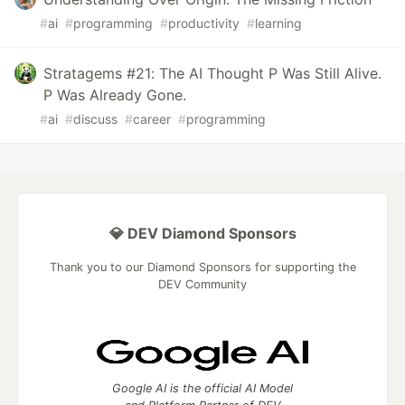
#
ai
#
programming
#
productivity
#
learning
Stratagems #21: The AI Thought P Was Still Alive.
P Was Already Gone.
#
ai
#
discuss
#
career
#
programming
💎 DEV Diamond Sponsors
Thank you to our Diamond Sponsors for supporting the
DEV Community
Google AI is the official AI Model