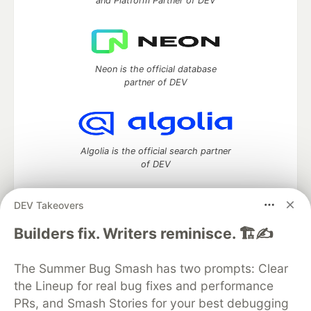
and Platform Partner of DEV
Neon is the official database
partner of DEV
Algolia is the official search partner
of DEV
DEV Takeovers
DEV Community
— A space to discuss and keep up software
Builders fix. Writers reminisce. 🏗️✍️
development and manage your software career
Home
DEV Challenges
DEV++
Videos
The Summer Bug Smash has two prompts: Clear
DEV Education Tracks
DEV Help
Advertise on DEV
the Lineup for real bug fixes and performance
Organization Accounts
DEV Showcase
About
Contact
PRs, and Smash Stories for your best debugging
Free Postgres Database
DEV Shop
MLH