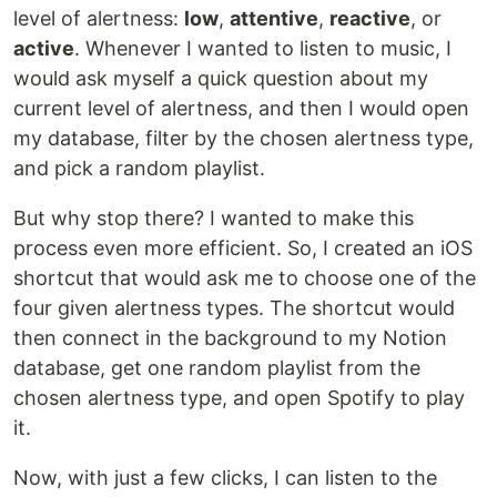
level of alertness:
low
,
attentive
,
reactive
, or
active
. Whenever I wanted to listen to music, I
would ask myself a quick question about my
current level of alertness, and then I would open
my database, filter by the chosen alertness type,
and pick a random playlist.
But why stop there? I wanted to make this
process even more efficient. So, I created an iOS
shortcut that would ask me to choose one of the
four given alertness types. The shortcut would
then connect in the background to my Notion
database, get one random playlist from the
chosen alertness type, and open Spotify to play
it.
Now, with just a few clicks, I can listen to the