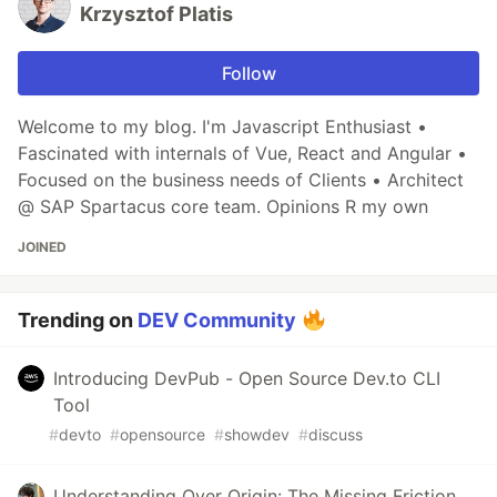
Krzysztof Platis
Follow
Welcome to my blog. I'm Javascript Enthusiast •
Fascinated with internals of Vue, React and Angular •
Focused on the business needs of Clients • Architect
@ SAP Spartacus core team. Opinions R my own
JOINED
Trending on
DEV Community
Introducing DevPub - Open Source Dev.to CLI
Tool
#
devto
#
opensource
#
showdev
#
discuss
Understanding Over Origin: The Missing Friction