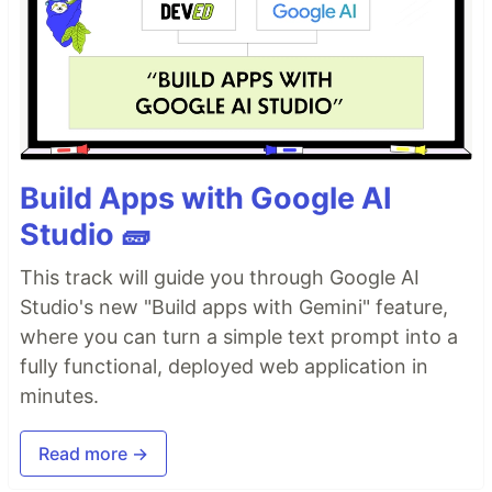
Build Apps with Google AI
Studio 🧱
This track will guide you through Google AI
Studio's new "Build apps with Gemini" feature,
where you can turn a simple text prompt into a
fully functional, deployed web application in
minutes.
Read more →