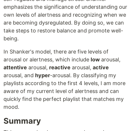
emphasizes the significance of understanding our
own levels of alertness and recognizing when we
are becoming dysregulated. By doing so, we can
take steps to restore balance and promote well-
being.
In Shanker's model, there are five levels of
arousal or alertness, which include
low
arousal,
attentive
arousal,
reactive
arousal,
active
arousal, and
hyper
-arousal. By classifying my
playlists according to the first 4 levels, I am more
aware of my current level of alertness and can
quickly find the perfect playlist that matches my
mood.
Summary