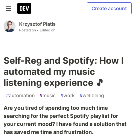
Create account
Krzysztof Platis
Posted on
• Edited on
Self-Reg and Spotify: How I
automated my music
listening experience 🎵
#
automation
#
music
#
work
#
wellbeing
Are you tired of spending too much time
searching for the perfect Spotify playlist for
your current mood? I have found a solution that
has saved me time and frustration.