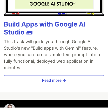
Build Apps with Google AI
Studio 🧱
This track will guide you through Google AI
Studio's new "Build apps with Gemini" feature,
where you can turn a simple text prompt into a
fully functional, deployed web application in
minutes.
Read more →