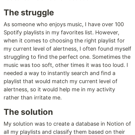
The struggle
As someone who enjoys music, I have over 100
Spotify playlists in my favorites list. However,
when it comes to choosing the right playlist for
my current level of alertness, I often found myself
struggling to find the perfect one. Sometimes the
music was too soft, other times it was too loud. I
needed a way to instantly search and find a
playlist that would match my current level of
alertness, so it would help me in my activity
rather than irritate me.
The solution
My solution was to create a database in Notion of
all my playlists and classify them based on their