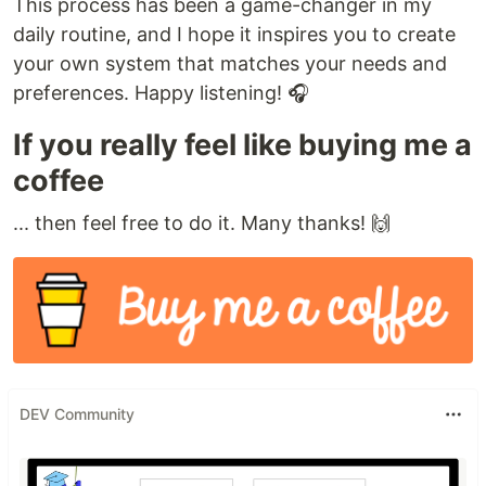
This process has been a game-changer in my
daily routine, and I hope it inspires you to create
your own system that matches your needs and
preferences. Happy listening! 🎧
If you really feel like buying me a
coffee
... then feel free to do it. Many thanks! 🙌
DEV Community