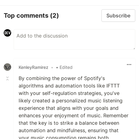
Top comments
(2)
Subscribe
KenleyRamirez
•
• Edited
By combining the power of Spotify's
algorithms and automation tools like IFTTT
with your self-regulation strategies, you've
likely created a personalized music listening
experience that aligns with your goals and
enhances your enjoyment of music. Remember
that the key is to strike a balance between
automation and mindfulness, ensuring that
your music consumption remains both