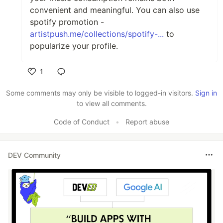
convenient and meaningful. You can also use
spotify promotion -
artistpush.me/collections/spotify-...
to
popularize your profile.
1
Like
Some comments may only be visible to logged-in visitors.
Sign in
to view all comments.
Code of Conduct
•
Report abuse
DEV Community