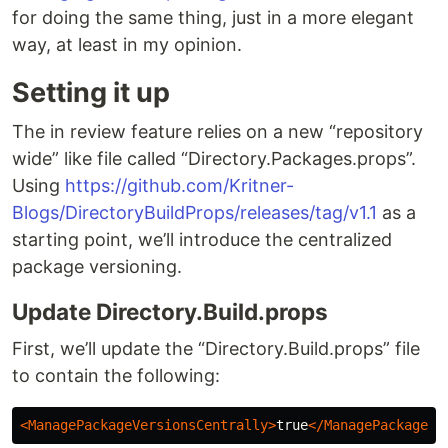
for doing the same thing, just in a more elegant
way, at least in my opinion.
Setting it up
The in review feature relies on a new “repository
wide” like file called “Directory.Packages.props”.
Using
https://github.com/Kritner-
Blogs/DirectoryBuildProps/releases/tag/v1.1
as a
starting point, we’ll introduce the centralized
package versioning.
Update Directory.Build.props
First, we’ll update the “Directory.Build.props” file
to contain the following:
<ManagePackageVersionsCentrally>
true
</ManagePackageVe