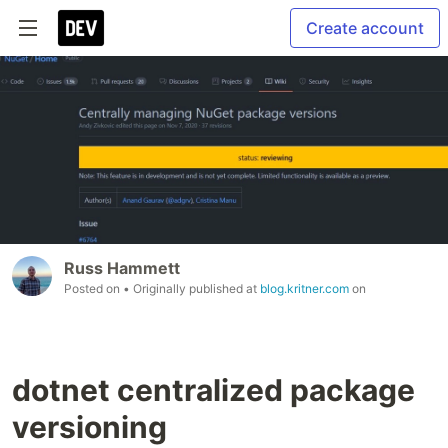
Create account
Russ Hammett
Posted on
• Originally published at
blog.kritner.com
on
dotnet centralized package
versioning