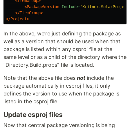
<ItemGroup>
<PackageVersion
Include=
"Kritner.SolarProject
</ItemGroup>
</Project>
In the above, we’re just defining the package as
well as a version that should be used when that
package is listed within any csproj file at the
same level or as a child of the directory where the
“Directory.Build.props” file is located.
Note that the above file does
not
include the
package automatically in csproj files, it only
defines the version to use when the package is
listed in the csproj file.
Update csproj files
Now that central package versioning is being