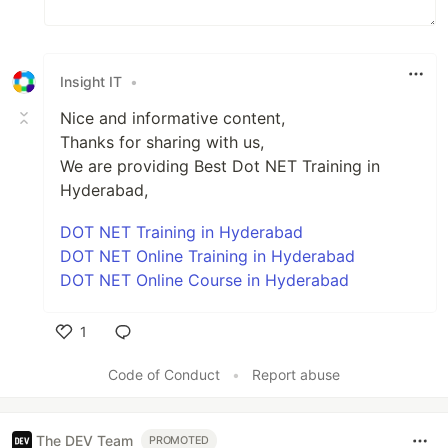
Insight IT
•
Nice and informative content,
Thanks for sharing with us,
We are providing Best Dot NET Training in
Hyderabad,
DOT NET Training in Hyderabad
DOT NET Online Training in Hyderabad
DOT NET Online Course in Hyderabad
1
Like
Code of Conduct
•
Report abuse
The DEV Team
PROMOTED