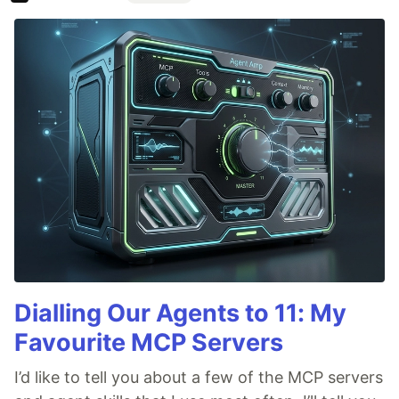
Dialling Our Agents to 11: My
Favourite MCP Servers
I’d like to tell you about a few of the MCP servers