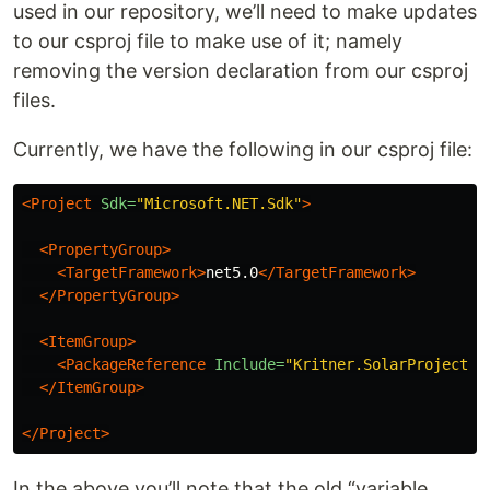
used in our repository, we’ll need to make updates
to our csproj file to make use of it; namely
removing the version declaration from our csproj
files.
Currently, we have the following in our csproj file:
<Project
Sdk=
"Microsoft.NET.Sdk"
>
<PropertyGroup>
<TargetFramework>
net5.0
</TargetFramework>
</PropertyGroup>
<ItemGroup>
<PackageReference
Include=
"Kritner.SolarProjectio
</ItemGroup>
</Project>
In the above you’ll note that the old “variable