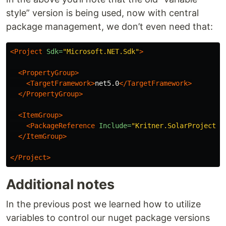
style” version is being used, now with central
package management, we don’t even need that:
<Project
Sdk=
"Microsoft.NET.Sdk"
>
<PropertyGroup>
<TargetFramework>
net5.0
</TargetFramework>
</PropertyGroup>
<ItemGroup>
<PackageReference
Include=
"Kritner.SolarProjectio
</ItemGroup>
</Project>
Additional notes
In the previous post we learned how to utilize
variables to control our nuget package versions