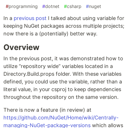
#
programming
#
dotnet
#
csharp
#
nuget
In a
previous post
I talked about using variable for
keeping NuGet packages across multiple projects;
now there is a (potentially) better way.
Overview
In the previous post, it was demonstrated how to
utilize “repository wide” variables located in a
Directory.Build.props folder. With these variables
defined, you could use the variable, rather than a
literal value, in your csproj to keep dependencies
throughout the repository on the same version.
There is now a feature (in review) at
https://github.com/NuGet/Home/wiki/Centrally-
managing-NuGet-package-versions
which allows