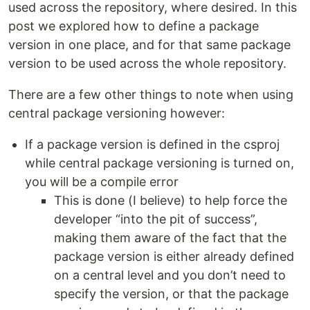
used across the repository, where desired. In this
post we explored how to define a package
version in one place, and for that same package
version to be used across the whole repository.
There are a few other things to note when using
central package versioning however:
If a package version is defined in the csproj
while central package versioning is turned on,
you will be a compile error
This is done (I believe) to help force the
developer “into the pit of success”,
making them aware of the fact that the
package version is either already defined
on a central level and you don’t need to
specify the version, or that the package