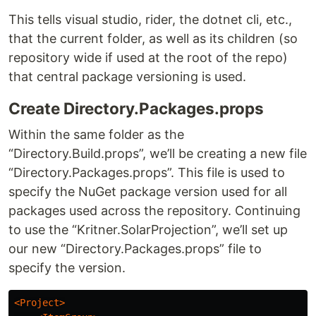
This tells visual studio, rider, the dotnet cli, etc.,
that the current folder, as well as its children (so
repository wide if used at the root of the repo)
that central package versioning is used.
Create Directory.Packages.props
Within the same folder as the
“Directory.Build.props”, we’ll be creating a new file
“Directory.Packages.props”. This file is used to
specify the NuGet package version used for all
packages used across the repository. Continuing
to use the “Kritner.SolarProjection”, we’ll set up
our new “Directory.Packages.props” file to
specify the version.
<Project>