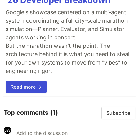
'26 Developer Breakdown
Google's showcase centered on a multi-agent
system coordinating a full city-scale marathon
simulation—Planner, Evaluator, and Simulator
agents working in concert.
But the marathon wasn't the point. The
architecture behind it is what you need to steal
for your own systems to move from "vibes" to
engineering rigor.
Read more →
Top comments
(1)
Subscribe