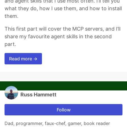
and agent skills that I use most often. I’ll tell you
what they do, how I use them, and how to install
them.
This first part will cover the MCP servers, and I’ll
share my favourite agent skills in the second
part.
Read more →
Russ Hammett
Follow
Dad, programmer, faux-chef, gamer, book reader