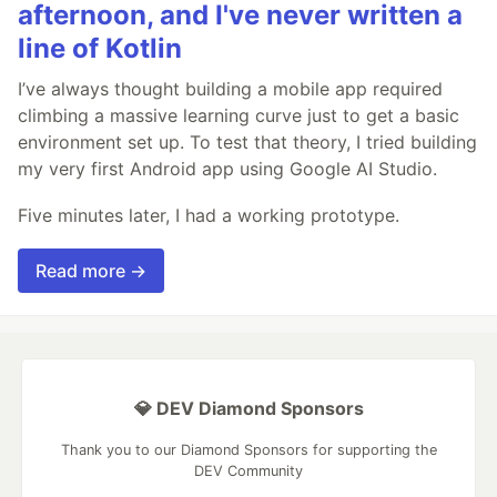
afternoon, and I've never written a
line of Kotlin
I’ve always thought building a mobile app required
climbing a massive learning curve just to get a basic
environment set up. To test that theory, I tried building
my very first Android app using Google AI Studio.
Five minutes later, I had a working prototype.
Read more →
💎 DEV Diamond Sponsors
Thank you to our Diamond Sponsors for supporting the
DEV Community