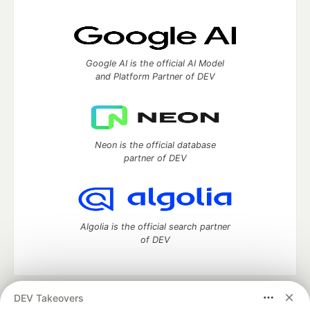
Google AI is the official AI Model
and Platform Partner of DEV
Neon is the official database
partner of DEV
Algolia is the official search partner
of DEV
DEV Takeovers
DEV Community
— A space to discuss and keep up software