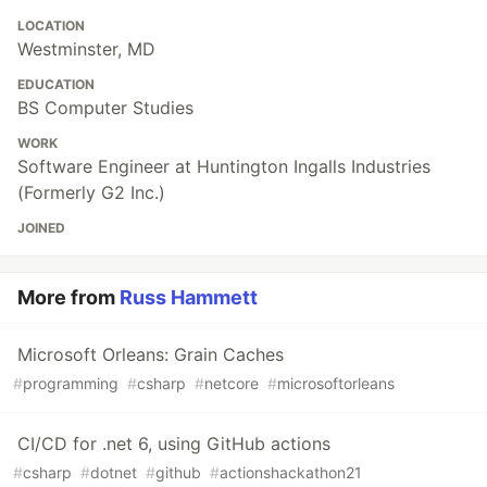
LOCATION
Westminster, MD
EDUCATION
BS Computer Studies
WORK
Software Engineer at Huntington Ingalls Industries
(Formerly G2 Inc.)
JOINED
More from
Russ Hammett
Microsoft Orleans: Grain Caches
#
programming
#
csharp
#
netcore
#
microsoftorleans
CI/CD for .net 6, using GitHub actions
#
csharp
#
dotnet
#
github
#
actionshackathon21