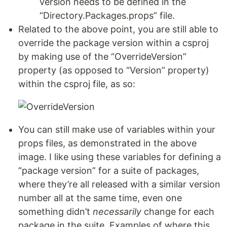
version needs to be defined in the
“Directory.Packages.props” file.
Related to the above point, you are still able to
override the package version within a csproj
by making use of the “OverrideVersion”
property (as opposed to “Version” property)
within the csproj file, as so:
You can still make use of variables within your
props files, as demonstrated in the above
image. I like using these variables for defining a
“package version” for a suite of packages,
where they’re all released with a similar version
number all at the same time, even one
something didn’t
necessarily
change for each
package in the suite. Examples of where this