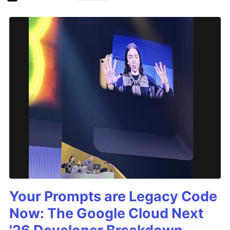
Your Prompts are Legacy Code
Now: The Google Cloud Next