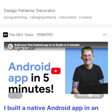
Design Patterns: Decorator
#
programming
#
designpatterns
#
decorator
#
csharp
The DEV Team
PROMOTED
I built a native Android app in an