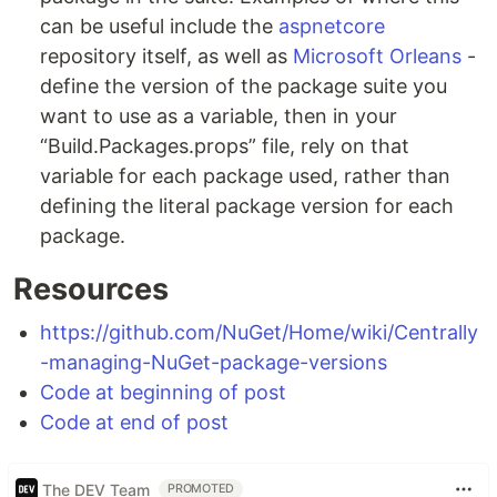
can be useful include the
aspnetcore
repository itself, as well as
Microsoft Orleans
-
define the version of the package suite you
want to use as a variable, then in your
“Build.Packages.props” file, rely on that
variable for each package used, rather than
defining the literal package version for each
package.
Resources
https://github.com/NuGet/Home/wiki/Centrally
-managing-NuGet-package-versions
Code at beginning of post
Code at end of post
The DEV Team
PROMOTED