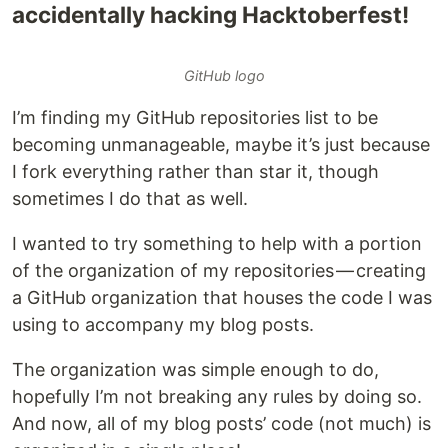
accidentally hacking Hacktoberfest!
GitHub logo
I’m finding my GitHub repositories list to be
becoming unmanageable, maybe it’s just because
I fork everything rather than star it, though
sometimes I do that as well.
I wanted to try something to help with a portion
of the organization of my repositories — creating
a GitHub organization that houses the code I was
using to accompany my blog posts.
The organization was simple enough to do,
hopefully I’m not breaking any rules by doing so.
And now, all of my blog posts’ code (not much) is