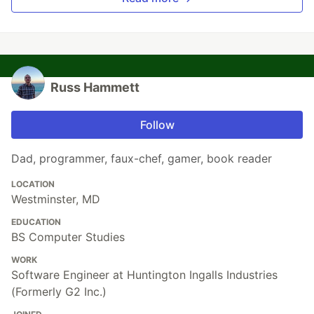
Russ Hammett
Follow
Dad, programmer, faux-chef, gamer, book reader
LOCATION
Westminster, MD
EDUCATION
BS Computer Studies
WORK
Software Engineer at Huntington Ingalls Industries
(Formerly G2 Inc.)