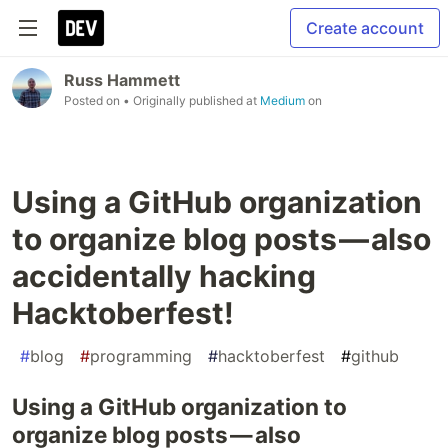
Create account
Russ Hammett
Posted on
• Originally published at
Medium
on
Using a GitHub organization
to organize blog posts — also
accidentally hacking
Hacktoberfest!
#
blog
#
programming
#
hacktoberfest
#
github
Using a GitHub organization to
organize blog posts — also