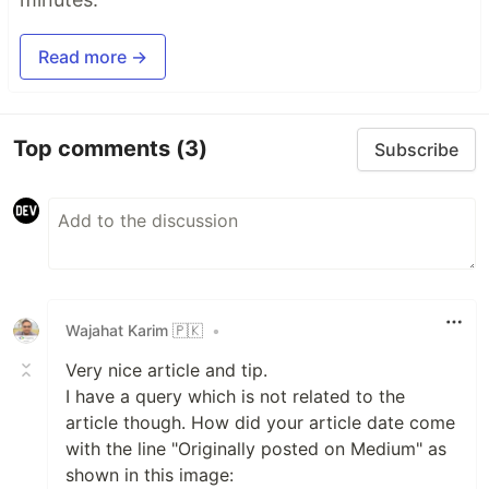
Read more →
Top comments
(3)
Subscribe
Wajahat Karim 🇵🇰
•
Very nice article and tip.
I have a query which is not related to the
article though. How did your article date come
with the line "Originally posted on Medium" as
shown in this image: