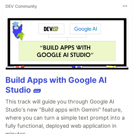
DEV Community
Build Apps with Google AI
Studio 🧱
This track will guide you through Google AI
Studio's new "Build apps with Gemini" feature,
where you can turn a simple text prompt into a
fully functional, deployed web application in
minutes.