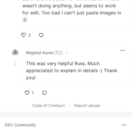
wasn't doing anything, but seems to work
for edit. Too bad I can't just paste images in
:D
2
Like
Wajahat Karim 🇵🇰
•
This was very helpful Russ. Much
appreciated to explain in details :) Thank
you!
1
Like
Code of Conduct
•
Report abuse
DEV Community