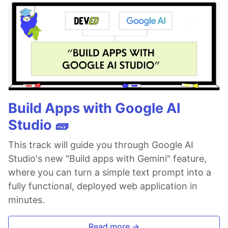
Build Apps with Google AI
Studio 🧱
This track will guide you through Google AI
Studio's new "Build apps with Gemini" feature,
where you can turn a simple text prompt into a
fully functional, deployed web application in
minutes.
Read more →