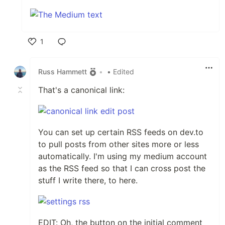
1
Like
Russ Hammett
•
• Edited
That's a canonical link:
You can set up certain RSS feeds on dev.to
to pull posts from other sites more or less
automatically. I'm using my medium account
as the RSS feed so that I can cross post the
stuff I write there, to here.
EDIT: Oh, the button on the initial comment