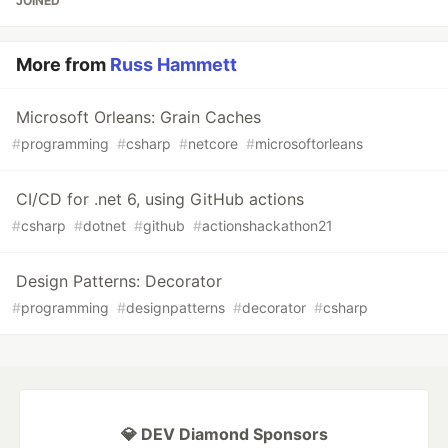
JOINED
More from
Russ Hammett
Microsoft Orleans: Grain Caches
#
programming
#
csharp
#
netcore
#
microsoftorleans
CI/CD for .net 6, using GitHub actions
#
csharp
#
dotnet
#
github
#
actionshackathon21
Design Patterns: Decorator
#
programming
#
designpatterns
#
decorator
#
csharp
💎 DEV Diamond Sponsors