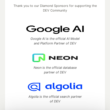
Thank you to our Diamond Sponsors for supporting the
DEV Community
Google AI is the official AI Model
and Platform Partner of DEV
Neon is the official database
partner of DEV
Algolia is the official search partner
of DEV