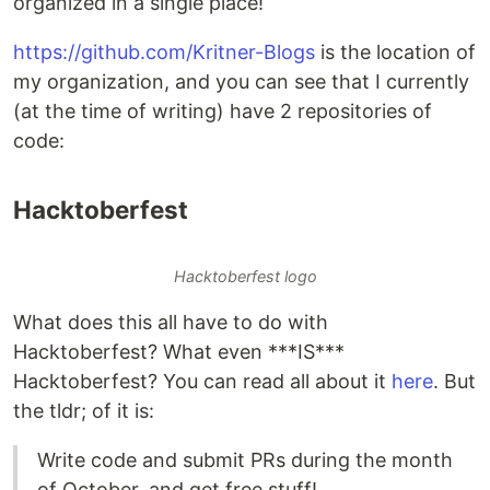
organized in a single place!
https://github.com/Kritner-Blogs
is the location of
my organization, and you can see that I currently
(at the time of writing) have 2 repositories of
code:
Hacktoberfest
Hacktoberfest logo
What does this all have to do with
Hacktoberfest? What even ***IS***
Hacktoberfest? You can read all about it
here
. But
the tldr; of it is:
Write code and submit PRs during the month
of October, and get free stuff!