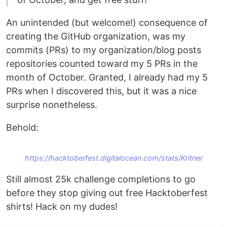
An unintended (but welcome!) consequence of
creating the GitHub organization, was my
commits (PRs) to my organization/blog posts
repositories counted toward my 5 PRs in the
month of October. Granted, I already had my 5
PRs when I discovered this, but it was a nice
surprise nonetheless.
Behold:
https://hacktoberfest.digitalocean.com/stats/Kritner
Still almost 25k challenge completions to go
before they stop giving out free Hacktoberfest
shirts! Hack on my dudes!