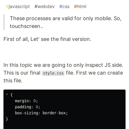
#
javascript
#
webdev
#
css
#
html
These processes are valid for only mobile. So,
touchscreen..
First of all, Let' see the final version.
In this topic we are going to only inspect JS side.
This is our final
file. First we can create
style.css
this file.
*
{
margin
:
0
;
padding
:
0
;
box-sizing
:
border-box
;
}