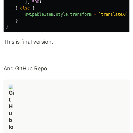
},
500
)
}
else
{
swipableItem
.
style
.
transform
=
`translateX(0p
}
}
This is final version.
And GitHub Repo