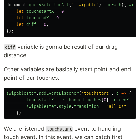
document
.
querySelectorAll
(
"
.swipable
"
).
forEach
((
swipa
let
touchstartX
=
0
let
touchendX
=
0
let
diff
=
0
;
});
variable is gonna be result of our drag
diff
distance.
Other variables are basically start point and end
point of our touches.
swipableItem
.
addEventListener
(
'
touchstart
'
,
e
=>
{
touchstartX
=
e
.
changedTouches
[
0
].
screenX
swipableItem
.
style
.
transition
=
"
all 0s
"
})
We are listened
event to handling
touchstart
touch event. In this event, we can catch first