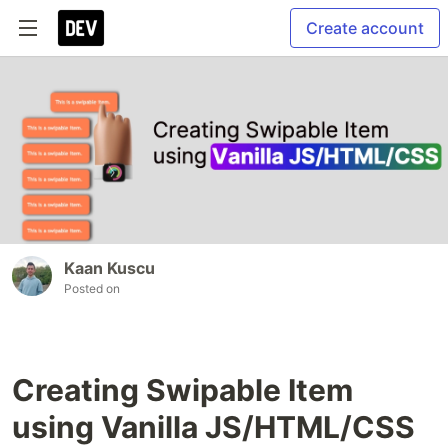
Create account
Kaan Kuscu
Posted on
Creating Swipable Item
using Vanilla JS/HTML/CSS