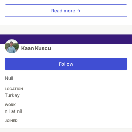
Read more →
Kaan Kuscu
Follow
Null
LOCATION
Turkey
WORK
nil at nil
JOINED