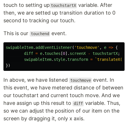
touch to setting up
variable. After
touchstartX
then, we are setted up transition duration to 0
second to tracking our touch.
This is our
event.
touchend
swipableItem
.
addEventListener
(
'
touchmove
'
,
e
=>
{
diff
=
e
.
touches
[
0
].
screenX
-
touchstartX
;
swipableItem
.
style
.
transform
=
`translateX(
${
})
In above, we have listened
event. In
touchmove
this event, we have metered distance of between
our touchstart and current touch move. And we
have assign up this result to
variable. Thus,
diff
so we can adjust the position of our item on the
screen by dragging it, only x axis.