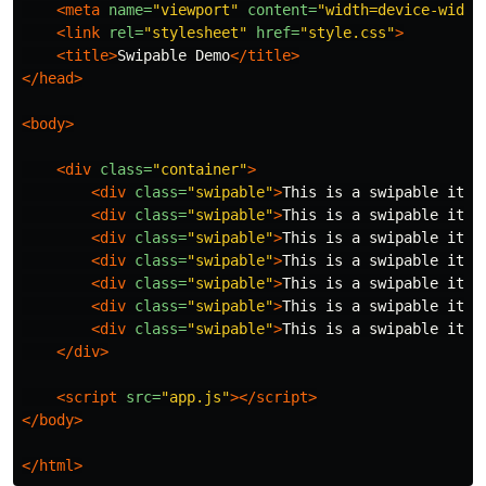
<meta
name=
"viewport"
content=
"width=device-width
<link
rel=
"stylesheet"
href=
"style.css"
>
<title>
Swipable Demo
</title>
</head>
<body>
<div
class=
"container"
>
<div
class=
"swipable"
>
This is a swipable item
<div
class=
"swipable"
>
This is a swipable item
<div
class=
"swipable"
>
This is a swipable item
<div
class=
"swipable"
>
This is a swipable item
<div
class=
"swipable"
>
This is a swipable item
<div
class=
"swipable"
>
This is a swipable item
<div
class=
"swipable"
>
This is a swipable item
</div>
<script 
src=
"app.js"
></script>
</body>
</html>