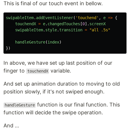
This is final of our touch event in bellow.
swipableItem
.
addEventListener
(
'
touchend
'
,
e
=>
{
touchendX
=
e
.
changedTouches
[
0
].
screenX
swipableItem
.
style
.
transition
=
"
all .5s
"
handleGesture
(
index
)
})
In above, we have set up last position of our
finger to
variable.
touchendX
And set up animation duration to moving to old
position slowly, if it's not swiped enough.
function is our final function. This
handleGesture
function will decide the swipe operation.
And ...