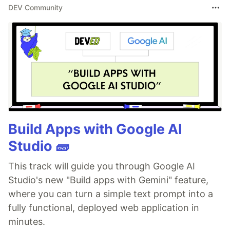
DEV Community
Build Apps with Google AI
Studio 🧱
This track will guide you through Google AI
Studio's new "Build apps with Gemini" feature,
where you can turn a simple text prompt into a
fully functional, deployed web application in
minutes.