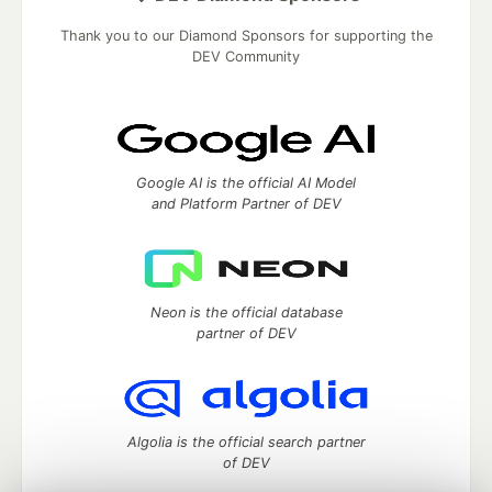
Thank you to our Diamond Sponsors for supporting the
DEV Community
Google AI is the official AI Model
and Platform Partner of DEV
Neon is the official database
partner of DEV
Algolia is the official search partner
of DEV