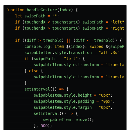
function
handleGesture
(
index
)
{
let
swipePath
=
""
;
if
(
touchendX
<
touchstartX
)
swipePath
=
"
left
"
;
if
(
touchendX
>
touchstartX
)
swipePath
=
"
right
"
;
if
((
diff
>
treshold
)
||
(
diff
<
-
treshold
))
{
console
.
log
(
`Item 
${
index
}
: Swiped 
${
swipePat
swipableItem
.
style
.
transition
=
"
all .3s
"
if
(
swipePath
==
"
left
"
)
{
swipableItem
.
style
.
transform
=
`translate
}
else
{
swipableItem
.
style
.
transform
=
`translate
}
setInterval
(()
=>
{
swipableItem
.
style
.
height
=
"
0px
"
;
swipableItem
.
style
.
padding
=
"
0px
"
;
swipableItem
.
style
.
margin
=
"
0px
"
;
setInterval
(()
=>
{
swipableItem
.
remove
();
},
500
);