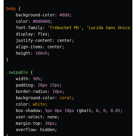
body
{
background-color
:
#ddd
;
color
:
#0d0d0d
;
font-family
:
'Trebuchet MS'
,
'Lucida Sans Unicode
display
:
flex
;
justify-content
:
center
;
align-items
:
center
;
height
:
100vh
;
}
.swipable
{
width
:
50%
;
padding
:
20px
15px
;
border-radius
:
10px
;
background-color
:
coral
;
color
:
white
;
box-shadow
:
5px
0px
10px
rgba
(
0
,
0
,
0
,
0.8
);
user-select
:
none
;
margin-top
:
20px
;
overflow
:
hidden
;