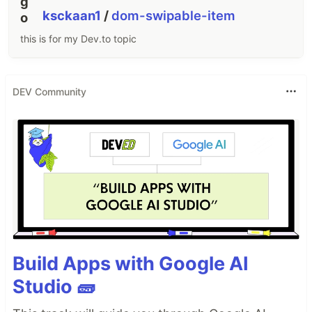
ksckaan1
/
dom-swipable-item
this is for my Dev.to topic
DEV Community
Build Apps with Google AI
Studio 🧱