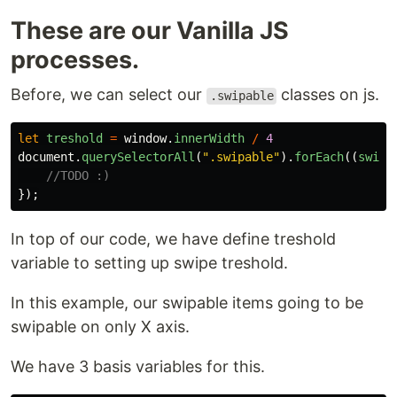
These are our Vanilla JS
processes.
Before, we can select our
classes on js.
.swipable
let
treshold
=
window
.
innerWidth
/
4
document
.
querySelectorAll
(
"
.swipable
"
).
forEach
((
swipa
//TODO :)
});
In top of our code, we have define treshold
variable to setting up swipe treshold.
In this example, our swipable items going to be
swipable on only X axis.
We have 3 basis variables for this.