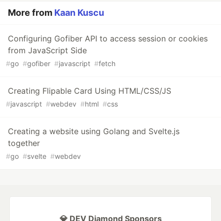
More from
Kaan Kuscu
Configuring Gofiber API to access session or cookies
from JavaScript Side
#
go
#
gofiber
#
javascript
#
fetch
Creating Flipable Card Using HTML/CSS/JS
#
javascript
#
webdev
#
html
#
css
Creating a website using Golang and Svelte.js
together
#
go
#
svelte
#
webdev
💎 DEV Diamond Sponsors