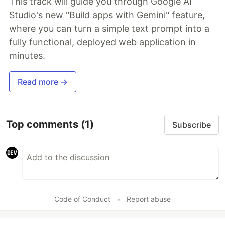
This track will guide you through Google AI
Studio's new "Build apps with Gemini" feature,
where you can turn a simple text prompt into a
fully functional, deployed web application in
minutes.
Read more →
Top comments
(1)
Subscribe
Code of Conduct
•
Report abuse