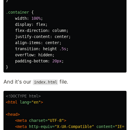
}
.container
{
width
:
100%
;
display
:
flex
;
flex-direction
:
column
;
justify-content
:
center
;
align-items
:
center
;
transition
:
height
.5s
;
overflow
:
hidden
;
padding-bottom
:
20px
;
}
And it's our
file.
index.html
<!DOCTYPE html>
<html
lang=
"en"
>
<head>
<meta
charset=
"UTF-8"
>
<meta
http-equiv=
"X-UA-Compatible"
content=
"IE=ed