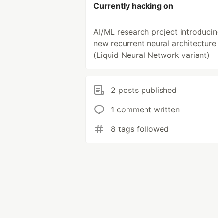
Currently hacking on
AI/ML research project introducin
new recurrent neural architecture
(Liquid Neural Network variant)
2 posts published
1 comment written
8 tags followed