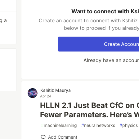
Want to connect with Ks
g a
Create an account to connect with Kshitiz
below to proceed if you alread
Create Accoun
Already have an accou
Kshitiz Maurya
Apr 24
HLLN 2.1 Just Beat CfC on
Fewer Parameters. Here’s 
#
machinelearning
#
neuralnetworks
#
physics
Add Comment