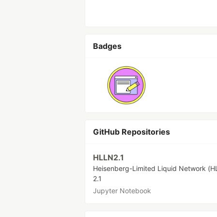
Badges
GitHub Repositories
HLLN2.1
Heisenberg-Limited Liquid Network (H
2.1
Jupyter Notebook