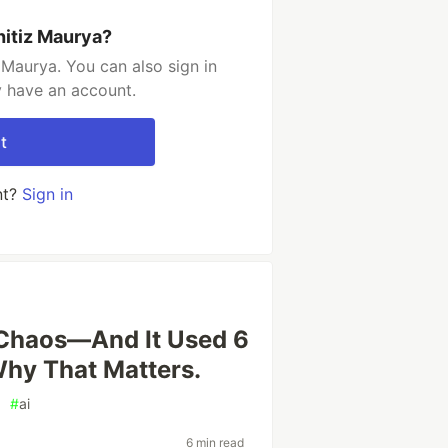
hitiz Maurya?
 Maurya. You can also sign in
y have an account.
t
nt?
Sign in
 Chaos—And It Used 6
Why That Matters.
#
ai
6 min read