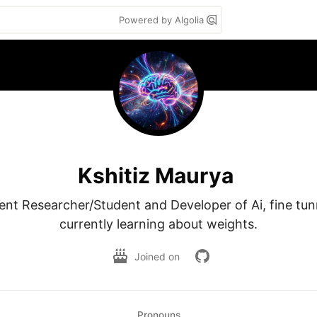
Powered by Algolia
Kshitiz Maurya
nt Researcher/Student and Developer of Ai, fine tun
currently learning about weights.
Joined on
Pronouns