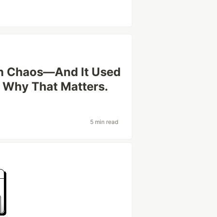
on Chaos—And It Used
s Why That Matters.
5 min read