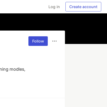
Log in
Create account
Follow
ning modles, 