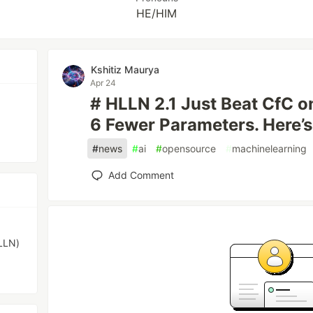
HE/HIM
Kshitiz Maurya
Apr 24
# HLLN 2.1 Just Beat CfC 
6 Fewer Parameters. Here’
#
news
#
ai
#
opensource
#
machinelearning
Add Comment
LLN)