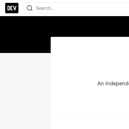
An Independe