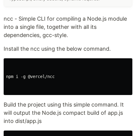
ncc - Simple CLI for compiling a Node.js module
into a single file, together with all its
dependencies, gcc-style.
Install the ncc using the below command.
npm i -g @vercel/ncc

Build the project using this simple command. It
will output the Node.js compact build of app.js
into dist/app.js