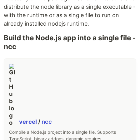
distribute the node library as a single executable -
with the runtime or as a single file to run on
already installed nodejs runtime.
Build the Node.js app into a single file -
ncc
vercel
/
ncc
Compile a Node.js project into a single file. Supports
TypeScript, binary addons, dynamic requires.