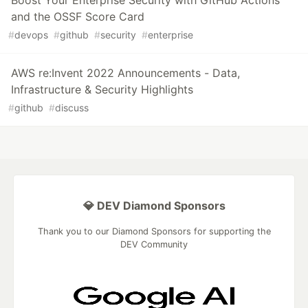
and the OSSF Score Card
#
devops
#
github
#
security
#
enterprise
AWS re:Invent 2022 Announcements - Data,
Infrastructure & Security Highlights
#
github
#
discuss
💎 DEV Diamond Sponsors
Thank you to our Diamond Sponsors for supporting the
DEV Community