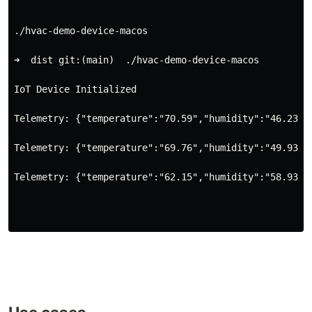
./hvac-demo-device-macos
➜  dist git:(main)  ./hvac-demo-device-macos
IoT Device Initialized
Telemetry: {"temperature":"70.59","humidity":"46.23"}
Telemetry: {"temperature":"69.76","humidity":"49.93"}
Telemetry: {"temperature":"62.15","humidity":"58.93"}