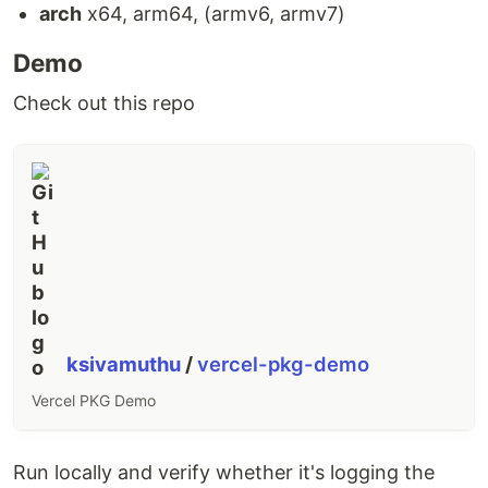
arch
x64, arm64, (armv6, armv7)
Demo
Check out this repo
ksivamuthu
/
vercel-pkg-demo
Vercel PKG Demo
Run locally and verify whether it's logging the