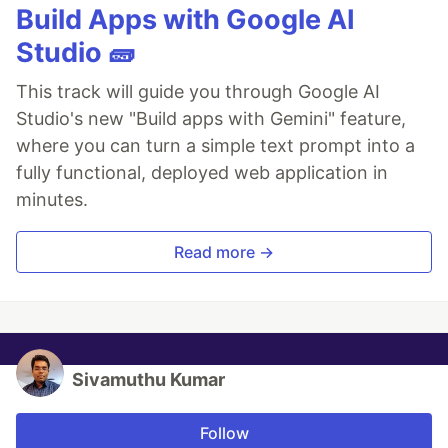
Build Apps with Google AI
Studio 🧱
This track will guide you through Google AI
Studio's new "Build apps with Gemini" feature,
where you can turn a simple text prompt into a
fully functional, deployed web application in
minutes.
Read more →
Sivamuthu Kumar
Follow