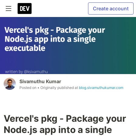
Create account
Sivamuthu Kumar
Posted on
• Originally published at
blog.sivamuthukumar.com
Vercel's pkg - Package your
Node.js app into a single