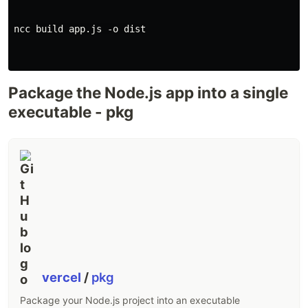
ncc build app.js -o dist

Package the Node.js app into a single
executable - pkg
vercel
/
pkg
Package your Node.js project into an executable