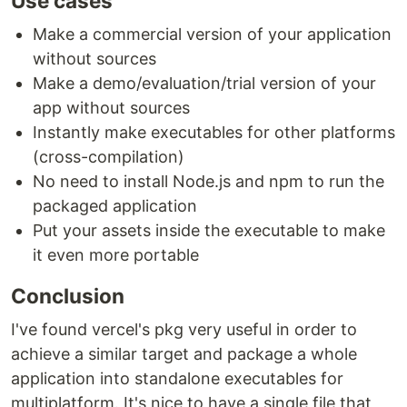
Use cases
Make a commercial version of your application
without sources
Make a demo/evaluation/trial version of your
app without sources
Instantly make executables for other platforms
(cross-compilation)
No need to install Node.js and npm to run the
packaged application
Put your assets inside the executable to make
it even more portable
Conclusion
I've found vercel's pkg very useful in order to
achieve a similar target and package a whole
application into standalone executables for
multiplatform. It's nice to have a single file that