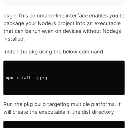
pkg - This command-line interface enables you to
package your Node.js project into an executable
that can be run even on devices without Node.js
installed.
Install the pkg using the below command
npm install -g pkg

Run the pkg build targeting multiple platforms. It
will create the executable in the dist directory