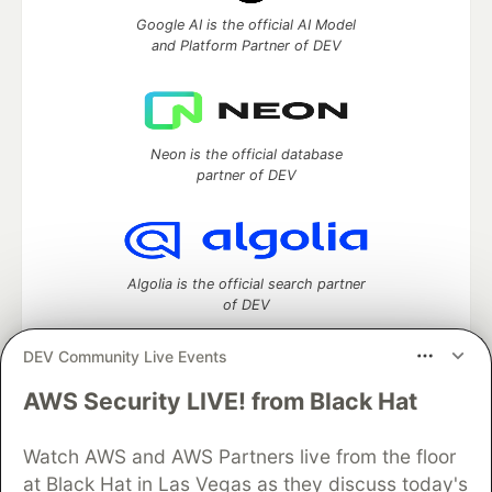
Google AI is the official AI Model
and Platform Partner of DEV
Neon is the official database
partner of DEV
Algolia is the official search partner
of DEV
DEV Community Live Events
AWS Security LIVE! from Black Hat
DEV Community
— A space to discuss and keep up software
development and manage your software career
Home
DEV Challenges
DEV++
Videos
Watch AWS and AWS Partners live from the floor
DEV Education Tracks
DEV Help
Advertise on DEV
at Black Hat in Las Vegas as they discuss today's