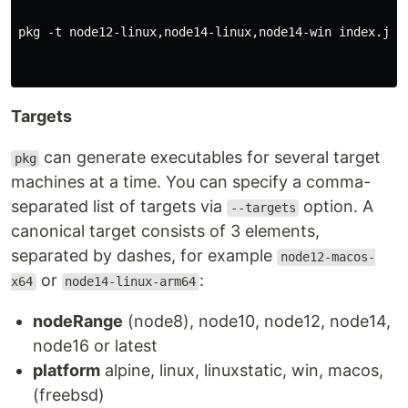
pkg -t node12-linux,node14-linux,node14-win index.js

Targets
can generate executables for several target
pkg
machines at a time. You can specify a comma-
separated list of targets via
option. A
--targets
canonical target consists of 3 elements,
separated by dashes, for example
node12-macos-
or
:
x64
node14-linux-arm64
nodeRange
(node8), node10, node12, node14,
node16 or latest
platform
alpine, linux, linuxstatic, win, macos,
(freebsd)