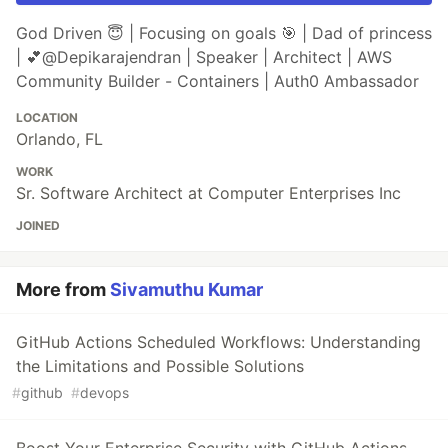
God Driven 😇 | Focusing on goals 🎯 | Dad of princess
| 💕@Depikarajendran | Speaker | Architect | AWS
Community Builder - Containers | Auth0 Ambassador
LOCATION
Orlando, FL
WORK
Sr. Software Architect at Computer Enterprises Inc
JOINED
More from
Sivamuthu Kumar
GitHub Actions Scheduled Workflows: Understanding
the Limitations and Possible Solutions
#
github
#
devops
Boost Your Enterprise Security with GitHub Actions