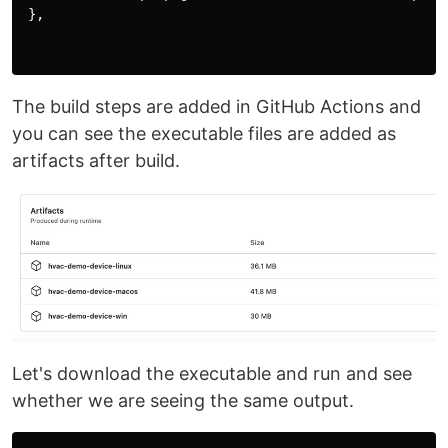
 },

The build steps are added in GitHub Actions and
you can see the executable files are added as
artifacts after build.
Let's download the executable and run and see
whether we are seeing the same output.