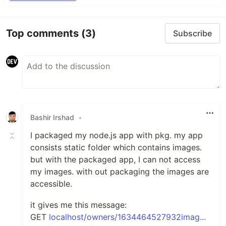
Top comments
(3)
Subscribe
Bashir Irshad
•
I packaged my node.js app with pkg. my app
consists static folder which contains images.
but with the packaged app, I can not access
my images. with out packaging the images are
accessible.
it gives me this message:
GET
localhost/owners/1634464527932imag...