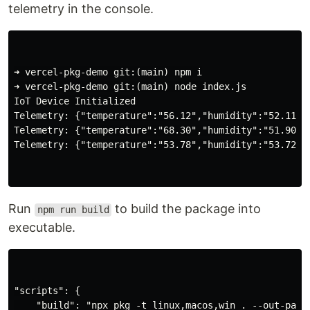
telemetry in the console.
➜ vercel-pkg-demo git:(main) npm i

➜ vercel-pkg-demo git:(main) node index.js

IoT Device Initialized

Telemetry: {"temperature":"56.12","humidity":"52.11"}

Telemetry: {"temperature":"68.30","humidity":"51.90"}

Telemetry: {"temperature":"53.78","humidity":"53.72"}

Run
to build the package into
npm run build
executable.
"scripts": {

    "build": "npx pkg -t linux,macos,win . --out-path 