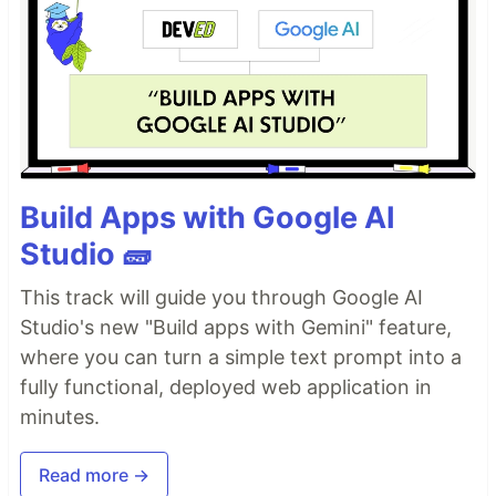
Build Apps with Google AI
Studio 🧱
This track will guide you through Google AI
Studio's new "Build apps with Gemini" feature,
where you can turn a simple text prompt into a
fully functional, deployed web application in
minutes.
Read more →