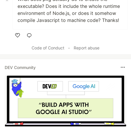
executable? Does it include the whole runtime
environment of Node.js, or does it somehow
compile Javascript to machine code? Thanks!
Like
Code of Conduct
•
Report abuse
DEV Community