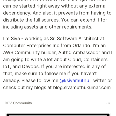
can be started right away without any external
dependency. And also, it prevents from having to
distribute the full sources. You can extend it for
including assets and other requirements.
I'm Siva - working as Sr. Software Architect at
Computer Enterprises Inc from Orlando. I'm an
AWS Community builder, Auth0 Ambassador and I
am going to write a lot about Cloud, Containers,
IoT, and Devops. If you are interested in any of
that, make sure to follow me if you haven’t
already. Please follow me
@ksivamuthu
Twitter or
check out my blogs at blog.sivamuthukumar.com
DEV Community