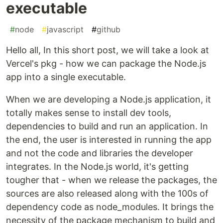
executable
#
node
#
javascript
#
github
Hello all, In this short post, we will take a look at
Vercel's pkg - how we can package the Node.js
app into a single executable.
When we are developing a Node.js application, it
totally makes sense to install dev tools,
dependencies to build and run an application. In
the end, the user is interested in running the app
and not the code and libraries the developer
integrates. In the Node.js world, it's getting
tougher that - when we release the packages, the
sources are also released along with the 100s of
dependency code as node_modules. It brings the
necessity of the package mechanism to build and