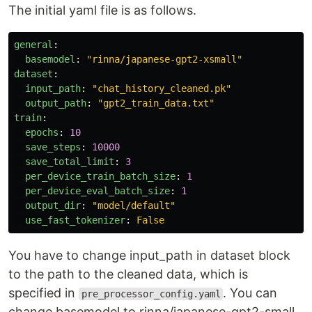
The initial yaml file is as follows.
general
:
basemodel
:
"
rinna/japanese-gpt2-xsmall"
dataset
:
input_path
:
"
chat_history_cleaned.pk"
output_path
:
"
gpt2_train_data.txt"
train
:
epochs
:
10
save_steps
:
10000
save_total_limit
:
3
per_device_train_batch_size
:
1
per_device_eval_batch_size
:
1
output_dir
:
"
model/default"
use_fast_tokenizer
:
False
You have to change input_path in dataset block
to the path to the cleaned data, which is
specified in
. You can
pre_processor_config.yaml
change basemodel to rinna/japanese-gpt2-small,