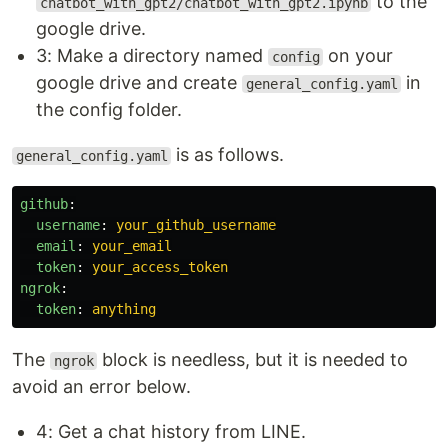
to the
chatbot_with_gpt2/chatbot_with_gpt2.ipynb
google drive.
3: Make a directory named
on your
config
google drive and create
in
general_config.yaml
the config folder.
is as follows.
general_config.yaml
github
:
username
:
your_github_username
email
:
your_email
token
:
your_access_token
ngrok
:
token
:
anything
The
block is needless, but it is needed to
ngrok
avoid an error below.
4: Get a chat history from LINE.