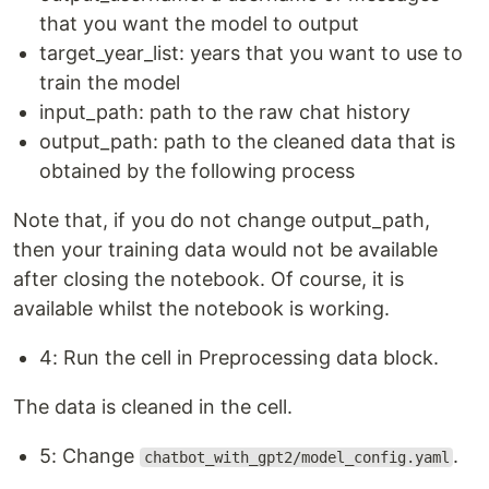
that you want the model to output
target_year_list: years that you want to use to
train the model
input_path: path to the raw chat history
output_path: path to the cleaned data that is
obtained by the following process
Note that, if you do not change output_path,
then your training data would not be available
after closing the notebook. Of course, it is
available whilst the notebook is working.
4: Run the cell in Preprocessing data block.
The data is cleaned in the cell.
5: Change
.
chatbot_with_gpt2/model_config.yaml