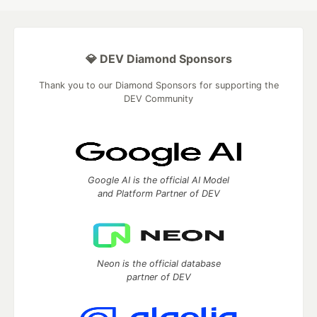
💎 DEV Diamond Sponsors
Thank you to our Diamond Sponsors for supporting the
DEV Community
Google AI is the official AI Model
and Platform Partner of DEV
Neon is the official database
partner of DEV