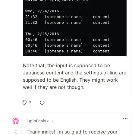
Wed, 2/24/2016

21:32   [someone's name]    content

21:32   [someone's name]    content

Thu, 2/25/2016

00:46   [someone's name]    content

00:46   [someone's name]    content

Note that, the input is supposed to be
Japanese content and the settings of line are
supposed to be English. They might work
well if they are not though.
2
Like
lupinticsisx
•
Thannnnnks! I'm so glad to receive your