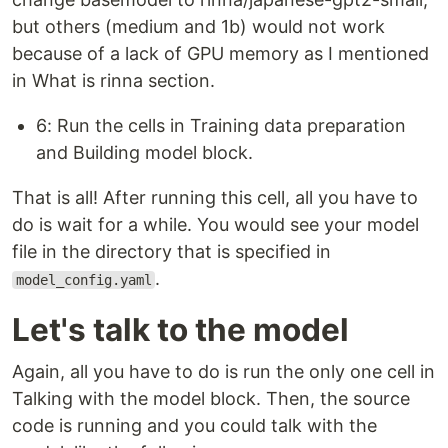
but others (medium and 1b) would not work
because of a lack of GPU memory as I mentioned
in What is rinna section.
6: Run the cells in Training data preparation
and Building model block.
That is all! After running this cell, all you have to
do is wait for a while. You would see your model
file in the directory that is specified in
.
model_config.yaml
Let's talk to the model
Again, all you have to do is run the only one cell in
Talking with the model block. Then, the source
code is running and you could talk with the