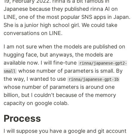
19, February 2022. rinna is a bit famous in
Japanese because they published rinna AI on
LINE, one of the most popular SNS apps in Japan.
She is a junior high school girl. We could take
conversations on LINE.
I am not sure when the models are published on
hugging face, but anyways, the models are
available now. I will fine-tune
rinna/japanese-gpt2-
whose number of parameters is small. By
small
the way, I wanted to use
rinna/japanese-gpt-1b
whose number of parameters is around one
billion, but I couldn't because of the memory
capacity on google colab.
Process
I will suppose you have a google and git account