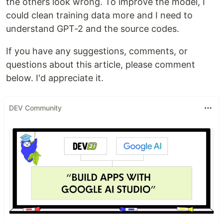
the others look wrong. To improve the model, I
could clean training data more and I need to
understand GPT-2 and the source codes.
If you have any suggestions, comments, or
questions about this article, please comment
below. I'd appreciate it.
DEV Community