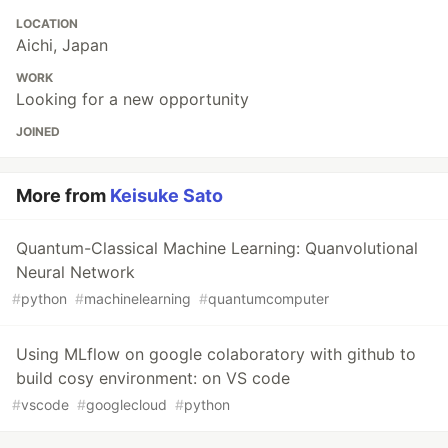
LOCATION
Aichi, Japan
WORK
Looking for a new opportunity
JOINED
More from
Keisuke Sato
Quantum-Classical Machine Learning: Quanvolutional
Neural Network
#
python
#
machinelearning
#
quantumcomputer
Using MLflow on google colaboratory with github to
build cosy environment: on VS code
#
vscode
#
googlecloud
#
python