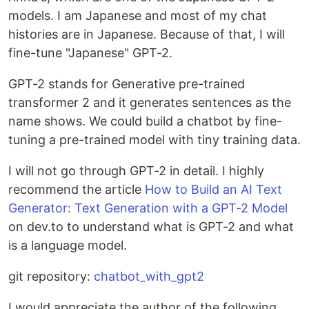
models. I am Japanese and most of my chat
histories are in Japanese. Because of that, I will
fine-tune "Japanese" GPT-2.
GPT-2 stands for Generative pre-trained
transformer 2 and it generates sentences as the
name shows. We could build a chatbot by fine-
tuning a pre-trained model with tiny training data.
I will not go through GPT-2 in detail. I highly
recommend the article
How to Build an AI Text
Generator: Text Generation with a GPT-2 Model
on dev.to to understand what is GPT-2 and what
is a language model.
git repository:
chatbot_with_gpt2
I would appreciate the author of the following