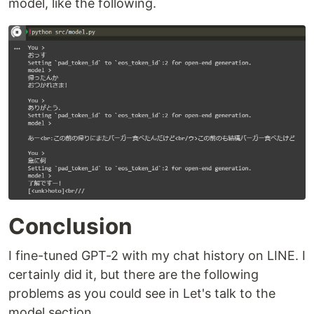
model, like the following.
Conclusion
I fine-tuned GPT-2 with my chat history on LINE. I
certainly did it, but there are the following
problems as you could see in Let's talk to the
model section.