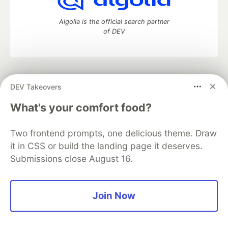
Algolia is the official search partner
of DEV
DEV Community
— A space to discuss and keep up software
DEV Takeovers
development and manage your software career
Home
DEV Challenges
DEV++
Videos
What's your comfort food?
DEV Education Tracks
DEV Help
Advertise on DEV
Organization Accounts
DEV Showcase
About
Contact
Two frontend prompts, one delicious theme. Draw
Free Postgres Database
DEV Shop
MLH
Code of Conduct
Privacy Policy
Terms of Use
it in CSS or build the landing page it deserves.
Built on
Forem
— the
open source
software that powers
DEV
Submissions close August 16.
and other inclusive communities.
Made with love and
Ruby on Rails
. DEV Community
©
2016 -
2026.
Join Now