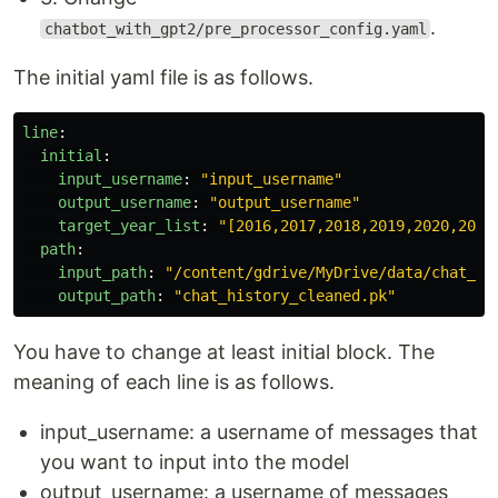
.
chatbot_with_gpt2/pre_processor_config.yaml
The initial yaml file is as follows.
line
:
initial
:
input_username
:
"
input_username"
output_username
:
"
output_username"
target_year_list
:
"
[2016,2017,2018,2019,2020,2021
path
:
input_path
:
"
/content/gdrive/MyDrive/data/chat_hi
output_path
:
"
chat_history_cleaned.pk"
You have to change at least initial block. The
meaning of each line is as follows.
input_username: a username of messages that
you want to input into the model
output_username: a username of messages