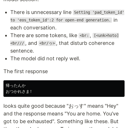
There is unnecessary line
Setting 'pad_token_id'
in
to 'eos_token_id':2 for open-end generation.
each conversation.
There are some tokens, like
,
<br:
[<unk>hoto]
, and
, that disturb coherence
<br///
<br/ゥ>
sentence.
The model did not reply well.
The first response
帰ったんか

looks quite good because "おっす" means "Hey"
and the response means "You are home. You’ve
got to be exhausted". Something like these. But