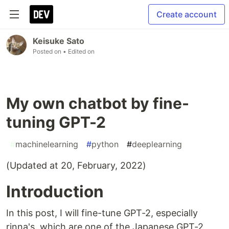
Create account
Keisuke Sato
Posted on
• Edited on
My own chatbot by fine-
tuning GPT-2
#
machinelearning
#
python
#
deeplearning
(Updated at 20, February, 2022)
Introduction
In this post, I will fine-tune GPT-2, especially
rinna's, which are one of the Japanese GPT-2