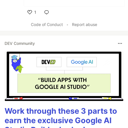
1
Like
Code of Conduct
•
Report abuse
DEV Community
Work through these 3 parts to
earn the exclusive Google AI