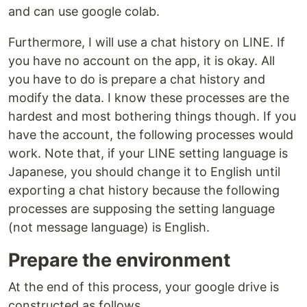
and can use google colab.
Furthermore, I will use a chat history on LINE. If
you have no account on the app, it is okay. All
you have to do is prepare a chat history and
modify the data. I know these processes are the
hardest and most bothering things though. If you
have the account, the following processes would
work. Note that, if your LINE setting language is
Japanese, you should change it to English until
exporting a chat history because the following
processes are supposing the setting language
(not message language) is English.
Prepare the environment
At the end of this process, your google drive is
constructed as follows.