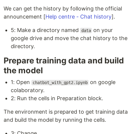
We can get the history by following the official
announcement [
Help centre - Chat history
].
5: Make a directory named
on your
data
google drive and move the chat history to the
directory.
Prepare training data and build
the model
1: Open
on google
chatbot_with_gpt2.ipynb
colaboratory.
2: Run the cells in Preparation block.
The environment is prepared to get training data
and build the model by running the cells.
3: Change