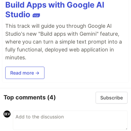
Build Apps with Google AI
Studio 🧱
This track will guide you through Google AI
Studio's new "Build apps with Gemini" feature,
where you can turn a simple text prompt into a
fully functional, deployed web application in
minutes.
Read more →
Top comments
(4)
Subscribe