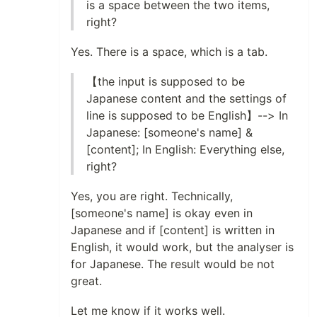
is a space between the two items,
right?
Yes. There is a space, which is a tab.
【the input is supposed to be
Japanese content and the settings of
line is supposed to be English】--> In
Japanese: [someone's name] &
[content]; In English: Everything else,
right?
Yes, you are right. Technically,
[someone's name] is okay even in
Japanese and if [content] is written in
English, it would work, but the analyser is
for Japanese. The result would be not
great.
Let me know if it works well.