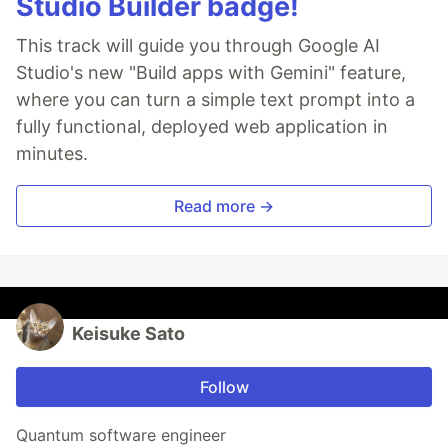
Studio Builder badge!
This track will guide you through Google AI
Studio's new "Build apps with Gemini" feature,
where you can turn a simple text prompt into a
fully functional, deployed web application in
minutes.
Read more →
Keisuke Sato
Follow
Quantum software engineer