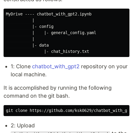
MyDrive ---- chatbot_with_gpt2.ipynb

           |

           |- config

           |    |- general_config.yaml

           |

           |- data

1: Clone
chatbot_with_gpt2
repository on your
local machine.
It is accomplished by running the following
command on the git bash.
2: Upload