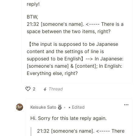
reply!
BTW,
21:32 [someone's name]. <----- There is a
space between the two items, right?
【the input is supposed to be Japanese
content and the settings of line is
supposed to be English】--> In Japanese:
[someone's name] & [content]; In English:
Everything else, right?
2
Thread
Like
Keisuke Sato
•
• Edited
Hi. Sorry for this late reply again.
21:32 [someone's name]. <----- There