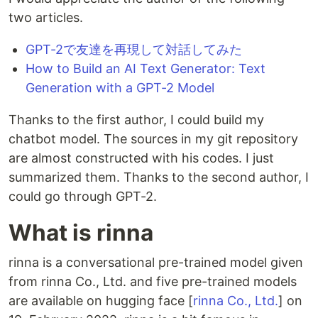
two articles.
GPT-2で友達を再現して対話してみた
How to Build an AI Text Generator: Text
Generation with a GPT-2 Model
Thanks to the first author, I could build my
chatbot model. The sources in my git repository
are almost constructed with his codes. I just
summarized them. Thanks to the second author, I
could go through GPT-2.
What is rinna
rinna is a conversational pre-trained model given
from rinna Co., Ltd. and five pre-trained models
are available on hugging face [
rinna Co., Ltd.
] on