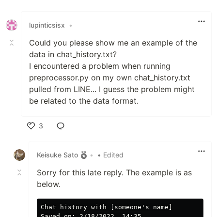
lupinticsisx
•
Could you please show me an example of the
data in chat_history.txt?
I encountered a problem when running
preprocessor.py on my own chat_history.txt
pulled from LINE... I guess the problem might
be related to the data format.
3
Like
Keisuke Sato
•
• Edited
Sorry for this late reply. The example is as
below.
﻿Chat history with [someone's name]

Saved on: 2/18/2022, 14:35
