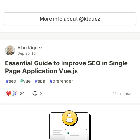
More info about @ktquez
Alan Ktquez
Sep 25 '18
Essential Guide to Improve SEO in Single
Page Application Vue.js
#
seo
#
vue
#
spa
#
prerender
24
2
11 min read