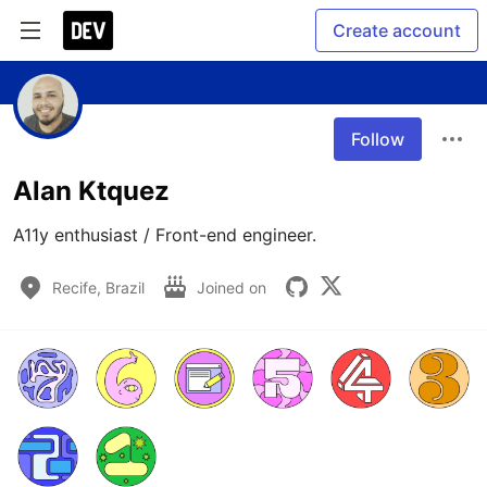
Create account
Follow
Alan Ktquez
A11y enthusiast / Front-end engineer.
Recife, Brazil
Joined on