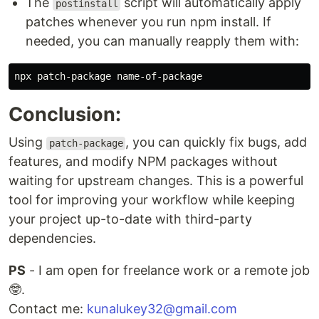
The
script will automatically apply
postinstall
patches whenever you run npm install. If
needed, you can manually reapply them with:
Conclusion:
Using
, you can quickly fix bugs, add
patch-package
features, and modify NPM packages without
waiting for upstream changes. This is a powerful
tool for improving your workflow while keeping
your project up-to-date with third-party
dependencies.
PS
- I am open for freelance work or a remote job
🤓.
Contact me:
kunalukey32@gmail.com