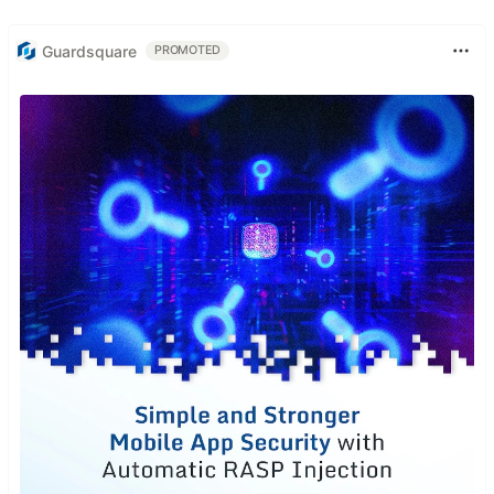
Guardsquare
PROMOTED