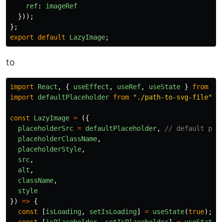
ref
:
imageRef
}));
};
export
default
LazyImage
;
to
import
React
,
{
useEffect
,
useRef
,
useState
}
from
"
r
import
defaultPlaceholder
from
"
./path-to-svg-file
"
;
const
LazyImage
=
({
placeholderSrc
=
defaultPlaceholder
,
// default pla
placeholderClassName
,
placeholderStyle
,
src
,
alt
,
className
,
style
})
=>
{
const
[
isLoading
,
setIsLoading
]
=
useState
(
true
);