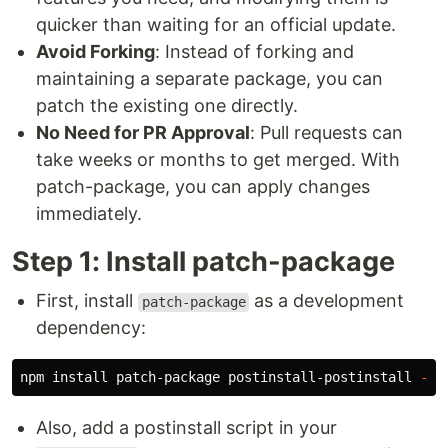
quicker than waiting for an official update.
Avoid Forking
: Instead of forking and
maintaining a separate package, you can
patch the existing one directly.
No Need for PR Approval
: Pull requests can
take weeks or months to get merged. With
patch-package, you can apply changes
immediately.
Step 1: Install patch-package
First, install
as a development
patch-package
dependency:
npm 
install 
patch-package postinstall-postinstall 
--s
Also, add a postinstall script in your