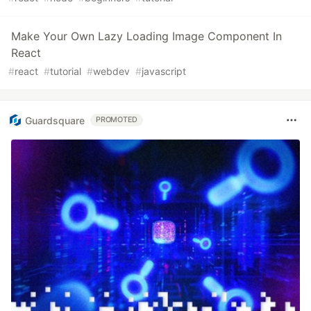
Make Your Own Lazy Loading Image Component In
React
#
react
#
tutorial
#
webdev
#
javascript
Guardsquare
PROMOTED