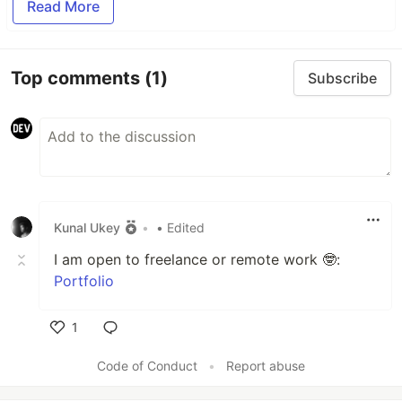
Read More
Top comments
(1)
Subscribe
Kunal Ukey
•
• Edited
I am open to freelance or remote work 🤓:
Portfolio
1
Like
Code of Conduct
•
Report abuse