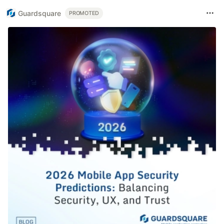
Guardsquare
PROMOTED