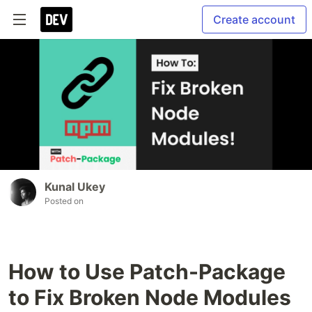
Create account
Kunal Ukey
Posted on
How to Use Patch-Package
to Fix Broken Node Modules