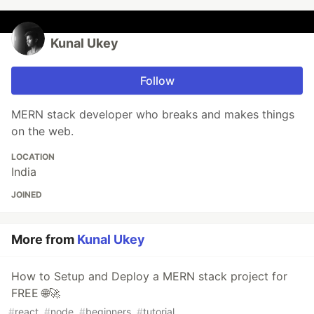
Kunal Ukey
Follow
MERN stack developer who breaks and makes things
on the web.
LOCATION
India
JOINED
More from
Kunal Ukey
How to Setup and Deploy a MERN stack project for
FREE 🌐🚀
#
react
#
node
#
beginners
#
tutorial