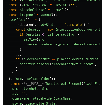
const
[
isPlaceholder
,
setIsPlaceholder
]
=
useState
(
const
[
view
,
setView
]
=
useState
(
""
);
const
placeholderRef
=
useRef
();
const
imageRef
=
useRef
();
useEffect
(()
=>
{
if 
(
document
.
readyState
===
"
complete
"
)
{
const
observer
=
new
IntersectionObserver
(
entri
if 
(
entries
[
0
].
isIntersecting
)
{
setView
(
src
);
observer
.
unobserve
(
placeholderRef
.
current
);
}
});
if 
(
placeholderRef
&&
placeholderRef
.
current
&&
observer
.
observe
(
placeholderRef
.
current
);
}
}
},
[
src
,
isPlaceholder
]);
return
/*#__PURE__*/
React
.
createElement
(
React
.
Fragm
src
:
placeholderSrc
,
alt
:
""
,
className
:
placeholderClassName
,
style
:
placeholderStyle
,