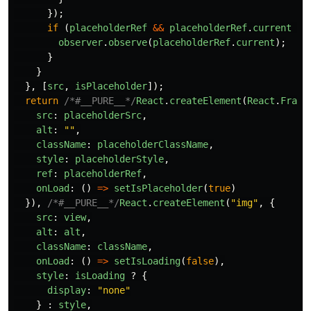
});
if 
(
placeholderRef
&&
placeholderRef
.
current
&&
observer
.
observe
(
placeholderRef
.
current
);
}
}
},
[
src
,
isPlaceholder
]);
return
/*#__PURE__*/
React
.
createElement
(
React
.
Fragm
src
:
placeholderSrc
,
alt
:
""
,
className
:
placeholderClassName
,
style
:
placeholderStyle
,
ref
:
placeholderRef
,
onLoad
:
()
=>
setIsPlaceholder
(
true
)
}),
/*#__PURE__*/
React
.
createElement
(
"
img
"
,
{
src
:
view
,
alt
:
alt
,
className
:
className
,
onLoad
:
()
=>
setIsLoading
(
false
),
style
:
isLoading
?
{
display
:
"
none
"
}
:
style
,