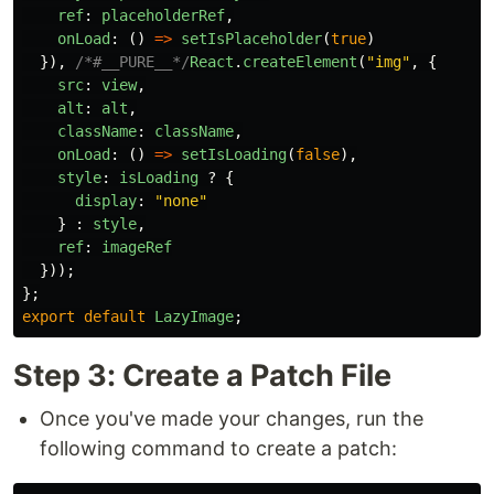
ref
:
placeholderRef
,
onLoad
:
()
=>
setIsPlaceholder
(
true
)
}),
/*#__PURE__*/
React
.
createElement
(
"
img
"
,
{
src
:
view
,
alt
:
alt
,
className
:
className
,
onLoad
:
()
=>
setIsLoading
(
false
),
style
:
isLoading
?
{
display
:
"
none
"
}
:
style
,
ref
:
imageRef
}));
};
export
default
LazyImage
;
Step 3: Create a Patch File
Once you've made your changes, run the
following command to create a patch: