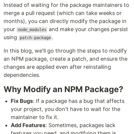
Instead of waiting for the package maintainers to
merge a pull request (which can take weeks or
months), you can directly modify the package in
your
and make your changes persist
node_modules
using
.
patch-package
In this blog, we'll go through the steps to modify
an NPM package, create a patch, and ensure the
changes are applied even after reinstalling
dependencies.
Why Modify an NPM Package?
Fix Bugs
: If a package has a bug that affects
your project, you don't have to wait for the
maintainer to fix it.
Add Features
: Sometimes, packages lack
features you need, and modifying them is