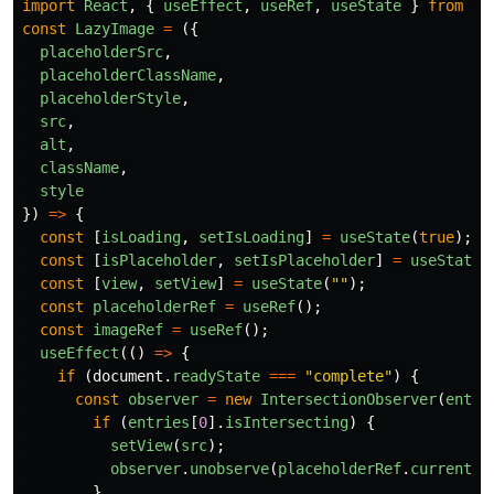
import
React
,
{
useEffect
,
useRef
,
useState
}
from
"
r
const
LazyImage
=
({
placeholderSrc
,
placeholderClassName
,
placeholderStyle
,
src
,
alt
,
className
,
style
})
=>
{
const
[
isLoading
,
setIsLoading
]
=
useState
(
true
);
const
[
isPlaceholder
,
setIsPlaceholder
]
=
useState
(
const
[
view
,
setView
]
=
useState
(
""
);
const
placeholderRef
=
useRef
();
const
imageRef
=
useRef
();
useEffect
(()
=>
{
if 
(
document
.
readyState
===
"
complete
"
)
{
const
observer
=
new
IntersectionObserver
(
entri
if 
(
entries
[
0
].
isIntersecting
)
{
setView
(
src
);
observer
.
unobserve
(
placeholderRef
.
current
);
}