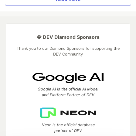
💎 DEV Diamond Sponsors
Thank you to our Diamond Sponsors for supporting the
DEV Community
Google AI is the official AI Model
and Platform Partner of DEV
Neon is the official database
partner of DEV