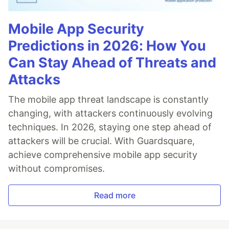
Mobile App Security
Predictions in 2026: How You
Can Stay Ahead of Threats and
Attacks
The mobile app threat landscape is constantly
changing, with attackers continuously evolving
techniques. In 2026, staying one step ahead of
attackers will be crucial. With Guardsquare,
achieve comprehensive mobile app security
without compromises.
Read more