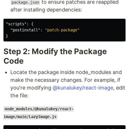
to ensure patches are reapplied
package.json
after installing dependencies:
"scripts"
:
{
"postinstall"
:
"patch-package"
}
Step 2: Modify the Package
Code
Locate the package inside node_modules and
make the necessary changes. For example, if
you're modifying
@kunalukey/react-image
, edit
the file:
node_modules/@kunalukey/react-
image/main/LazyImage.js