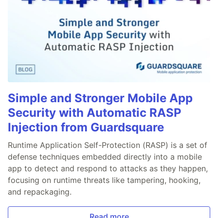
Simple and Stronger Mobile App
Security with Automatic RASP
Injection from Guardsquare
Runtime Application Self-Protection (RASP) is a set of
defense techniques embedded directly into a mobile
app to detect and respond to attacks as they happen,
focusing on runtime threats like tampering, hooking,
and repackaging.
Read more