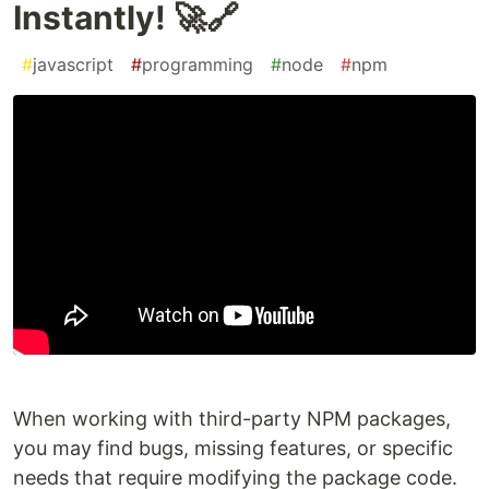
Instantly! 🚀🔗
#
javascript
#
programming
#
node
#
npm
When working with third-party NPM packages,
you may find bugs, missing features, or specific
needs that require modifying the package code.