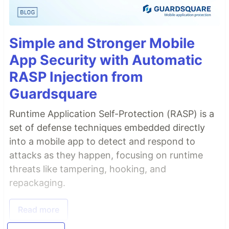
Simple and Stronger Mobile
App Security with Automatic
RASP Injection from
Guardsquare
Runtime Application Self-Protection (RASP) is a
set of defense techniques embedded directly
into a mobile app to detect and respond to
attacks as they happen, focusing on runtime
threats like tampering, hooking, and
repackaging.
Read more