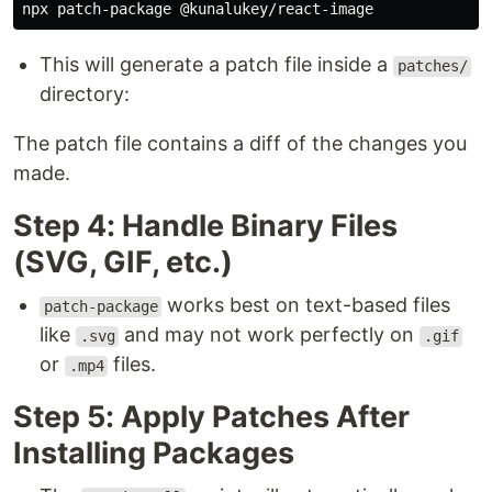
This will generate a patch file inside a
patches/
directory:
The patch file contains a diff of the changes you
made.
Step 4: Handle Binary Files
(SVG, GIF, etc.)
works best on text-based files
patch-package
like
and may not work perfectly on
.svg
.gif
or
files.
.mp4
Step 5: Apply Patches After
Installing Packages