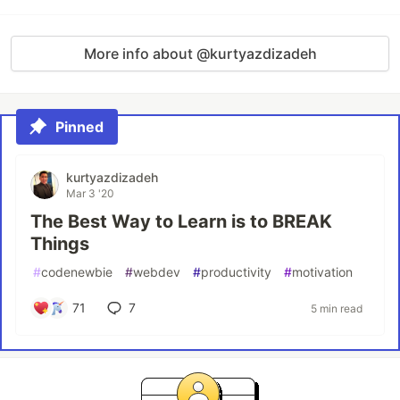
More info about @kurtyazdizadeh
Pinned
kurtyazdizadeh
Mar 3 '20
The Best Way to Learn is to BREAK
Things
#
codenewbie
#
webdev
#
productivity
#
motivation
71
7
5 min read