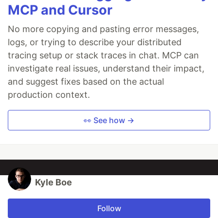
MCP and Cursor
No more copying and pasting error messages,
logs, or trying to describe your distributed
tracing setup or stack traces in chat. MCP can
investigate real issues, understand their impact,
and suggest fixes based on the actual
production context.
👀 See how →
Kyle Boe
Follow