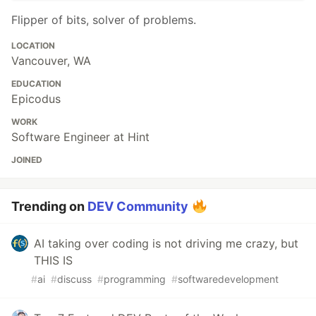
Flipper of bits, solver of problems.
LOCATION
Vancouver, WA
EDUCATION
Epicodus
WORK
Software Engineer at Hint
JOINED
Trending on
DEV Community
AI taking over coding is not driving me crazy, but
THIS IS
#
ai
#
discuss
#
programming
#
softwaredevelopment