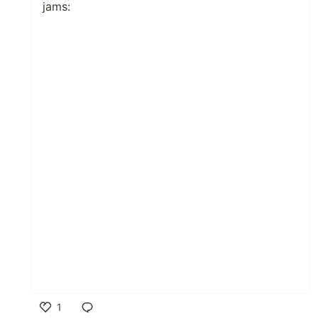
jams:
1