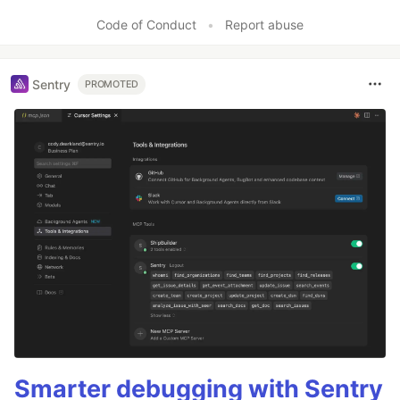
Like
Code of Conduct
•
Report abuse
Sentry
PROMOTED
Smarter debugging with Sentry