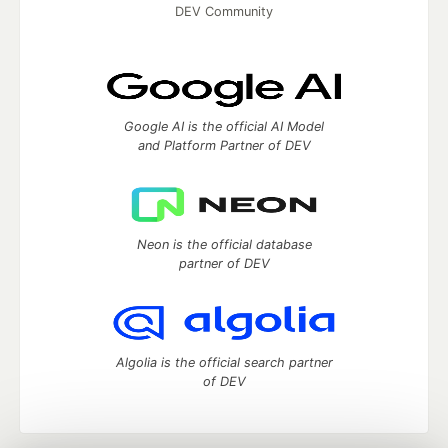
DEV Community
Google AI is the official AI Model
and Platform Partner of DEV
Neon is the official database
partner of DEV
Algolia is the official search partner
of DEV