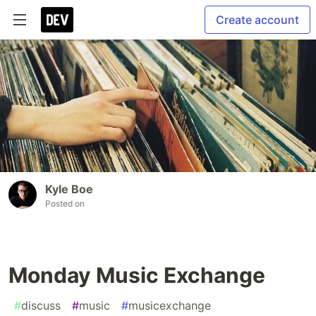
Create account
Kyle Boe
Posted on
Monday Music Exchange
#
discuss
#
music
#
musicexchange