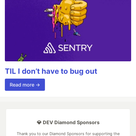
TIL I don’t have to bug out
Read more →
💎 DEV Diamond Sponsors
Thank you to our Diamond Sponsors for supporting the