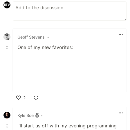
Geoff Stevens
•
One of my new favorites:
2
Like
Kyle Boe
•
I'll start us off with my evening programming