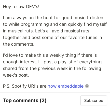
Hey fellow DEV's!
I am always on the hunt for good music to listen
to while programming and can quickly find myself
in musical ruts. Let's all avoid musical ruts
together and post some of our favorite tunes in
the comments.
I'd love to make this a weekly thing if there is
enough interest. I'll post a playlist of everything
shared from the previous week in the following
week's post.
P.S. Spotify URI's are
now embeddable
😁
Top comments
(2)
Subscribe