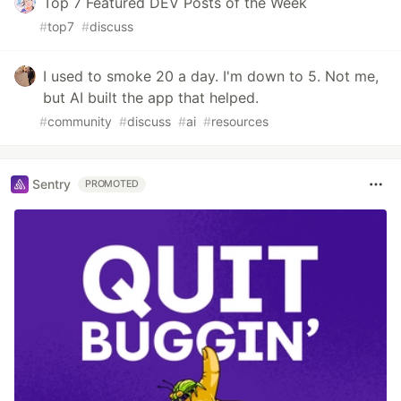
Top 7 Featured DEV Posts of the Week
#
top7
#
discuss
I used to smoke 20 a day. I'm down to 5. Not me,
but AI built the app that helped.
#
community
#
discuss
#
ai
#
resources
Sentry
PROMOTED