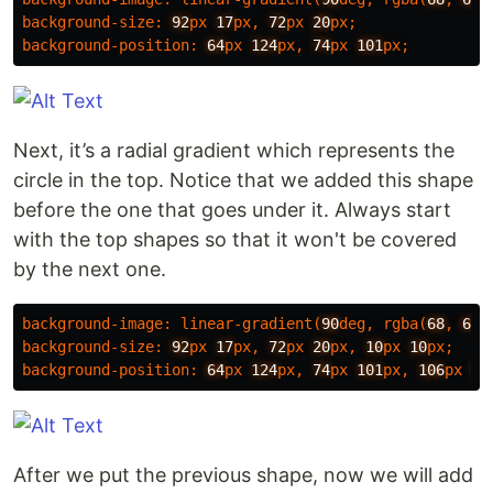
background-size
:
92
px
17
px
,
72
px
20
px
;
background-position
:
64
px
124
px
,
74
px
101
px
;
Next, it’s a radial gradient which represents the
circle in the top. Notice that we added this shape
before the one that goes under it. Always start
with the top shapes so that it won't be covered
by the next one.
background-image
:
linear-gradient
(
90
deg
,
rgba
(
68
,
68
,
background-size
:
92
px
17
px
,
72
px
20
px
,
10
px
10
px
;
background-position
:
64
px
124
px
,
74
px
101
px
,
106
px
50
After we put the previous shape, now we will add