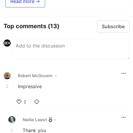
Read more →
Top comments
(13)
Subscribe
Robert McGovern
•
Impressive
2
Like
Nadia Laasri
•
Thank you