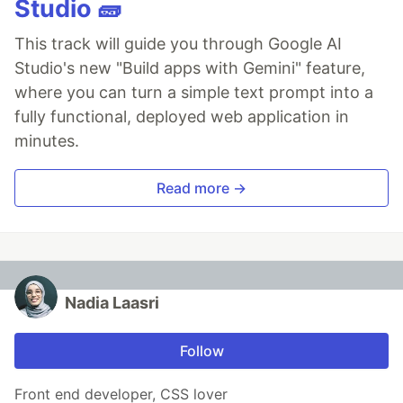
Studio 🧱
This track will guide you through Google AI
Studio's new "Build apps with Gemini" feature,
where you can turn a simple text prompt into a
fully functional, deployed web application in
minutes.
Read more →
Nadia Laasri
Follow
Front end developer, CSS lover