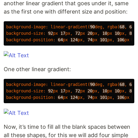
another linear gradient that goes under it, same
as the first one with different size and position:
background-image
:
linear-gradient
(
90
deg
,
rgba
(
68
,
68
,
background-size
:
92
px
17
px
,
72
px
20
px
,
10
px
10
px
,
80
p
background-position
:
64
px
124
px
,
74
px
101
px
,
106
px
50
One other linear gradient:
background-image
:
linear-gradient
(
90
deg
,
rgba
(
68
,
68
,
background-size
:
92
px
17
px
,
72
px
20
px
,
10
px
10
px
,
80
p
background-position
:
64
px
124
px
,
74
px
101
px
,
106
px
50
Now, it’s time to fill all the blank spaces between
all these shapes, for this we will add four simple