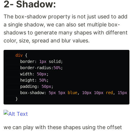
2- Shadow:
The box-shadow property is not just used to add
a single shadow, we can also set multiple box-
shadows to generate many shapes with different
color, size, spread and blur values.
div
{
border
:
1px
solid
;
border-radius
:
50%
;
width
:
50px
;
height
:
50%
;
padding
:
50px
;
box-shadow
:
5px
5px
blue
,
10px
10px
red
,
15px
1
}
we can play with these shapes using the offset