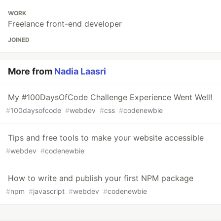
WORK
Freelance front-end developer
JOINED
More from
Nadia Laasri
My #100DaysOfCode Challenge Experience Went Well!
#
100daysofcode
#
webdev
#
css
#
codenewbie
Tips and free tools to make your website accessible
#
webdev
#
codenewbie
How to write and publish your first NPM package
#
npm
#
javascript
#
webdev
#
codenewbie