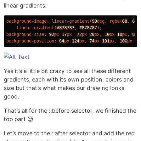
linear gradients:
background-image
:
linear-gradient
(
90
deg
,
rgba
(
68
,
68
,
linear-gradient
(
#878787
,
#878787
);
background-size
:
92
px
17
px
,
72
px
20
px
,
10
px
10
px
,
80
p
background-position
:
64
px
124
px
,
74
px
101
px
,
106
px
50
Yes it’s a little bit crazy to see all these different
gradients, each with its own position, colors and
size but that’s what makes our drawing looks
good.
That’s all for the ::before selector, we finished the
top part 😌
Let’s move to the ::after selector and add the red