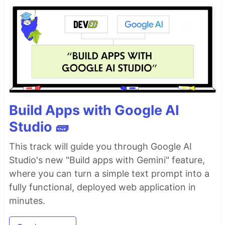
Build Apps with Google AI
Studio 🧱
This track will guide you through Google AI
Studio's new "Build apps with Gemini" feature,
where you can turn a simple text prompt into a
fully functional, deployed web application in
minutes.