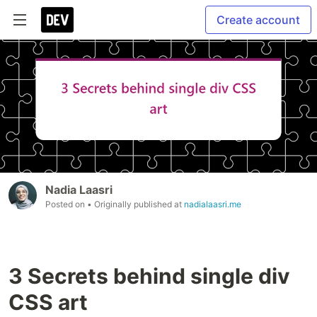
Create account
Nadia Laasri
Posted on
• Originally published at
nadialaasri.me
3 Secrets behind single div
CSS art