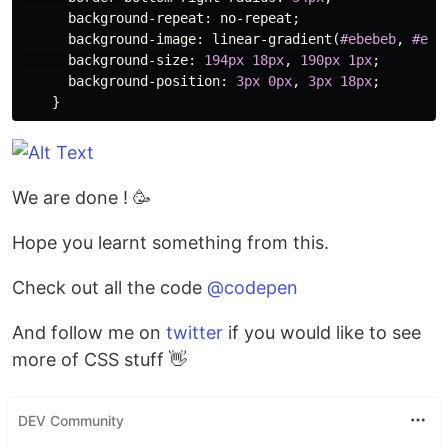
background-repeat
:
no-repeat
;
background-image
:
linear-gradient
(
#ebebeb
,
#ebe
background-size
:
194px
18px
,
190px
1px
;
background-position
:
3px
0px
,
3px
18px
;
}
We are done ! 🥳
Hope you learnt something from this.
Check out all the code
@codepen
And follow me on
twitter
if you would like to see
more of CSS stuff 👋
DEV Community