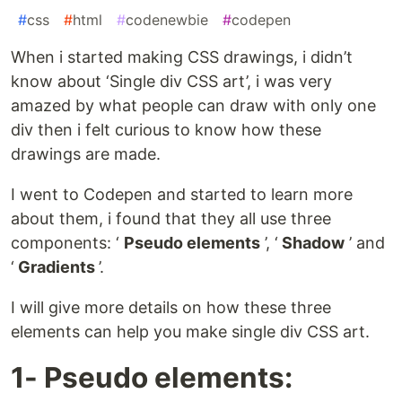
#
css
#
html
#
codenewbie
#
codepen
When i started making CSS drawings, i didn’t
know about ‘Single div CSS art’, i was very
amazed by what people can draw with only one
div then i felt curious to know how these
drawings are made.
I went to Codepen and started to learn more
about them, i found that they all use three
components: ‘
Pseudo elements
’, ‘
Shadow
’ and
‘
Gradients
’.
I will give more details on how these three
elements can help you make single div CSS art.
1- Pseudo elements: