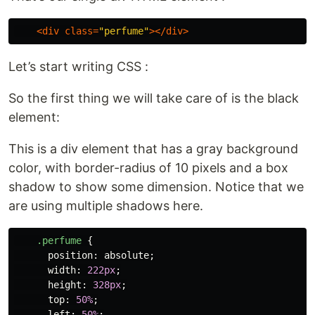
<
div
class
=
"perfume"
></
div
>
Let’s start writing CSS :
So the first thing we will take care of is the black
element:
This is a div element that has a gray background
color, with border-radius of 10 pixels and a box
shadow to show some dimension. Notice that we
are using multiple shadows here.
.perfume
{
position
:
absolute
;
width
:
222px
;
height
:
328px
;
top
:
50%
;
left
:
50%
;