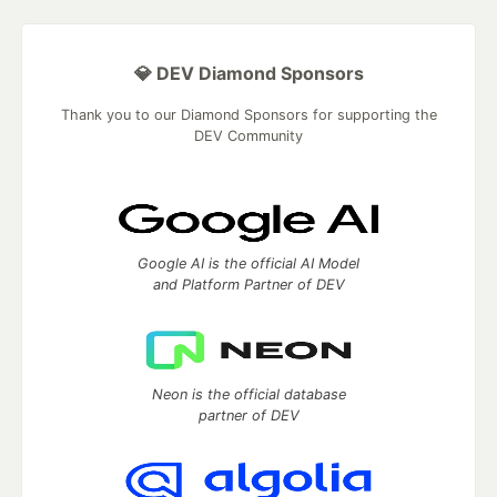
💎 DEV Diamond Sponsors
Thank you to our Diamond Sponsors for supporting the
DEV Community
Google AI is the official AI Model
and Platform Partner of DEV
Neon is the official database
partner of DEV