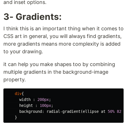
and inset options.
3- Gradients:
I think this is an important thing when it comes to
CSS art in general, you will always find gradients,
more gradients means more complexity is added
to your drawing.
it can help you make shapes too by combining
multiple gradients in the background-image
property.
div
{
width
:
200px
;
height
:
100px
;
background
:
radial-gradient
(
ellipse
at
50%
82%
,
}