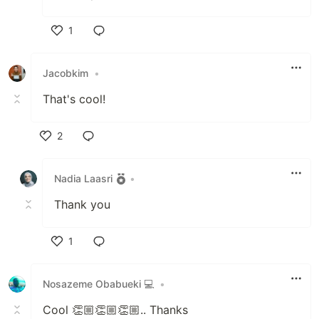
1
Like
Jacobkim
•
That's cool!
2
Like
Nadia Laasri
•
Thank you
1
Like
Nosazeme Obabueki 💻
•
Cool 👏🏼👏🏼👏🏼.. Thanks