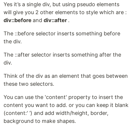
Yes it’s a single div, but using pseudo elements
will give you 2 other elements to style which are :
div::before
and
div::after
.
The ::before selector inserts something before
the div.
The ::after selector inserts something after the
div.
Think of the div as an element that goes between
these two selectors.
You can use the 'content' property to insert the
content you want to add. or you can keep it blank
(content:' ’) and add width/height, border,
background to make shapes.