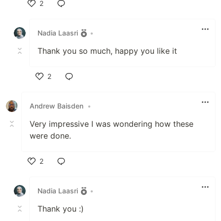
2
Like
Nadia Laasri
•
Thank you so much, happy you like it
2
Like
Andrew Baisden
•
Very impressive I was wondering how these
were done.
2
Like
Nadia Laasri
•
Thank you :)