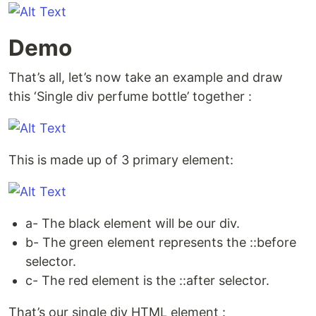
Demo
That’s all, let’s now take an example and draw
this ‘Single div perfume bottle’ together :
This is made up of 3 primary element:
a- The black element will be our div.
b- The green element represents the ::before
selector.
c- The red element is the ::after selector.
That’s our single div HTML element :