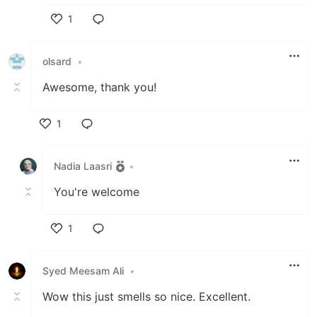
1
Like
olsard
•
Awesome, thank you!
1
Like
Nadia Laasri
•
You're welcome
1
Like
Syed Meesam Ali
•
Wow this just smells so nice. Excellent.