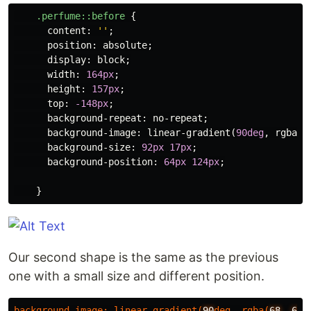
.perfume
::before
{
content
:
''
;
position
:
absolute
;
display
:
block
;
width
:
164px
;
height
:
157px
;
top
:
-148px
;
background-repeat
:
no-repeat
;
background-image
:
linear-gradient
(
90deg
,
rgba
(
6
background-size
:
92px
17px
;
background-position
:
64px
124px
;
}
Our second shape is the same as the previous
one with a small size and different position.
background-image
:
linear-gradient
(
90
deg
,
rgba
(
68
,
68
,