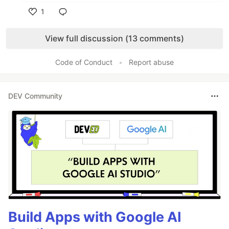
1
Like
View full discussion (13 comments)
Code of Conduct
•
Report abuse
DEV Community
Build Apps with Google AI