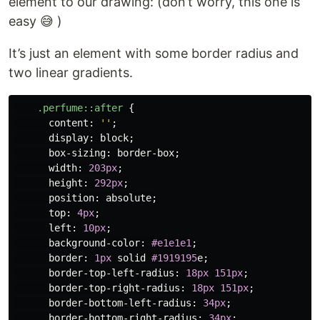
element to our drawing: (don’t worry, this one is
easy 😅 )
It’s just an element with some border radius and
two linear gradients.
.perfume
::after
{
content
:
''
;
display
:
block
;
box-sizing
:
border-box
;
width
:
203px
;
height
:
292px
;
position
:
absolute
;
top
:
4px
;
left
:
10px
;
background-color
:
#e1e1e1
;
border
:
1px
solid
#1919195
e
;
border-top-left-radius
:
18px
151px
;
border-top-right-radius
:
18px
151px
;
border-bottom-left-radius
:
34px
;
border-bottom-right-radius
:
34px
;