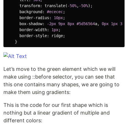
transform
:
translate
(
-50%
,
-50%
);
background
:
#ececec
;
border-radius
:
10px
;
box-shadow
:
-2px
9px
8px
#5d56564
a
,
0px
1px
3px
border-width
:
1px
;
border-style
:
ridge
;
}
Let’s move to the green element which we will
make using ::before selector, you can see that
this one contains many shapes, we are going to
make them using gradients:
This is the code for our first shape which is
nothing but a linear gradient of multiple and
different colors: