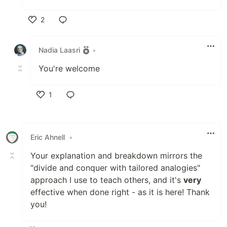
2
Like
Nadia Laasri
•
You're welcome
1
Like
Eric Ahnell
•
Your explanation and breakdown mirrors the
"divide and conquer with tailored analogies"
approach I use to teach others, and it's
very
effective when done right - as it is here! Thank
you!