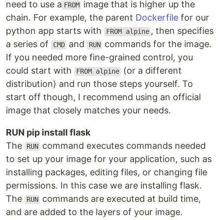
need to use a
image that is higher up the
FROM
chain. For example, the parent
Dockerfile
for our
python app starts with
, then specifies
FROM alpine
a series of
and
commands for the image.
CMD
RUN
If you needed more fine-grained control, you
could start with
(or a different
FROM alpine
distribution) and run those steps yourself. To
start off though, I recommend using an official
image that closely matches your needs.
RUN pip install flask
The
command executes commands needed
RUN
to set up your image for your application, such as
installing packages, editing files, or changing file
permissions. In this case we are installing flask.
The
commands are executed at build time,
RUN
and are added to the layers of your image.