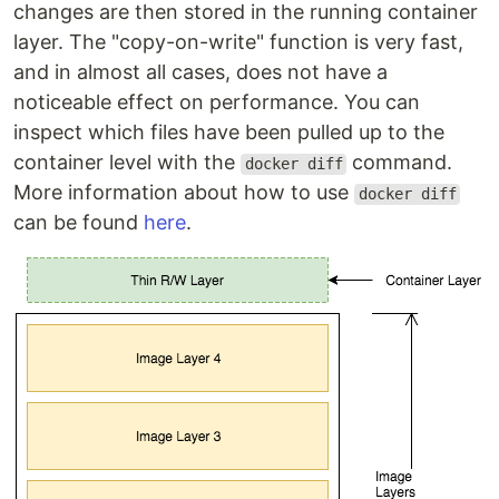
changes are then stored in the running container
layer. The "copy-on-write" function is very fast,
and in almost all cases, does not have a
noticeable effect on performance. You can
inspect which files have been pulled up to the
container level with the
command.
docker diff
More information about how to use
docker diff
can be found
here
.