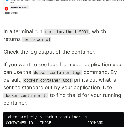
In a terminal run
, which
curl localhost:5001
returns
.
hello world!
Check the log output of the container.
If you want to see logs from your application you
can use the
command. By
docker container logs
default,
prints out what is
docker container logs
sent to standard out by your application. Use
to find the id for your running
docker container ls
container.
labex:project/ 
$ 
docker container 
CONTAINER ID   IMAGE                COMMAND          