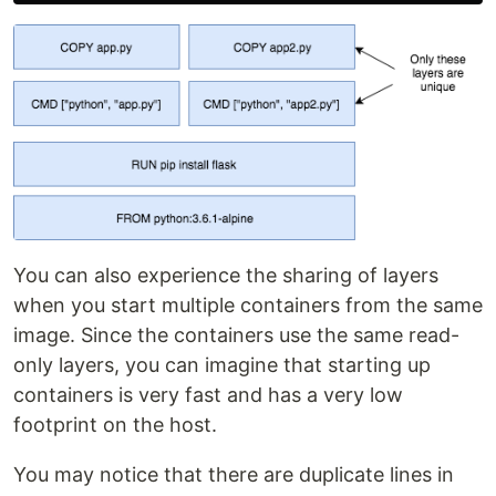
You can also experience the sharing of layers
when you start multiple containers from the same
image. Since the containers use the same read-
only layers, you can imagine that starting up
containers is very fast and has a very low
footprint on the host.
You may notice that there are duplicate lines in