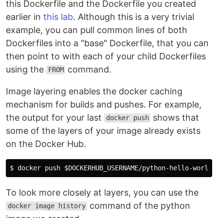
this Dockerfile and the Dockerfile you created
earlier in
this lab
. Although this is a very trivial
example, you can pull common lines of both
Dockerfiles into a "base" Dockerfile, that you can
then point to with each of your child Dockerfiles
using the
command.
FROM
Image layering enables the docker caching
mechanism for builds and pushes. For example,
the output for your last
shows that
docker push
some of the layers of your image already exists
on the Docker Hub.
$ 
docker push 
$DOCKERHUB_USERNAME
To look more closely at layers, you can use the
command of the python
docker image history