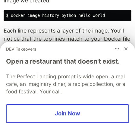
image we created.
$ 
docker image 
history 
Each line represents a layer of the image. You'll
notice that the top lines match to your Dockerfile
that you created, and the lines below are pulled
DEV Takeovers
from the parent python image. Don't worry about
Open a restaurant that doesn't exist.
the "<missing>" tags. These are still normal
layers; they have just not been given an ID by the
The Perfect Landing prompt is wide open: a real
docker system.
cafe, an imaginary diner, a recipe collection, or a
food festival. Your call.
Clean up
Completing
this lab
results in a bunch of running
Join Now
containers on your host. Let's clean these up.
Run
for each
docker container stop [container id]