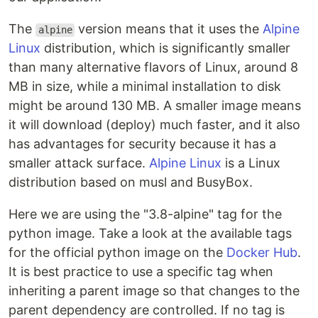
The
version means that it uses the
Alpine
alpine
Linux
distribution, which is significantly smaller
than many alternative flavors of Linux, around 8
MB in size, while a minimal installation to disk
might be around 130 MB. A smaller image means
it will download (deploy) much faster, and it also
has advantages for security because it has a
smaller attack surface.
Alpine Linux
is a Linux
distribution based on musl and BusyBox.
Here we are using the "3.8-alpine" tag for the
python image. Take a look at the available tags
for the official python image on the
Docker Hub
.
It is best practice to use a specific tag when
inheriting a parent image so that changes to the
parent dependency are controlled. If no tag is