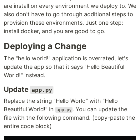
are install on every environment we deploy to. We
also don't have to go through additional steps to
provision these environments. Just one step:
install docker, and you are good to go.
Deploying a Change
The "hello world!" application is overrated, let's
update the app so that it says "Hello Beautiful
World!" instead.
Update
app.py
Replace the string "Hello World" with "Hello
Beautiful World!" in
. You can update the
app.py
file with the following command. (copy-paste the
entire code block)