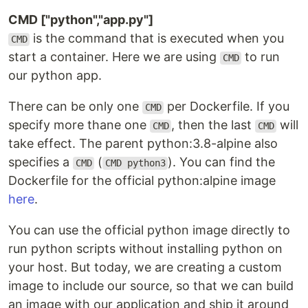
CMD ["python","app.py"]
is the command that is executed when you
CMD
start a container. Here we are using
to run
CMD
our python app.
There can be only one
per Dockerfile. If you
CMD
specify more thane one
, then the last
will
CMD
CMD
take effect. The parent python:3.8-alpine also
specifies a
(
). You can find the
CMD
CMD python3
Dockerfile for the official python:alpine image
here
.
You can use the official python image directly to
run python scripts without installing python on
your host. But today, we are creating a custom
image to include our source, so that we can build
an image with our application and ship it around