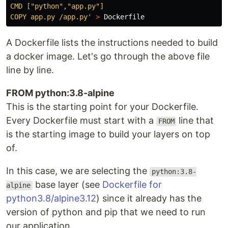
CMD ["python","app.py"]

COPY app.py /app.py'
>
A Dockerfile lists the instructions needed to build
a docker image. Let's go through the above file
line by line.
FROM python:3.8-alpine
This is the starting point for your Dockerfile.
Every Dockerfile must start with a
line that
FROM
is the starting image to build your layers on top
of.
In this case, we are selecting the
python:3.8-
base layer (see
Dockerfile for
alpine
python3.8/alpine3.12
) since it already has the
version of python and pip that we need to run
our application.