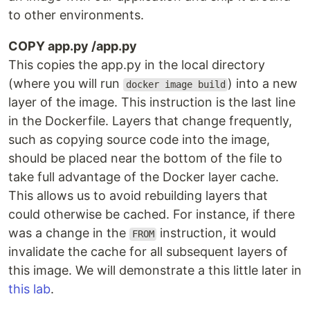
to other environments.
COPY app.py /app.py
This copies the app.py in the local directory
(where you will run
) into a new
docker image build
layer of the image. This instruction is the last line
in the Dockerfile. Layers that change frequently,
such as copying source code into the image,
should be placed near the bottom of the file to
take full advantage of the Docker layer cache.
This allows us to avoid rebuilding layers that
could otherwise be cached. For instance, if there
was a change in the
instruction, it would
FROM
invalidate the cache for all subsequent layers of
this image. We will demonstrate a this little later in
this lab
.