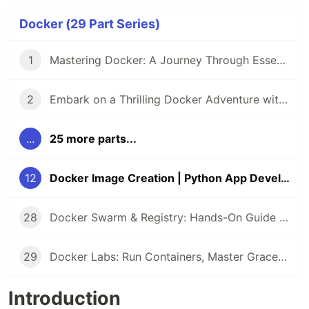
Docker (29 Part Series)
1
Mastering Docker: A Journey Through Essential Practices 🚀
2
Embark on a Thrilling Docker Adventure with LabEx 🚢
...
25 more parts...
12
Docker Image Creation | Python App Development
28
Docker Swarm & Registry: Hands-On Guide to Packaging, Connecting & Orchestrating Apps
29
Docker Labs: Run Containers, Master Graceful Shutdown (Arctic Mission), and Image Repository Search
Introduction