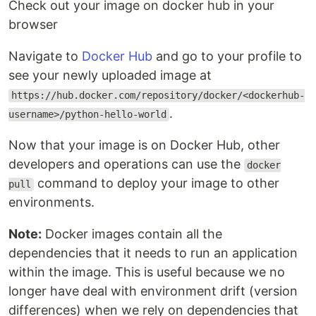
Check out your image on docker hub in your
browser
Navigate to
Docker Hub
and go to your profile to
see your newly uploaded image at
https://hub.docker.com/repository/docker/<dockerhub-
.
username>/python-hello-world
Now that your image is on Docker Hub, other
developers and operations can use the
docker
command to deploy your image to other
pull
environments.
Note:
Docker images contain all the
dependencies that it needs to run an application
within the image. This is useful because we no
longer have deal with environment drift (version
differences) when we rely on dependencies that