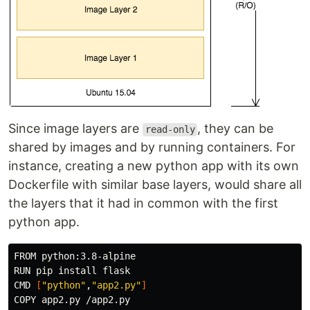
Since image layers are
, they can be
read-only
shared by images and by running containers. For
instance, creating a new python app with its own
Dockerfile with similar base layers, would share all
the layers that it had in common with the first
python app.
FROM python:3.8-alpine

RUN pip 
install 
flask

CMD 
[
"python"
,
"app2.py"
]