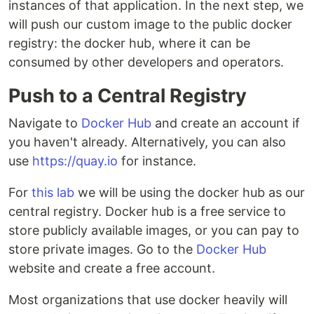
instances of that application. In the next step, we
will push our custom image to the public docker
registry: the docker hub, where it can be
consumed by other developers and operators.
Push to a Central Registry
Navigate to
Docker Hub
and create an account if
you haven't already. Alternatively, you can also
use
https://quay.io
for instance.
For
this lab
we will be using the docker hub as our
central registry. Docker hub is a free service to
store publicly available images, or you can pay to
store private images. Go to the
Docker Hub
website and create a free account.
Most organizations that use docker heavily will