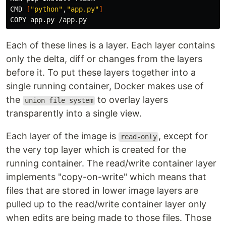
CMD 
[
"python"
,
"app.py"
]
Each of these lines is a layer. Each layer contains
only the delta, diff or changes from the layers
before it. To put these layers together into a
single running container, Docker makes use of
the
to overlay layers
union file system
transparently into a single view.
Each layer of the image is
, except for
read-only
the very top layer which is created for the
running container. The read/write container layer
implements "copy-on-write" which means that
files that are stored in lower image layers are
pulled up to the read/write container layer only
when edits are being made to those files. Those