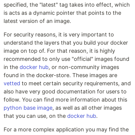
specified, the "latest" tag takes into effect, which
is acts as a dynamic pointer that points to the
latest version of an image.
For security reasons, it is very important to
understand the layers that you build your docker
image on top of. For that reason, it is highly
recommended to only use "official" images found
in the
docker hub
, or non-community images
found in the docker-store. These images are
vetted
to meet certain security requirements, and
also have very good documentation for users to
follow. You can find more information about this
python base image
, as well as all other images
that you can use, on the
docker hub
.
For a more complex application you may find the