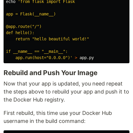
echo
'from flask import Flask

app = Flask(__name__)

@app.route("/")

def hello():

    return "hello beautiful world!"

if __name__ == "__main__":

    app.run(host="0.0.0.0")'
>
Rebuild and Push Your Image
Now that your app is updated, you need repeat
the steps above to rebuild your app and push it to
the Docker Hub registry.
First rebuild, this time use your Docker Hub
username in the build command: