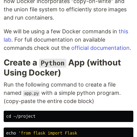
how Docker incorporates "copy-on-write" and
the union file system to efficiently store images
and run containers.
We will be using a few Docker commands in
this
lab
. For full documentation on available
commands check out the
official documentation
.
Create a
App (without
Python
Using Docker)
Run the following command to create a file
named
with a simple python program.
app.py
(copy-paste the entire code block)
cd
echo
'from flask import Flask
