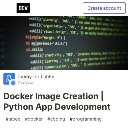
Create account
Labby
for
LabEx
Posted on
Docker Image Creation |
Python App Development
#
labex
#
docker
#
coding
#
programming