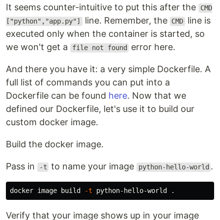
It seems counter-intuitive to put this after the
CMD
line. Remember, the
line is
["python","app.py"]
CMD
executed only when the container is started, so
we won't get a
error here.
file not found
And there you have it: a very simple Dockerfile. A
full list of commands you can put into a
Dockerfile can be found
here
. Now that we
defined our Dockerfile, let's use it to build our
custom docker image.
Build the docker image.
Pass in
to name your image
.
-t
python-hello-world
docker image build 
-t
 python-hello-world 
.
Verify that your image shows up in your image