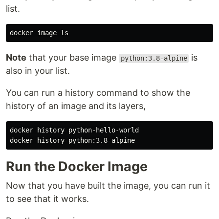
list.
docker image 
ls
Note
that your base image
is
python:3.8-alpine
also in your list.
You can run a history command to show the
history of an image and its layers,
docker 
history 
python-hello-world

docker 
history 
Run the Docker Image
Now that you have built the image, you can run it
to see that it works.