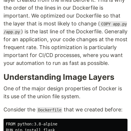
the order of the lines in our Dockerfile is
important. We optimized our Dockerfile so that
the layer that is most likely to change (
COPY app.py
) is the last line of the Dockerfile. Generally
/app.py
for an application, your code changes at the most
frequent rate. This optimization is particularly
important for CI/CD processes, where you want
your automation to run as fast as possible.
Understanding Image Layers
One of the major design properties of Docker is
its use of the union file system.
Consider the
that we created before:
Dockerfile
FROM python:3.8-alpine

RUN pip 
install 
flask
