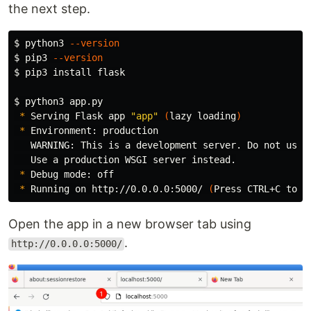
the next step.
$ 
python3 
--version
$ 
pip3 
--version
$ 
pip3 
install 
flask

$ 
python3 app.py

*
 Serving Flask app 
"app"
(
lazy loading
)
*
 Environment: production

   WARNING: This is a development server. Do not use 
   Use a production WSGI server instead.

*
 Debug mode: off

*
 Running on http://0.0.0.0:5000/ 
(
Press CTRL+C to q
Open the app in a new browser tab using
.
http://0.0.0.0:5000/