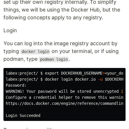
set up their own registry internally. To simplify
things, we will be using the Docker Hub, but the
following concepts apply to any registry.
Login
You can log into the image registry account by
typing
on your terminal, or if using
docker login
podman, type
.
podman login
labex:project/ 
$ 
export 
DOCKERHUB_USERNAME
=
<your_dock
labex:project/ 
$ 
docker login docker.io 
-u
$DOCKERHUB
Password:

WARNING! Your password will be stored unencrypted 
in
 
Configure a credential helper to remove this warning. 
https://docs.docker.com/engine/reference/commandline/l