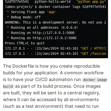
52df977e5541   python-hello-world   
"python app.py"
  
labex:project/ 
$ 
docker container logs 52df977e5541

*
 Serving Flask app 
'app'
*
 Debug mode: off

WARNING: This is a development server. Do not use it 
*
 Running on all addresses 
(
0.0.0.0
)
*
 Running on http://127.0.0.1:5000

*
 Running on http://172.17.0.2:5000

Press CTRL+C to quit

172.17.0.1 - - 
[
23/Jan/2024 02:43:10] 
"GET / HTTP/1.1
172.17.0.1 - - 
[
23/Jan/2024 02:43:10] 
"GET /favicon.i
The Dockerfile is how you create reproducible
builds for your application. A common workflow
is to have your CI/CD automation run
docker image
as part of its build process. Once images
build
are built, they will be sent to a central registry,
where it can be accessed by all environments
(such as a test environment) that need to run