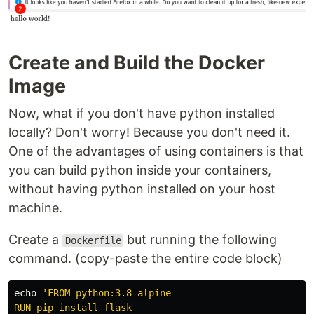
Create and Build the Docker
Image
Now, what if you don't have python installed
locally? Don't worry! Because you don't need it.
One of the advantages of using containers is that
you can build python inside your containers,
without having python installed on your host
machine.
Create a
but running the following
Dockerfile
command. (copy-paste the entire code block)
echo
'FROM python:3.8-alpine

RUN pip install flask
