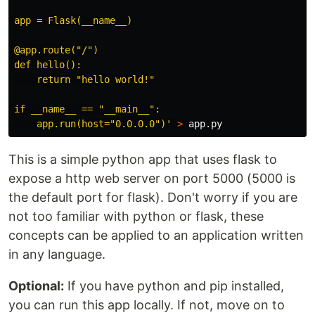
app = Flask(__name__)

@app.route("/")

def hello():

    return "hello world!"

if __name__ == "__main__":

    app.run(host="0.0.0.0")'
>
This is a simple python app that uses flask to
expose a http web server on port 5000 (5000 is
the default port for flask). Don't worry if you are
not too familiar with python or flask, these
concepts can be applied to an application written
in any language.
Optional:
If you have python and pip installed,
you can run this app locally. If not, move on to