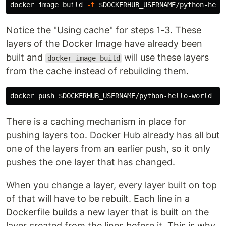
docker image build 
-t
$DOCKERHUB_USERNAME
/python-hell
Notice the "Using cache" for steps 1-3. These
layers of the Docker Image have already been
built and
will use these layers
docker image build
from the cache instead of rebuilding them.
docker push 
$DOCKERHUB_USERNAME
There is a caching mechanism in place for
pushing layers too. Docker Hub already has all but
one of the layers from an earlier push, so it only
pushes the one layer that has changed.
When you change a layer, every layer built on top
of that will have to be rebuilt. Each line in a
Dockerfile builds a new layer that is built on the
layer created from the lines before it. This is why