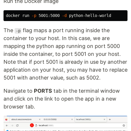
Run the Docker image
docker run 
-p
 5001:5000 
-d
The
flag maps a port running inside the
-p
container to your host. In this case, we are
mapping the python app running on port 5000
inside the container, to port 5001 on your host.
Note that if port 5001 is already in use by another
application on your host, you may have to replace
5001 with another value, such as 5002.
Navigate to
PORTS
tab in the terminal window
and click on the link to open the app in a new
browser tab.