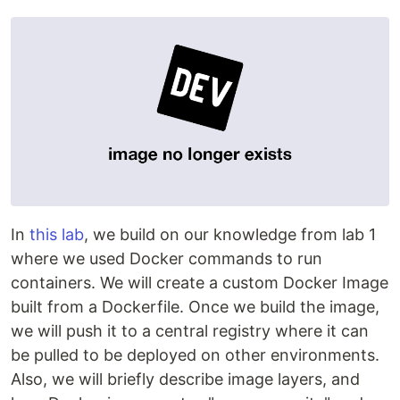
In
this lab
, we build on our knowledge from lab 1
where we used Docker commands to run
containers. We will create a custom Docker Image
built from a Dockerfile. Once we build the image,
we will push it to a central registry where it can
be pulled to be deployed on other environments.
Also, we will briefly describe image layers, and