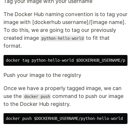
Tag your image with your username
The Docker Hub naming convention is to tag your
image with [dockerhub username]/[image name].
To do this, we are going to tag our previously
created image
to fit that
python-hello-world
format.
docker tag python-hello-world 
$DOCKERHUB_USERNAME
Push your image to the registry
Once we have a properly tagged image, we can
use the
command to push our image
docker push
to the Docker Hub registry.
docker push 
$DOCKERHUB_USERNAME