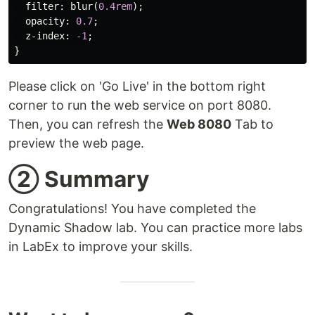
filter
:
blur
(
0.4rem
);
opacity
:
0.7
;
z-index
:
-1
;
}
Please click on 'Go Live' in the bottom right
corner to run the web service on port 8080.
Then, you can refresh the
Web 8080
Tab to
preview the web page.
② Summary
Congratulations! You have completed the
Dynamic Shadow lab. You can practice more labs
in LabEx to improve your skills.