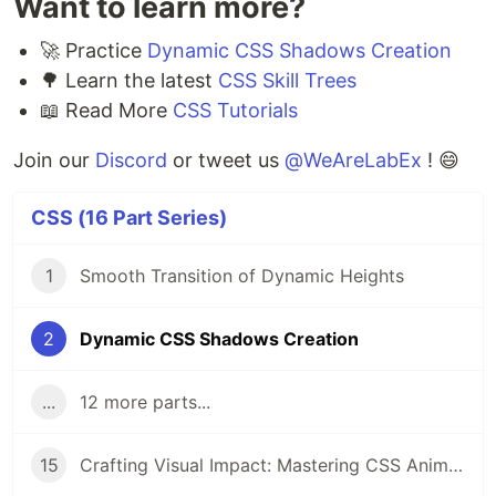
Want to learn more?
🚀 Practice
Dynamic CSS Shadows Creation
🌳 Learn the latest
CSS Skill Trees
📖 Read More
CSS Tutorials
Join our
Discord
or tweet us
@WeAreLabEx
! 😄
CSS (16 Part Series)
1
Smooth Transition of Dynamic Heights
2
Dynamic CSS Shadows Creation
...
12 more parts...
15
Crafting Visual Impact: Mastering CSS Animations, Box Shadows & Rounded Corners