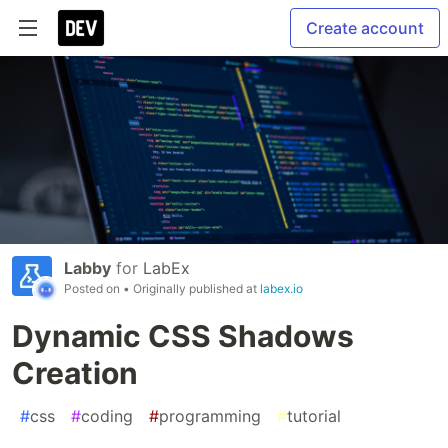
Create account
Labby
for
LabEx
Posted on
• Originally published at
labex.io
Dynamic CSS Shadows
Creation
#
css
#
coding
#
programming
#
tutorial