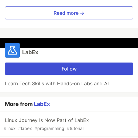
Read more →
LabEx
Follow
Learn Tech Skills with Hands-on Labs and AI
More from
LabEx
Linux Journey Is Now Part of LabEx
#
linux
#
labex
#
programming
#
tutorial