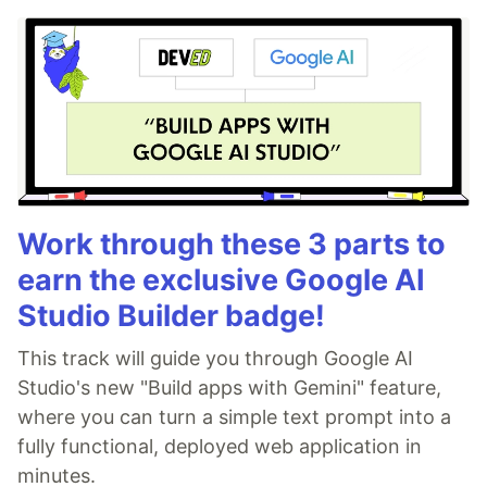
Work through these 3 parts to
earn the exclusive Google AI
Studio Builder badge!
This track will guide you through Google AI
Studio's new "Build apps with Gemini" feature,
where you can turn a simple text prompt into a
fully functional, deployed web application in
minutes.