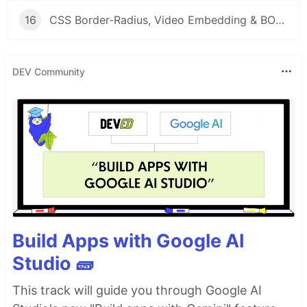
16
CSS Border-Radius, Video Embedding & BOM: Hands-on Labs for Responsive Web Design
DEV Community
Build Apps with Google AI
Studio 🧱
This track will guide you through Google AI