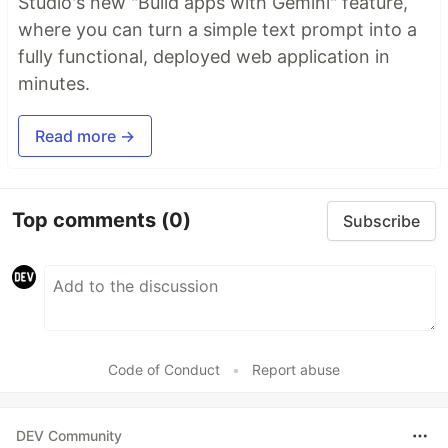
Studio's new "Build apps with Gemini" feature,
where you can turn a simple text prompt into a
fully functional, deployed web application in
minutes.
Read more →
Top comments
(0)
Subscribe
Code of Conduct
•
Report abuse
DEV Community