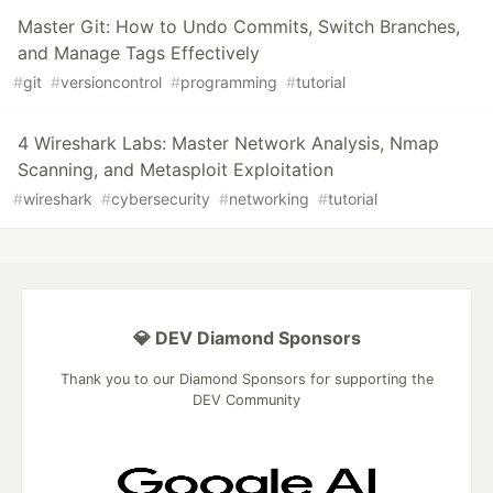
Master Git: How to Undo Commits, Switch Branches,
and Manage Tags Effectively
#
git
#
versioncontrol
#
programming
#
tutorial
4 Wireshark Labs: Master Network Analysis, Nmap
Scanning, and Metasploit Exploitation
#
wireshark
#
cybersecurity
#
networking
#
tutorial
💎 DEV Diamond Sponsors
Thank you to our Diamond Sponsors for supporting the
DEV Community