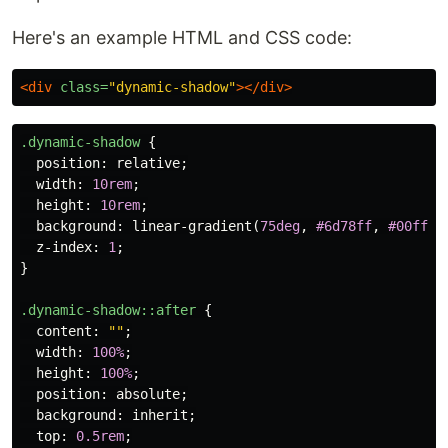
Here's an example HTML and CSS code:
<div
class=
"dynamic-shadow"
></div>
.dynamic-shadow
{
position
:
relative
;
width
:
10rem
;
height
:
10rem
;
background
:
linear-gradient
(
75deg
,
#6d78ff
,
#00ffb8
z-index
:
1
;
}
.dynamic-shadow
::after
{
content
:
""
;
width
:
100%
;
height
:
100%
;
position
:
absolute
;
background
:
inherit
;
top
:
0.5rem
;