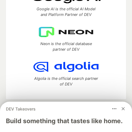
Google AI is the official AI Model
and Platform Partner of DEV
Neon is the official database
partner of DEV
Algolia is the official search partner
of DEV
DEV Takeovers
DEV Community
— A space to discuss and keep up software
development and manage your software career
Build something that tastes like home.
Home
DEV Challenges
DEV++
Videos
DEV Education Tracks
DEV Help
Advertise on DEV