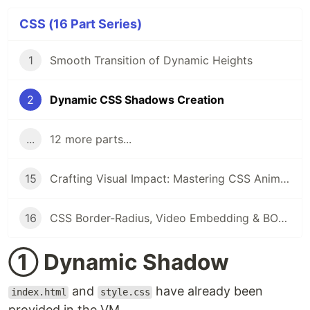
CSS (16 Part Series)
1
Smooth Transition of Dynamic Heights
2
Dynamic CSS Shadows Creation
...
12 more parts...
15
Crafting Visual Impact: Mastering CSS Animations, Box Shadows & Rounded Corners
16
CSS Border-Radius, Video Embedding & BOM: Hands-on Labs for Responsive Web Design
① Dynamic Shadow
and
have already been
index.html
style.css
provided in the VM.