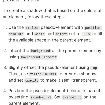
To create a shadow that is based on the colors of
an element, follow these steps:
Use the
pseudo-element with
::after
position:
and
and
set to
to fill
absolute
width
height
100%
the available space in the parent element.
Inherit the
of the parent element by
background
using
.
background: inherit
Slightly offset the pseudo-element using
.
top
Then, use
to create a shadow,
filter: blur()
and set
to make it semi-transparent.
opacity
Position the pseudo-element behind its parent
by setting
. Set
on the
z-index: -1
z-index: 1
parent element.