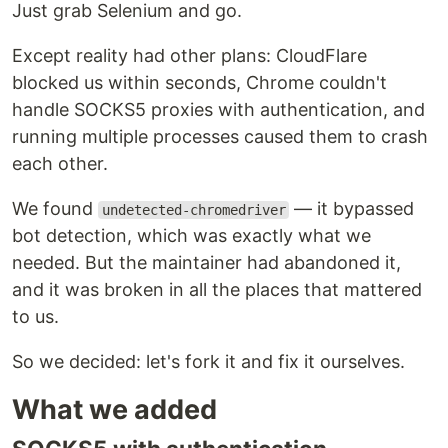
Just grab Selenium and go.
Except reality had other plans: CloudFlare
blocked us within seconds, Chrome couldn't
handle SOCKS5 proxies with authentication, and
running multiple processes caused them to crash
each other.
We found
— it bypassed
undetected-chromedriver
bot detection, which was exactly what we
needed. But the maintainer had abandoned it,
and it was broken in all the places that mattered
to us.
So we decided: let's fork it and fix it ourselves.
What we added