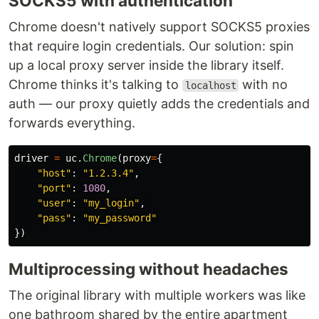
SOCKS5 with authentication
Chrome doesn't natively support SOCKS5 proxies
that require login credentials. Our solution: spin
up a local proxy server inside the library itself.
Chrome thinks it's talking to
with no
localhost
auth — our proxy quietly adds the credentials and
forwards everything.
driver
=
uc
.
Chrome
(
proxy
=
{
"
host
"
:
"
1.2.3.4
"
,
"
port
"
:
1080
,
"
user
"
:
"
my_login
"
,
"
pass
"
:
"
my_password
"
})
Multiprocessing without headaches
The original library with multiple workers was like
one bathroom shared by the entire apartment