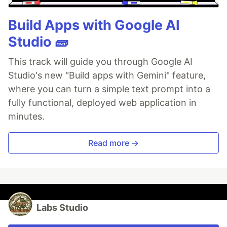
Build Apps with Google AI
Studio 🧱
This track will guide you through Google AI
Studio's new "Build apps with Gemini" feature,
where you can turn a simple text prompt into a
fully functional, deployed web application in
minutes.
Read more →
Labs Studio