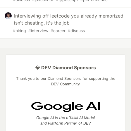
Interviewing off leetcode you already memorized
isn't cheating, it's the job
#
hiring
#
interview
#
career
#
discuss
💎 DEV Diamond Sponsors
Thank you to our Diamond Sponsors for supporting the
DEV Community
Google AI is the official AI Model
and Platform Partner of DEV