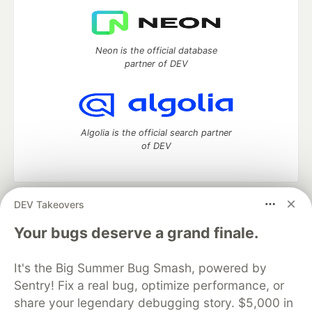
Neon is the official database
partner of DEV
Algolia is the official search partner
of DEV
DEV Takeovers
DEV Community
— A space to discuss and keep up software
development and manage your software career
Your bugs deserve a grand finale.
Home
DEV Challenges
DEV++
Videos
DEV Education Tracks
DEV Help
Advertise on DEV
It's the Big Summer Bug Smash, powered by
Organization Accounts
DEV Showcase
About
Contact
Sentry! Fix a real bug, optimize performance, or
Free Postgres Database
DEV Shop
MLH
Code of Conduct
Privacy Policy
Terms of Use
share your legendary debugging story. $5,000 in