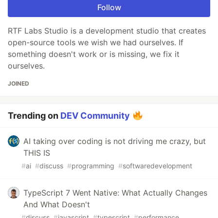
Follow
RTF Labs Studio is a development studio that creates
open-source tools we wish we had ourselves. If
something doesn't work or is missing, we fix it
ourselves.
JOINED
Trending on
DEV Community
AI taking over coding is not driving me crazy, but
THIS IS
#
ai
#
discuss
#
programming
#
softwaredevelopment
TypeScript 7 Went Native: What Actually Changes
And What Doesn't
#
discuss
#
javascript
#
typescript
#
performance