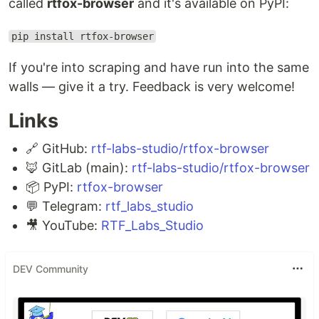
called
rtfox-browser
and it's available on PyPI:
pip install rtfox-browser
If you're into scraping and have run into the same
walls — give it a try. Feedback is very welcome!
Links
🔗 GitHub:
rtf-labs-studio/rtfox-browser
🦊 GitLab (main):
rtf-labs-studio/rtfox-browser
📦 PyPI:
rtfox-browser
💬 Telegram:
rtf_labs_studio
🎥 YouTube:
RTF_Labs_Studio
DEV Community