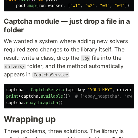
pool
.
map
(
run_worker
,
[
"
w1
"
,
"
w2
"
,
"
w3
"
,
"
w4
"
])
Captcha module — just drop a file in a
folder
We wanted a system where adding new solvers
required zero changes to the library itself. The
result: write a class, drop the
file into the
.py
folder, and the method automatically
solvers/
appears in
.
CaptchaService
captcha
=
CaptchaService
(
api_key
=
"
YOUR_KEY
"
,
driver
=
d
print
(
captcha
.
available
())
captcha
.
ebay_hcaptcha
()
Wrapping up
Three problems, three solutions. The library is