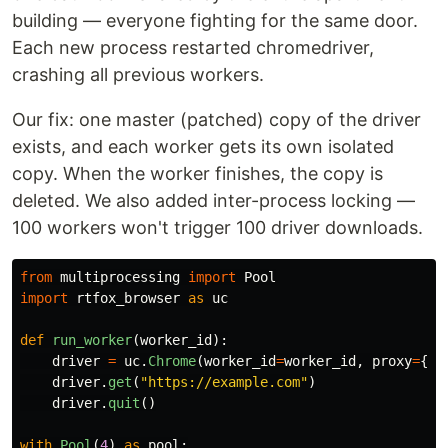
building — everyone fighting for the same door.
Each new process restarted chromedriver,
crashing all previous workers.
Our fix: one master (patched) copy of the driver
exists, and each worker gets its own isolated
copy. When the worker finishes, the copy is
deleted. We also added inter-process locking —
100 workers won't trigger 100 driver downloads.
from
multiprocessing
import
Pool
import
rtfox_browser
as
uc
def
run_worker
(
worker_id
):
driver
=
uc
.
Chrome
(
worker_id
=
worker_id
,
proxy
=
{..
driver
.
get
(
"
https://example.com
"
)
driver
.
quit
()
with
Pool
(
4
)
as
pool
: