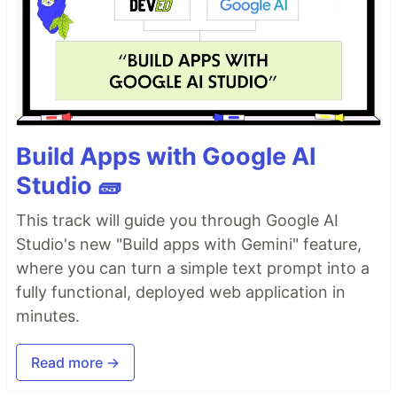
Build Apps with Google AI
Studio 🧱
This track will guide you through Google AI
Studio's new "Build apps with Gemini" feature,
where you can turn a simple text prompt into a
fully functional, deployed web application in
minutes.
Read more →