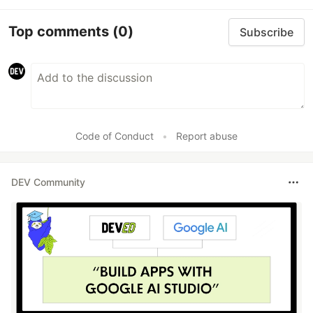
Top comments
(0)
Subscribe
Code of Conduct
•
Report abuse
DEV Community