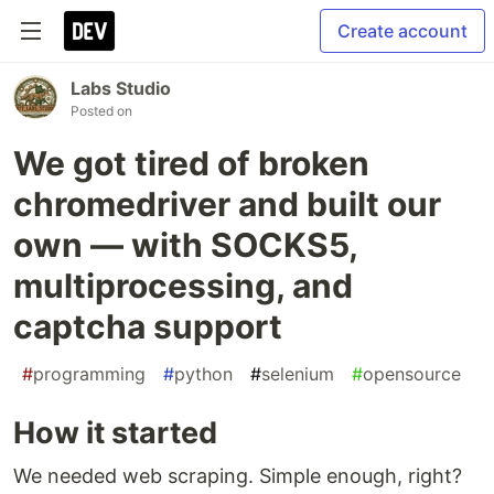
Create account
Labs Studio
Posted on
We got tired of broken
chromedriver and built our
own — with SOCKS5,
multiprocessing, and
captcha support
#
programming
#
python
#
selenium
#
opensource
How it started
We needed web scraping. Simple enough, right?