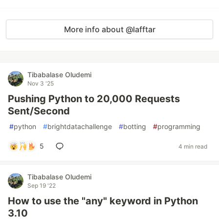
More info about @lafftar
Tibabalase Oludemi
Nov 3 '25
Pushing Python to 20,000 Requests
Sent/Second
#
python
#
brightdatachallenge
#
botting
#
programming
5
4 min read
Tibabalase Oludemi
Sep 19 '22
How to use the "any" keyword in Python
3.10