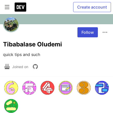
Create account
Follow
Tibabalase Oludemi
quick tips and such
Joined on