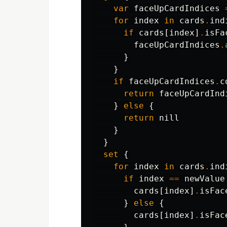
var
faceUpCardIndices
for
index
in
cards
.
ind
if
cards
[
index
]
.
isFa
faceUpCardIndices
.
}
}
if
faceUpCardIndices
.
c
return
faceUpCardInd
}
else
{
return
nill
}
}
set
{
for
index
in
cards
.
ind
if
index
==
newValue
cards
[
index
]
.
isFac
}
else
{
cards
[
index
]
.
isFac