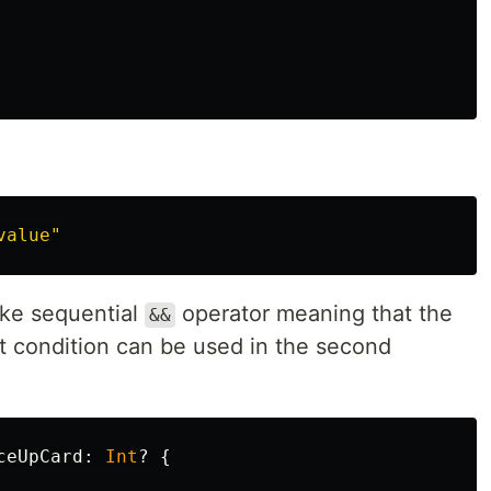
value"
ike sequential
operator meaning that the
&&
rst condition can be used in the second
ceUpCard
:
Int
?
{