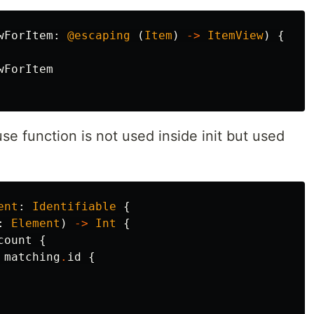
wForItem
:
@escaping
(
Item
)
->
ItemView
)
{
wForItem
se function is not used inside init but used
ent
:
Identifiable
{
:
Element
)
->
Int
{
count
{
matching
.
id
{