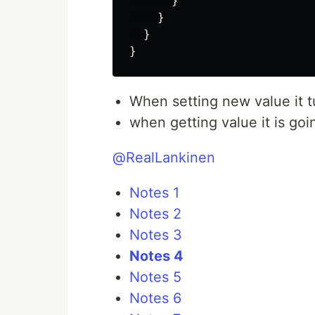
}
}
}
}
When setting new value it t
when getting value it is goi
@RealLankinen
Notes 1
Notes 2
Notes 3
Notes 4
Notes 5
Notes 6