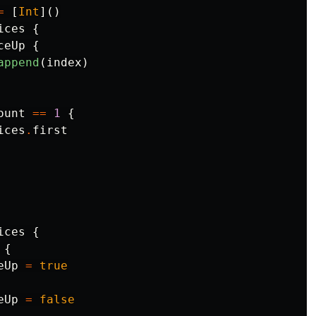
=
[
Int
]()
ices
{
ceUp
{
append
(
index
)
ount
==
1
{
ices
.
first
ices
{
{
eUp
=
true
eUp
=
false