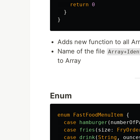
return
0
}
}
Adds new function to all Ar
Name of the file
Array+Iden
to Array
Enum
enum
FastFoodMenuItem
{
case
hamburger
(
numberOfP
case
fries
(
size
:
FryOrde
case
drink
(
String
,
ounce