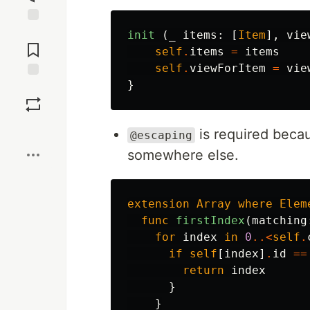
Jump to
init
(
_
items
:
[
Item
],
vie
Comments
self
.
items
=
items
self
.
viewForItem
=
vie
}
Save
Boost
is required becau
@escaping
somewhere else.
extension
Array
where
Elem
func
firstIndex
(
matching
for
index
in
0
..<
self
.
if
self
[
index
]
.
id
==
return
index
}
}