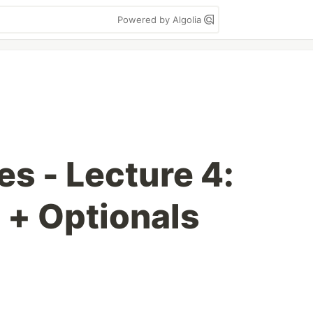
Powered by Algolia
s - Lecture 4:
 + Optionals