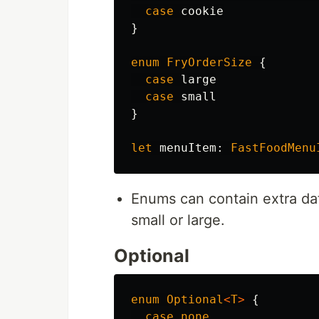
case
cookie
}
enum
FryOrderSize
{
case
large
case
small
}
let
menuItem
:
FastFoodMenu
Enums can contain extra data 
small or large.
Optional
enum
Optional
<
T
>
{
case
none