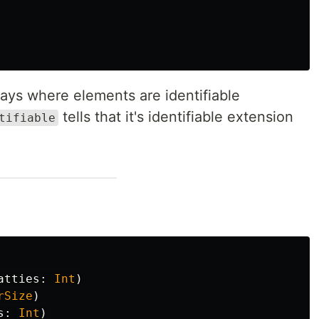
rays where elements are identifiable
tells that it's identifiable extension
tifiable
atties
:
Int
)
rSize
)
s
:
Int
)