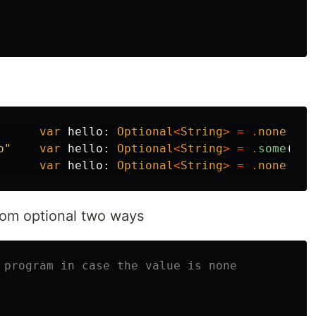
var
hello
:
Optional
<
String
>
=
.
none
o"
var
hello
:
Optional
<
String
>
=
.
some
(
"he
var
hello
:
Optional
<
String
>
=
.
none
from optional two ways
 program in case the value is none