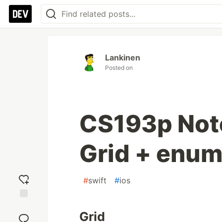
Lankinen
Posted on
CS193p Note
Grid + enum
#
swift
#
ios
Add
Grid
reaction