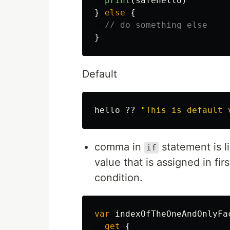
print
(
safehello
)
}
else
{
// do something else
}
Default
hello
??
"This is default 
comma in
statement is l
if
value that is assigned in fi
condition.
var
indexOfTheOneAndOnlyFa
get
{