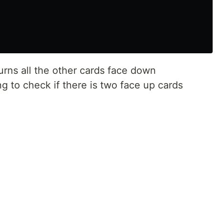
urns all the other cards face down
ng to check if there is two face up cards