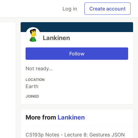
Log in
Create account
Lankinen
Follow
Not ready...
LOCATION
Earth
JOINED
More from
Lankinen
CS193p Notes - Lecture 8: Gestures JSON