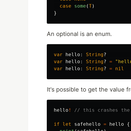
case
some
(
T
)
}
An optional is an enum.
var
hello
:
String
?
var
hello
:
String
?
=
"hell
var
hello
:
String
?
=
nil
It's possible to get the value 
hello
!
// this crashes the
if
let
safehello
=
hello
{