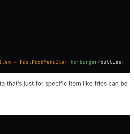
Item
=
FastFoodMenuItem
.
hamburger
(
patties
:
2
)
that's just for specific item like fries can be