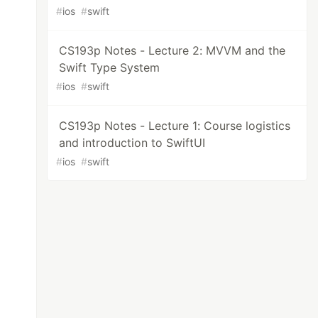
#
ios
#
swift
CS193p Notes - Lecture 2: MVVM and the
Swift Type System
#
ios
#
swift
CS193p Notes - Lecture 1: Course logistics
and introduction to SwiftUI
#
ios
#
swift