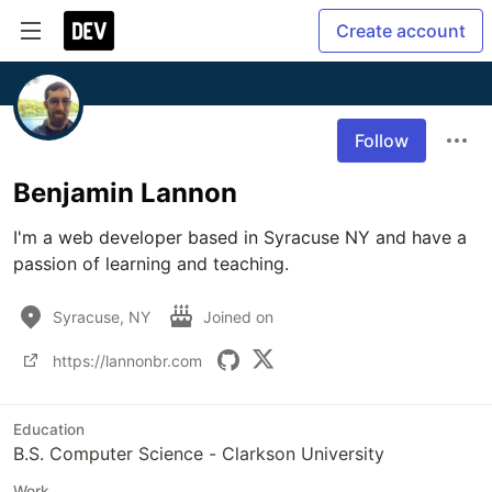
Create account
Follow
Benjamin Lannon
I'm a web developer based in Syracuse NY and have a 
passion of learning and teaching.
Syracuse, NY
Joined on
https://lannonbr.com
Education
B.S. Computer Science - Clarkson University
Work