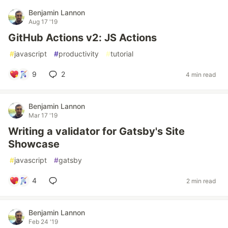
Benjamin Lannon
Aug 17 '19
GitHub Actions v2: JS Actions
#
javascript
#
productivity
#
tutorial
9
2
4 min read
Benjamin Lannon
Mar 17 '19
Writing a validator for Gatsby's Site
Showcase
#
javascript
#
gatsby
4
2 min read
Benjamin Lannon
Feb 24 '19