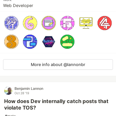
Web Developer
More info about @lannonbr
Benjamin Lannon
Oct 28 '19
How does Dev internally catch posts that
violate TOS?
#
meta