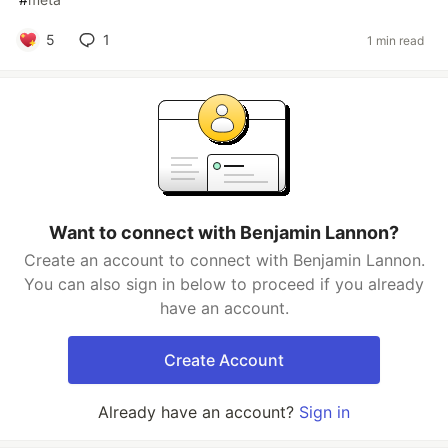
5
1
1 min read
Want to connect with Benjamin Lannon?
Create an account to connect with Benjamin Lannon.
You can also sign in below to proceed if you already
have an account.
Create Account
Already have an account?
Sign in