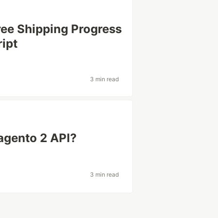
ee Shipping Progress
ript
3 min read
agento 2 API?
3 min read