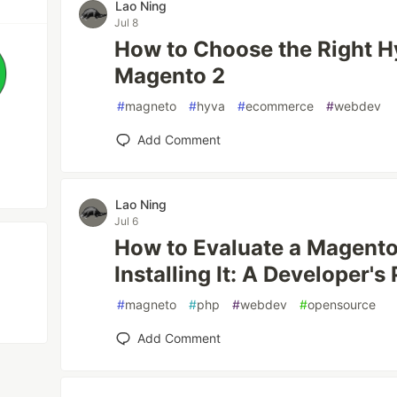
Lao Ning
Jul 8
How to Choose the Right H
Magento 2
#
magneto
#
hyva
#
ecommerce
#
webdev
Add Comment
Lao Ning
Jul 6
How to Evaluate a Magento
Installing It: A Developer's
#
magneto
#
php
#
webdev
#
opensource
Add Comment