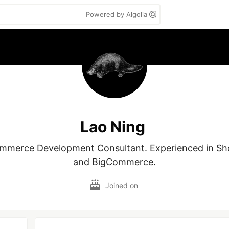
Powered by Algolia
Lao Ning
mmerce Development Consultant. Experienced in Sho
and BigCommerce.
Joined on