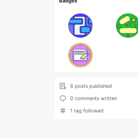
Badges
6 posts published
0 comments written
1 tag followed