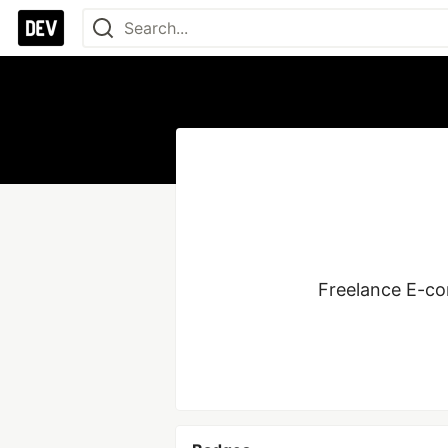
Freelance E-co