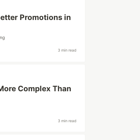
etter Promotions in
ing
3 min read
 More Complex Than
3 min read