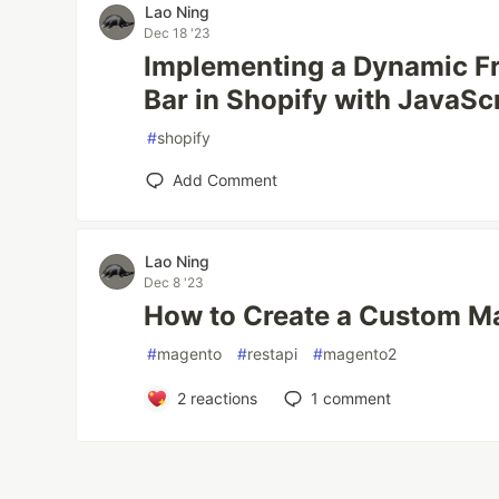
Lao Ning
Dec 18 '23
Implementing a Dynamic Fr
Bar in Shopify with JavaSc
#
shopify
Add Comment
Lao Ning
Dec 8 '23
How to Create a Custom M
#
magento
#
restapi
#
magento2
2
reactions
1
comment