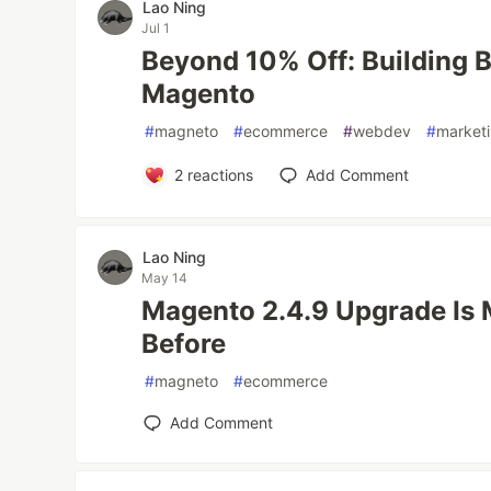
Lao Ning
Jul 1
Beyond 10% Off: Building B
Magento
#
magneto
#
ecommerce
#
webdev
#
market
2
reactions
Add Comment
Lao Ning
May 14
Magento 2.4.9 Upgrade Is
Before
#
magneto
#
ecommerce
Add Comment