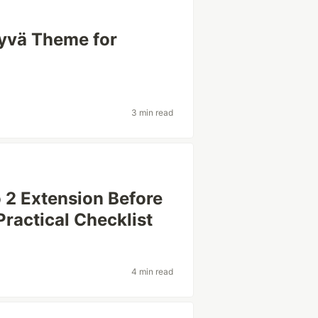
yvä Theme for
3 min read
 2 Extension Before
 Practical Checklist
4 min read