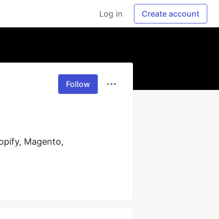
Log in
Create account
Follow
pify, Magento, 