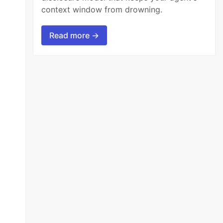
context window from drowning.
Read more →