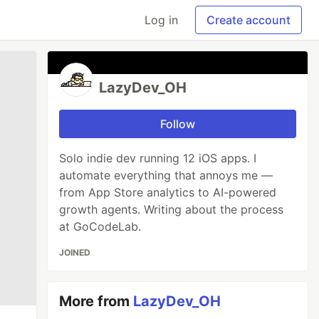
Log in
Create account
LazyDev_OH
Follow
Solo indie dev running 12 iOS apps. I
automate everything that annoys me —
from App Store analytics to AI-powered
growth agents. Writing about the process
at GoCodeLab.
JOINED
More from
LazyDev_OH