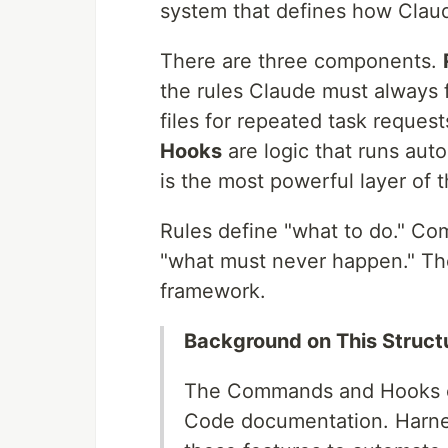
system that defines how Clau
There are three components.
the rules Claude must always f
files for repeated task reques
Hooks
are logic that runs auto
is the most powerful layer of t
Rules define "what to do." Co
"what must never happen." The
framework.
Background on This Struct
The Commands and Hooks con
Code documentation. Harne