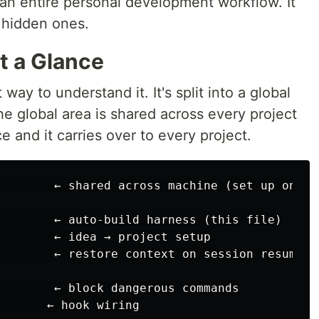
an entire personal development workflow. It
t hidden ones.
at a Glance
 way to understand it. It's split into a global
he global area is shared across every project
 and it carries over to every project.
        ← shared across machine (set up once)

        ← auto-build harness (this file)

        ← idea → project setup

        ← restore context on session resume

        ← block dangerous commands

       ← hook wiring
