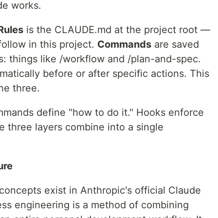
de works.
Rules
is the CLAUDE.md at the project root —
ollow in this project.
Commands
are saved
ts: things like /workflow and /plan-and-spec.
matically before or after specific actions. This
he three.
mmands define "how to do it." Hooks enforce
 three layers combine into a single
ure
cepts exist in Anthropic's official Claude
ss engineering is a method of combining