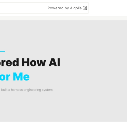
Powered by Algolia