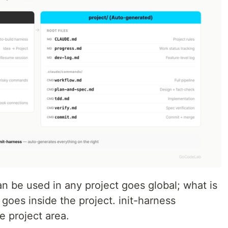
n be used in any project goes global; what is
 goes inside the project. init-harness
e project area.