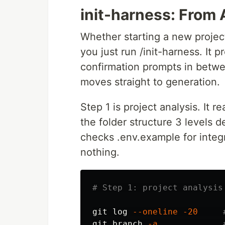
init-harness: From 
Whether starting a new project
you just run /init-harness. It 
confirmation prompts in betwe
moves straight to generation.
Step 1 is project analysis. It 
the folder structure 3 levels d
checks .env.example for integr
nothing.
# Step 1: project analysis
git log 
--oneline
-20
git branch 
-a