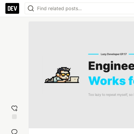
Add
reaction