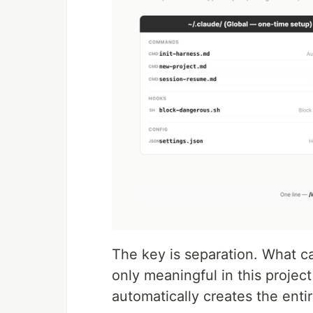
The key is separation. What ca
only meaningful in this project
automatically creates the entir