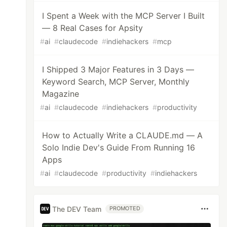
I Spent a Week with the MCP Server I Built
— 8 Real Cases for Apsity
#
ai
#
claudecode
#
indiehackers
#
mcp
I Shipped 3 Major Features in 3 Days —
Keyword Search, MCP Server, Monthly
Magazine
#
ai
#
claudecode
#
indiehackers
#
productivity
How to Actually Write a CLAUDE.md — A
Solo Indie Dev's Guide From Running 16
Apps
#
ai
#
claudecode
#
productivity
#
indiehackers
The DEV Team
PROMOTED