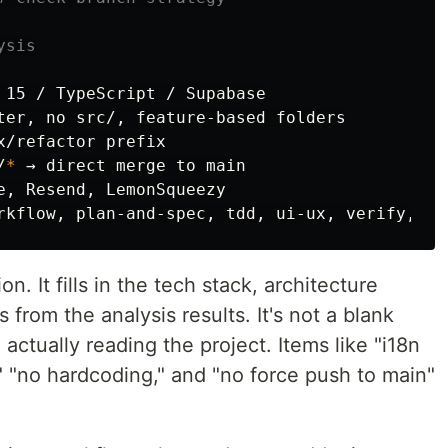
ysis
 15 / TypeScript / Supabase

ter, no src/, feature-based folders

/refactor prefix

/
*
 → direct merge to main

e, Resend, LemonSqueezy

 It fills in the tech stack, architecture
 from the analysis results. It's not a blank
m actually reading the project. Items like "i18n
," "no hardcoding," and "no force push to main"