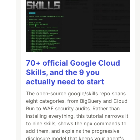
70+ official Google Cloud
Skills, and the 9 you
actually need to start
The open-source google/skills repo spans
eight categories, from BigQuery and Cloud
Run to WAF security audits. Rather than
installing everything, this tutorial narrows it
to nine skills, shows the npx commands to
add them, and explains the progressive
disclosure model that keeps your agent's