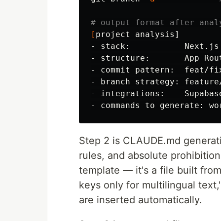
# output format after anal
[
project analysis]

- stack:           Next.js
- structure:       App Rou
- commit pattern:  feat/fix
- branch strategy: feature
- integrations:    Supabas
Step 2 is CLAUDE.md generation.
rules, and absolute prohibitions
template — it's a file built fro
keys only for multilingual text
are inserted automatically.