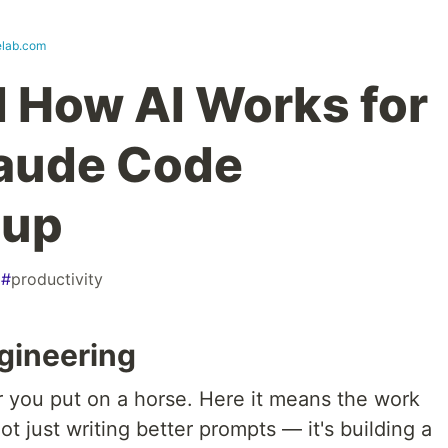
lab.com
d How AI Works for
aude Code
tup
#
productivity
gineering
ar you put on a horse. Here it means the work
ot just writing better prompts — it's building a