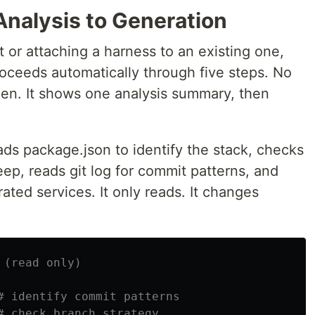
Analysis to Generation
 or attaching a harness to an existing one,
proceeds automatically through five steps. No
en. It shows one analysis summary, then
reads package.json to identify the stack, checks
eep, reads git log for commit patterns, and
ated services. It only reads. It changes
 (read only)
# identify commit patterns
# check branch strategy