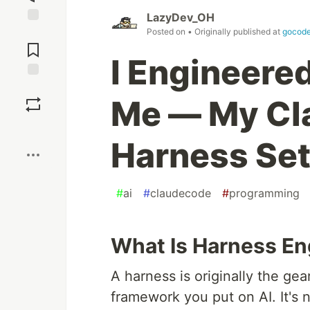
LazyDev_OH
Posted on
• Originally published at
gocode
Jump to
Comments
I Engineere
Save
Me — My Cl
Boost
Harness Se
#
ai
#
claudecode
#
programming
What Is Harness En
A harness is originally the ge
framework you put on AI. It's n