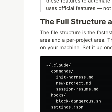
these features to automate 
uses official features — no
The Full Structure 
The file structure is the fastest
area and a per-project area. T
on your machine. Set it up once
~/.claude/                
  commands/

    init-harness.md       
    new-project.md        
    session-resume.md     
  hooks/

    block-dangerous.sh    
  settings.json           