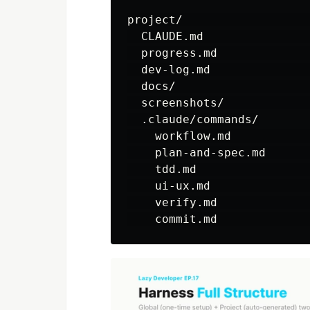
project/                  
  CLAUDE.md               
  progress.md             
  dev-log.md              
  docs/                   
  screenshots/            
  .claude/commands/

    workflow.md           
    plan-and-spec.md      
    tdd.md                
    ui-ux.md              
    verify.md             