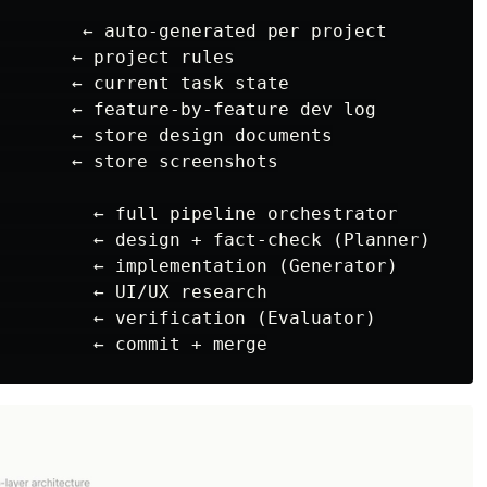
        ← auto-generated per project

       ← project rules

       ← current task state

       ← feature-by-feature dev log

       ← store design documents

       ← store screenshots

         ← full pipeline orchestrator

         ← design + fact-check (Planner)

         ← implementation (Generator)

         ← UI/UX research

         ← verification (Evaluator)
