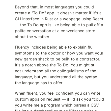
Beyond that, in most languages you could
create a "To Do" app. It doesn't matter if it's a
CLI interface in Rust or a webpage using React
— the To Do app is like being able to pull off a
polite conversation at a convenience store
about the weather.
Fluency includes being able to explain flu
symptoms to the doctor or how you want your
new garden shack to be built to a contractor.
It's a notch above the To Do. You might still
not understand all the colloquialisms of the
language, but you understand all the syntax
the language has to offer.
When fluent, you feel confident you can write
custom apps on request — if I'd ask you "could
you write me a program which parses a CSV