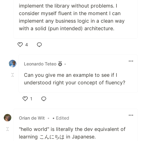
implement the library without problems. I
consider myself fluent in the moment I can
implement any business logic in a clean way
with a solid (pun intended) architecture.
4
Like
Leonardo Teteo
•
Can you give me an example to see if I
understood right your concept of fluency?
1
Like
Orian de Wit
•
• Edited
"hello world" is literally the dev equivalent of
learning こんにちは in Japanese.