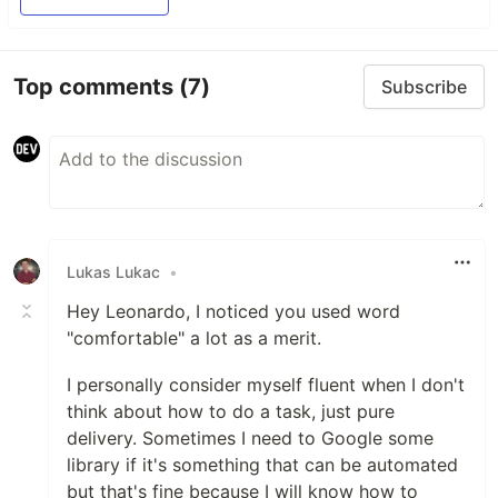
Top comments
(7)
Subscribe
Lukas Lukac
•
Hey Leonardo, I noticed you used word
"comfortable" a lot as a merit.
I personally consider myself fluent when I don't
think about how to do a task, just pure
delivery. Sometimes I need to Google some
library if it's something that can be automated
but that's fine because I will know how to