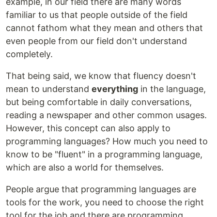
example, in our field there are many words
familiar to us that people outside of the field
cannot fathom what they mean and others that
even people from our field don't understand
completely.
That being said, we know that fluency doesn't
mean to understand
everything
in the language,
but being comfortable in daily conversations,
reading a newspaper and other common usages.
However, this concept can also apply to
programming languages? How much you need to
know to be "fluent" in a programming language,
which are also a world for themselves.
People argue that programming languages are
tools for the work, you need to choose the right
tool for the job and there are programming