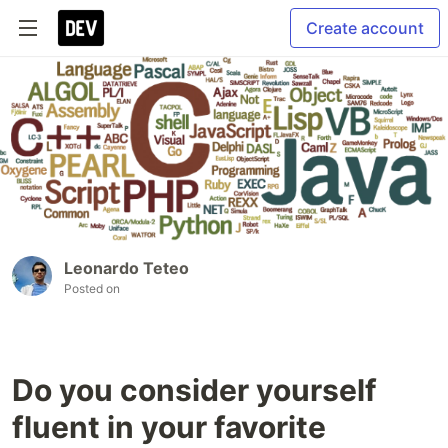
Create account
Leonardo Teteo
Posted on
Do you consider yourself
fluent in your favorite