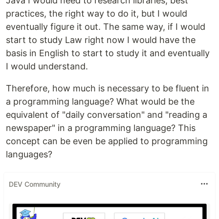
Java I would need to research libraries, best
practices, the right way to do it, but I would
eventually figure it out. The same way, if I would
start to study Law right now I would have the
basis in English to start to study it and eventually
I would understand.
Therefore, how much is necessary to be fluent in
a programming language? What would be the
equivalent of "daily conversation" and "reading a
newspaper" in a programming language? This
concept can be even be applied to programming
languages?
DEV Community