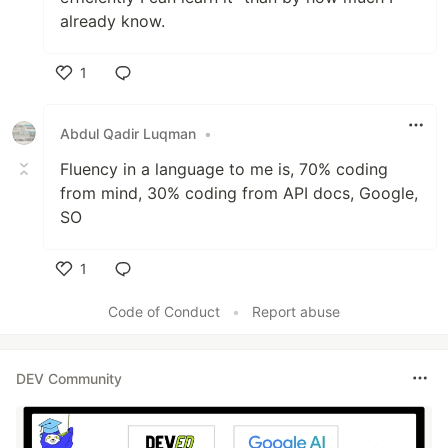
already know.
1
Like
Abdul Qadir Luqman
•
Fluency in a language to me is, 70% coding
from mind, 30% coding from API docs, Google,
SO
1
Like
Code of Conduct
•
Report abuse
DEV Community