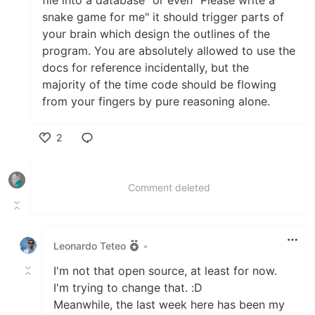
file into a database" or even "Please write a
snake game for me" it should trigger parts of
your brain which design the outlines of the
program. You are absolutely allowed to use the
docs for reference incidentally, but the
majority of the time code should be flowing
from your fingers by pure reasoning alone.
2
Like
Comment deleted
Leonardo Teteo
•
I'm not that open source, at least for now.
I'm trying to change that. :D
Meanwhile, the last week here has been my