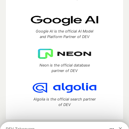
Google AI is the official AI Model
and Platform Partner of DEV
Neon is the official database
partner of DEV
Algolia is the official search partner
of DEV
DEV Takeovers