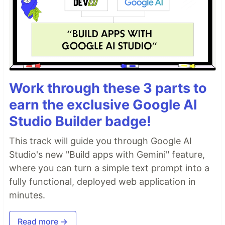
Work through these 3 parts to
earn the exclusive Google AI
Studio Builder badge!
This track will guide you through Google AI
Studio's new "Build apps with Gemini" feature,
where you can turn a simple text prompt into a
fully functional, deployed web application in
minutes.
Read more →