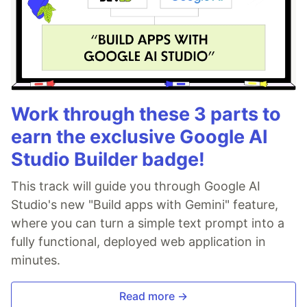
Work through these 3 parts to
earn the exclusive Google AI
Studio Builder badge!
This track will guide you through Google AI
Studio's new "Build apps with Gemini" feature,
where you can turn a simple text prompt into a
fully functional, deployed web application in
minutes.
Read more →