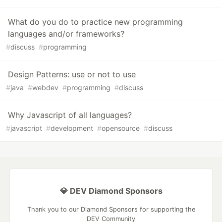
What do you do to practice new programming
languages and/or frameworks?
#
discuss
#
programming
Design Patterns: use or not to use
#
java
#
webdev
#
programming
#
discuss
Why Javascript of all languages?
#
javascript
#
development
#
opensource
#
discuss
💎 DEV Diamond Sponsors
Thank you to our Diamond Sponsors for supporting the
DEV Community