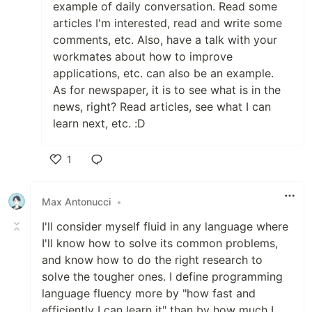
example of daily conversation. Read some
articles I'm interested, read and write some
comments, etc. Also, have a talk with your
workmates about how to improve
applications, etc. can also be an example.
As for newspaper, it is to see what is in the
news, right? Read articles, see what I can
learn next, etc. :D
1
Like
Max Antonucci
•
I'll consider myself fluid in any language where
I'll know how to solve its common problems,
and know how to do the right research to
solve the tougher ones. I define programming
language fluency more by "how fast and
efficiently I can learn it" than by how much I