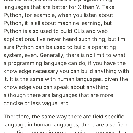
languages that are better for X than Y. Take
Python, for example, when you listen about
Python, it is all about machine learning, but
Python is also used to build CLIs and web
applications. I've never heard such thing, but I'm
sure Python can be used to build a operating
system, even. Generally, there is no limit to what
a programming language can do, if you have the
knowledge necessary you can build anything with
it. It is the same with human languages, given the
knowledge you can speak about anything
although there are languages that are more
concise or less vague, etc.
Therefore, the same way there are field specific
language in human languages, there are also field
specific language in programming languages. I'm