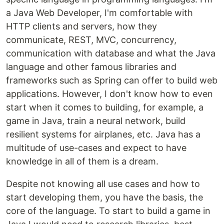
a Java Web Developer, I'm comfortable with
HTTP clients and servers, how they
communicate, REST, MVC, concurrency,
communication with database and what the Java
language and other famous libraries and
frameworks such as Spring can offer to build web
applications. However, I don't know how to even
start when it comes to building, for example, a
game in Java, train a neural network, build
resilient systems for airplanes, etc. Java has a
multitude of use-cases and expect to have
knowledge in all of them is a dream.
Despite not knowing all use cases and how to
start developing them, you have the basis, the
core of the language. To start to build a game in