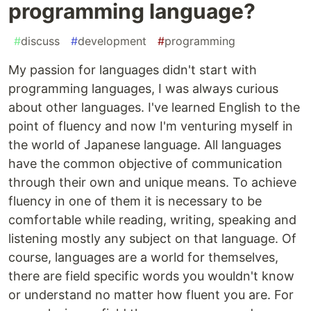
programming language?
#
discuss
#
development
#
programming
My passion for languages didn't start with
programming languages, I was always curious
about other languages. I've learned English to the
point of fluency and now I'm venturing myself in
the world of Japanese language. All languages
have the common objective of communication
through their own and unique means. To achieve
fluency in one of them it is necessary to be
comfortable while reading, writing, speaking and
listening mostly any subject on that language. Of
course, languages are a world for themselves,
there are field specific words you wouldn't know
or understand no matter how fluent you are. For