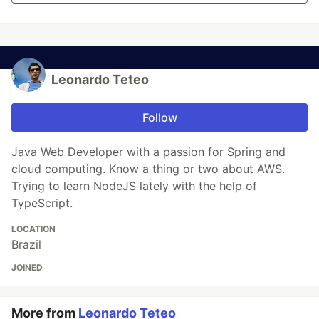
Leonardo Teteo
Follow
Java Web Developer with a passion for Spring and
cloud computing. Know a thing or two about AWS.
Trying to learn NodeJS lately with the help of
TypeScript.
LOCATION
Brazil
JOINED
More from
Leonardo Teteo