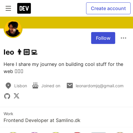
Create account
Follow
leo 👨🏻‍💻
Here I share my journey on building cool stuff for the 
web 🧙🏻‍♂️
Lisbon
Joined on
leonardomjq@gmail.com
Work
Frontend Developer at Samlino.dk