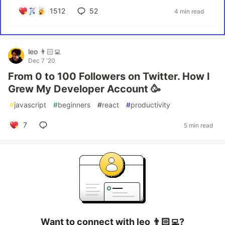
1512
52
4 min read
leo 👨🏻‍💻
Dec 7 '20
From 0 to 100 Followers on Twitter. How I
Grew My Developer Account 🥳
#
javascript
#
beginners
#
react
#
productivity
7
5 min read
Want to connect with leo 👨🏻‍💻?