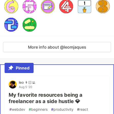
More info about @leomjaques
Pinned
leo 👨🏻‍💻
Aug 5 '20
My favorite resources being a
freelancer as a side hustle 💎
#
webdev
#
beginners
#
productivity
#
react