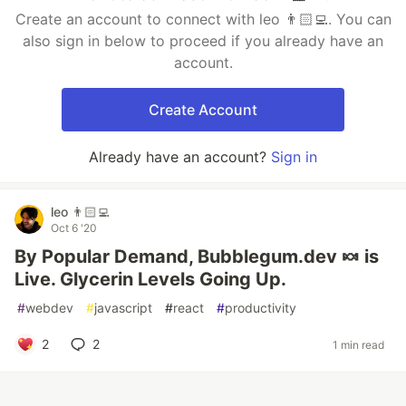
Create an account to connect with leo 👨🏻‍💻. You can
also sign in below to proceed if you already have an
account.
Create Account
Already have an account?
Sign in
leo 👨🏻‍💻
Oct 6 '20
By Popular Demand, Bubblegum.dev 🍬 is
Live. Glycerin Levels Going Up.
#
webdev
#
javascript
#
react
#
productivity
2
2
1 min read