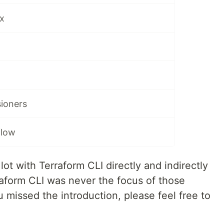
x
sioners
flow
lot with Terraform CLI directly and indirectly
raform CLI was never the focus of those
u missed the introduction, please feel free to