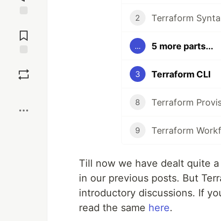
Terraform Synta
2
Jump to
Comments
5 more parts...
...
Save
Terraform CLI
3
Boost
Terraform Provi
8
Terraform Work
9
Till now we have dealt quite a 
in our previous posts. But Ter
introductory discussions. If yo
read the same
here
.