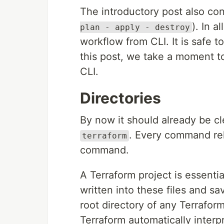
The introductory post also con
). In a
plan - apply - destroy
workflow from CLI. It is safe 
this post, we take a moment t
CLI.
Directories
By now it should already be cle
. Every command rel
terraform
command.
A Terraform project is essentia
written into these files and sa
root directory of any Terraform
Terraform automatically interpr