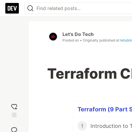
Let's Do Tech
Posted on
• Originally published at
letsdo
Terraform C
Terraform (9 Part 
Add
Introduction to 
1
reaction