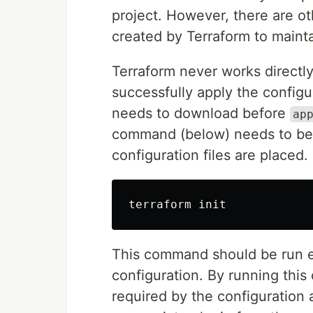
project. However, there are ot
created by Terraform to maint
Terraform never works directly 
successfully apply the configu
needs to download before
ap
command (below) needs to be 
configuration files are placed.
This command should be run ev
configuration. By running this
required by the configuration 