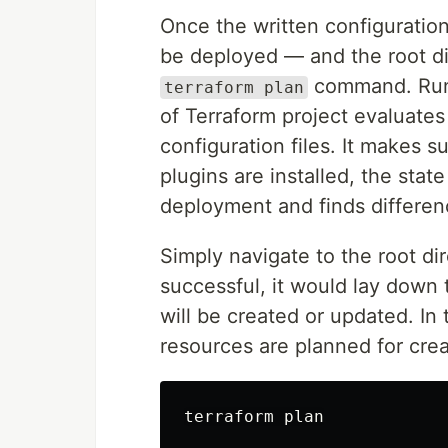
Once the written configuration
be deployed — and the root dire
command. Ru
terraform plan
of Terraform project evaluates
configuration files. It makes s
plugins are installed, the stat
deployment and finds differenc
Simply navigate to the root d
successful, it would lay down t
will be created or updated. In 
resources are planned for crea