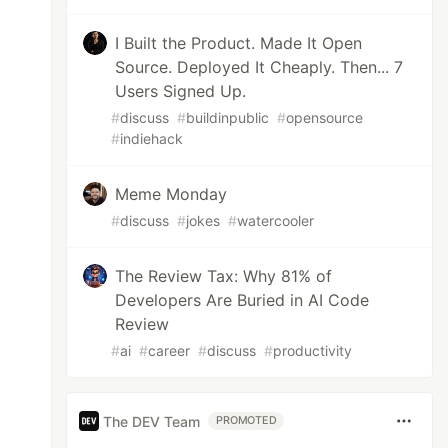
I Built the Product. Made It Open
Source. Deployed It Cheaply. Then... 7
Users Signed Up.
#
discuss
#
buildinpublic
#
opensource
#
indiehack
Meme Monday
#
discuss
#
jokes
#
watercooler
The Review Tax: Why 81% of
Developers Are Buried in AI Code
Review
#
ai
#
career
#
discuss
#
productivity
The DEV Team
PROMOTED