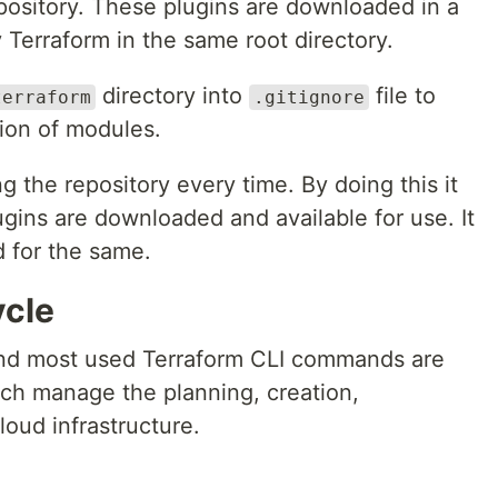
epository. These plugins are downloaded in a
y Terraform in the same root directory.
directory into
file to
terraform
.gitignore
ion of modules.
ng the repository every time. By doing this it
ugins are downloaded and available for use. It
 for the same.
ycle
nd most used Terraform CLI commands are
ch manage the planning, creation,
loud infrastructure.