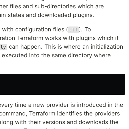
her files and sub-directories which are
ain states and downloaded plugins.
with configuration files (
). To
.tf
ration Terraform works with plugins which it
can happen. This is where an initialization
ply
executed into the same directory where
ery time a new provider is introduced in the
 command, Terraform identifies the providers
along with their versions and downloads the