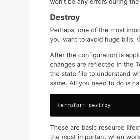
won’t be any errors during the
Destroy
Perhaps, one of the most impo
you want to avoid huge bills. 
After the configuration is appl
changes are reflected in the Te
the state file to understand w
same. All you need to do is na
These are basic resource lif
the most important when work