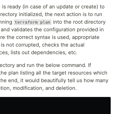
 is ready (in case of an update or create) to
ctory initialized, the next action is to run
nning
into the root directory
terraform plan
 and validates the configuration provided in
ure the correct syntax is used, appropriate
e is not corrupted, checks the actual
es, lists out dependencies, etc.
irectory and run the below command. If
he plan listing all the target resources which
the end, it would beautifully tell us how many
tion, modification, and deletion.