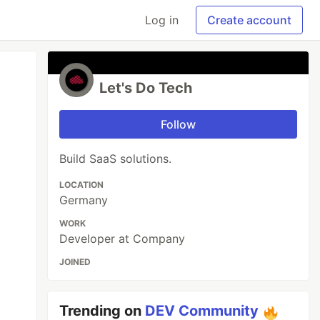
Log in
Create account
Let's Do Tech
Follow
Build SaaS solutions.
LOCATION
Germany
WORK
Developer at Company
JOINED
Trending on
DEV Community