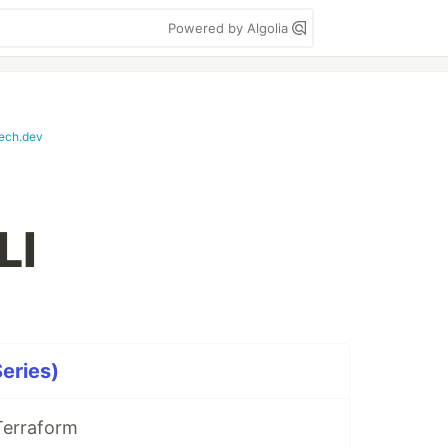
Powered by Algolia
tech.dev
LI
Series)
Terraform