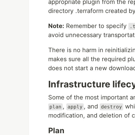
appropriate plugin from the r
directory .terraform created b
Note:
Remember to specify
.
avoid unnecessary transportat
There is no harm in reinitializi
makes sure all the required pl
does not start a new download
Infrastructure lifec
Some of the most important a
,
, and
whi
plan
apply
destroy
modification, and deletion of c
Plan