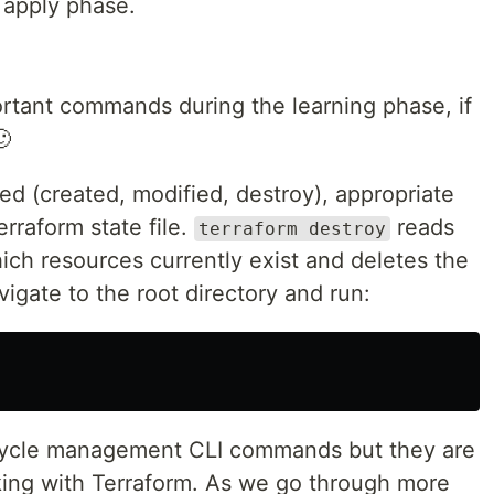
 apply phase.
rtant commands during the learning phase, if
🙂
ied (created, modified, destroy), appropriate
rraform state file.
reads
terraform destroy
hich resources currently exist and deletes the
vigate to the root directory and run:
ecycle management CLI commands but they are
ing with Terraform. As we go through more