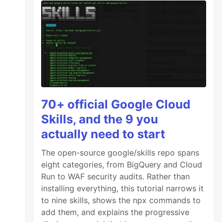
70+ official Google Cloud
Skills, and the 9 you
actually need to start
The open-source google/skills repo spans
eight categories, from BigQuery and Cloud
Run to WAF security audits. Rather than
installing everything, this tutorial narrows it
to nine skills, shows the npx commands to
add them, and explains the progressive