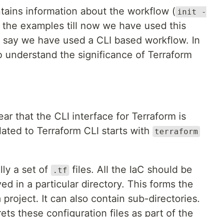
tains information about the workflow (
init -
ll the examples till now we have used this
to say we have used a CLI based workflow. In
o understand the significance of Terraform
ar that the CLI interface for Terraform is
ated to Terraform CLI starts with
terraform
lly a set of
files. All the IaC should be
.tf
ved in a particular directory. This forms the
 project. It can also contain sub-directories.
ets these configuration files as part of the