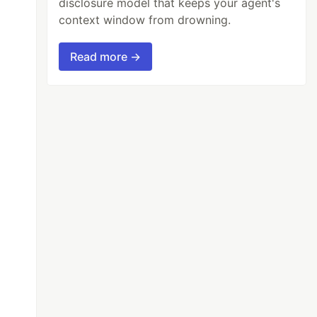
disclosure model that keeps your agent's
context window from drowning.
Read more →