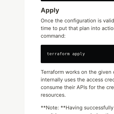
Apply
Once the configuration is vali
time to put that plan into act
command:
Terraform works on the given 
internally uses the access cred
consume their APIs for the cre
resources.
**Note: **Having successfull