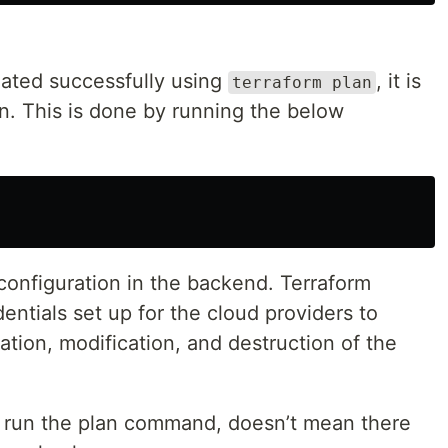
dated successfully using
, it is
terraform plan
ion. This is done by running the below
configuration in the backend. Terraform
entials set up for the cloud providers to
ation, modification, and destruction of the
y run the plan command, doesn’t mean there