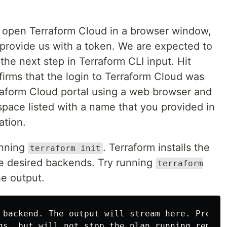
 open Terraform Cloud in a browser window,
 provide us with a token. We are expected to
the next step in Terraform CLI input. Hit
irms that the login to Terraform Cloud was
rraform Cloud portal using a web browser and
pace listed with a name that you provided in
ation.
unning
. Terraform installs the
terraform init
e desired backends. Try running
terraform
e output.
 backend. The output will stream here. Pressin
gs, but will not stop the plan running remotel