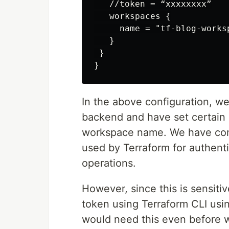
   //token = “xxxxxxxx”

   workspaces {

     name = "tf-blog-worksp
   }

 }

In the above configuration, w
backend and have set certain 
workspace name. We have comm
used by Terraform for authent
operations.
However, since this is sensiti
token using Terraform CLI usin
would need this even before we