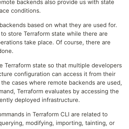
remote backends also provide us with state
race conditions.
f backends based on what they are used for.
o store Terraform state while there are
rations take place. Of course, there are
done.
Terraform state so that multiple developers
ture configuration can access it from their
n the cases where remote backends are used,
and, Terraform evaluates by accessing the
ently deployed infrastructure.
ommands in Terraform CLI are related to
querying, modifying, importing, tainting, or