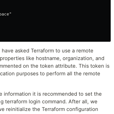
ace"

e have asked Terraform to use a remote
properties like hostname, organization, and
ented on the token attribute. This token is
ication purposes to perform all the remote
ve information it is recommended to set the
g terraform login command. After all, we
 reinitialize the Terraform configuration