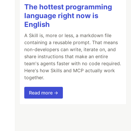
The hottest programming
language right now is
English
A Skill is, more or less, a markdown file
containing a reusable prompt. That means
non-developers can write, iterate on, and
share instructions that make an entire
team's agents faster with no code required.
Here's how Skills and MCP actually work
together.
Read more →