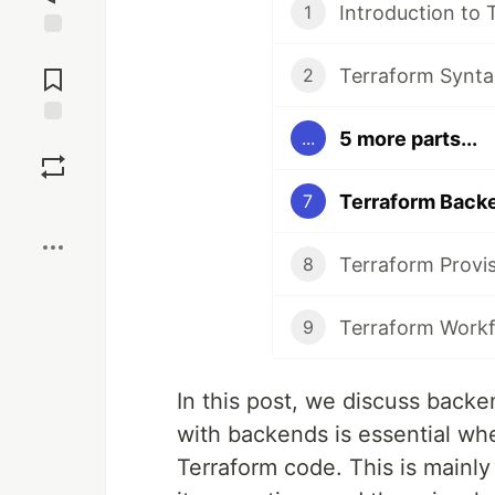
Introduction to 
1
Jump to
Comments
Terraform Synta
2
5 more parts...
...
Save
Terraform Back
7
Boost
Terraform Provi
8
Terraform Work
9
In this post, we discuss back
with backends is essential wh
Terraform code. This is mainly