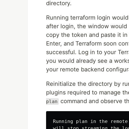
directory.
Running terraform login would
after login, the window would
copy the token and paste it in 
Enter, and Terraform soon conf
successful. Log in to your Te
you would already see a works
your remote backend configur
Reinitialize the directory by r
plugins required to manage th
command and observe th
plan
Running plan in the remote
will stop streaming the lo