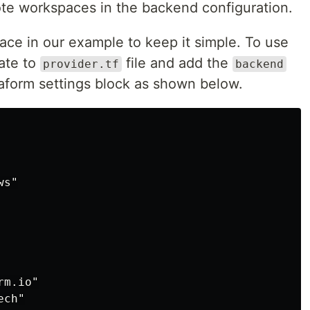
ote workspaces in the backend configuration.
ce in our example to keep it simple. To use
ate to
file and add the
provider.tf
backend
raform settings block as shown below.
s"

m.io"

ch"
