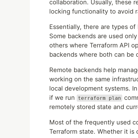
collaboration. Usually, these 
locking functionality to avoid 
Essentially, there are types o
Some backends are used only t
others where Terraform API ope
backends where both can be 
Remote backends help manage 
working on the same infrastruc
local development systems. I
if we run
comm
terraform plan
remotely stored state and curr
Most of the frequently used c
Terraform state. Whether it is 