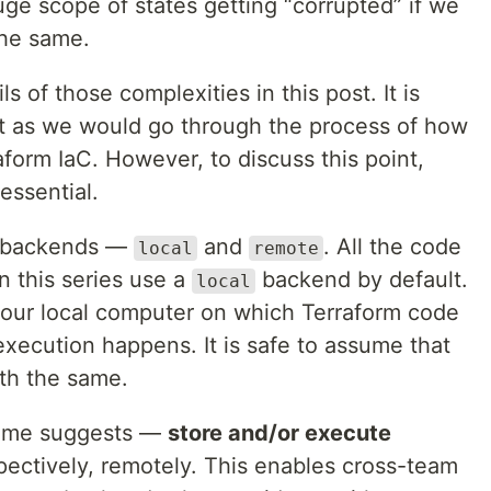
huge scope of states getting “corrupted” if we
the same.
s of those complexities in this post. It is
st as we would go through the process of how
form IaC. However, to discuss this point,
essential.
f backends —
and
. All the code
local
remote
n this series use a
backend by default.
local
our local computer on which Terraform code
 execution happens. It is safe to assume that
ith the same.
ame suggests —
store and/or execute
pectively, remotely. This enables cross-team