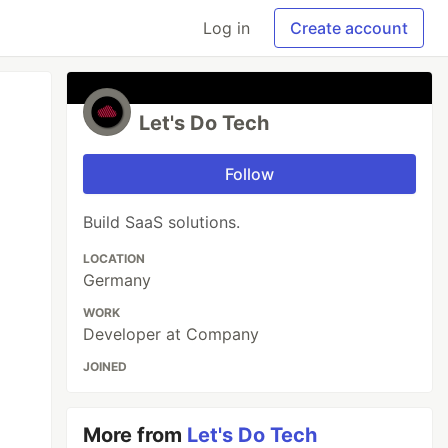
Log in
Create account
Let's Do Tech
Follow
Build SaaS solutions.
LOCATION
Germany
WORK
Developer at Company
JOINED
More from
Let's Do Tech