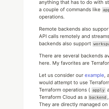
anything that has to do with 
a couple of commands like
ap
operations.
Remote backends also support
API calls remotely and streams
backends also support
worksp
There are several backends av
here. My favorites are Terra
Let us consider our
example
, 
would attempt to use Terrafor
Terraform operations (
apply
Terraform Cloud as a
backend
They are directly managed on t