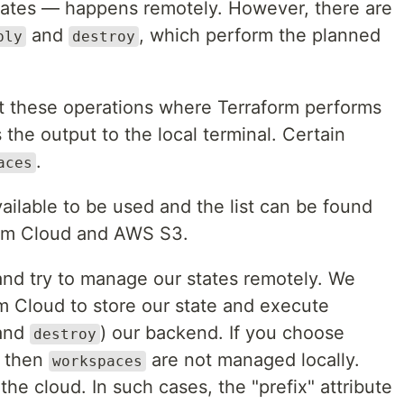
states — happens remotely. However, there are
and
, which perform the planned
ply
destroy
 these operations where Terraform performs
 the output to the local terminal. Certain
.
aces
ailable to be used and the list can be found
form Cloud and AWS S3.
and try to manage our states remotely. We
m Cloud to store our state and execute
and
) our backend. If you choose
destroy
, then
are not managed locally.
workspaces
he cloud. In such cases, the "prefix" attribute