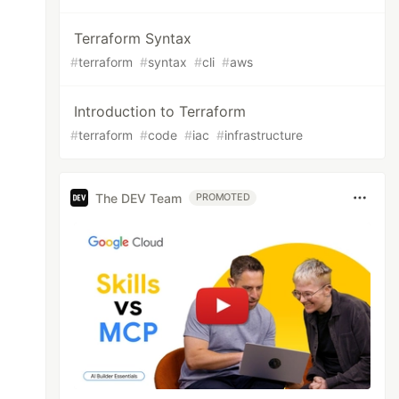
Terraform Syntax
#
terraform
#
syntax
#
cli
#
aws
Introduction to Terraform
#
terraform
#
code
#
iac
#
infrastructure
The DEV Team
PROMOTED