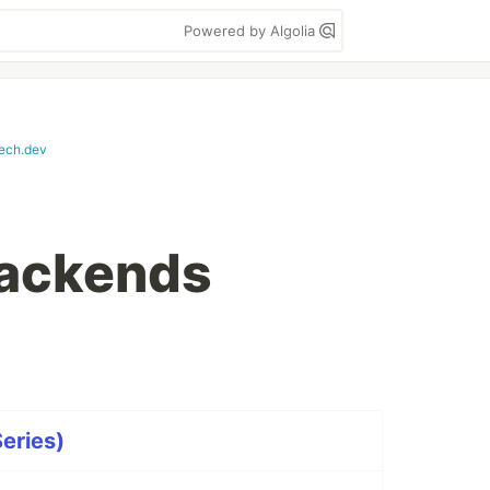
Powered by Algolia
tech.dev
Backends
Series)