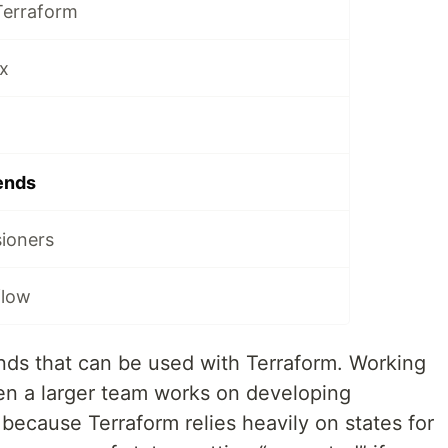
Terraform
x
ends
sioners
flow
ends that can be used with Terraform. Working
en a larger team works on developing
 because Terraform relies heavily on states for