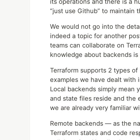
its operations and there is a 
“just use Github” to maintain 
We would not go into the detail
indeed a topic for another po
teams can collaborate on Terra
knowledge about backends is 
Terraform supports 2 types o
examples we have dealt with i
Local backends simply mean y
and state files reside and the
we are already very familiar w
Remote backends — as the n
Terraform states and code res