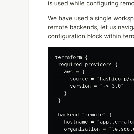
is used while configuring rem
We have used a single workspa
remote backends, let us navig
configuration block within ter
terraform {

 required_providers {

   aws = {

     source = "hashicorp/aw
     version = "~> 3.0"

   }

 }

 backend "remote" {

   hostname = "app.terrafor
   organization = "letsdote