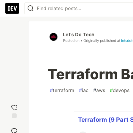
Let's Do Tech
Posted on
• Originally published at
letsdo
Terraform 
#
terraform
#
iac
#
aws
#
devops
Terraform (9 Part 
Add
reaction