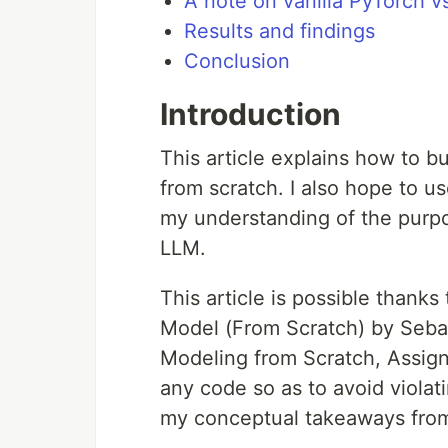
A note on vanilla PyTorch v
Results and findings
Conclusion
Introduction
This article explains how to 
from scratch. I also hope to u
my understanding of the purpo
LLM.
This article is possible thank
Model (From Scratch) by Seb
Modeling from Scratch, Assignme
any code so as to avoid violat
my conceptual takeaways from