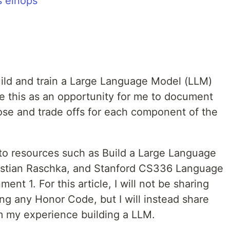
s einops
build and train a Large Language Model (LLM)
se this as an opportunity for me to document
se and trade offs for each component of the
s to resources such as Build a Large Language
astian Raschka, and Stanford CS336 Language
nt 1. For this article, I will not be sharing
ing any Honor Code, but I will instead share
 my experience building a LLM.