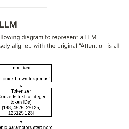
 LLM
 following diagram to represent a LLM
ely aligned with the original "Attention is all