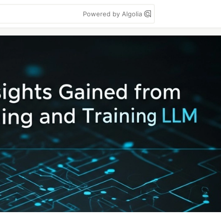
Powered by Algolia