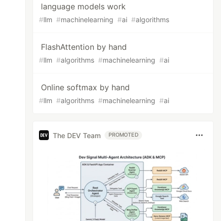
language models work
#
llm
#
machinelearning
#
ai
#
algorithms
FlashAttention by hand
#
llm
#
algorithms
#
machinelearning
#
ai
Online softmax by hand
#
llm
#
algorithms
#
machinelearning
#
ai
The DEV Team
PROMOTED