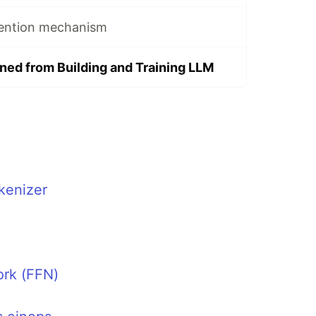
ttention mechanism
ined from Building and Training LLM
kenizer
rk (FFN)