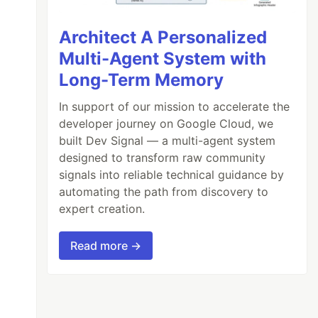
Architect A Personalized
Multi-Agent System with
Long-Term Memory
In support of our mission to accelerate the
developer journey on Google Cloud, we
built Dev Signal — a multi-agent system
designed to transform raw community
signals into reliable technical guidance by
automating the path from discovery to
expert creation.
Read more →