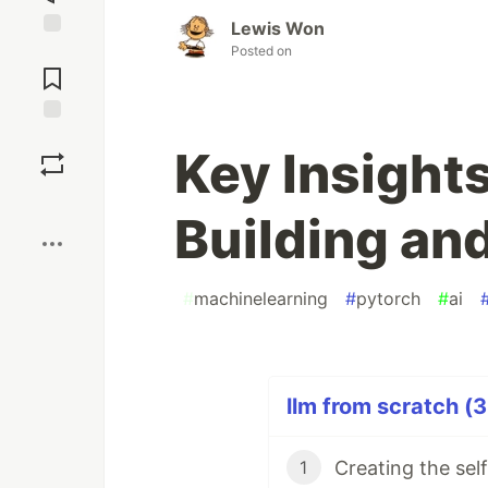
Lewis Won
Jump to
Posted on
Comments
Save
Key Insight
Boost
Building an
#
machinelearning
#
pytorch
#
ai
llm from scratch (3
Creating the se
1