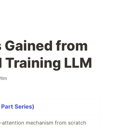
s Gained from
d Training LLM
#
llm
 Part Series)
lf-attention mechanism from scratch