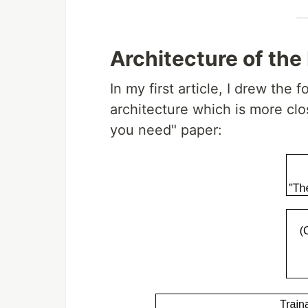
Architecture of the
In my first article, I drew the
architecture which is more clos
you need" paper: