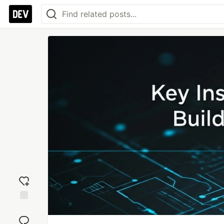
Add
reaction