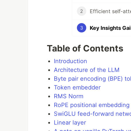
Efficient self-a
2
Key Insights Ga
3
Table of Contents
Introduction
Architecture of the LLM
Byte pair encoding (BPE) to
Token embedder
RMS Norm
RoPE positional embedding
SwiGLU feed-forward netwo
Linear layer