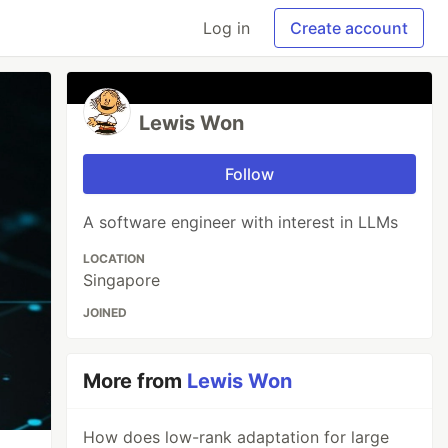
Log in
Create account
Lewis Won
Follow
A software engineer with interest in LLMs
LOCATION
Singapore
JOINED
More from
Lewis Won
How does low-rank adaptation for large