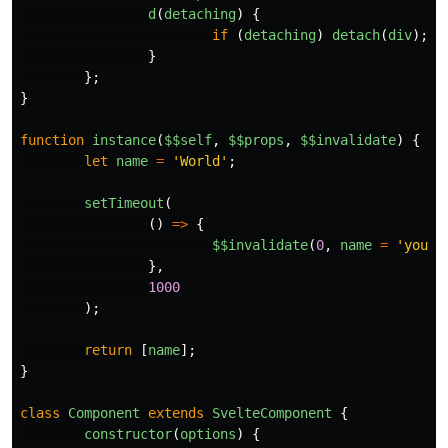
d
(
detaching
)
{
if 
(
detaching
)
detach
(
div
);
}
};
}
function
instance
(
$$self
,
$$props
,
$$invalidate
)
{
let
name
=
'
World
'
;
setTimeout
(
()
=>
{
$
$invalidate
(
0
,
name
=
'
you
'
)
},
1000
);
return
[
name
];
}
class
Component
extends
SvelteComponent
{
constructor
(
options
)
{