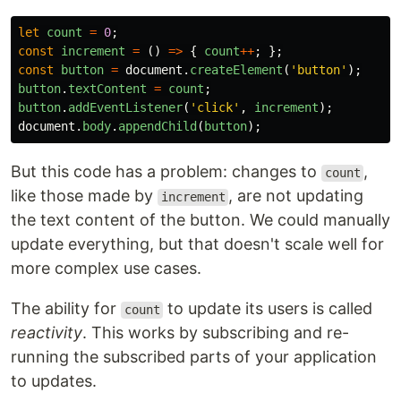
let
count
=
0
;
const
increment
=
()
=>
{
count
++
;
};
const
button
=
document
.
createElement
(
'
button
'
);
button
.
textContent
=
count
;
button
.
addEventListener
(
'
click
'
,
increment
);
document
.
body
.
appendChild
(
button
);
But this code has a problem: changes to
,
count
like those made by
, are not updating
increment
the text content of the button. We could manually
update everything, but that doesn't scale well for
more complex use cases.
The ability for
to update its users is called
count
reactivity
. This works by subscribing and re-
running the subscribed parts of your application
to updates.