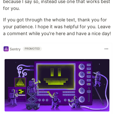
because I say so, instead use one that works best
for you.
If you got through the whole text, thank you for
your patience. I hope it was helpful for you. Leave
a comment while you're here and have a nice day!
Sentry
PROMOTED