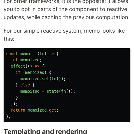
For other frameworks, it is the opposite: it allows
you to opt in parts of the component to reactive
updates, while caching the previous computation.
For our simple reactive system, memo looks like
this:
const
memo
=
(
fn
)
=>
{
let
memoized
;
effect
(()
=>
{
if 
(
memoized
)
{
memoized
.
set
(
fn
());
}
else
{
memoized
=
state
(
fn
());
}
});
return
memoized
.
get
;
};
Templating and rendering