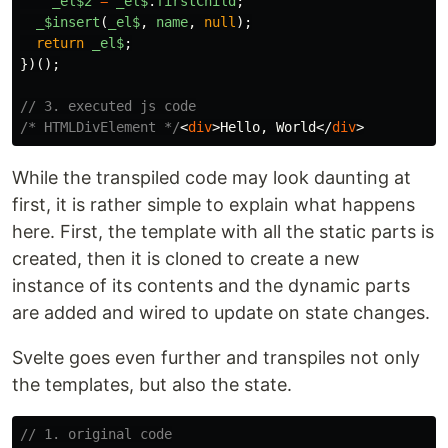
_el$2
=
_el$
.
firstChild
;
_
$insert
(
_el$
,
name
,
null
);
return
_el$
;
})();
// 3. executed js code
/* HTMLDivElement */
<
div
>
Hello, World
</
div
>
While the transpiled code may look daunting at
first, it is rather simple to explain what happens
here. First, the template with all the static parts is
created, then it is cloned to create a new
instance of its contents and the dynamic parts
are added and wired to update on state changes.
Svelte goes even further and transpiles not only
the templates, but also the state.
// 1. original code