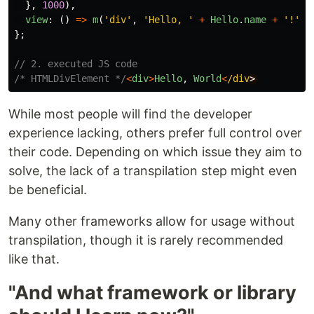
},
1000
),
view
:
()
=>
m
(
'
div
'
,
'
Hello, 
'
+
Hello
.
name
+
'
!
'
)
};
// 2. executed JS code
/* HTMLDivElement */
<
div
>
Hello
,
World
<
/div
While most people will find the developer
experience lacking, others prefer full control over
their code. Depending on which issue they aim to
solve, the lack of a transpilation step might even
be beneficial.
Many other frameworks allow for usage without
transpilation, though it is rarely recommended
like that.
"And what framework or library