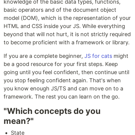
knowledge of the basic data types, functions,
basic operators and of the document object
model (DOM), which is the representation of your
HTML and CSS inside your JS. While everything
beyond that will not hurt, it is not strictly required
to become proficient with a framework or library.
If you are a complete beginner,
JS for cats
might
be a good resource for your first steps. Keep
going until you feel confident, then continue until
you stop feeling confident again. That's when
you know enough JS/TS and can move on to a
framework. The rest you can learn on the go.
"Which concepts do you
mean?"
State