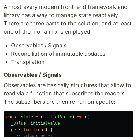
Almost every modern front-end framework and
library has a way to manage state reactively.
There are three parts to the solution, and at least
one of them or a mix is employed:
Observables / Signals
Reconciliation of immutable updates
Transpilation
Observables / Signals
Observables are basically structures that allow to
read via a function that subscribes the readers.
The subscribers are then re-run on update:
const
state
=
(
initialValue
)
=>
({
_value
:
initialValue
,
get
:
function
()
{
/* subscribe */
;