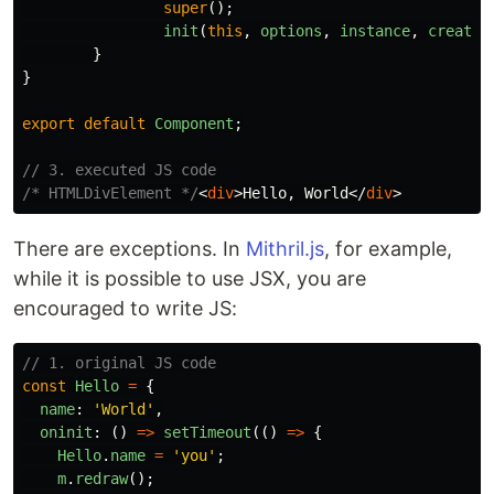
super
();
init
(
this
,
options
,
instance
,
create_
}
}
export
default
Component
;
// 3. executed JS code
/* HTMLDivElement */
<
div
>
Hello, World
</
div
>
There are exceptions. In
Mithril.js
, for example,
while it is possible to use JSX, you are
encouraged to write JS:
// 1. original JS code
const
Hello
=
{
name
:
'
World
'
,
oninit
:
()
=>
setTimeout
(()
=>
{
Hello
.
name
=
'
you
'
;
m
.
redraw
();