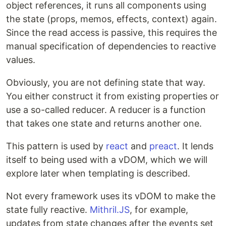
object references, it runs all components using
the state (props, memos, effects, context) again.
Since the read access is passive, this requires the
manual specification of dependencies to reactive
values.
Obviously, you are not defining state that way.
You either construct it from existing properties or
use a so-called reducer. A reducer is a function
that takes one state and returns another one.
This pattern is used by
react
and
preact
. It lends
itself to being used with a vDOM, which we will
explore later when templating is described.
Not every framework uses its vDOM to make the
state fully reactive.
Mithril.JS
, for example,
updates from state changes after the events set