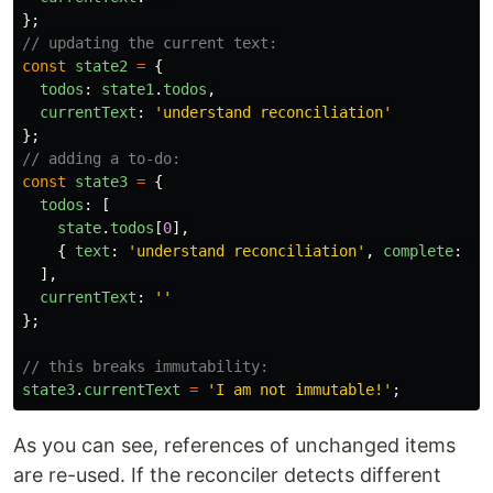
};
// updating the current text:
const
state2
=
{
todos
:
state1
.
todos
,
currentText
:
'
understand reconciliation
'
};
// adding a to-do:
const
state3
=
{
todos
:
[
state
.
todos
[
0
],
{
text
:
'
understand reconciliation
'
,
complete
:
tr
],
currentText
:
''
};
// this breaks immutability:
state3
.
currentText
=
'
I am not immutable!
'
;
As you can see, references of unchanged items
are re-used. If the reconciler detects different