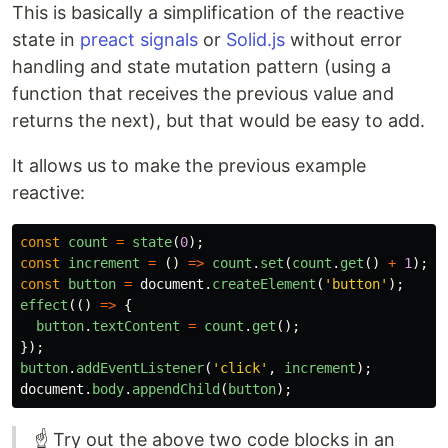
This is basically a simplification of the reactive
state in
preact signals
or
Solid.js
without error
handling and state mutation pattern (using a
function that receives the previous value and
returns the next), but that would be easy to add.
It allows us to make the previous example
reactive:
const
count
=
state
(
0
);
const
increment
=
()
=>
count
.
set
(
count
.
get
()
+
1
);
const
button
=
document
.
createElement
(
'
button
'
);
effect
(()
=>
{
button
.
textContent
=
count
.
get
();
});
button
.
addEventListener
(
'
click
'
,
increment
);
document
.
body
.
appendChild
(
button
);
☝ Try out the above two code blocks in an