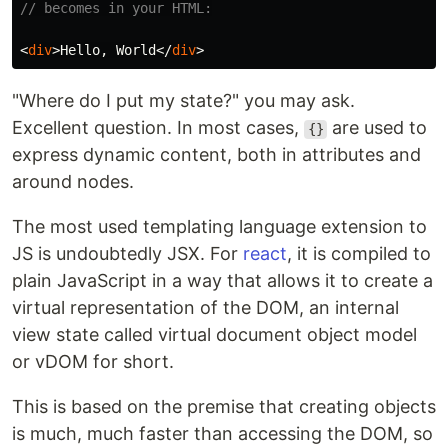
// becomes in your HTML:
<
div
>
Hello, World
</
div
>
"Where do I put my state?" you may ask.
Excellent question. In most cases,
are used to
{}
express dynamic content, both in attributes and
around nodes.
The most used templating language extension to
JS is undoubtedly JSX. For
react
, it is compiled to
plain JavaScript in a way that allows it to create a
virtual representation of the DOM, an internal
view state called virtual document object model
or vDOM for short.
This is based on the premise that creating objects
is much, much faster than accessing the DOM, so