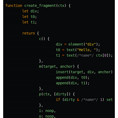
function
create_fragment
(
ctx
)
{
let
div
;
let
t0
;
let
t1
;
return
{
c
()
{
div
=
element
(
"
div
"
);
t0
=
text
(
"
Hello, 
"
);
t1
=
text
(
/*name*/
ctx
[
0
]);
},
m
(
target
,
anchor
)
{
insert
(
target
,
div
,
anchor
);
append
(
div
,
t0
);
append
(
div
,
t1
);
},
p
(
ctx
,
[
dirty
])
{
if 
(
dirty
&
/*name*/
1
)
set_d
},
i
:
noop
,
o
:
noop
,