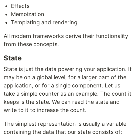
Effects
Memoization
Templating and rendering
All modern frameworks derive their functionality
from these concepts.
State
State is just the data powering your application. It
may be on a global level, for a larger part of the
application, or for a single component. Let us
take a simple counter as an example. The count it
keeps is the state. We can read the state and
write to it to increase the count.
The simplest representation is usually a variable
containing the data that our state consists of: