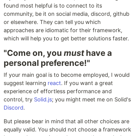
found most helpful is to connect to its
community, be it on social media, discord, github
or elsewhere. They can tell you which
approaches are idiomatic for their framework,
which will help you to get better solutions faster.
"Come on, you
must
have a
personal preference!"
If your main goal is to become employed, I would
suggest learning
react
. If you want a great
experience of effortless performance and
control, try
Solid.js
; you might meet me on Solid's
Discord
.
But please bear in mind that all other choices are
equally valid. You should not choose a framework