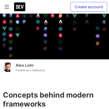
Create account
Alex Lohr
Posted on
• Edited on
Concepts behind modern
frameworks