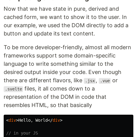
Now that we have state in pure, derived and
cached form, we want to show it to the user. In
our example, we used the DOM directly to add a
button and update its text content.
To be more developer-friendly, almost all modern
frameworks support some domain-specific
language to write something similar to the
desired output inside your code. Even though
there are different flavors, like
,
or
.jsx
.vue
files, it all comes down to a
.svelte
representation of the DOM in code that
resembles HTML, so that basically
<
div
>
Hello, World
</
div
>
// in your JS