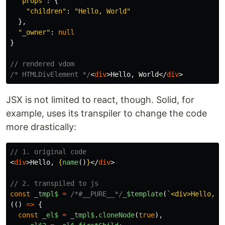
"
props
"
:
{
"
children
"
:
"
Hello, World
"
},
"
_owner
"
:
null
}
// rendered vdom
/* HTMLDivElement */
<
div
>
Hello, World
</
div
>
JSX is not limited to react, though. Solid, for
example, uses its transpiler to change the code
more drastically:
// 1. original code
<
div
>
Hello, 
{
name
()
}
</
div
>
// 2. transpiled to js
const
_tmpl$
=
/*#__PURE__*/
_
$template
(
`<div>Hello, <
(()
=>
{
const
_el$
=
_tmpl$
.
cloneNode
(
true
),