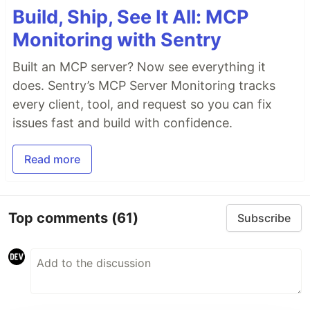
Build, Ship, See It All: MCP
Monitoring with Sentry
Built an MCP server? Now see everything it
does. Sentry’s MCP Server Monitoring tracks
every client, tool, and request so you can fix
issues fast and build with confidence.
Read more
Top comments
(61)
Subscribe