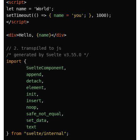
<
script
>
let name = 'World';

setTimeout(() => 
{
name
=
'
you
'
;
}
</
script
>
<
div
>
Hello, 
{
name
}
</
div
>
// 2. transpiled to js
/* generated by Svelte v3.55.0 */
import
{
SvelteComponent
,
append
,
detach
,
element
,
init
,
insert
,
noop
,
safe_not_equal
,
set_data
,
text
}
from
"
svelte/internal
"
;