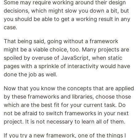
Some may require working around their design
decisions, which might slow you down a bit, but
you should be able to get a working result in any
case.
That being said, going without a framework
might be a viable choice, too. Many projects are
spoiled by overuse of JavaScript, when static
pages with a sprinkle of interactivity would have
done the job as well.
Now that you know the concepts that are applied
by these frameworks and libraries, choose those
which are the best fit for your current task. Do
not be afraid to switch frameworks in your next
project. It is not necessary to learn all of them.
If you try a new framework, one of the things I