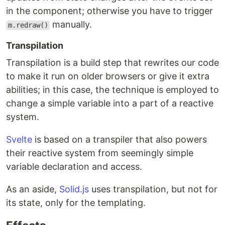
in the component; otherwise you have to trigger
manually.
m.redraw()
Transpilation
Transpilation is a build step that rewrites our code
to make it run on older browsers or give it extra
abilities; in this case, the technique is employed to
change a simple variable into a part of a reactive
system.
Svelte
is based on a transpiler that also powers
their reactive system from seemingly simple
variable declaration and access.
As an aside,
Solid.js
uses transpilation, but not for
its state, only for the templating.