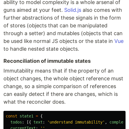
ability to model complexity is a whole arsenal of
guns aimed at your feet.
Solid.js
also comes with
further abstractions of these signals in the form
of stores (objects that can be manipulated
through a setter) and mutables (objects that can
be used like normal JS objects or the state in
Vue
to handle nested state objects.
Reconciliation of immutable states
Immutability means that if the property of an
object changes, the whole object reference must
change, so a simple comparison of references
can easily detect if there are changes, which is
what the reconciler does.
const
state1
=
{
todos
:
[{
text
:
'
understand immutability
'
,
complete
currentText
:
''