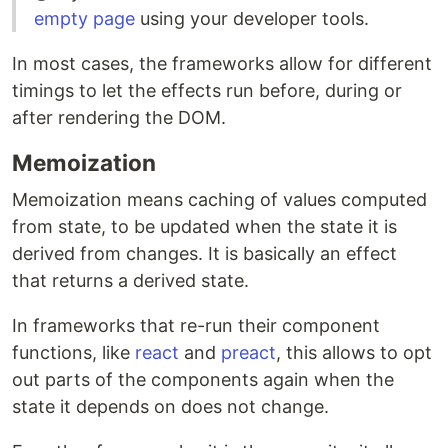
empty page
using your developer tools.
In most cases, the frameworks allow for different
timings to let the effects run before, during or
after rendering the DOM.
Memoization
Memoization means caching of values computed
from state, to be updated when the state it is
derived from changes. It is basically an effect
that returns a derived state.
In frameworks that re-run their component
functions, like
react
and
preact
, this allows to opt
out parts of the components again when the
state it depends on does not change.