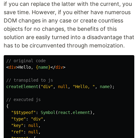
if you can replace the latter with the current, you
save time. However, if you either have numerous
DOM changes in any case or create countless
objects for no changes, the benefits of this
solution are easily turned into a disadvantage that
has to be circumvented through memoization.
// original code
<
div
>
Hello, 
{
name
}
</
div
>
// transpiled to js
createElement
(
"
div
"
,
null
,
"
Hello, 
"
,
name
);
// executed js
{
"
$$typeof
"
:
Symbol
(
react
.
element
),
"
type
"
:
"
div
"
,
"
key
"
:
null
,
"
ref
"
:
null
,