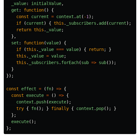
_value
:
initialValue
,
get
:
function
()
{
const
current
=
context
.
at
(
-
1
);
if 
(
current
)
{
this
.
_subscribers
.
add
(
current
);
}
return
this
.
_value
;
},
set
:
function
(
value
)
{
if 
(
this
.
_value
===
value
)
{
return
;
}
this
.
_value
=
value
;
this
.
_subscribers
.
forEach
(
sub
=>
sub
());
}
});
const
effect
=
(
fn
)
=>
{
const
execute
=
()
=>
{
context
.
push
(
execute
);
try
{
fn
();
}
finally
{
context
.
pop
();
}
};
execute
();
};