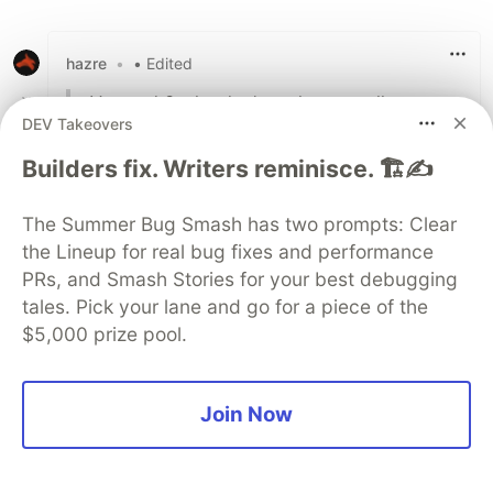
hazre
•
• Edited
Vue and Svelte don't scale too well
DEV Takeovers
Can you actually back this up? I know for a
Builders fix. Writers reminisce. 🏗️✍️
fact Vue scales well and it's used in large real
world applications and there hasn't been too
The Summer Bug Smash has two prompts: Clear
many big projects with Svelte to even state
the Lineup for real bug fixes and performance
that.
PRs, and Smash Stories for your best debugging
tales. Pick your lane and go for a piece of the
20
$5,000 prize pool.
Like
Alex Lohr
•
• Edited
Join Now
Good question. In fact, I do, thanks to the
work of Ryan Carniato who took the pains to
make precise measurements:
dev.to/this-is-