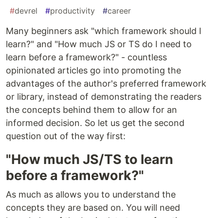
#
devrel
#
productivity
#
career
Many beginners ask "which framework should I
learn?" and "How much JS or TS do I need to
learn before a framework?" - countless
opinionated articles go into promoting the
advantages of the author's preferred framework
or library, instead of demonstrating the readers
the concepts behind them to allow for an
informed decision. So let us get the second
question out of the way first:
"How much JS/TS to learn
before a framework?"
As much as allows you to understand the
concepts they are based on. You will need