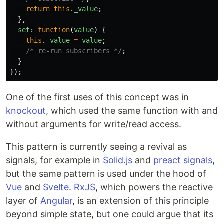
return
this
.
_value
;
},
set
:
function
(
value
)
{
this
.
_value
=
value
;
/* re-run subscribers */
;
}
});
One of the first uses of this concept was in
knockout
, which used the same function with and
without arguments for write/read access.
This pattern is currently seeing a revival as
signals, for example in
Solid.js
and
preact signals
,
but the same pattern is used under the hood of
Vue
and
Svelte
.
RxJS
, which powers the reactive
layer of
Angular
, is an extension of this principle
beyond simple state, but one could argue that its