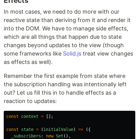
Effects
In most cases, we need to do more with our
reactive state than deriving from it and render it
into the DOM. We have to manage side effects,
which are all things that happen due to state
changes beyond updates to the view (though
some frameworks like
Solid.js
treat view changes
as effects as well).
Remember the first example from state where
the subscription handling was intentionally left
out? Let us fill this in to handle effects as a
reaction to updates:
const
context
=
[];
const
state
=
(
initialValue
)
=>
({
_subscribers
:
new
Set
(),