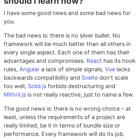
should I learn now?"
I have some good news and some bad news for
you.
The bad news is: there is no silver bullet. No
framework will be much better than all others in
every single aspect. Each one of them has their
advantages and compromises.
React
has its hook
rules,
Angular
a lack of simple signals,
Vue
lacks
backwards compatibility and
Svelte
don't scale
too well,
Solid.js
forbids destructuring and
Mithril.js
is not really reactive, just to name a few.
The good news is: there is no wrong choice – at
least, unless the requirements of a project are
really limited, be it in terms of bundle size or
performance. Every framework will do its job.