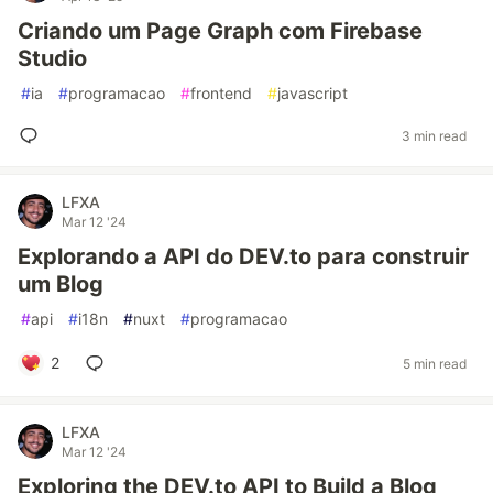
Criando um Page Graph com Firebase
Studio
#
ia
#
programacao
#
frontend
#
javascript
3 min read
LFXA
Mar 12 '24
Explorando a API do DEV.to para construir
um Blog
#
api
#
i18n
#
nuxt
#
programacao
2
5 min read
LFXA
Mar 12 '24
Exploring the DEV.to API to Build a Blog