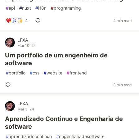
#
api
#
nuxt
#
i18n
#
programming
4
4 min read
LFXA
Mar 10 '24
Um portfolio de um engenheiro de
software
#
portfolio
#
css
#
website
#
frontend
3 min read
LFXA
Mar 3 '24
Aprendizado Continuo e Engenharia de
software
#
aprendizadocontinuo
#
engenhariadesoftware