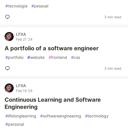
#
tecnologia
#
pessoal
3 min read
LFXA
Feb 21 '24
A portfolio of a software engineer
#
portfolio
#
website
#
frontend
#
css
3 min read
LFXA
Feb 19 '24
Continuous Learning and Software
Engineering
#
lifelonglearning
#
softwareengineering
#
technology
#
personal