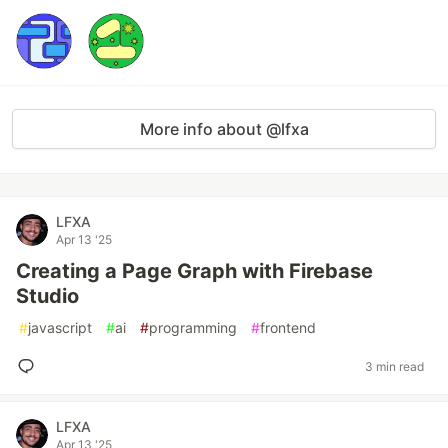
More info about @lfxa
LFXA
Apr 13 '25
Creating a Page Graph with Firebase
Studio
#
javascript
#
ai
#
programming
#
frontend
3 min read
LFXA
Apr 13 '25