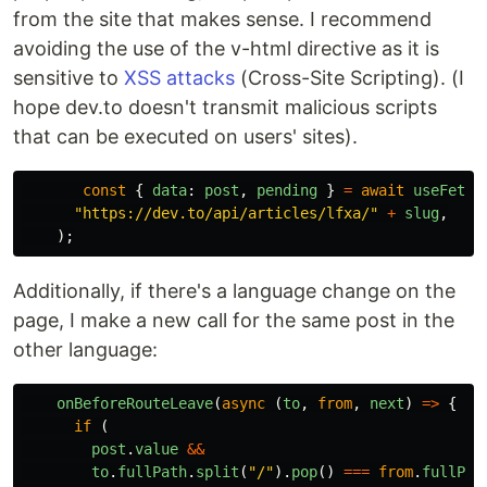
from the site that makes sense. I recommend
avoiding the use of the v-html directive as it is
sensitive to
XSS attacks
(Cross-Site Scripting). (I
hope dev.to doesn't transmit malicious scripts
that can be executed on users' sites).
const
{
data
:
post
,
pending
}
=
await
useFetch
"
https://dev.to/api/articles/lfxa/
"
+
slug
,
);
Additionally, if there's a language change on the
page, I make a new call for the same post in the
other language:
onBeforeRouteLeave
(
async 
(
to
,
from
,
next
)
=>
{
if 
(
post
.
value
&&
to
.
fullPath
.
split
(
"
/
"
).
pop
()
===
from
.
fullPat