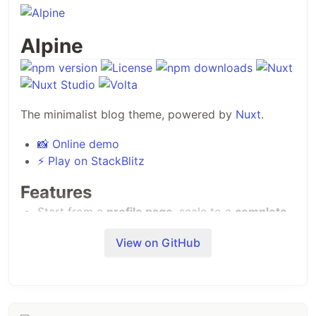
Alpine
The minimalist blog theme, powered by
Nuxt
.
📸 Online demo
⚡️ Play on StackBlitz
Features
Start from a
profile page
, scale to a
complete
blog
!
View on GitHub
An
open source blog theme
powered by
Nuxt
Content
, editable from
Nuxt Studio
.
Write pages in Markdown and Vue components
with the
MDC syntax
.
Use
30+ built-in
components in your