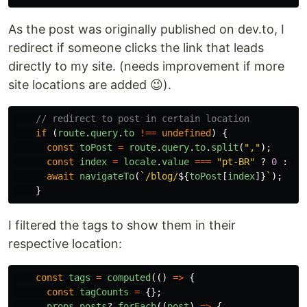
As the post was originally published on dev.to, I
redirect if someone clicks the link that leads
directly to my site. (needs improvement if more
site locations are added 😉).
// redirect to post in certain location
if 
(
route
.
query
.
to
!==
undefined
)
{
const
toPost
=
route
.
query
.
to
.
split
(
"
,
"
);
const
index
=
locale
.
value
===
"
pt-BR
"
?
0
:
1
;
await
navigateTo
(
`/blog/
${
toPost
[
index
]}
`
);
}
I filtered the tags to show them in their
respective location:
const
tags
=
computed
(()
=>
{
const
tagCounts
=
{};
props
.
posts
?.
forEach
((
post
)
=>
{