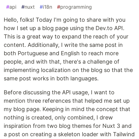
#
api
#
nuxt
#
i18n
#
programming
Hello, folks! Today I'm going to share with you
how I set up a blog page using the Dev.to API.
This is a great way to expand the reach of your
content. Additionally, I write the same post in
both Portuguese and English to reach more
people, and with that, there's a challenge of
implementing localization on the blog so that the
same post works in both languages.
Before discussing the API usage, I want to
mention three references that helped me set up
my blog page. Keeping in mind the concept that
nothing is created, only combined, I drew
inspiration from two blog themes for Nuxt 3 and
a post on creating a skeleton loader with Tailwind