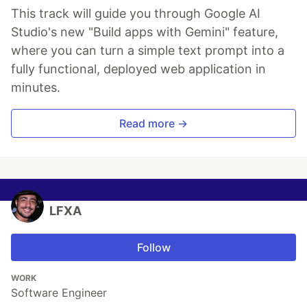
This track will guide you through Google AI
Studio's new "Build apps with Gemini" feature,
where you can turn a simple text prompt into a
fully functional, deployed web application in
minutes.
Read more →
LFXA
Follow
WORK
Software Engineer