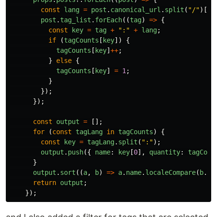
const
lang
=
post
.
canonical_url
.
split
(
"
/
"
)[
3
]
post
.
tag_list
.
forEach
((
tag
)
=>
{
const
key
=
tag
+
"
:
"
+
lang
;
if 
(
tagCounts
[
key
])
{
tagCounts
[
key
]
++
;
}
else
{
tagCounts
[
key
]
=
1
;
}
});
});
const
output
=
[];
for 
(
const
tagLang
in
tagCounts
)
{
const
key
=
tagLang
.
split
(
"
:
"
);
output
.
push
({
name
:
key
[
0
],
quantity
:
tagCoun
}
output
.
sort
((
a
,
b
)
=>
a
.
name
.
localeCompare
(
b
.
na
return
output
;
});