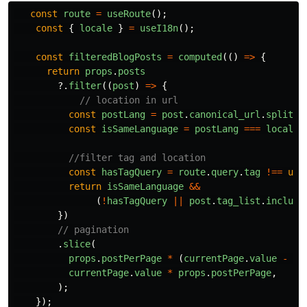
const
route
=
useRoute
();
const
{
locale
}
=
useI18n
();
const
filteredBlogPosts
=
computed
(()
=>
{
return
props
.
posts
?.
filter
((
post
)
=>
{
// location in url
const
postLang
=
post
.
canonical_url
.
split
(
"
const
isSameLanguage
=
postLang
===
locale
.
//filter tag and location
const
hasTagQuery
=
route
.
query
.
tag
!==
und
return
isSameLanguage
&&
(
!
hasTagQuery
||
post
.
tag_list
.
include
})
// pagination
.
slice
(
props
.
postPerPage
*
(
currentPage
.
value
-
1
)
currentPage
.
value
*
props
.
postPerPage
,
);
});