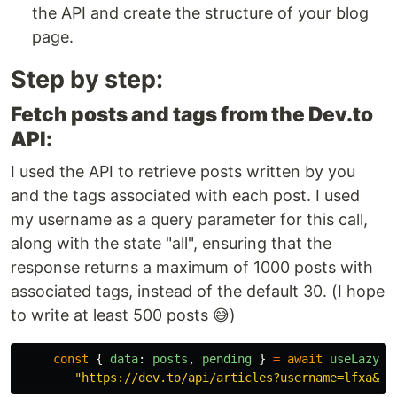
the API and create the structure of your blog
page.
Step by step:
Fetch posts and tags from the Dev.to
API:
I used the API to retrieve posts written by you
and the tags associated with each post. I used
my username as a query parameter for this call,
along with the state "all", ensuring that the
response returns a maximum of 1000 posts with
associated tags, instead of the default 30. (I hope
to write at least 500 posts 😅)
const
{
data
:
posts
,
pending
}
=
await
useLazyFe
"
https://dev.to/api/articles?username=lfxa&st