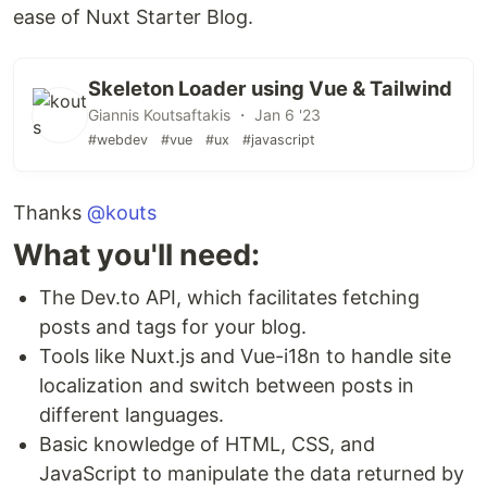
ease of Nuxt Starter Blog.
npm run build
Skeleton Loader using Vue & Tailwind
Locally preview production build:
Giannis Koutsaftakis ・ Jan 6 '23
#webdev
#vue
#ux
#javascript
npm run preview
Thanks
Check out the
@kouts
deployment documentation
for
more information.
What you'll need:
The Dev.to API, which facilitates fetching
posts and tags for your blog.
Tools like Nuxt.js and Vue-i18n to handle site
localization and switch between posts in
different languages.
Basic knowledge of HTML, CSS, and
JavaScript to manipulate the data returned by