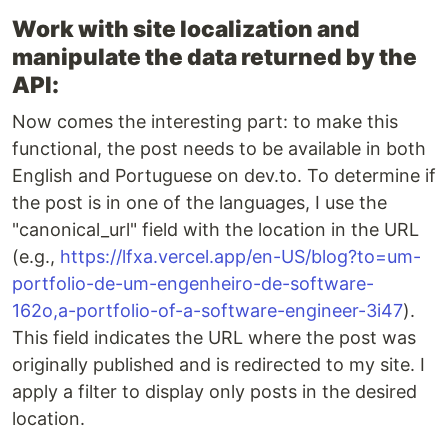
Work with site localization and
manipulate the data returned by the
API:
Now comes the interesting part: to make this
functional, the post needs to be available in both
English and Portuguese on dev.to. To determine if
the post is in one of the languages, I use the
"canonical_url" field with the location in the URL
(e.g.,
https://lfxa.vercel.app/en-US/blog?to=um-
portfolio-de-um-engenheiro-de-software-
162o,a-portfolio-of-a-software-engineer-3i47
).
This field indicates the URL where the post was
originally published and is redirected to my site. I
apply a filter to display only posts in the desired
location.