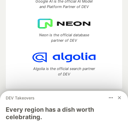
Google AI is the official AI Model
and Platform Partner of DEV
Neon is the official database
partner of DEV
Algolia is the official search partner
of DEV
DEV Takeovers
DEV Community
— A space to discuss and keep up software
development and manage your software career
Every region has a dish worth
Home
DEV Challenges
DEV++
Videos
celebrating.
DEV Education Tracks
DEV Help
Advertise on DEV
Organization Accounts
DEV Showcase
About
Contact