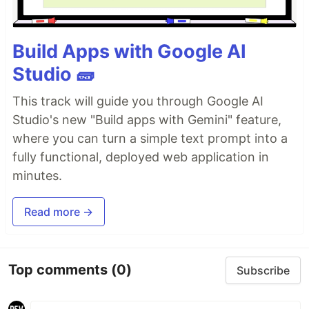
Build Apps with Google AI
Studio 🧱
This track will guide you through Google AI
Studio's new "Build apps with Gemini" feature,
where you can turn a simple text prompt into a
fully functional, deployed web application in
minutes.
Read more →
Top comments
(0)
Subscribe