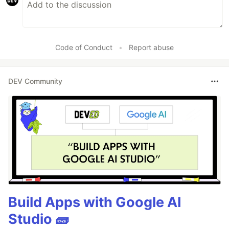
Code of Conduct
•
Report abuse
DEV Community
Build Apps with Google AI
Studio 🧱