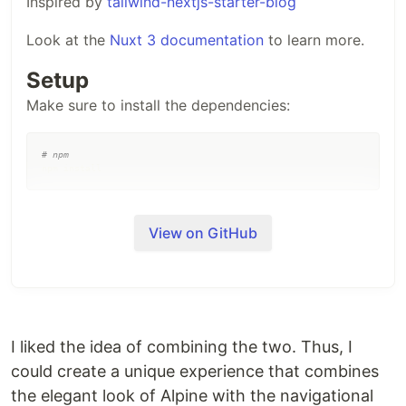
Inspired by
tailwind-nextjs-starter-blog
Look at the
Nuxt 3 documentation
to learn more.
Setup
Make sure to install the dependencies:
#
 npm
npm install
Development Server
View on GitHub
Start the development server on
http://localhost:3000
npm run dev
I liked the idea of combining the two. Thus, I
Production
could create a unique experience that combines
Build the application for production:
the elegant look of Alpine with the navigational