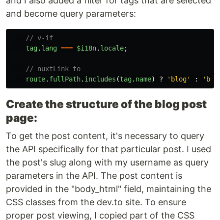
and I also added a filter for tags that are selected
and become query parameters:
// v-if
tag
.
lang
===
$i18n
.
locale
;
// nuxtLink to
route
.
fullPath
.
includes
(
tag
.
name
)
?
'
blog
'
:
'
blo
Create the structure of the blog post
page:
To get the post content, it's necessary to query
the API specifically for that particular post. I used
the post's slug along with my username as query
parameters in the API. The post content is
provided in the "body_html" field, maintaining the
CSS classes from the dev.to site. To ensure
proper post viewing, I copied part of the CSS