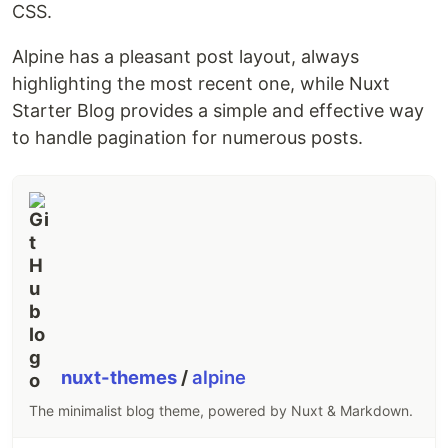
CSS.
Alpine has a pleasant post layout, always
highlighting the most recent one, while Nuxt
Starter Blog provides a simple and effective way
to handle pagination for numerous posts.
nuxt-themes
/
alpine
The minimalist blog theme, powered by Nuxt & Markdown.