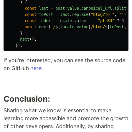
)
{
const
last
=
post
.
value
.
canonical_url
.
split
(
"
const
toPost
=
last
.
replace
(
"
blog?to=
"
,
""
).
s
const
index
=
locale
.
value
===
"
pt-BR
"
?
0
:
await
next
(
`/
${
locale
.
value
}
/blog/
${
toPost
[
in
}
next
();
});
If you're interested, you can see the source code
on GitHub
here
.
Conclusion:
Sharing what we know is essential to make
learning more accessible and promote the growth
of other developers. Additionally, by sharing