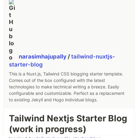
Markdown pages.
Quick Start
npx nuxi@latest init -t themes/alpine
Contributing 🙏
narasimhajupally
/
tailwind-nuxtjs-
Clone this repository
starter-blog
Install dependencies using
pnpm install
Run
to generate type stubs.
pnpm prepare
This is a Nuxt.js, Tailwind CSS blogging starter template.
Use
to start
playground
in
Comes out of the box configured with the latest
pnpm dev
technologies to make technical writing a breeze. Easily
development mode.
configurable and customizable. Perfect as a replacement
License
to existing Jekyll and Hugo individual blogs.
MIT
Tailwind Nextjs Starter Blog
(work in progress)