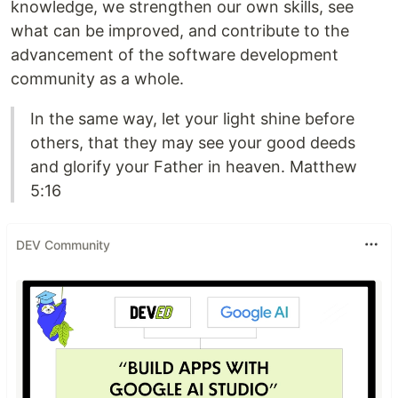
knowledge, we strengthen our own skills, see
what can be improved, and contribute to the
advancement of the software development
community as a whole.
In the same way, let your light shine before
others, that they may see your good deeds
and glorify your Father in heaven. Matthew
5:16
DEV Community