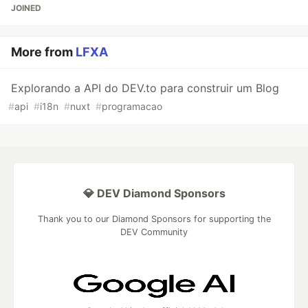
JOINED
More from
LFXA
Explorando a API do DEV.to para construir um Blog
#
api
#
i18n
#
nuxt
#
programacao
💎 DEV Diamond Sponsors
Thank you to our Diamond Sponsors for supporting the
DEV Community