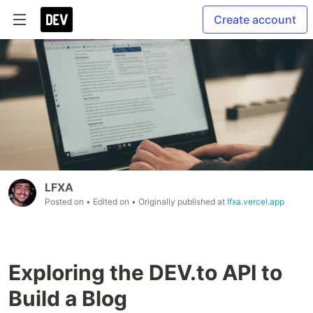
Create account
LFXA
Posted on
• Edited on
• Originally published at
lfxa.vercel.app
Exploring the DEV.to API to
Build a Blog