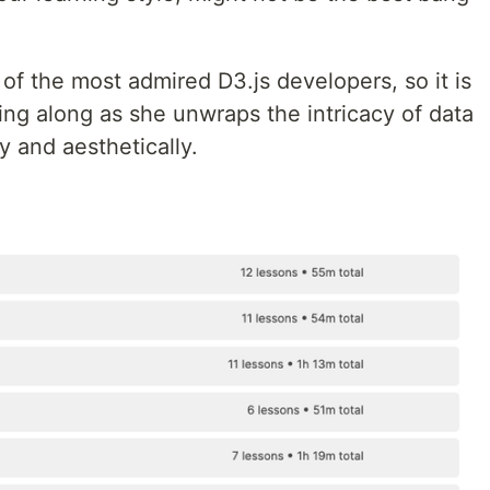
 of the most admired D3.js developers, so it is
ding along as she unwraps the intricacy of data
ly and aesthetically.