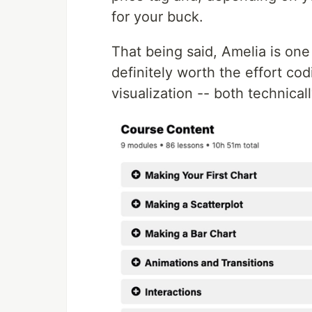
for your buck.
That being said, Amelia is one
definitely worth the effort co
visualization -- both technical