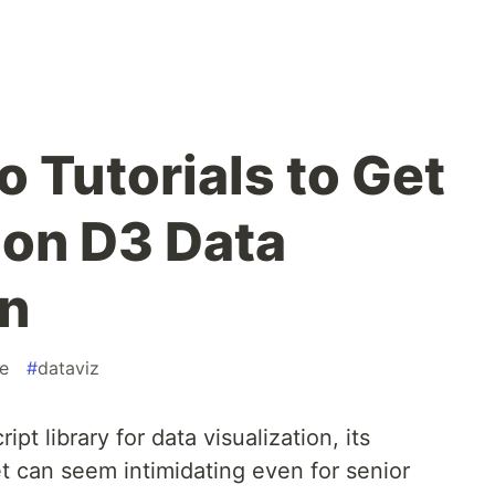
o Tutorials to Get
 on D3 Data
on
e
#
dataviz
ipt library for data visualization, its
t can seem intimidating even for senior