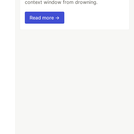
context window from drowning.
Read more →