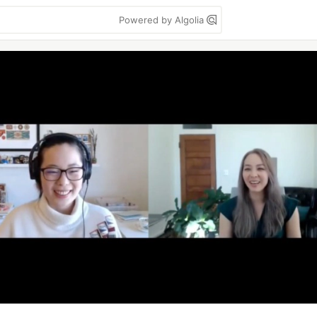
Powered by Algolia