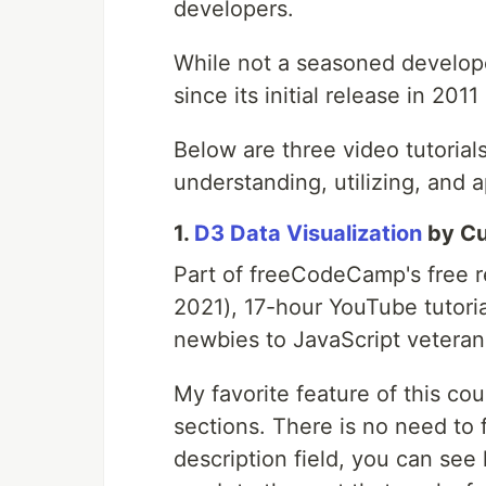
developers.
While not a seasoned developer
since its initial release in 2011
Below are three video tutorials
understanding, utilizing, and a
1.
D3 Data Visualization
by Cu
Part of freeCodeCamp's free r
2021), 17-hour YouTube tutoria
newbies to JavaScript veteran
My favorite feature of this co
sections. There is no need to 
description field, you can see