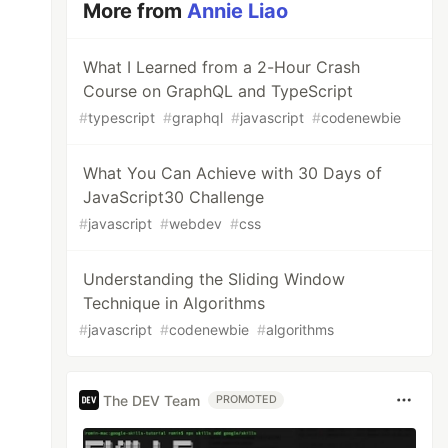
More from
Annie Liao
What I Learned from a 2-Hour Crash
Course on GraphQL and TypeScript
#
typescript
#
graphql
#
javascript
#
codenewbie
What You Can Achieve with 30 Days of
JavaScript30 Challenge
#
javascript
#
webdev
#
css
Understanding the Sliding Window
Technique in Algorithms
#
javascript
#
codenewbie
#
algorithms
The DEV Team
PROMOTED