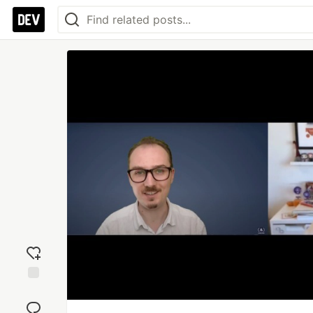
Add
reaction