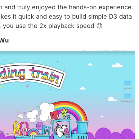
n
and truly enjoyed the hands-on experience.
kes it quick and easy to build simple D3 data
en you use the 2x playback speed 😉
 Wu