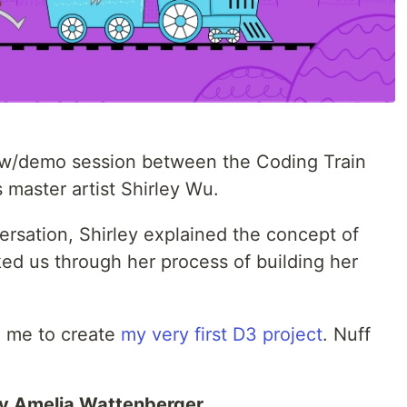
view/demo session between the Coding Train
 master artist Shirley Wu.
ersation, Shirley explained the concept of
ked us through her process of building her
d me to create
my very first D3 project
. Nuff
y Amelia Wattenberger