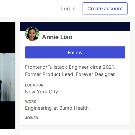
Log in
Create account
Annie Liao
Follow
Frontend/Fullstack Engineer circa 2021.
Former Product Lead. Forever Designer.
LOCATION
New York City
WORK
Engineering at Bump Health
JOINED