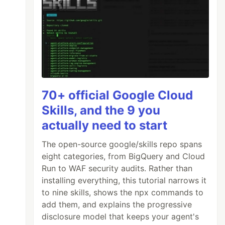
70+ official Google Cloud
Skills, and the 9 you
actually need to start
The open-source google/skills repo spans
eight categories, from BigQuery and Cloud
Run to WAF security audits. Rather than
installing everything, this tutorial narrows it
to nine skills, shows the npx commands to
add them, and explains the progressive
disclosure model that keeps your agent's