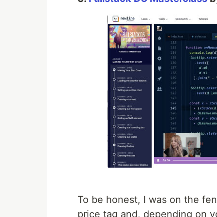
To be honest, I was on the fen
price tag and, depending on yo