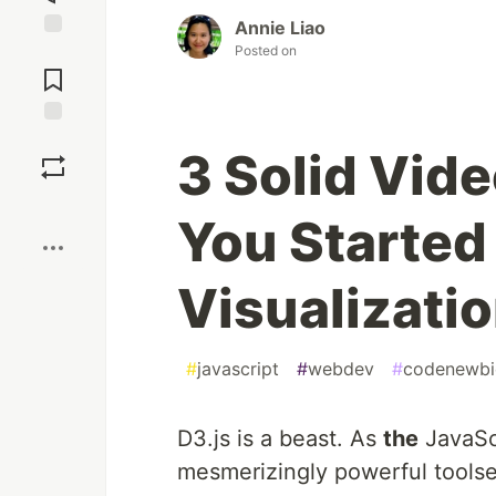
Annie Liao
Posted on
Jump to
Comments
Save
3 Solid Vide
Boost
You Started
Visualizati
#
javascript
#
webdev
#
codenewbi
D3.js is a beast. As
the
JavaScr
mesmerizingly powerful toolse