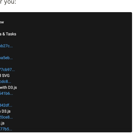
r you: