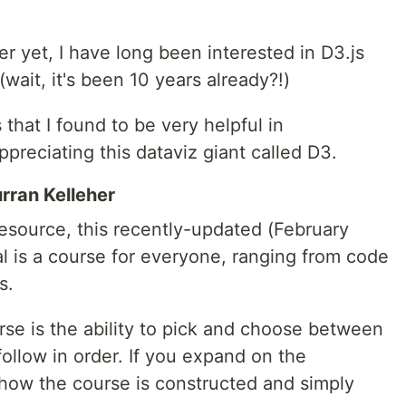
 yet, I have long been interested in D3.js
 (wait, it's been 10 years already?!)
 that I found to be very helpful in
ppreciating this dataviz giant called D3.
rran Kelleher
esource, this recently-updated (February
l is a course for everyone, ranging from code
s.
urse is the ability to pick and choose between
follow in order. If you expand on the
 how the course is constructed and simply