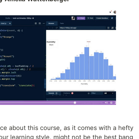
ce about this course, as it comes with a hefty
ur learning style, might not be the best bang