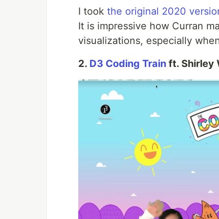
I took
the original 2020 versio
It is impressive how Curran ma
visualizations, especially wh
2.
D3 Coding Train
ft. Shirley