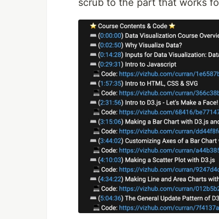
scrub to the part that works fo