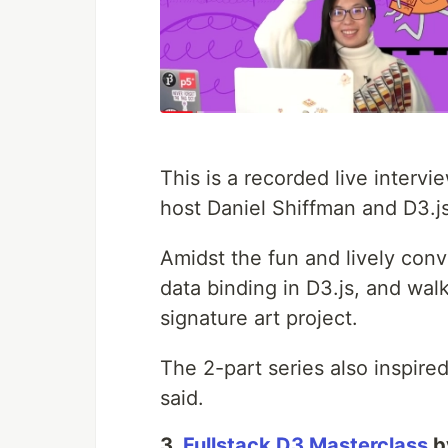
This is a recorded live inter
host Daniel Shiffman and D3.js
Amidst the fun and lively conv
data binding in D3.js, and wal
signature art project.
The 2-part series also inspire
said.
3.
Fullstack D3 Masterclass
b