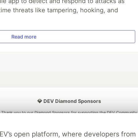
le app to detect and respond to attacks as
ime threats like tampering, hooking, and
Read more
💎 DEV Diamond Sponsors
Thank you to our Diamond Sponsors for supporting the DEV Community
DEV’s open platform, where developers fro