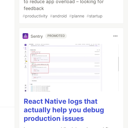
to reduce app overload – looking for
feedback
#
productivity
#
android
#
planne
#
startup
Sentry
PROMOTED
React Native logs that
actually help you debug
production issues