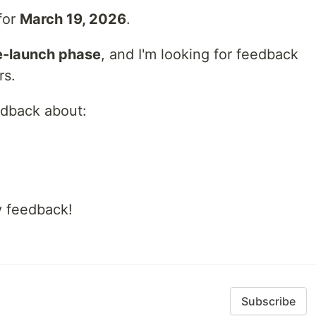
 for
March 19, 2026
.
e-launch phase
, and I'm looking for feedback
rs.
eedback about:
y feedback!
Subscribe