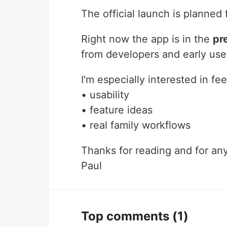
The official launch is planned
Right now the app is in the
pr
from developers and early use
I'm especially interested in f
• usability
• feature ideas
• real family workflows
Thanks for reading and for an
Paul
Top comments
(1)