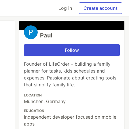
Log in
Create account
Paul
Follow
Founder of LifeOrder – building a family
planner for tasks, kids schedules and
expenses. Passionate about creating tools
that simplify family life.
LOCATION
München, Germany
EDUCATION
Independent developer focused on mobile
apps