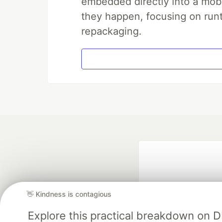
embedded directly into a mobi
they happen, focusing on runt
repackaging.
👋 Kindness is contagious
Explore this practical breakdown on 