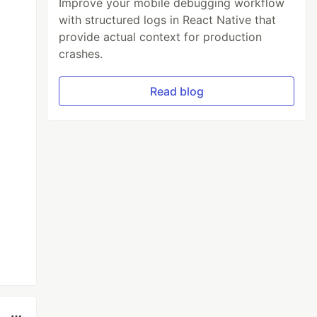
Improve your mobile debugging workflow
with structured logs in React Native that
provide actual context for production
crashes.
Read blog