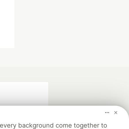
m every background come together to