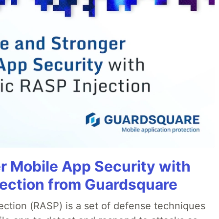
r Mobile App Security with
jection from Guardsquare
ection (RASP) is a set of defense techniques