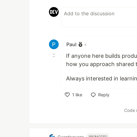
Paul
•
If anyone here builds produc
how you approach shared t
Always interested in learni
1
like
Reply
Like
Code 
Guardsquare
PROMOTED