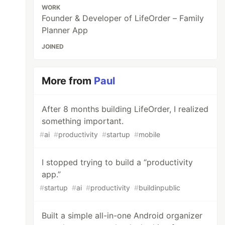
WORK
Founder & Developer of LifeOrder – Family
Planner App
JOINED
More from
Paul
After 8 months building LifeOrder, I realized
something important.
#
ai
#
productivity
#
startup
#
mobile
I stopped trying to build a “productivity
app.”
#
startup
#
ai
#
productivity
#
buildinpublic
Built a simple all-in-one Android organizer