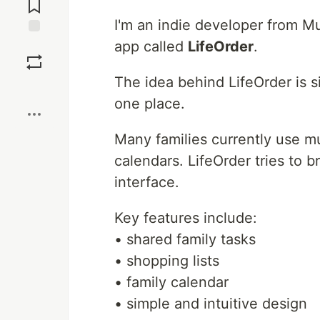
Comments
I'm an indie developer from M
app called
LifeOrder
.
Save
The idea behind LifeOrder is si
Boost
one place.
Many families currently use mu
calendars. LifeOrder tries to 
interface.
Key features include:
• shared family tasks
• shopping lists
• family calendar
• simple and intuitive design