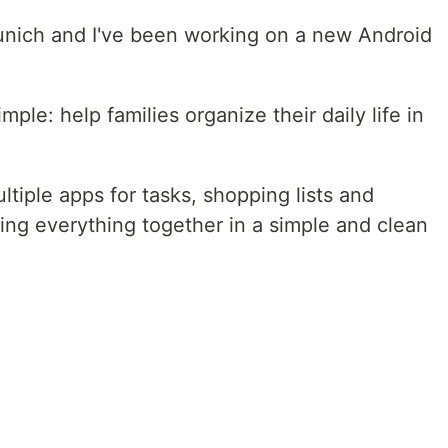
unich and I've been working on a new Android
mple: help families organize their daily life in
ltiple apps for tasks, shopping lists and
bring everything together in a simple and clean