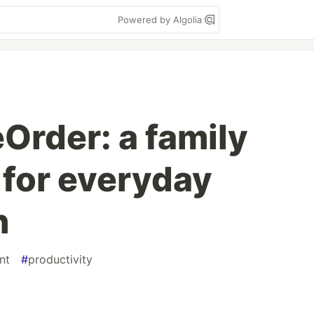
Powered by Algolia
eOrder: a family
 for everyday
n
nt
#
productivity