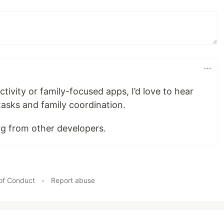
tivity or family-focused apps, I’d love to hear
asks and family coordination.
ng from other developers.
of Conduct
•
Report abuse