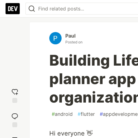
Paul
Posted on
Building Lif
planner app
organizatio
Add
#
android
#
flutter
#
appdevelopme
reaction
Hi everyone 👋
Jump to