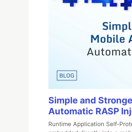
Simple and Stronge
Automatic RASP In
Runtime Application Self-Prot