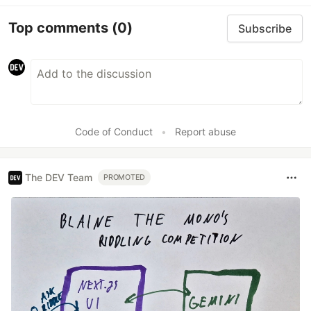
Top comments
(0)
Subscribe
Code of Conduct
•
Report abuse
The DEV Team
PROMOTED