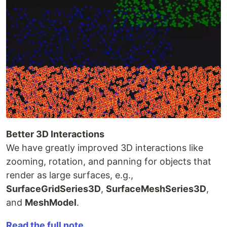
Better 3D Interactions
We have greatly improved 3D interactions like
zooming, rotation, and panning for objects that
render as large surfaces, e.g.,
SurfaceGridSeries3D
,
SurfaceMeshSeries3D
,
and
MeshModel
.
Read the full note