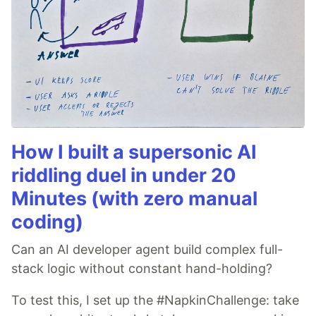
How I built a supersonic AI
riddling duel in under 20
Minutes (with zero manual
coding)
Can an AI developer agent build complex full-
stack logic without constant hand-holding?
To test this, I set up the #NapkinChallenge: take