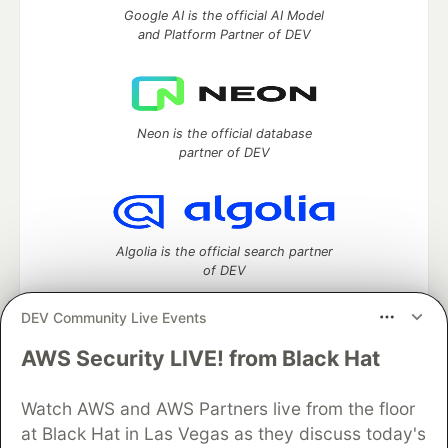
Google AI is the official AI Model
and Platform Partner of DEV
Neon is the official database
partner of DEV
Algolia is the official search partner
of DEV
DEV Community Live Events
AWS Security LIVE! from Black Hat
DEV Community
— A space to discuss and keep up software
development and manage your software career
Home
DEV Challenges
DEV++
Videos
Watch AWS and AWS Partners live from the floor
DEV Education Tracks
DEV Help
Advertise on DEV
at Black Hat in Las Vegas as they discuss today's