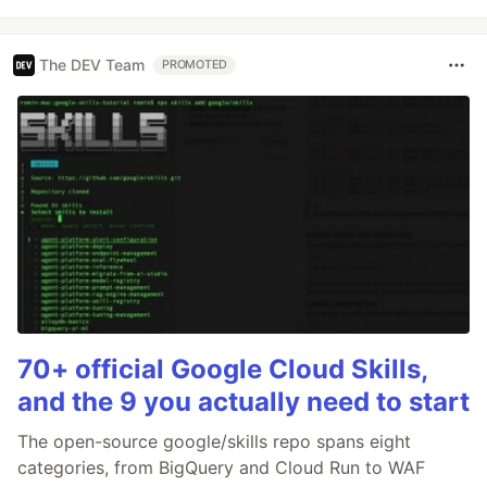
The DEV Team
PROMOTED
70+ official Google Cloud Skills,
and the 9 you actually need to start
The open-source google/skills repo spans eight
categories, from BigQuery and Cloud Run to WAF