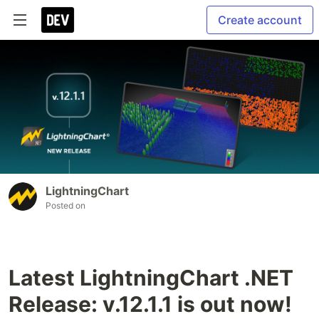
Create account
LightningChart
Posted on
Latest LightningChart .NET
Release: v.12.1.1 is out now!