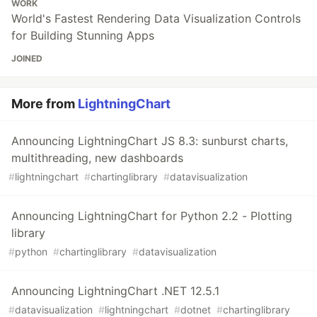
WORK
World's Fastest Rendering Data Visualization Controls
for Building Stunning Apps
JOINED
More from
LightningChart
Announcing LightningChart JS 8.3: sunburst charts,
multithreading, new dashboards
#
lightningchart
#
chartinglibrary
#
datavisualization
Announcing LightningChart for Python 2.2 - Plotting
library
#
python
#
chartinglibrary
#
datavisualization
Announcing LightningChart .NET 12.5.1
#
datavisualization
#
lightningchart
#
dotnet
#
chartinglibrary