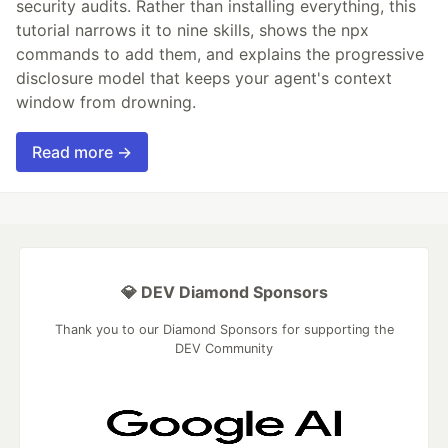
security audits. Rather than installing everything, this
tutorial narrows it to nine skills, shows the npx
commands to add them, and explains the progressive
disclosure model that keeps your agent's context
window from drowning.
Read more →
💎 DEV Diamond Sponsors
Thank you to our Diamond Sponsors for supporting the
DEV Community