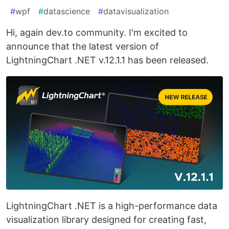
#
wpf
#
datascience
#
datavisualization
Hi, again dev.to community. I'm excited to
announce that the latest version of
LightningChart .NET v.12.1.1 has been released.
LightningChart .NET is a high-performance data
visualization library designed for creating fast,