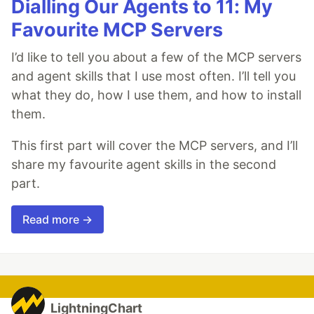
Dialling Our Agents to 11: My
Favourite MCP Servers
I’d like to tell you about a few of the MCP servers
and agent skills that I use most often. I’ll tell you
what they do, how I use them, and how to install
them.
This first part will cover the MCP servers, and I’ll
share my favourite agent skills in the second
part.
Read more →
LightningChart