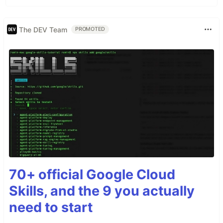
The DEV Team
PROMOTED
70+ official Google Cloud
Skills, and the 9 you actually
need to start