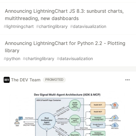
Announcing LightningChart JS 8.3: sunburst charts,
multithreading, new dashboards
#
lightningchart
#
chartinglibrary
#
datavisualization
Announcing LightningChart for Python 2.2 - Plotting
library
#
python
#
chartinglibrary
#
datavisualization
The DEV Team
PROMOTED