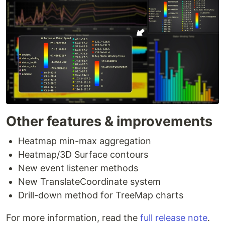
Other features & improvements
Heatmap min-max aggregation
Heatmap/3D Surface contours
New event listener methods
New TranslateCoordinate system
Drill-down method for TreeMap charts
For more information, read the
full release note
.