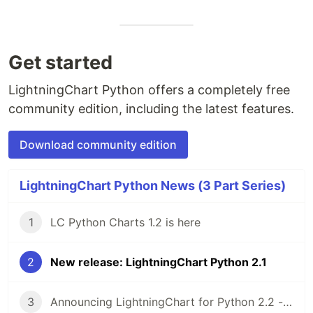
Get started
LightningChart Python offers a completely free
community edition, including the latest features.
Download community edition
LightningChart Python News (3 Part Series)
1
LC Python Charts 1.2 is here
2
New release: LightningChart Python 2.1
3
Announcing LightningChart for Python 2.2 - Plotting library