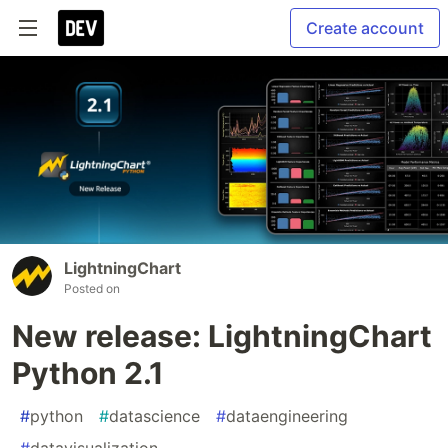
Create account
LightningChart
Posted on
New release: LightningChart
Python 2.1
#
python
#
datascience
#
dataengineering