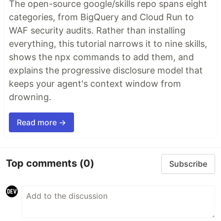
The open-source google/skills repo spans eight
categories, from BigQuery and Cloud Run to
WAF security audits. Rather than installing
everything, this tutorial narrows it to nine skills,
shows the npx commands to add them, and
explains the progressive disclosure model that
keeps your agent's context window from
drowning.
Read more →
Top comments
(0)
Subscribe