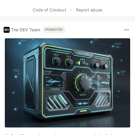
Code of Conduct
•
Report abuse
The DEV Team
PROMOTED