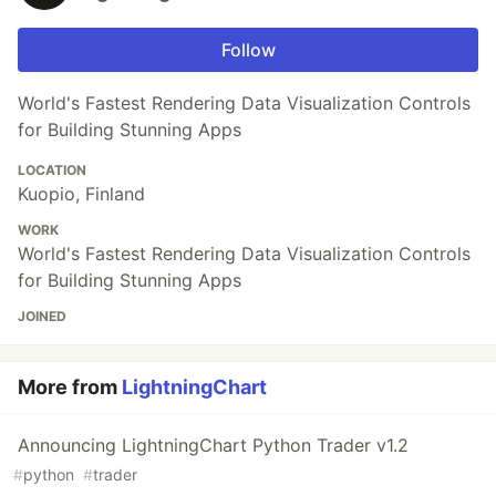
Follow
World's Fastest Rendering Data Visualization Controls
for Building Stunning Apps
LOCATION
Kuopio, Finland
WORK
World's Fastest Rendering Data Visualization Controls
for Building Stunning Apps
JOINED
More from
LightningChart
Announcing LightningChart Python Trader v1.2
#
python
#
trader