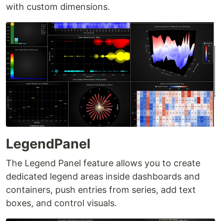
with custom dimensions.
LegendPanel
The Legend Panel feature allows you to create
dedicated legend areas inside dashboards and
containers, push entries from series, add text
boxes, and control visuals.