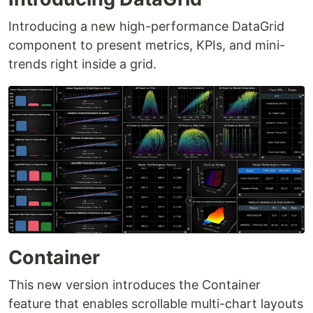
Introducing a new high-performance DataGrid
component to present metrics, KPIs, and mini-
trends right inside a grid.
Container
This new version introduces the Container
feature that enables scrollable multi-chart layouts