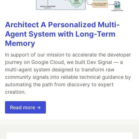
Architect A Personalized Multi-
Agent System with Long-Term
Memory
In support of our mission to accelerate the developer
journey on Google Cloud, we built Dev Signal — a
multi-agent system designed to transform raw
community signals into reliable technical guidance by
automating the path from discovery to expert
creation.
Read more →