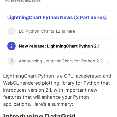
#
datavisualization
LightningChart Python News (3 Part Series)
1
LC Python Charts 1.2 is here
2
New release: LightningChart Python 2.1
3
Announcing LightningChart for Python 2.2 - Plotting library
LightningChart Python is a GPU-accelerated and
WebGL-rendered plotting library for Python that
introduces version 2.1, with important new
features that will enhance your Python
applications. Here's a summary:
Introducing DataGrid