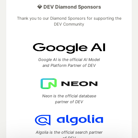
💎 DEV Diamond Sponsors
Thank you to our Diamond Sponsors for supporting the
DEV Community
Google AI is the official AI Model
and Platform Partner of DEV
Neon is the official database
partner of DEV
Algolia is the official search partner