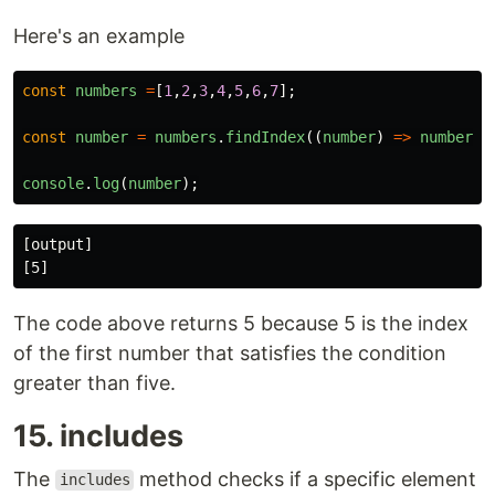
Here's an example
const
numbers
=
[
1
,
2
,
3
,
4
,
5
,
6
,
7
];
const
number
=
numbers
.
findIndex
((
number
)
=>
number
>
console
.
log
(
number
);
[output]

The code above returns 5 because 5 is the index
of the first number that satisfies the condition
greater than five.
15. includes
The
method checks if a specific element
includes