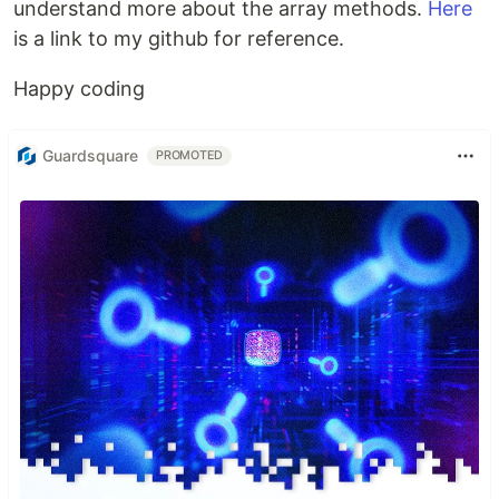
understand more about the array methods.
Here
is a link to my github for reference.
Happy coding
Guardsquare
PROMOTED