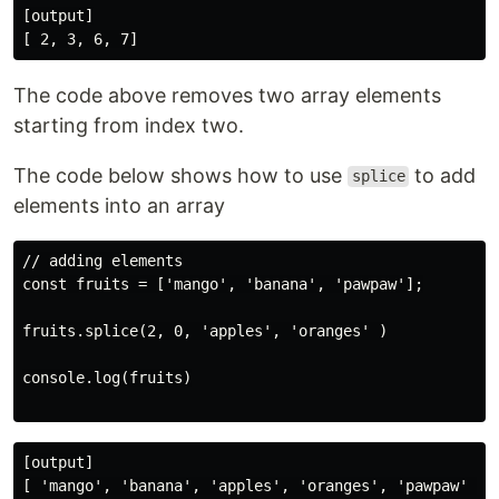
[output]

The code above removes two array elements
starting from index two.
The code below shows how to use
to add
splice
elements into an array
// adding elements

const fruits = ['mango', 'banana', 'pawpaw'];

fruits.splice(2, 0, 'apples', 'oranges' )

console.log(fruits)

[output]
