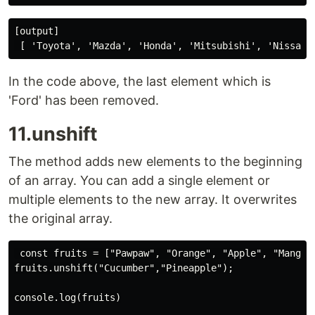
[output]

In the code above, the last element which is
'Ford' has been removed.
11.unshift
The method adds new elements to the beginning
of an array. You can add a single element or
multiple elements to the new array. It overwrites
the original array.
 const fruits = ["Pawpaw", "Orange", "Apple", "Mango"]
fruits.unshift("Cucumber","Pineapple");

console.log(fruits)
