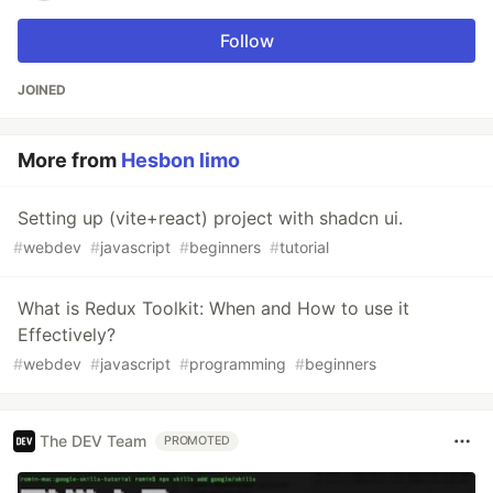
Follow
JOINED
More from
Hesbon limo
Setting up (vite+react) project with shadcn ui.
#
webdev
#
javascript
#
beginners
#
tutorial
What is Redux Toolkit: When and How to use it
Effectively?
#
webdev
#
javascript
#
programming
#
beginners
The DEV Team
PROMOTED