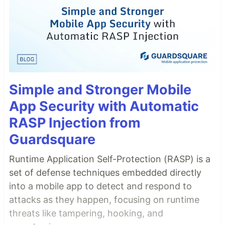
Simple and Stronger Mobile
App Security with Automatic
RASP Injection from
Guardsquare
Runtime Application Self-Protection (RASP) is a
set of defense techniques embedded directly
into a mobile app to detect and respond to
attacks as they happen, focusing on runtime
threats like tampering, hooking, and