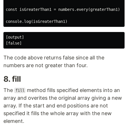
const isGreaterThan1 = numbers.every(greaterThan1)

[output]

The code above returns false since all the
numbers are not greater than four.
8. fill
The
method fills specified elements into an
fill
array and overites the original array giving a new
array. If the start and end positions are not
specified it fills the whole array with the new
element.