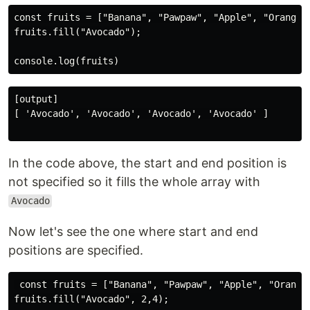
const fruits = ["Banana", "Pawpaw", "Apple", "Orange"]
fruits.fill("Avocado");

[output]

[ 'Avocado', 'Avocado', 'Avocado', 'Avocado' ]

In the code above, the start and end position is
not specified so it fills the whole array with
Avocado
Now let's see the one where start and end
positions are specified.
 const fruits = ["Banana", "Pawpaw", "Apple", "Orange"
fruits.fill("Avocado", 2,4);
