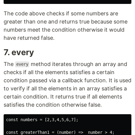
The code above checks if some numbers are
greater than one and returns true because some
numbers meet the condition otherwise it would
have returned false.
7. every
The
method iterates through an array and
every
checks if all the elements satisfies a certain
condition passed via a callback function. It is used
to verify if all the elements in an array satisfies a
certain condition. It returns true if all elements
satisfies the condition otherwise false.
const numbers = [2,3,4,5,6,7];

const greaterThan1 = (number) =>  number > 4;
