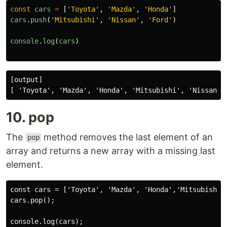
const
cars
=
[
'
Toyota
'
,
'
Mazda
'
,
'
Honda
'
]
cars
.
push
(
'
Mitsubishi
'
,
'
Nissan
'
,
'
Ford
'
)
console
.
log
(
cars
)
[output]

10. pop
The
method removes the last element of an
pop
array and returns a new array with a missing last
element.
const cars = ['Toyota', 'Mazda', 'Honda','Mitsubishi',
cars.pop();
