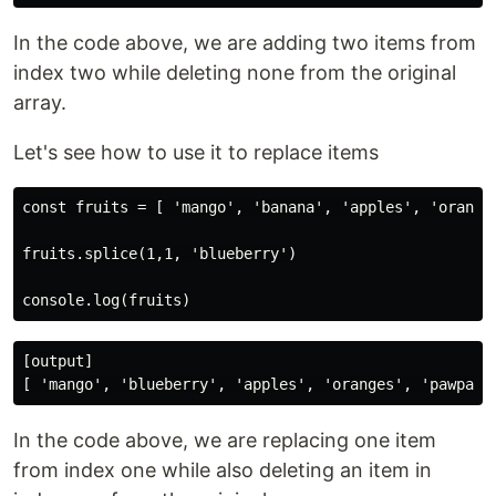
In the code above, we are adding two items from
index two while deleting none from the original
array.
Let's see how to use it to replace items
const fruits = [ 'mango', 'banana', 'apples', 'oranges
fruits.splice(1,1, 'blueberry')

[output]

In the code above, we are replacing one item
from index one while also deleting an item in