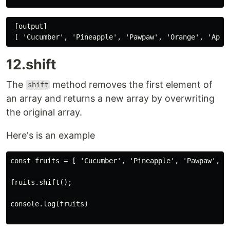
 [output]

12.shift
The
method removes the first element of
shift
an array and returns a new array by overwriting
the original array.
Here's is an example
const fruits = [ 'Cucumber', 'Pineapple', 'Pawpaw', 'O
fruits.shift();

console.log(fruits)
