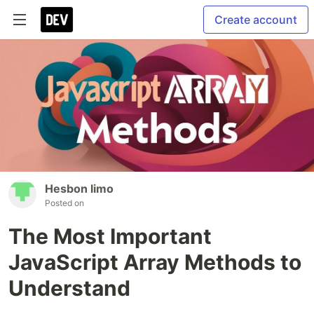
Create account
Hesbon limo
Posted on
The Most Important
JavaScript Array Methods to
Understand