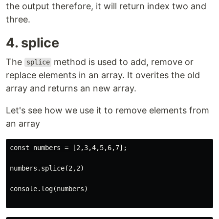
the output therefore, it will return index two and
three.
4. splice
The
method is used to add, remove or
splice
replace elements in an array. It overites the old
array and returns an new array.
Let's see how we use it to remove elements from
an array
const numbers = [2,3,4,5,6,7];

numbers.splice(2,2)

console.log(numbers)
