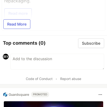
repackaging.
Read more
Read More
Top comments
(0)
Subscribe
Code of Conduct
•
Report abuse
Guardsquare
PROMOTED