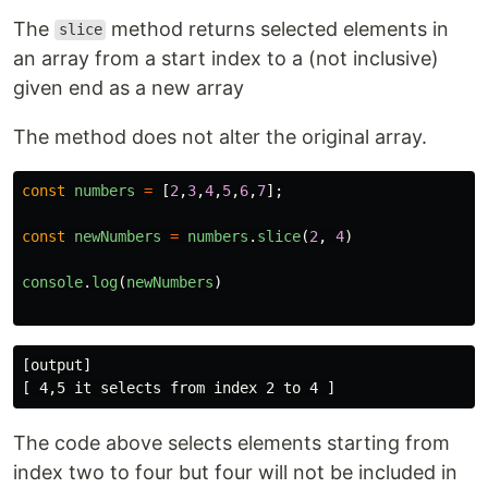
The
method returns selected elements in
slice
an array from a start index to a (not inclusive)
given end as a new array
The method does not alter the original array.
const
numbers
=
[
2
,
3
,
4
,
5
,
6
,
7
];
const
newNumbers
=
numbers
.
slice
(
2
,
4
)
console
.
log
(
newNumbers
)
[output]

The code above selects elements starting from
index two to four but four will not be included in