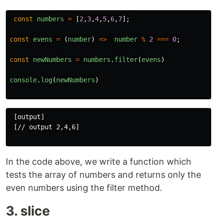
const
numbers
=
[
2
,
3
,
4
,
5
,
6
,
7
];
const
evens
=
(
number
)
=>
number
%
2
===
0
;
const
newNumbers
=
numbers
.
filter
(
evens
)
console
.
log
(
newNumbers
)
 [output]

 [// output 2,4,6]

In the code above, we write a function which
tests the array of numbers and returns only the
even numbers using the filter method.
3. slice