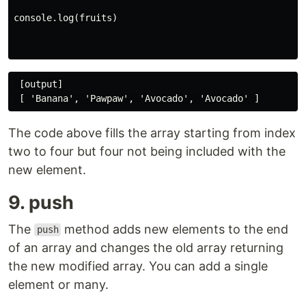
console.log(fruits)

 [output]

The code above fills the array starting from index
two to four but four not being included with the
new element.
9. push
The
method adds new elements to the end
push
of an array and changes the old array returning
the new modified array. You can add a single
element or many.