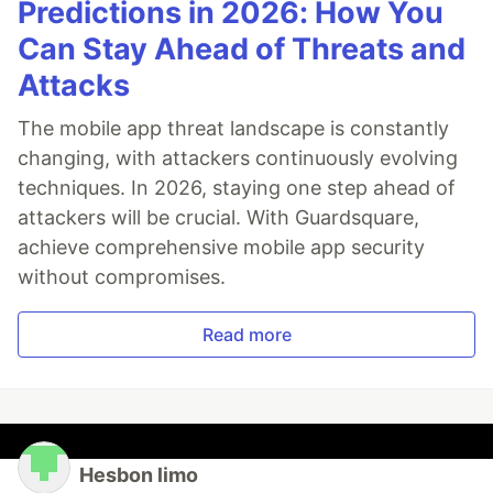
Predictions in 2026: How You
Can Stay Ahead of Threats and
Attacks
The mobile app threat landscape is constantly
changing, with attackers continuously evolving
techniques. In 2026, staying one step ahead of
attackers will be crucial. With Guardsquare,
achieve comprehensive mobile app security
without compromises.
Read more
Hesbon limo