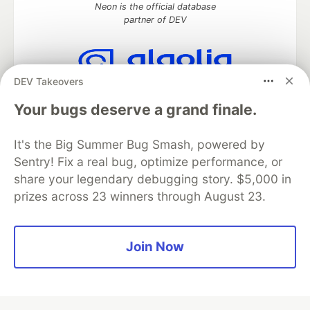
Neon is the official database
partner of DEV
DEV Takeovers
Algolia is the official search partner
of DEV
Your bugs deserve a grand finale.
It's the Big Summer Bug Smash, powered by
Sentry! Fix a real bug, optimize performance, or
DEV Community
— A space to discuss and keep up software
share your legendary debugging story. $5,000 in
development and manage your software career
prizes across 23 winners through August 23.
Home
DEV Challenges
DEV++
Videos
DEV Education Tracks
DEV Help
Advertise on DEV
Organization Accounts
DEV Showcase
About
Contact
Free Postgres Database
DEV Shop
MLH
Join Now
Code of Conduct
Privacy Policy
Terms of Use
Built on
Forem
— the
open source
software that powers
DEV
and other inclusive communities.
Made with love and
Ruby on Rails
. DEV Community
©
2016 -