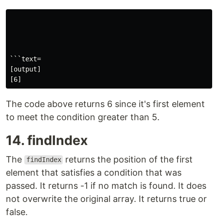
```text=

[output]

The code above returns 6 since it's first element
to meet the condition greater than 5.
14. findIndex
The
returns the position of the first
findIndex
element that satisfies a condition that was
passed. It returns -1 if no match is found. It does
not overwrite the original array. It returns true or
false.