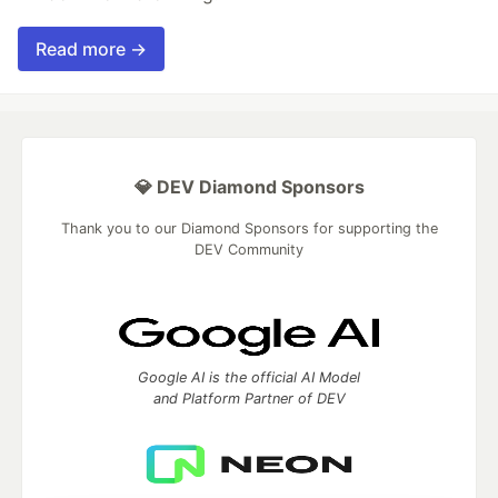
Read more →
💎 DEV Diamond Sponsors
Thank you to our Diamond Sponsors for supporting the
DEV Community
Google AI is the official AI Model
and Platform Partner of DEV