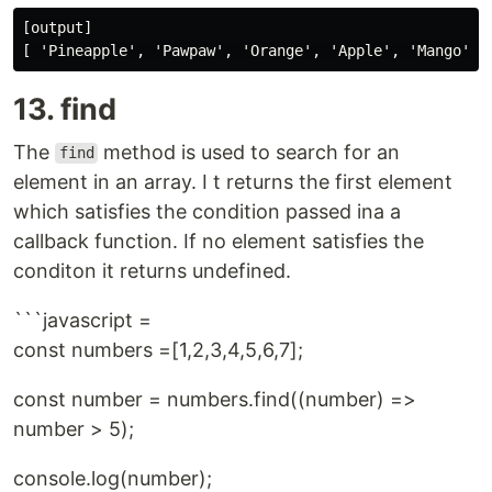
[output]

13. find
The
method is used to search for an
find
element in an array. I t returns the first element
which satisfies the condition passed ina a
callback function. If no element satisfies the
conditon it returns undefined.
```javascript =
const numbers =[1,2,3,4,5,6,7];
const number = numbers.find((number) =>
number > 5);
console.log(number);