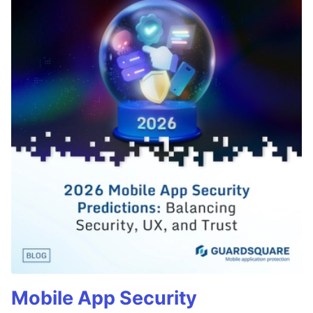
Mobile App Security