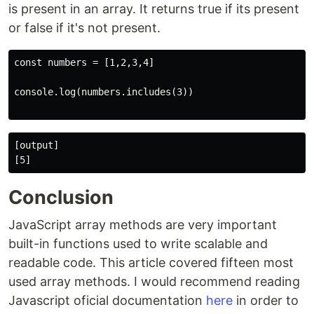
is present in an array. It returns true if its present
or false if it's not present.
const numbers = [1,2,3,4]

console.log(numbers.includes(3))

[output]

Conclusion
JavaScript array methods are very important
built-in functions used to write scalable and
readable code. This article covered fifteen most
used array methods. I would recommend reading
Javascript oficial documentation
here
in order to