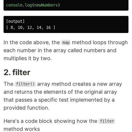
console
.
log
(
newNumbers
)
[output]

In the code above, the
method loops through
map
each number in the array called numbers and
multiplies it by two.
2. filter
The
array method creates a new array
filter()
and returns the elements of the original array
that passes a specific test implemented by a
provided function.
Here's a code block showing how the
filter
method works