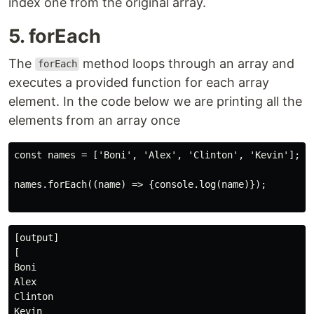
index one from the original array.
5. forEach
The
method loops through an array and
forEach
executes a provided function for each array
element. In the code below we are printing all the
elements from an array once
const names = ['Boni', 'Alex', 'Clinton', 'Kevin'];

names.forEach((name) => {console.log(name)});

[output]

[

Boni

Alex

Clinton

Kevin
