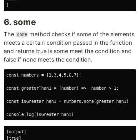
6. some
The
method checks if some of the elements
some
meets a certain condition passed in the function
and returns true is some meet the condition and
false if none meets the condition.
const numbers = [2,3,4,5,6,7];

const greaterThan1 = (number) =>  number > 1;

const isGreaterThan1 = numbers.some(greaterThan1)

[output]
