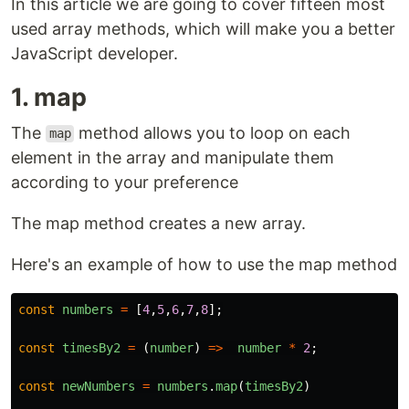
In this article we are going to cover fifteen most
used array methods, which will make you a better
JavaScript developer.
1. map
The
method allows you to loop on each
map
element in the array and manipulate them
according to your preference
The map method creates a new array.
Here's an example of how to use the map method
const
numbers
=
[
4
,
5
,
6
,
7
,
8
];
const
timesBy2
=
(
number
)
=>
number
*
2
;
const
newNumbers
=
numbers
.
map
(
timesBy2
)