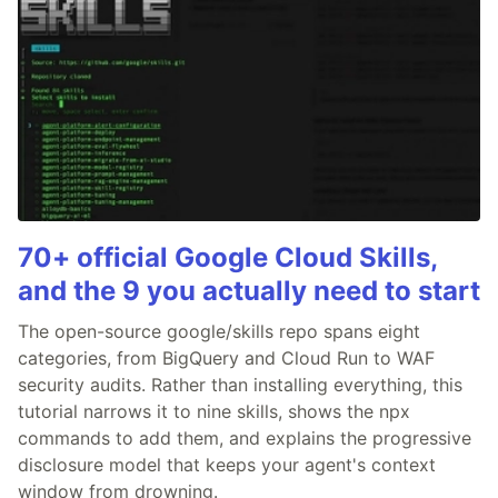
70+ official Google Cloud Skills,
and the 9 you actually need to start
The open-source google/skills repo spans eight
categories, from BigQuery and Cloud Run to WAF
security audits. Rather than installing everything, this
tutorial narrows it to nine skills, shows the npx
commands to add them, and explains the progressive
disclosure model that keeps your agent's context
window from drowning.