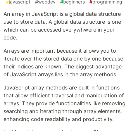
#
javascript
#
webdev
#
beginners
#
programming
An array in JavaScript is a global data structure
use to store data. A global data structure is one
which can be accessed everywhwere in your
code.
Arrays are important because it allows you to
iterate over the stored data one by one because
their indices are known. The biggest advantage
of JavaScript arrays lies in the array methods.
JavaScript array methods are built in functions
that allow efficient traversal and manipulation of
arrays. They provide functionalities like removing,
searching and iterating through array elements,
enhancing code readability and productivity.