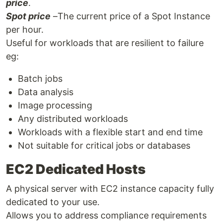
price
.
Spot price
–The current price of a Spot Instance
per hour.
Useful for workloads that are resilient to failure
eg:
Batch jobs
Data analysis
Image processing
Any distributed workloads
Workloads with a flexible start and end time
Not suitable for critical jobs or databases
EC2 Dedicated Hosts
A physical server with EC2 instance capacity fully
dedicated to your use.
Allows you to address compliance requirements