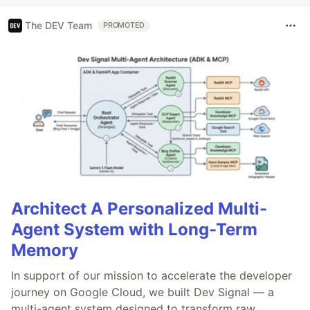
The DEV Team
PROMOTED
Architect A Personalized Multi-
Agent System with Long-Term
Memory
In support of our mission to accelerate the developer
journey on Google Cloud, we built Dev Signal — a
multi-agent system designed to transform raw