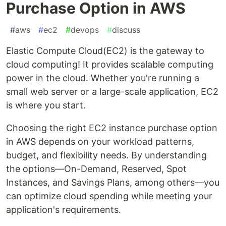
Purchase Option in AWS
#
aws
#
ec2
#
devops
#
discuss
Elastic Compute Cloud(EC2) is the gateway to
cloud computing! It provides scalable computing
power in the cloud. Whether you're running a
small web server or a large-scale application, EC2
is where you start.
Choosing the right EC2 instance purchase option
in AWS depends on your workload patterns,
budget, and flexibility needs. By understanding
the options—On-Demand, Reserved, Spot
Instances, and Savings Plans, among others—you
can optimize cloud spending while meeting your
application's requirements.