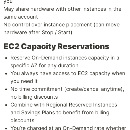
you
May share hardware with other instances in the
same account
No control over instance placement (can move
hardware after Stop / Start)
EC2 Capacity Reservations
Reserve On-Demand instances capacity in a
specific AZ for any duration
You always have access to EC2 capacity when
you need it
No time commitment (create/cancel anytime),
no billing discounts
Combine with Regional Reserved Instances
and Savings Plans to benefit from billing
discounts
You’re charged at an On-Demand rate whether