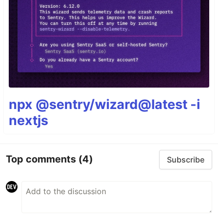
npx @sentry/wizard@latest -i
nextjs
Top comments
(4)
Subscribe