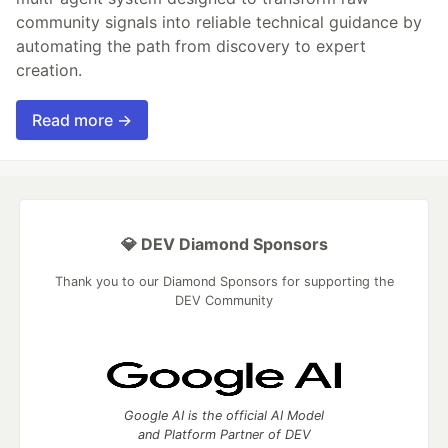
community signals into reliable technical guidance by
automating the path from discovery to expert
creation.
Read more →
💎 DEV Diamond Sponsors
Thank you to our Diamond Sponsors for supporting the
DEV Community
Google AI is the official AI Model
and Platform Partner of DEV