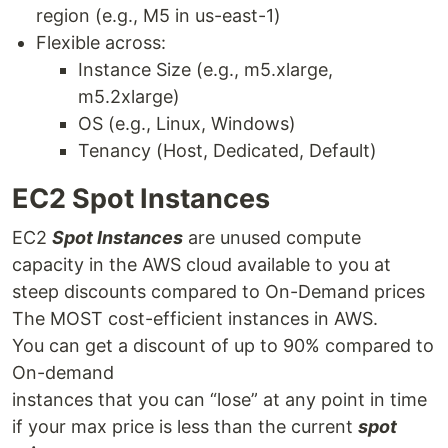
region (e.g., M5 in us-east-1)
Flexible across:
Instance Size (e.g., m5.xlarge,
m5.2xlarge)
OS (e.g., Linux, Windows)
Tenancy (Host, Dedicated, Default)
EC2 Spot Instances
EC2
Spot Instances
are unused compute
capacity in the AWS cloud available to you at
steep discounts compared to On-Demand prices
The MOST cost-efficient instances in AWS.
You can get a discount of up to 90% compared to
On-demand
instances that you can “lose” at any point in time
if your max price is less than the current
spot