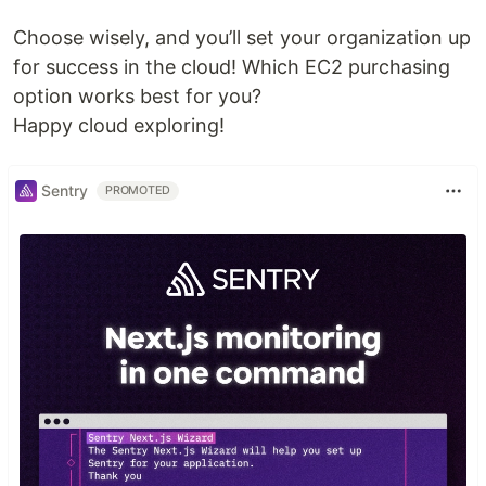
Choose wisely, and you’ll set your organization up
for success in the cloud! Which EC2 purchasing
option works best for you?
Happy cloud exploring!
Sentry
PROMOTED