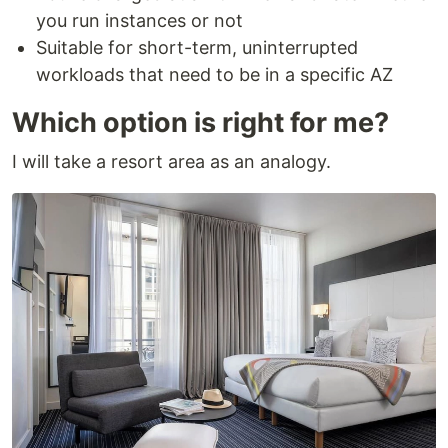
you run instances or not
Suitable for short-term, uninterrupted
workloads that need to be in a specific AZ
Which option is right for me?
I will take a resort area as an analogy.