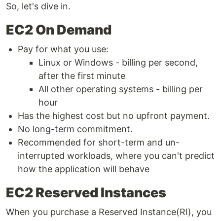
So, let's dive in.
EC2 On Demand
Pay for what you use:
Linux or Windows - billing per second,
after the first minute
All other operating systems - billing per
hour
Has the highest cost but no upfront payment.
No long-term commitment.
Recommended for short-term and un-
interrupted workloads, where you can't predict
how the application will behave
EC2 Reserved Instances
When you purchase a Reserved Instance(RI), you