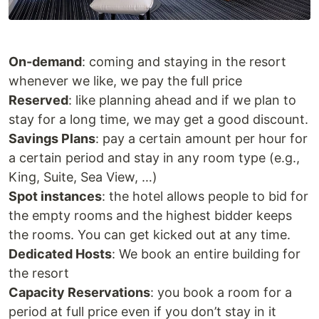
On-demand
: coming and staying in the resort
whenever we like, we pay the full price
Reserved
: like planning ahead and if we plan to
stay for a long time, we may get a good discount.
Savings Plans
: pay a certain amount per hour for
a certain period and stay in any room type (e.g.,
King, Suite, Sea View, …)
Spot instances
: the hotel allows people to bid for
the empty rooms and the highest bidder keeps
the rooms. You can get kicked out at any time.
Dedicated Hosts
: We book an entire building for
the resort
Capacity Reservations
: you book a room for a
period at full price even if you don’t stay in it