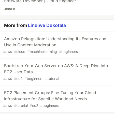
Software Developer | Cloud Engineer
JOINED
More from
Lindiwe Dokotala
Amazon Rekognition: Understanding Its Features and
Use In Content Moderation
#
aws
#
cloud
#
machinelearning
#
beginners
Bootstrap Your Web Server on AWS: A Deep Dive into
EC2 User Data
#
aws
#
ec2
#
beginners
#
tutorial
EC2 Placement Groups: Fine-Tuning Your Cloud
Infrastructure for Specific Workload Needs
#
aws
#
tutorial
#
ec2
#
beginners