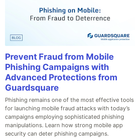
Prevent Fraud from Mobile
Phishing Campaigns with
Advanced Protections from
Guardsquare
Phishing remains one of the most effective tools
for launching mobile fraud attacks with today’s
campaigns employing sophisticated phishing
manipulations. Learn how strong mobile app
security can deter phishing campaigns.