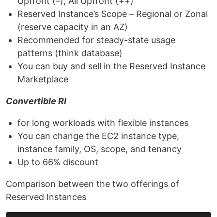
Upfront (–), All Upfront (++)
Reserved Instance’s Scope – Regional or Zonal
(reserve capacity in an AZ)
Recommended for steady-state usage
patterns (think database)
You can buy and sell in the Reserved Instance
Marketplace
Convertible RI
for long workloads with flexible instances
You can change the EC2 instance type,
instance family, OS, scope, and tenancy
Up to 66% discount
Comparison between the two offerings of
Reserved Instances