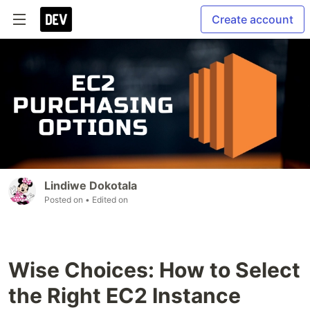
Create account
Lindiwe Dokotala
Posted on
• Edited on
Wise Choices: How to Select
the Right EC2 Instance