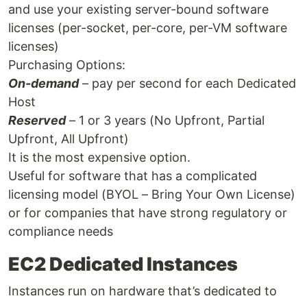
and use your existing server-bound software
licenses (per-socket, per-core, per-VM software
licenses)
Purchasing Options:
On-demand
– pay per second for each Dedicated
Host
Reserved
– 1 or 3 years (No Upfront, Partial
Upfront, All Upfront)
It is the most expensive option.
Useful for software that has a complicated
licensing model (BYOL – Bring Your Own License)
or for companies that have strong regulatory or
compliance needs
EC2 Dedicated Instances
Instances run on hardware that’s dedicated to