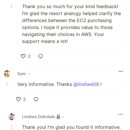
Thank you so much for your kind feedback!
I’m glad the resort analogy helped clarify the
differences between the EC2 purchasing
options. I hope it provides value to those
navigating their choices in AWS. Your
support means a lot!
2
Like
Sam
•
Very informative. Thanks
@lindiwe09
!
2
Like
Lindiwe Dokotala
•
Thank you! I'm glad you found it informative.