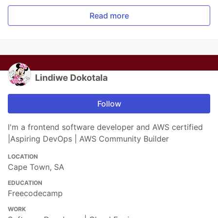
Read more
Lindiwe Dokotala
Follow
I'm a frontend software developer and AWS certified
|Aspiring DevOps | AWS Community Builder
LOCATION
Cape Town, SA
EDUCATION
Freecodecamp
WORK