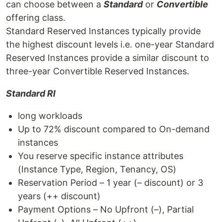
can choose between a
Standard
or
Convertible
offering class.
Standard Reserved Instances typically provide
the highest discount levels i.e. one-year Standard
Reserved Instances provide a similar discount to
three-year Convertible Reserved Instances.
Standard RI
long workloads
Up to 72% discount compared to On-demand
instances
You reserve specific instance attributes
(Instance Type, Region, Tenancy, OS)
Reservation Period – 1 year (– discount) or 3
years (++ discount)
Payment Options – No Upfront (–), Partial