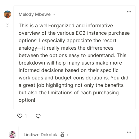
Melody Mbewe
•
This is a well-organized and informative
overview of the various EC2 instance purchase
options! I especially appreciate the resort
analogy—it really makes the differences
between the options easy to understand. This
breakdown will help many users make more
informed decisions based on their specific
workloads and budget considerations. You did
a great job highlighting not only the benefits
but also the limitations of each purchasing
option!
1
Like
Lindiwe Dokotala
•