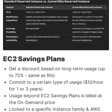
EC2 Savings Plans
Get a discount based on long-term usage (up
to 72% - same as RIs)
Commit to a certain type of usage ($10/hour
for 1 or 3 years)
Usage beyond EC2 Savings Plans is billed at
the On-Demand price
Locked to a specific instance family & AWS