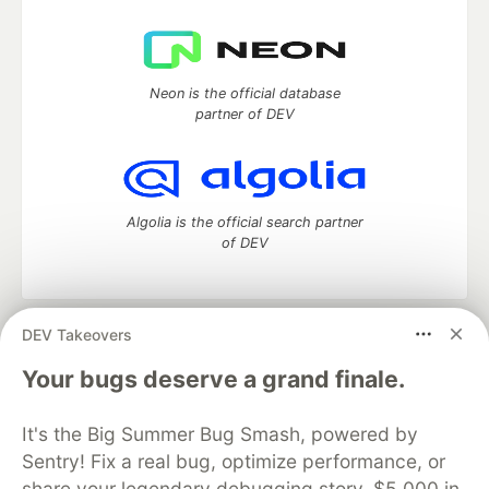
Neon is the official database
partner of DEV
Algolia is the official search partner
of DEV
DEV Takeovers
DEV Community
— A space to discuss and keep up software
development and manage your software career
Your bugs deserve a grand finale.
Home
DEV Challenges
DEV++
Videos
DEV Education Tracks
DEV Help
Advertise on DEV
It's the Big Summer Bug Smash, powered by
Organization Accounts
DEV Showcase
About
Contact
Sentry! Fix a real bug, optimize performance, or
Free Postgres Database
DEV Shop
MLH
Code of Conduct
Privacy Policy
Terms of Use
share your legendary debugging story. $5,000 in