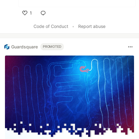
1
Like
Code of Conduct
•
Report abuse
Guardsquare
PROMOTED