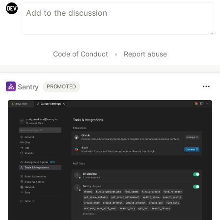
Code of Conduct
•
Report abuse
Sentry
PROMOTED