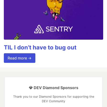
TIL I don’t have to bug out
Read more →
💎 DEV Diamond Sponsors
Thank you to our Diamond Sponsors for supporting the
DEV Community