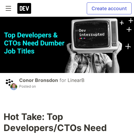
Create account
Conor Bronsdon
for
LinearB
Posted on
Hot Take: Top
Developers/CTOs Need