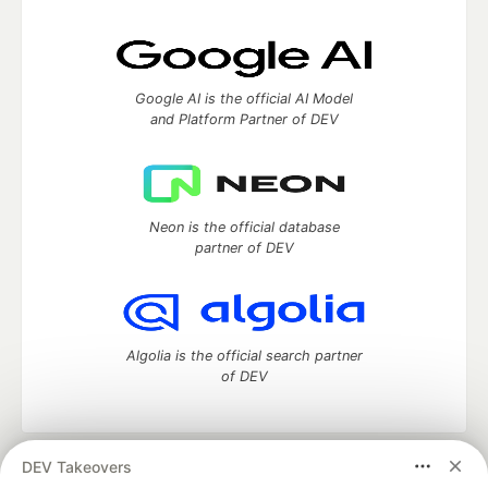
Google AI is the official AI Model
and Platform Partner of DEV
Neon is the official database
partner of DEV
Algolia is the official search partner
of DEV
DEV Takeovers
DEV Community
— A space to discuss and keep up software