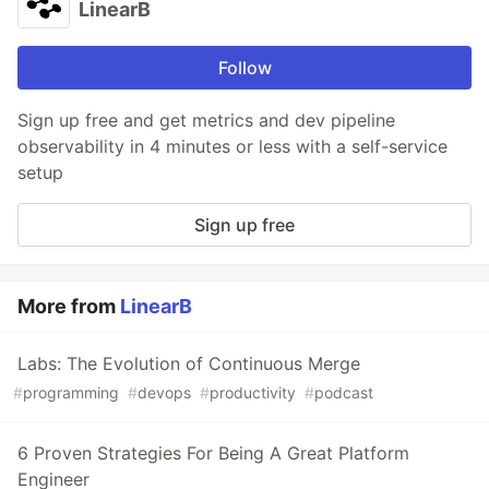
LinearB
Follow
Sign up free and get metrics and dev pipeline
observability in 4 minutes or less with a self-service
setup
Sign up free
More from
LinearB
Labs: The Evolution of Continuous Merge
#
programming
#
devops
#
productivity
#
podcast
6 Proven Strategies For Being A Great Platform
Engineer