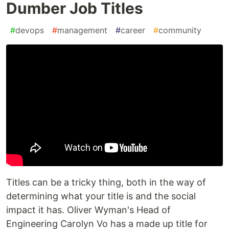
Dumber Job Titles
#
devops
#
management
#
career
#
community
Titles can be a tricky thing, both in the way of
determining what your title is and the social
impact it has. Oliver Wyman's Head of
Engineering Carolyn Vo has a made up title for