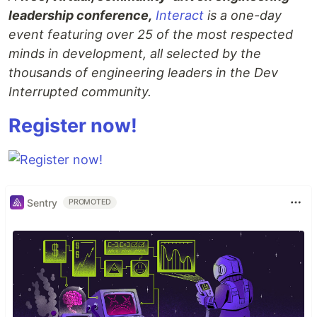
leadership conference,
Interact
is a one-day
event featuring over 25 of the most respected
minds in development, all selected by the
thousands of engineering leaders in the Dev
Interrupted community.
Register now!
Sentry
PROMOTED