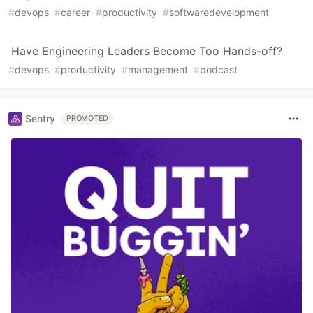
#
devops
#
career
#
productivity
#
softwaredevelopment
Have Engineering Leaders Become Too Hands-off?
#
devops
#
productivity
#
management
#
podcast
Sentry
PROMOTED