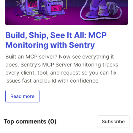
Build, Ship, See It All: MCP
Monitoring with Sentry
Built an MCP server? Now see everything it
does. Sentry’s MCP Server Monitoring tracks
every client, tool, and request so you can fix
issues fast and build with confidence.
Read more
Top comments
(0)
Subscribe