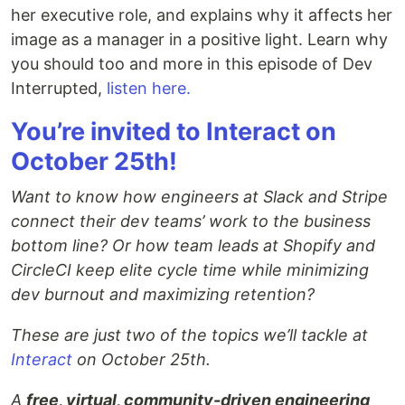
her executive role, and explains why it affects her
image as a manager in a positive light. Learn why
you should too and more in this episode of Dev
Interrupted,
listen here.
You’re invited to Interact on
October 25th!
Want to know how engineers at Slack and Stripe
connect their dev teams’ work to the business
bottom line? Or how team leads at Shopify and
CircleCI keep elite cycle time while minimizing
dev burnout and maximizing retention?
These are just two of the topics we’ll tackle at
Interact
on October 25th.
A
free, virtual, community-driven engineering