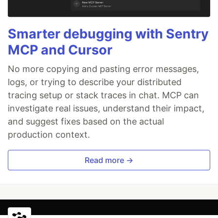
Smarter debugging with Sentry
MCP and Cursor
No more copying and pasting error messages,
logs, or trying to describe your distributed
tracing setup or stack traces in chat. MCP can
investigate real issues, understand their impact,
and suggest fixes based on the actual
production context.
Read more →