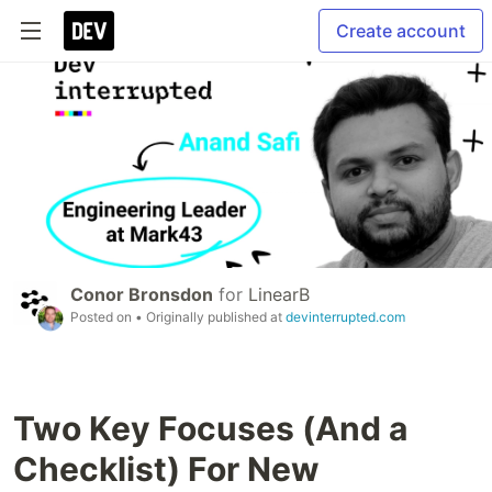
Create account
Conor Bronsdon
for
LinearB
Posted on
• Originally published at
devinterrupted.com
Two Key Focuses (And a
Checklist) For New