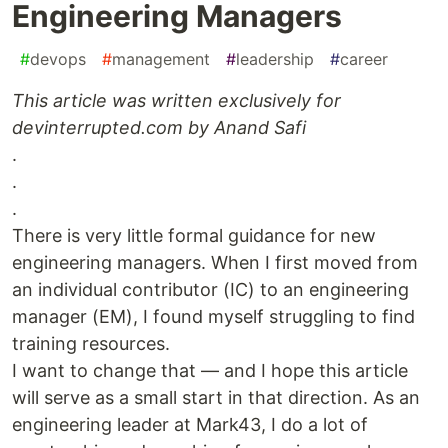
Engineering Managers
#
devops
#
management
#
leadership
#
career
This article was written exclusively for
devinterrupted.com by Anand Safi
.
.
.
There is very little formal guidance for new
engineering managers. When I first moved from
an individual contributor (IC) to an engineering
manager (EM), I found myself struggling to find
training resources.
I want to change that — and I hope this article
will serve as a small start in that direction. As an
engineering leader at Mark43, I do a lot of