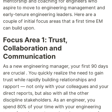
mentorship and coaching for engineers who
aspire to move to engineering management and
early-tenure engineering leaders. Here are a
couple of initial focus areas that a first time EM
can build upon.
Focus Area 1: Trust,
Collaboration and
Communication
As a new engineering manager, your first 90 days
are crucial . You quickly realize the need to gain
trust while rapidly building relationships and
rapport — not only with your colleagues and your
direct reports, but also with all the other
discipline stakeholders. As an engineer, you
spend 80% of your time with your engineering