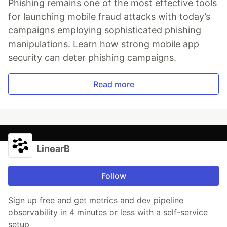
Phishing remains one of the most effective tools
for launching mobile fraud attacks with today’s
campaigns employing sophisticated phishing
manipulations. Learn how strong mobile app
security can deter phishing campaigns.
Read more
LinearB
Follow
Sign up free and get metrics and dev pipeline
observability in 4 minutes or less with a self-service
setup