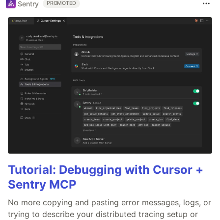
Sentry
PROMOTED
Tutorial: Debugging with Cursor +
Sentry MCP
No more copying and pasting error messages, logs, or
trying to describe your distributed tracing setup or