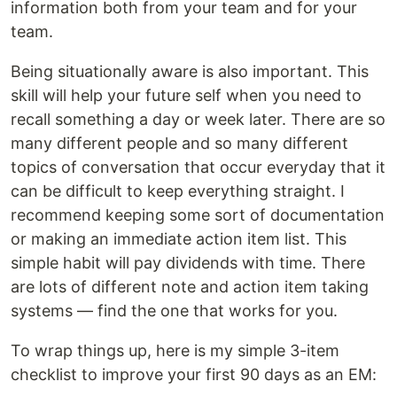
information both from your team and for your
team.
Being situationally aware is also important. This
skill will help your future self when you need to
recall something a day or week later. There are so
many different people and so many different
topics of conversation that occur everyday that it
can be difficult to keep everything straight. I
recommend keeping some sort of documentation
or making an immediate action item list. This
simple habit will pay dividends with time. There
are lots of different note and action item taking
systems — find the one that works for you.
To wrap things up, here is my simple 3-item
checklist to improve your first 90 days as an EM: