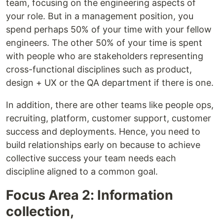
team, focusing on the engineering aspects of
your role. But in a management position, you
spend perhaps 50% of your time with your fellow
engineers. The other 50% of your time is spent
with people who are stakeholders representing
cross-functional disciplines such as product,
design + UX or the QA department if there is one.
In addition, there are other teams like people ops,
recruiting, platform, customer support, customer
success and deployments. Hence, you need to
build relationships early on because to achieve
collective success your team needs each
discipline aligned to a common goal.
Focus Area 2: Information
collection,