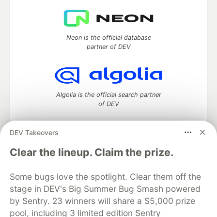
Neon is the official database
partner of DEV
Algolia is the official search partner
of DEV
DEV Takeovers
DEV Community
— A space to discuss and keep up software
Clear the lineup. Claim the prize.
development and manage your software career
Home
DEV Challenges
DEV++
Videos
Some bugs love the spotlight. Clear them off the
DEV Education Tracks
DEV Help
Advertise on DEV
stage in DEV's Big Summer Bug Smash powered
Organization Accounts
DEV Showcase
About
Contact
by Sentry. 23 winners will share a $5,000 prize
Free Postgres Database
DEV Shop
MLH
Code of Conduct
Privacy Policy
Terms of Use
pool, including 3 limited edition Sentry