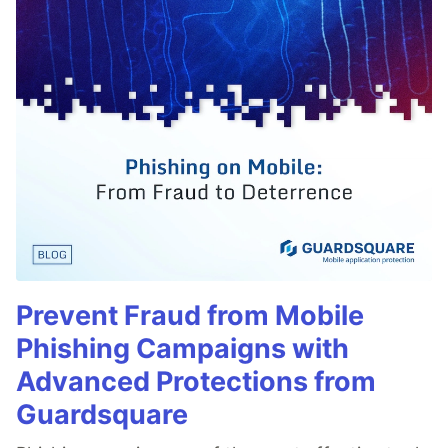
Prevent Fraud from Mobile
Phishing Campaigns with
Advanced Protections from
Guardsquare