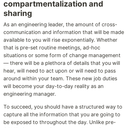
compartmentalization and
sharing
As an engineering leader, the amount of cross-
communication and information that will be made
available to you will rise exponentially. Whether
that is pre-set routine meetings, ad-hoc
situations or some form of change management
— there will be a plethora of details that you will
hear, will need to act upon or will need to pass
around within your team. These new job duties
will become your day-to-day reality as an
engineering manager.
To succeed, you should have a structured way to
capture all the information that you are going to
be exposed to throughout the day. Unlike pre-