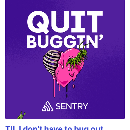
TIL I don’t have to bug out