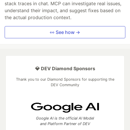
stack traces in chat. MCP can investigate real issues,
understand their impact, and suggest fixes based on
the actual production context.
👀 See how →
💎 DEV Diamond Sponsors
Thank you to our Diamond Sponsors for supporting the
DEV Community
Google AI is the official AI Model
and Platform Partner of DEV