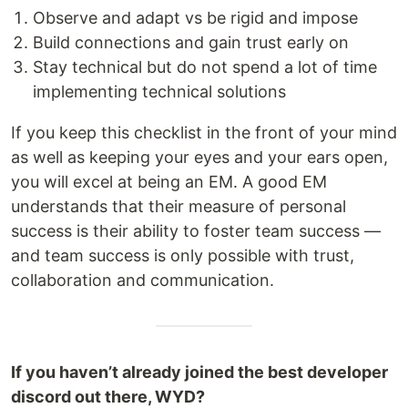
Observe and adapt vs be rigid and impose
Build connections and gain trust early on
Stay technical but do not spend a lot of time
implementing technical solutions
If you keep this checklist in the front of your mind
as well as keeping your eyes and your ears open,
you will excel at being an EM. A good EM
understands that their measure of personal
success is their ability to foster team success —
and team success is only possible with trust,
collaboration and communication.
If you haven’t already joined the best developer
discord out there, WYD?