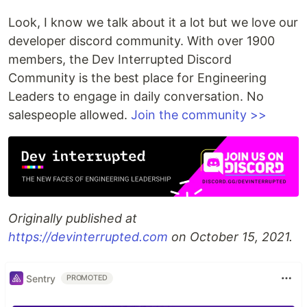
Look, I know we talk about it a lot but we love our
developer discord community. With over 1900
members, the Dev Interrupted Discord
Community is the best place for Engineering
Leaders to engage in daily conversation. No
salespeople allowed.
Join the community >>
Originally published at
https://devinterrupted.com
on October 15, 2021.
Sentry
PROMOTED