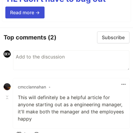
Read more →
Top comments
(2)
Subscribe
cmcclannahan
•
This will definitely be a helpful article for
anyone starting out as a engineering manager,
it'll make both the manager and the employees
happy