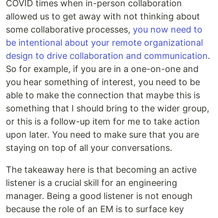
COVID times when in-person collaboration
allowed us to get away with not thinking about
some collaborative processes,
you now need to
be intentional about your remote organizational
design to drive collaboration and communication
.
So for example, if you are in a one-on-one and
you hear something of interest, you need to be
able to make the connection that maybe this is
something that I should bring to the wider group,
or this is a follow-up item for me to take action
upon later. You need to make sure that you are
staying on top of all your conversations.
The takeaway here is that becoming an active
listener is a crucial skill for an engineering
manager. Being a good listener is not enough
because the role of an EM is to surface key