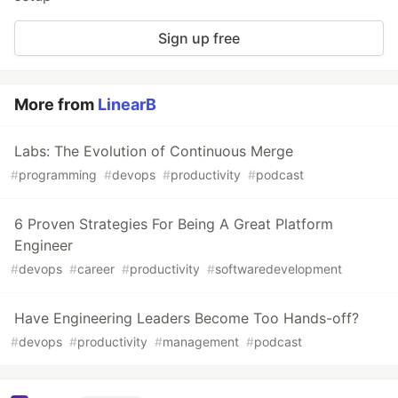
Sign up free
More from
LinearB
Labs: The Evolution of Continuous Merge
#
programming
#
devops
#
productivity
#
podcast
6 Proven Strategies For Being A Great Platform
Engineer
#
devops
#
career
#
productivity
#
softwaredevelopment
Have Engineering Leaders Become Too Hands-off?
#
devops
#
productivity
#
management
#
podcast