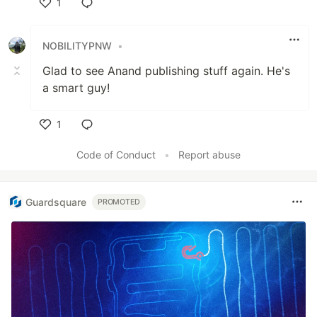
1
Like
NOBILITYPNW
•
Glad to see Anand publishing stuff again. He's
a smart guy!
1
Like
Code of Conduct
•
Report abuse
Guardsquare
PROMOTED