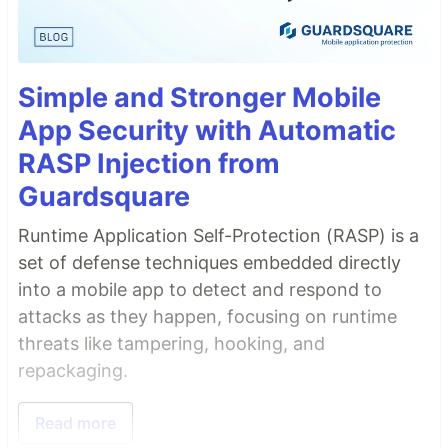
Simple and Stronger Mobile
App Security with Automatic
RASP Injection from
Guardsquare
Runtime Application Self-Protection (RASP) is a
set of defense techniques embedded directly
into a mobile app to detect and respond to
attacks as they happen, focusing on runtime
threats like tampering, hooking, and
repackaging.
Read more