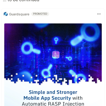
Guardsquare
PROMOTED