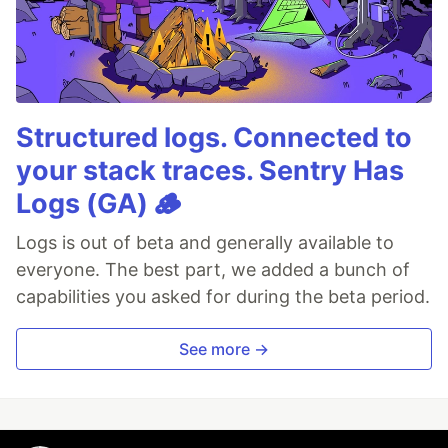
Structured logs. Connected to
your stack traces. Sentry Has
Logs (GA) 🪵
Logs is out of beta and generally available to
everyone. The best part, we added a bunch of
capabilities you asked for during the beta period.
See more →