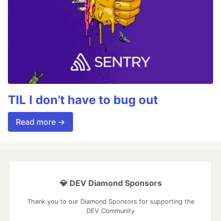
TIL I don’t have to bug out
Read more →
💎 DEV Diamond Sponsors
Thank you to our Diamond Sponsors for supporting the
DEV Community