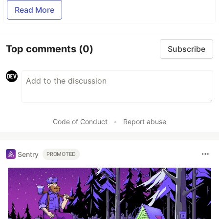
Read More
Top comments
(0)
Subscribe
Code of Conduct
•
Report abuse
Sentry
PROMOTED