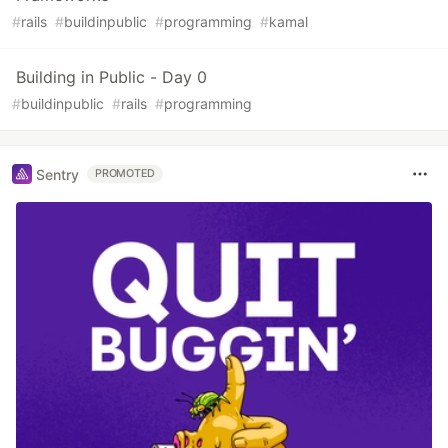
#
rails
#
buildinpublic
#
programming
#
kamal
Building in Public - Day 0
#
buildinpublic
#
rails
#
programming
Sentry
PROMOTED