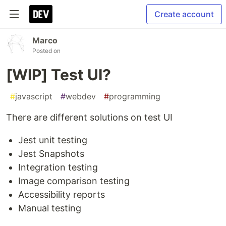
Create account
Marco
Posted on
[WIP] Test UI?
#
javascript
#
webdev
#
programming
There are different solutions on test UI
Jest unit testing
Jest Snapshots
Integration testing
Image comparison testing
Accessibility reports
Manual testing