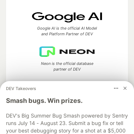
Google AI is the official AI Model
and Platform Partner of DEV
Neon is the official database
partner of DEV
DEV Takeovers
Smash bugs. Win prizes.
Algolia is the official search partner
of DEV
DEV's Big Summer Bug Smash powered by Sentry
runs July 14 - August 23. Submit a bug fix or tell
your best debugging story for a shot at a $5,000
DEV Community
— A space to discuss and keep up software