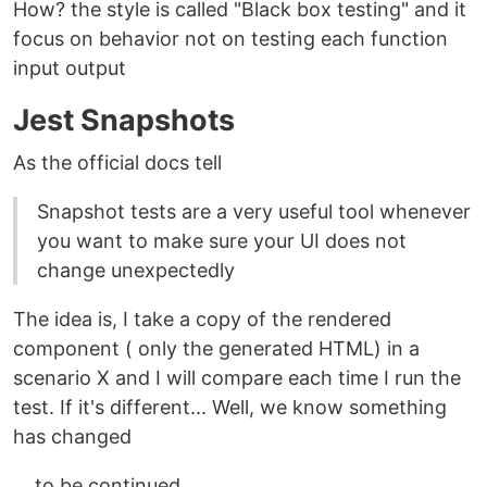
How? the style is called "Black box testing" and it
focus on behavior not on testing each function
input output
Jest Snapshots
As the official docs tell
Snapshot tests are a very useful tool whenever
you want to make sure your UI does not
change unexpectedly
The idea is, I take a copy of the rendered
component ( only the generated HTML) in a
scenario X and I will compare each time I run the
test. If it's different... Well, we know something
has changed
... to be continued