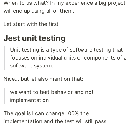
When to us what? In my experience a big project
will end up using all of them.
Let start with the first
Jest unit testing
Unit testing is a type of software testing that
focuses on individual units or components of a
software system.
Nice... but let also mention that:
we want to test behavior and not
implementation
The goal is I can change 100% the
implementation and the test will still pass