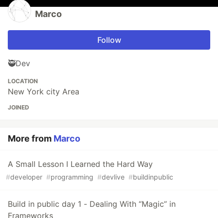
Marco
Follow
🥷Dev
LOCATION
New York city Area
JOINED
More from
Marco
A Small Lesson I Learned the Hard Way
#
developer
#
programming
#
devlive
#
buildinpublic
Build in public day 1 - Dealing With “Magic” in
Frameworks