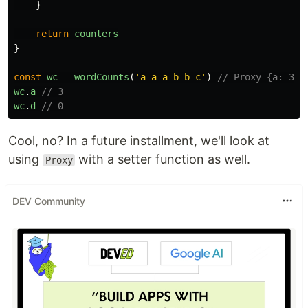
}
return
counters
}
const
wc
=
wordCounts
(
'
a a a b b c
'
)
// Proxy {a: 3, 
wc
.
a
// 3
wc
.
d
// 0
Cool, no? In a future installment, we'll look at
using
with a setter function as well.
Proxy
DEV Community