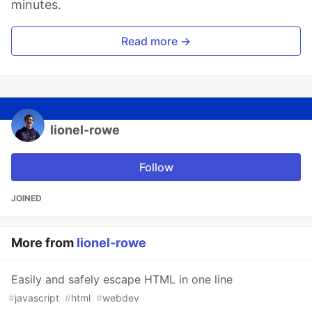
minutes.
Read more →
lionel-rowe
Follow
JOINED
More from
lionel-rowe
Easily and safely escape HTML in one line
#
javascript
#
html
#
webdev