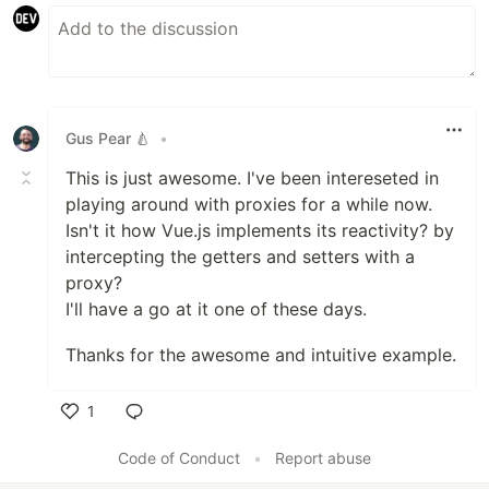
Gus Pear 🍐
•
This is just awesome. I've been intereseted in
playing around with proxies for a while now.
Isn't it how Vue.js implements its reactivity? by
intercepting the getters and setters with a
proxy?
I'll have a go at it one of these days.
Thanks for the awesome and intuitive example.
1
Like
Code of Conduct
•
Report abuse