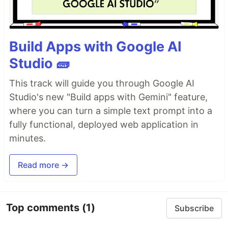
Build Apps with Google AI
Studio 🧱
This track will guide you through Google AI
Studio's new "Build apps with Gemini" feature,
where you can turn a simple text prompt into a
fully functional, deployed web application in
minutes.
Read more →
Top comments
(1)
Subscribe