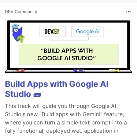
DEV Community
Build Apps with Google AI
Studio 🧱
This track will guide you through Google AI
Studio's new "Build apps with Gemini" feature,
where you can turn a simple text prompt into a
fully functional, deployed web application in