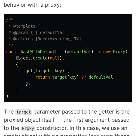
behavior with a proxy:
/**

 * @template T

 * @param {T} defaultVal

 * @returns {Record<string, T>}

 */
const
hashWithDefault
=
(
defaultVal
)
=>
new
Proxy
(
Object
.
create
(
null
),
{
get
(
target
,
key
)
{
return
target
[
key
]
??
defaultVal
},
}
)
The
parameter passed to the getter is the
target
proxied object itself — the first argument passed
to the
constructor. In this case, we use an
Proxy