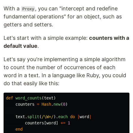
With a
, you can "intercept and redefine
Proxy
fundamental operations" for an object, such as
getters and setters.
Let's start with a simple example:
counters with a
default value
.
Let's say you're implementing a simple algorithm
to count the number of occurrences of each
word in a text. In a language like Ruby, you could
do that easily like this:
def
word_counts
(
text
)
counters
=
Hash
.
new
(
0
)
text
.
split
(
/\W+/
).
each
do
|
word
|
counters
[
word
]
+=
1
end