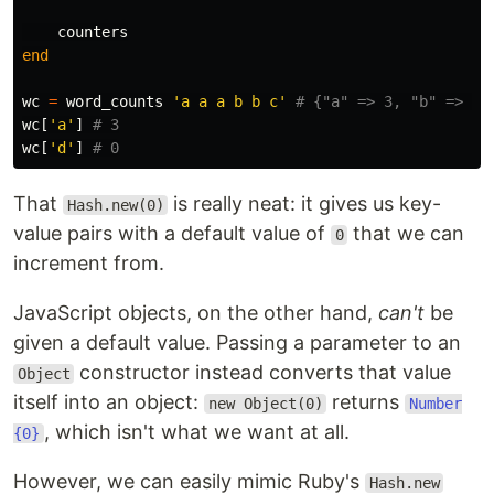
counters
end
wc
=
word_counts
'a a a b b c'
# {"a" => 3, "b" => 2,
wc
[
'a'
]
# 3
wc
[
'd'
]
# 0
That
is really neat: it gives us key-
Hash.new(0)
value pairs with a default value of
that we can
0
increment from.
JavaScript objects, on the other hand,
can't
be
given a default value. Passing a parameter to an
constructor instead converts that value
Object
itself into an object:
returns
new Object(0)
Number
, which isn't what we want at all.
{0}
However, we can easily mimic Ruby's
Hash.new