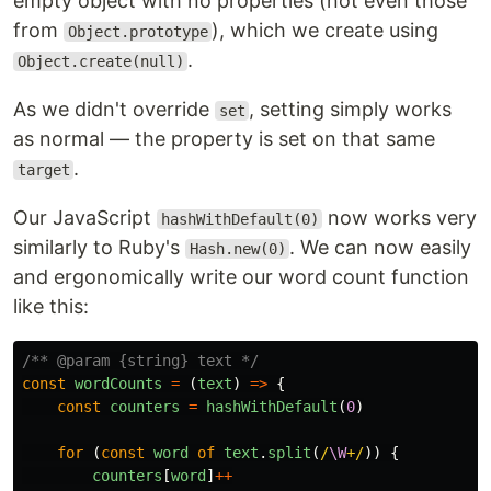
empty object with no properties (not even those
from
), which we create using
Object.prototype
.
Object.create(null)
As we didn't override
, setting simply works
set
as normal — the property is set on that same
.
target
Our JavaScript
now works very
hashWithDefault(0)
similarly to Ruby's
. We can now easily
Hash.new(0)
and ergonomically write our word count function
like this:
/** @param {string} text */
const
wordCounts
=
(
text
)
=>
{
const
counters
=
hashWithDefault
(
0
)
for 
(
const
word
of
text
.
split
(
/
\W
+/
))
{
counters
[
word
]
++