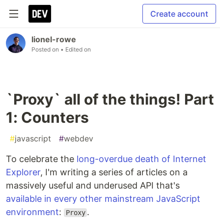
Create account
lionel-rowe
Posted on
• Edited on
`Proxy` all of the things! Part
1: Counters
#
javascript
#
webdev
To celebrate the
long-overdue death of Internet
Explorer
, I'm writing a series of articles on a
massively useful and underused API that's
available in every other mainstream JavaScript
environment
:
.
Proxy