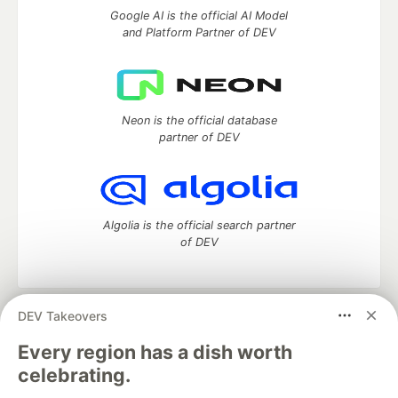
Google AI is the official AI Model
and Platform Partner of DEV
Neon is the official database
partner of DEV
Algolia is the official search partner
of DEV
DEV Takeovers
DEV Community
— A space to discuss and keep up software
development and manage your software career
Every region has a dish worth
Home
DEV Challenges
DEV++
Videos
celebrating.
DEV Education Tracks
DEV Help
Advertise on DEV