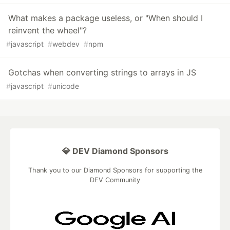
What makes a package useless, or "When should I
reinvent the wheel"?
#
javascript
#
webdev
#
npm
Gotchas when converting strings to arrays in JS
#
javascript
#
unicode
💎 DEV Diamond Sponsors
Thank you to our Diamond Sponsors for supporting the
DEV Community